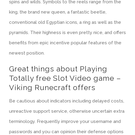
spins and wilds. Symbols to the reels range from the
king, the brand new queen, a fantastic beetle,
conventional old Egyptian icons, a ring as well as the
pyramids.
Their highness is even pretty nice, and offers
benefits from epic incentive popular features of the
newest position.
Great things about Playing
Totally free Slot Video game –
Viking Runecraft offers
Be cautious about indicators including delayed costs,
unreactive support service, otherwise uncertain extra
terminology. Frequently improve your username and
passwords and you can opinion their defense options