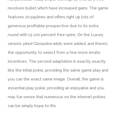
revolves bullet which have increased gains. The game
features 20 paylines and offers right up lots of
generous profitable prospective due to its extra
round with 15 100 percent free spins. On the Luxury
version, piled Cleopatra wilds were added, and there’s
the opportunity to select from a few more erratic
incentives. The second adaptation is exactly exactly
like the initial pokie, providing the same game play and
you can the exact same image. Overall, the game is
essential-play pokie, providing an enjoyable and you
may fun sense that numerous on the internet pokies
can be simply hope to fits.