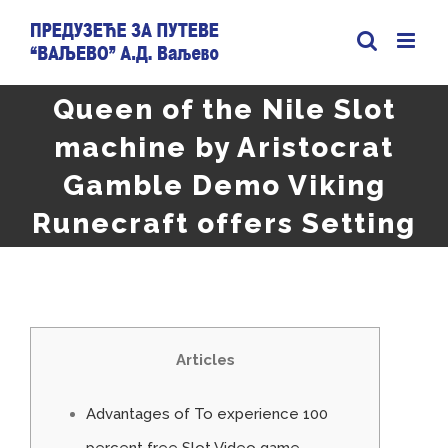
Skip
to
content
Queen of the Nile Slot
machine by Aristocrat
Gamble Demo Viking
Runecraft offers Setting
Articles
Advantages of To experience 100