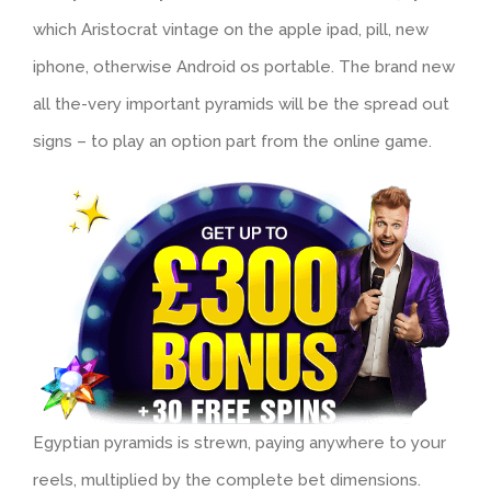
which Aristocrat vintage on the apple ipad, pill, new
iphone, otherwise Android os portable. The brand new
all the-very important pyramids will be the spread out
signs – to play an option part from the online game.
Egyptian pyramids is strewn, paying anywhere to your
reels, multiplied by the complete bet dimensions.