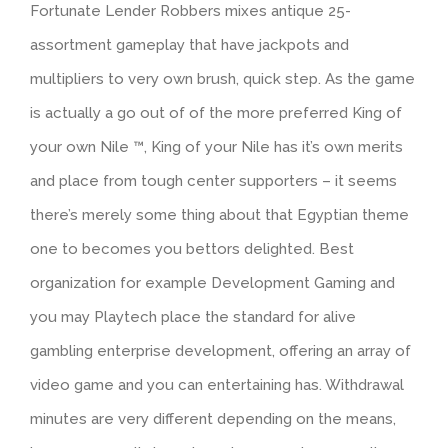
Fortunate Lender Robbers mixes antique 25-
assortment gameplay that have jackpots and
multipliers to very own brush, quick step. As the game
is actually a go out of of the more preferred King of
your own Nile ™, King of your Nile has it’s own merits
and place from tough center supporters – it seems
there’s merely some thing about that Egyptian theme
one to becomes you bettors delighted. Best
organization for example Development Gaming and
you may Playtech place the standard for alive
gambling enterprise development, offering an array of
video game and you can entertaining has. Withdrawal
minutes are very different depending on the means,