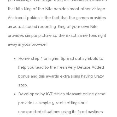
you winnings. The single thing that individuals realized
that kits King of the Nile besides most other vintage
Aristocrat pokies is the fact that the games provides
an actual sound recording. King of your own Nile
provides simple picture so the exact same tons right
away in your browser.
Home step 3 or higher Spread out symbols to
help you lead to the fresh Very Deluxe Added
bonus and this awards extra spins having Crazy
step.
Developed by IGT, which pleasant online game
provides a simple 5-reel settings but
unexpected situations using its fixed paylines