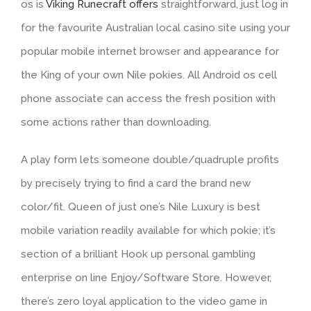
os is
Viking Runecraft offers
straightforward, just log in
for the favourite Australian local casino site using your
popular mobile internet browser and appearance for
the King of your own Nile pokies. All Android os cell
phone associate can access the fresh position with
some actions rather than downloading.
A play form lets someone double/quadruple profits
by precisely trying to find a card the brand new
color/fit. Queen of just one’s Nile Luxury is best
mobile variation readily available for which pokie; it’s
section of a brilliant Hook up personal gambling
enterprise on line Enjoy/Software Store. However,
there’s zero loyal application to the video game in