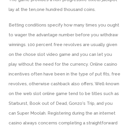
lay at the ten,one hundred thousand coins.
Betting conditions specify how many times you ought
to wager the advantage number before you withdraw
winnings. 100 percent free revolves are usually given
on the chose slot video game and you can let you
play without the need for the currency. Online casino
incentives often have been in the type of put fits, free
revolves, otherwise cashback also offers. Well-known
on the web slot online game tend to be titles such as
Starburst, Book out of Dead, Gonzo's Trip, and you
can Super Moolah. Registering during the an internet
casino always concerns completing a straightforward