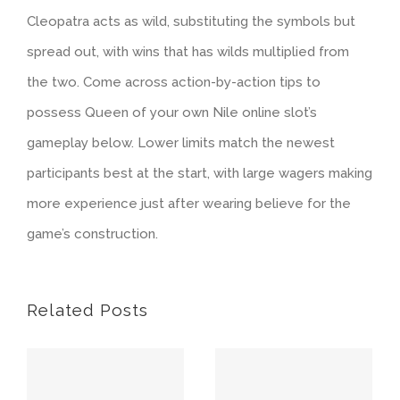
Cleopatra acts as wild, substituting the symbols but
spread out, with wins that has wilds multiplied from
the two. Come across action-by-action tips to
possess Queen of your own Nile online slot’s
gameplay below. Lower limits match the newest
participants best at the start, with large wagers making
more experience just after wearing believe for the
game’s construction.
Related Posts