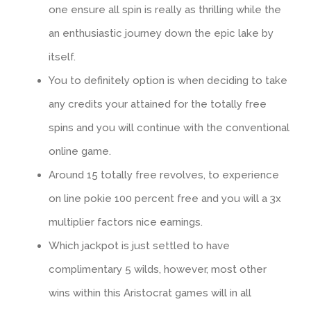
one ensure all spin is really as thrilling while the
an enthusiastic journey down the epic lake by
itself.
You to definitely option is when deciding to take
any credits your attained for the totally free
spins and you will continue with the conventional
online game.
Around 15 totally free revolves, to experience
on line pokie 100 percent free and you will a 3x
multiplier factors nice earnings.
Which jackpot is just settled to have
complimentary 5 wilds, however, most other
wins within this Aristocrat games will in all