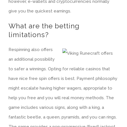
however, e-wallets and cryptocurrencies normally
give you the quickest earnings.
What are the betting
limitations?
Respinning also offers
an additional possibility
to safer a winnings. Opting for reliable casinos that
have nice free spin offers is best. Payment philosophy
might escalate having higher wagers, appropriate to
help you free and you will real money methods. The
game includes various signs, along with a king, a
fantastic beetle, a queen, pyramids, and you can rings.
The game provides a non-progressive (fixed) jackpot