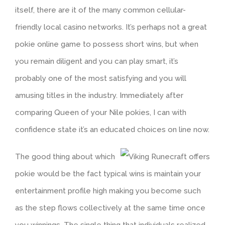
itself, there are it of the many common cellular-
friendly local casino networks. It’s perhaps not a great
pokie online game to possess short wins, but when
you remain diligent and you can play smart, it’s
probably one of the most satisfying and you will
amusing titles in the industry. Immediately after
comparing Queen of your Nile pokies, I can with
confidence state it’s an educated choices on line now.
The good thing about which
pokie would be the fact typical wins is maintain your
entertainment profile high making you become such
as the step flows collectively at the same time once