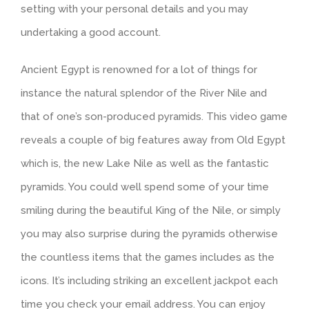
setting with your personal details and you may
undertaking a good account.
Ancient Egypt is renowned for a lot of things for
instance the natural splendor of the River Nile and
that of one’s son-produced pyramids. This video game
reveals a couple of big features away from Old Egypt
which is, the new Lake Nile as well as the fantastic
pyramids. You could well spend some of your time
smiling during the beautiful King of the Nile, or simply
you may also surprise during the pyramids otherwise
the countless items that the games includes as the
icons. It’s including striking an excellent jackpot each
time you check your email address. You can enjoy