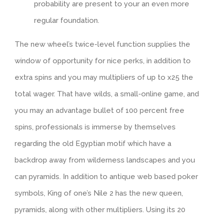
probability are present to your an even more
regular foundation.
The new wheel’s twice-level function supplies the
window of opportunity for nice perks, in addition to
extra spins and you may multipliers of up to x25 the
total wager. That have wilds, a small-online game, and
you may an advantage bullet of 100 percent free
spins, professionals is immerse by themselves
regarding the old Egyptian motif which have a
backdrop away from wilderness landscapes and you
can pyramids. In addition to antique web based poker
symbols, King of one’s Nile 2 has the new queen,
pyramids, along with other multipliers. Using its 20