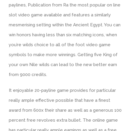
paylines, Publication from Ra the most popular on line
slot video game available and features a similarly
mesmerising setting within the Ancient Egypt. You can
win honors having less than six matching icons, when
you’re wilds choice to all of the foot video game
symbols to make more winnings. Getting five King of
your own Nile wilds can lead to the new better earn
from 9000 credits.
It enjoyable 20-payline game provides for particular
really ample effective possible that have a finest
award from 600x their share as well as a generous 100
percent free revolves extra bullet. The online game
has particular really ample earnings as well as a free