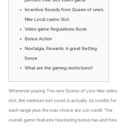
percent free Slot Video game
Incentive Rounds from Queen of one’s
Nile Local casino Slot
Video game Regulations Book
Bonus Action
Nostalgia, Rewards: A great Betting
Sense
What are the gaming restrictions?
Whenever playing The new Queen of your Nile video
slot, the minimum bet count is actually .02 credits for
each range plus the max choice are 120 credit. The
overall game features fascinating bonus has and free