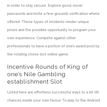
in order to stay secure. Explore good, novel
passwords and invite a few-grounds verification where
offered. These types of incidents render unique
prizes and the possible opportunity to program your
own experience. Compete against other
professionals to have a portion of one’s award pool by
the rotating chose slot online game.
Incentive Rounds of King of
one’s Nile Gambling
establishment Slot
Listed here are effortless successful ways to a bit tilt
chances inside your own favour. To play to the Android