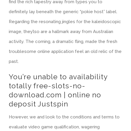
find the rich tapestry away from types you to
definitely lay beneath the generic “pokie host” label.
Regarding the resonating jingles for the kaleidoscopic
image, they’lso are a hallmark away from Australian
activity.
The coming, a dramatic fling, made the fresh
troublesome online application feel an old relic of the
past.
You’re unable to availability
totally free-slots-no-
download.com | online no
deposit Justspin
However, we and look to the conditions and terms to
evaluate video game qualification, wagering