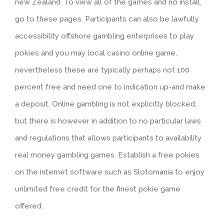
new Zealand. To view all of the games and no install,
go to these pages. Participants can also be lawfully
accessibility offshore gambling enterprises to play
pokies and you may local casino online game,
nevertheless these are typically perhaps not 100
percent free and need one to indication up-and make
a deposit. Online gambling is not explicitly blocked,
but there is however in addition to no particular laws
and regulations that allows participants to availability
real money gambling games. Establish a free pokies
on the internet software such as Slotomania to enjoy
unlimited free credit for the finest pokie game
offered.