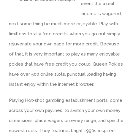
event the a real
income is wagered,
next some thing be much more enjoyable. Play with
limitless totally free credits, when you go out simply
rejuvenate your own page for more credit. Because
of that, it is very important to play as many enjoyable
pokies that have free credit you could. Queen Pokies
have over 500 online slots, punctual loading having
instant enjoy within the internet browser.
Playing Hot-shot gambling establishment ports, come
across your own paylines, to switch your own money
dimensions, place wagers on every range, and spin the
newest reels. They features bright 1990s-inspired