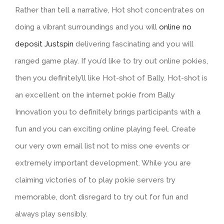
Rather than tell a narrative, Hot shot concentrates on
doing a vibrant surroundings and you will
online no
deposit Justspin
delivering fascinating and you will
ranged game play. If you’d like to try out online pokies,
then you definitely’ll like Hot-shot of Bally. Hot-shot is
an excellent on the internet pokie from Bally
Innovation you to definitely brings participants with a
fun and you can exciting online playing feel. Create
our very own email list not to miss one events or
extremely important development. While you are
claiming victories of to play pokie servers try
memorable, don’t disregard to try out for fun and
always play sensibly.