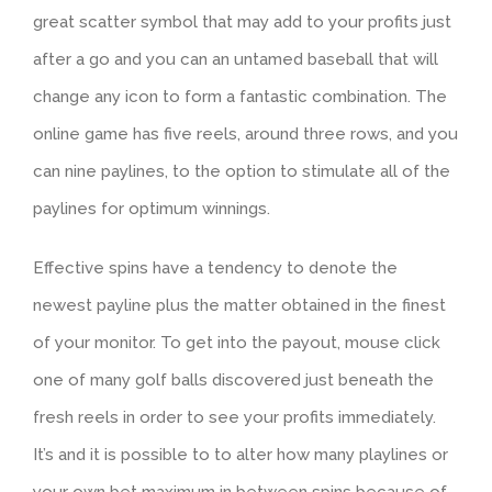
great scatter symbol that may add to your profits just
after a go and you can an untamed baseball that will
change any icon to form a fantastic combination. The
online game has five reels, around three rows, and you
can nine paylines, to the option to stimulate all of the
paylines for optimum winnings.
Effective spins have a tendency to denote the
newest payline plus the matter obtained in the finest
of your monitor. To get into the payout, mouse click
one of many golf balls discovered just beneath the
fresh reels in order to see your profits immediately.
It’s and it is possible to to alter how many playlines or
your own bet maximum in between spins because of