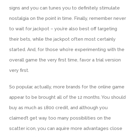
signs and you can tunes you to definitely stimulate
nostalgia on the point in time. Finally, remember never
to wait for jackpot – you’re also best off targeting
their bets, while the jackpot often most certainly
started. And, for those who’re experimenting with the
overall game the very first time, favor a trial version
very first.
So popular, actually, more brands for the online game
appear to be brought all of the 12 months. You should
buy as much as 1800 credit, and although you
claimed’t get way too many possibilities on the
scatter icon, you can aquire more advantages close