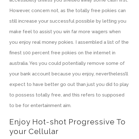
accessibility unless you shelled away some cash first.
However, concern not, as the totally free pokies can
still increase your successful possible by letting you
make feel to assist you win far more wagers when
you enjoy real money pokies. I assembled a list of the
finest 100 percent free pokies on the internet in
australia. Yes you could potentially remove some of
your bank account because you enjoy, nevertheless’ll
expect to have better go out than just you did to play
to possess totally free, and this refers to supposed
to be for entertainment aim.
Enjoy Hot-shot Progressive To
your Cellular