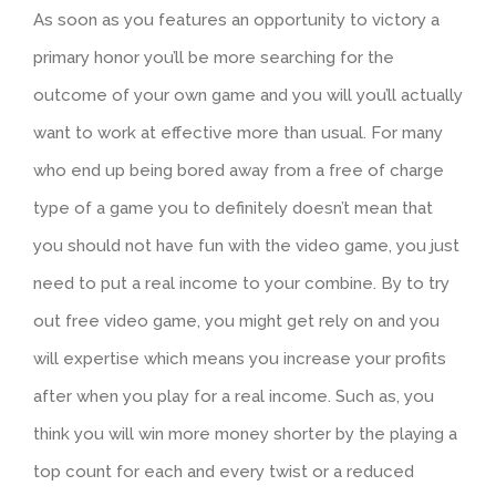
As soon as you features an opportunity to victory a
primary honor you’ll be more searching for the
outcome of your own game and you will you’ll actually
want to work at effective more than usual. For many
who end up being bored away from a free of charge
type of a game you to definitely doesn’t mean that
you should not have fun with the video game, you just
need to put a real income to your combine. By to try
out free video game, you might get rely on and you
will expertise which means you increase your profits
after when you play for a real income. Such as, you
think you will win more money shorter by the playing a
top count for each and every twist or a reduced