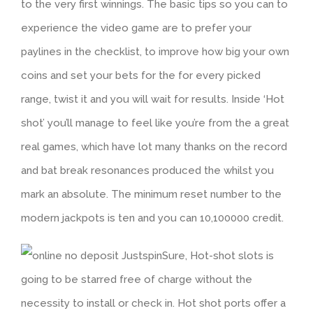
to the very first winnings. The basic tips so you can to
experience the video game are to prefer your
paylines in the checklist, to improve how big your own
coins and set your bets for the for every picked
range, twist it and you will wait for results. Inside ‘Hot
shot’ you’ll manage to feel like you’re from the a great
real games, which have lot many thanks on the record
and bat break resonances produced the whilst you
mark an absolute. The minimum reset number to the
modern jackpots is ten and you can 10,100000 credit.
Sure, Hot-shot slots is
going to be starred free of charge without the
necessity to install or check in. Hot shot ports offer a