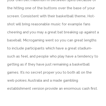
the hitting one of the buttons over the base of your
screen. Consistent with their basketball theme, Hot-
shot will bring reasonable music for example fans
cheering and you may a great bat breaking up against a
baseball. Microgaming went so you can great lengths
to include participants which have a great stadium-
such as feel, and people who play have a tendency to
getting as if they have just remaining a basketball
games. It’s no secret proper you to both all on the
web pokies Australia and a made gambling
establishment version provide an enormous cash first.