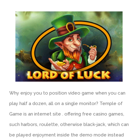
Why enjoy you to position video game when you can
play half a dozen, all on a single monitor? Temple of
Game is an internet site . offering free casino games,
such harbors, roulette, otherwise black-jack, which can
be played enjoyment inside the demo mode instead