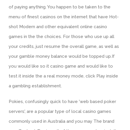
of paying anything. You happen to be taken to the
menu of finest casinos on the internet that have Hot-
shot Modern and other equivalent online casino
games in the the choices. For those who use up all
your credits, just resume the overall game, as well as
your gamble money balance would be topped up.If
you would like so it casino game and would like to
test it inside the a real money mode, click Play inside
a gambling establishment.
Pokies, confusingly quick to have 'web based poker
servers', are a popular type of local casino games
commonly used in Australia and you may The brand