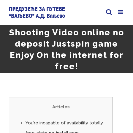
Skip
to
content
Shooting Video online no
deposit Justspin game
Enjoy On the internet for
free!
Articles
You’re incapable of availability totally