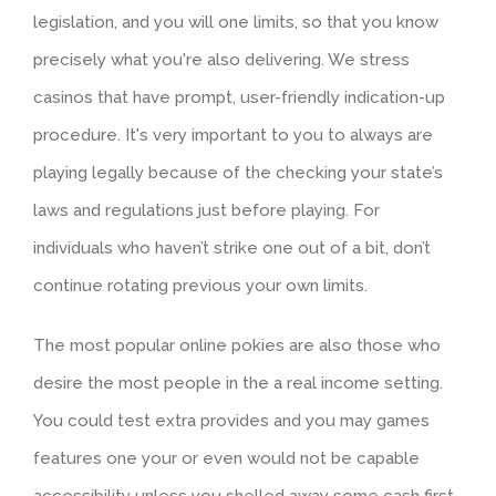
legislation, and you will one limits, so that you know
precisely what you're also delivering. We stress
casinos that have prompt, user-friendly indication-up
procedure. It's very important to you to always are
playing legally because of the checking your state’s
laws and regulations just before playing. For
individuals who haven’t strike one out of a bit, don’t
continue rotating previous your own limits.
The most popular online pokies are also those who
desire the most people in the a real income setting.
You could test extra provides and you may games
features one your or even would not be capable