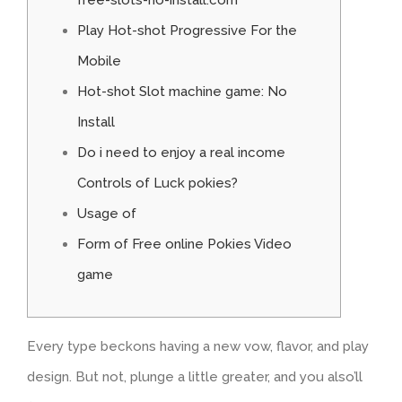
free-slots-no-install.com
Play Hot-shot Progressive For the
Mobile
Hot-shot Slot machine game: No
Install
Do i need to enjoy a real income
Controls of Luck pokies?
Usage of
Form of Free online Pokies Video
game
Every type beckons having a new vow, flavor, and play
design. But not, plunge a little greater, and you also’ll