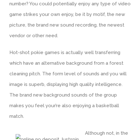
number? You could potentially enjoy any type of video
game strikes your own enjoy, be it by motif, the new
picture, the brand new sound recording, the newest
vendor or other need.
Hot-shot pokie games is actually well transferring
which have an alternative background from a forest
cleaning pitch. The form level of sounds and you will
image is superb, displaying high quality intelligence.
The brand new background sounds of the group
makes you feel your’re also enjoying a basketball
match.
Although not, in the