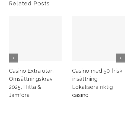
Related Posts
Casino Extra utan
Casino med 50 frisk
Omsättningskrav
insättning
2025, Hitta &
Lokalisera riktig
Jämföra
casino