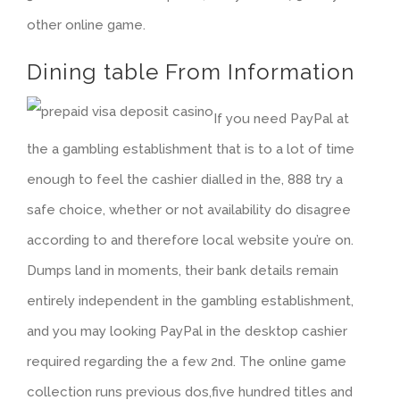
other online game.
Dining table From Information
If you need PayPal at
the a gambling establishment that is to a lot of time
enough to feel the cashier dialled in the, 888 try a
safe choice, whether or not availability do disagree
according to and therefore local website you’re on.
Dumps land in moments, their bank details remain
entirely independent in the gambling establishment,
and you may looking PayPal in the desktop cashier
required regarding the a few 2nd. The online game
collection runs previous dos,five hundred titles and