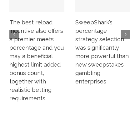
The best reload
SweepShark’s
incentive also offers
percentage
a premier meets
strategy selection
percentage and you
was significantly
may a beneficial
more powerful than
highest limit added
new sweepstakes
bonus count,
gambling
together with
enterprises
realistic betting
requirements