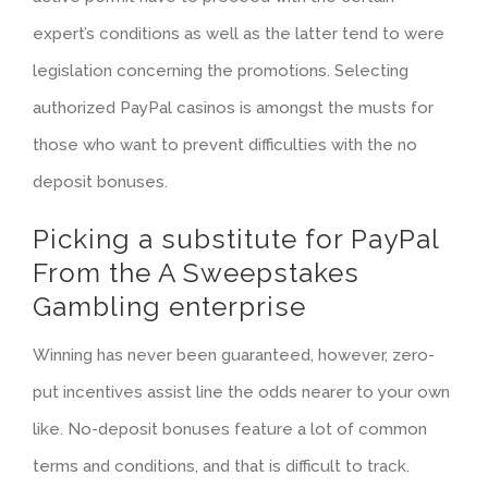
expert’s conditions as well as the latter tend to were
legislation concerning the promotions. Selecting
authorized PayPal casinos is amongst the musts for
those who want to prevent difficulties with the no
deposit bonuses.
Picking a substitute for PayPal
From the A Sweepstakes
Gambling enterprise
Winning has never been guaranteed, however, zero-
put incentives assist line the odds nearer to your own
like. No-deposit bonuses feature a lot of common
terms and conditions, and that is difficult to track.