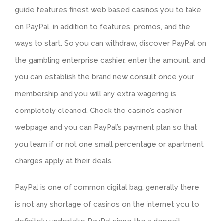
guide features finest web based casinos you to take
on PayPal, in addition to features, promos, and the
ways to start. So you can withdraw, discover PayPal on
the gambling enterprise cashier, enter the amount, and
you can establish the brand new consult once your
membership and you will any extra wagering is
completely cleaned. Check the casino’s cashier
webpage and you can PayPal’s payment plan so that
you learn if or not one small percentage or apartment
charges apply at their deals.
PayPal is one of common digital bag, generally there
is not any shortage of casinos on the internet you to
definitely undertake PayPal since the a deposit