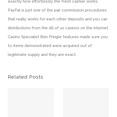
exactly how effortlessly the fresh cashier works.
PayPal is just one of the pair commission procedures
that really works for each other deposits and you can
distributions from the All of us casinos on the internet.
Casino Specialist Ben Pringle features made sure you
to items demonstrated were acquired out of
legitimate supply and they are exact.
Related Posts