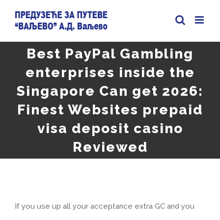
Skip
to
content
Best PayPal Gambling
enterprises inside the
Singapore Can get 2026:
Finest Websites prepaid
visa deposit casino
Reviewed
If you use up all your acceptance extra GC and you