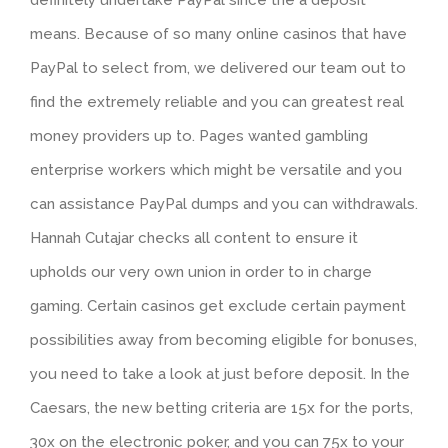
means. Because of so many online casinos that have
PayPal to select from, we delivered our team out to
find the extremely reliable and you can greatest real
money providers up to. Pages wanted gambling
enterprise workers which might be versatile and you
can assistance PayPal dumps and you can withdrawals.
Hannah Cutajar checks all content to ensure it
upholds our very own union in order to in charge
gaming. Certain casinos get exclude certain payment
possibilities away from becoming eligible for bonuses,
you need to take a look at just before deposit. In the
Caesars, the new betting criteria are 15x for the ports,
30x on the electronic poker, and you can 75x to your