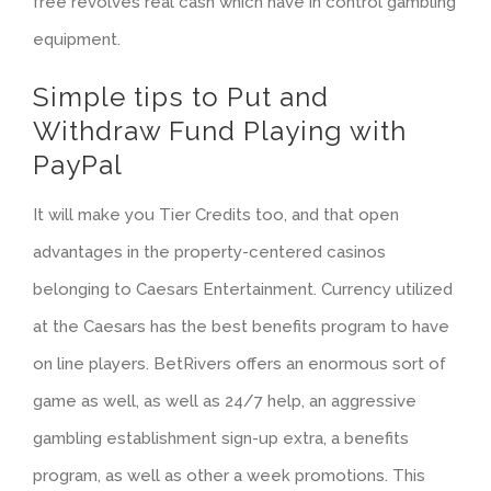
free revolves real cash which have in control gambling
equipment.
Simple tips to Put and
Withdraw Fund Playing with
PayPal
It will make you Tier Credits too, and that open
advantages in the property-centered casinos
belonging to Caesars Entertainment. Currency utilized
at the Caesars has the best benefits program to have
on line players. BetRivers offers an enormous sort of
game as well, as well as 24/7 help, an aggressive
gambling establishment sign-up extra, a benefits
program, as well as other a week promotions. This