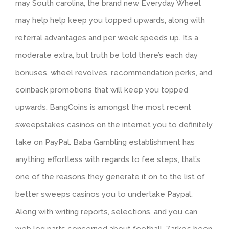
may South carolina, the brand new Everyday Wheel
may help help keep you topped upwards, along with
referral advantages and per week speeds up. It’s a
moderate extra, but truth be told there’s each day
bonuses, wheel revolves, recommendation perks, and
coinback promotions that will keep you topped
upwards. BangCoins is amongst the most recent
sweepstakes casinos on the internet you to definitely
take on PayPal.
Baba Gambling establishment has
anything effortless with regards to fee steps, that’s
one of the reasons they generate it on to the list of
better sweeps casinos you to undertake Paypal.
Along with writing reports, selections, and you can