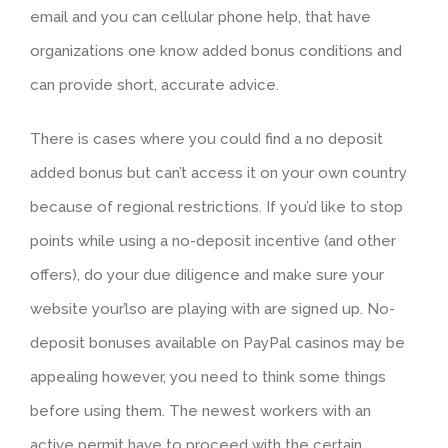
email and you can cellular phone help, that have
organizations one know added bonus conditions and
can provide short, accurate advice.
There is cases where you could find a no deposit
added bonus but can’t access it on your own country
because of regional restrictions. If you’d like to stop
points while using a no-deposit incentive (and other
offers), do your due diligence and make sure your
website your’lso are playing with are signed up. No-
deposit bonuses available on PayPal casinos may be
appealing however, you need to think some things
before using them. The newest workers with an
active permit have to proceed with the certain