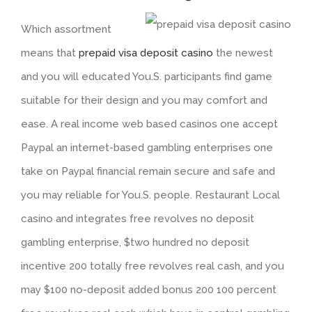
Which assortment
means that
prepaid visa deposit casino
the newest
and you will educated You.S. participants find game
suitable for their design and you may comfort and
ease. A real income web based casinos one accept
Paypal an internet-based gambling enterprises one
take on Paypal financial remain secure and safe and
you may reliable for You.S. people. Restaurant Local
casino and integrates free revolves no deposit
gambling enterprise, $two hundred no deposit
incentive 200 totally free revolves real cash, and you
may $100 no-deposit added bonus 200 100 percent