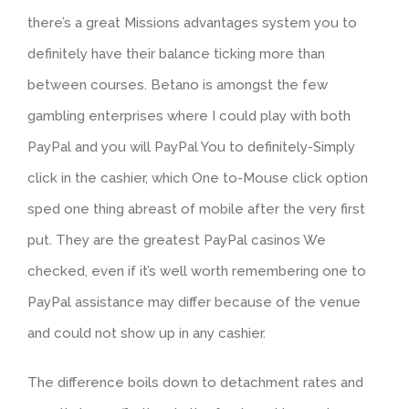
there’s a great Missions advantages system you to
definitely have their balance ticking more than
between courses. Betano is amongst the few
gambling enterprises where I could play with both
PayPal and you will PayPal You to definitely-Simply
click in the cashier, which One to-Mouse click option
sped one thing abreast of mobile after the very first
put. They are the greatest PayPal casinos We
checked, even if it’s well worth remembering one to
PayPal assistance may differ because of the venue
and could not show up in any cashier.
The difference boils down to detachment rates and