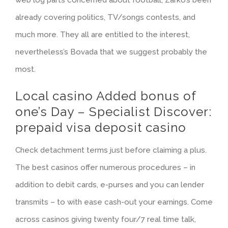
web log parts concerned about football, Zarko’s been
already covering politics, TV/songs contests, and
much more. They all are entitled to the interest,
nevertheless’s Bovada that we suggest probably the
most.
Local casino Added bonus of
one’s Day – Specialist Discover:
prepaid visa deposit casino
Check detachment terms just before claiming a plus.
The best casinos offer numerous procedures – in
addition to debit cards, e-purses and you can lender
transmits – to with ease cash-out your earnings. Come
across casinos giving twenty four/7 real time talk,