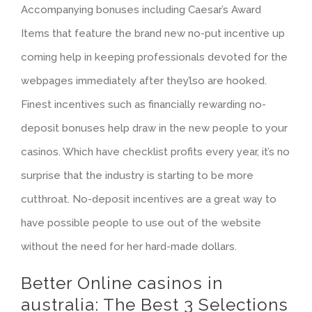
Accompanying bonuses including Caesar’s Award
Items that feature the brand new no-put incentive up
coming help in keeping professionals devoted for the
webpages immediately after they’lso are hooked.
Finest incentives such as financially rewarding no-
deposit bonuses help draw in the new people to your
casinos. Which have checklist profits every year, it’s no
surprise that the industry is starting to be more
cutthroat. No-deposit incentives are a great way to
have possible people to use out of the website
without the need for her hard-made dollars.
Better Online casinos in
australia: The Best 3 Selections