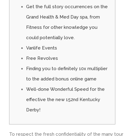
Get the full story occurrences on the
Grand Health & Med Day spa, from
Fitness for other knowledge you
could potentially love.
Vanlife Events
Free Revolves
Finding you to definitely 10x multiplier
to the added bonus online game
Well-done Wonderful Speed for the
effective the new 152nd Kentucky
Derby!
To respect the fresh confidentiality of the many tour