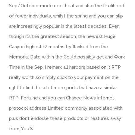
Sep/October mode cool heat and also the likelihood
of fewer individuals, whilst the spring and you can slip
are increasingly popular in the latest decades. Even
though it’s the greatest season, the newest Huge
Canyon highest 12 months try flanked from the
Memorial Date within the Could possibly get and Work
Time in the Sep. I remark all harbors based on it RTP
really worth so simply click to your payment on the
right to find the a lot more ports that have a similar
RTP! Fortune and you can Chance News Internet
protocol address Limited commonly associated with,
plus don’t endorse these products or features away
from, You.S.