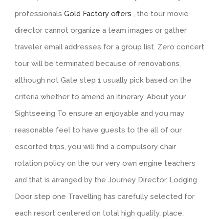
professionals
Gold Factory offers
, the tour movie
director cannot organize a team images or gather
traveler email addresses for a group list. Zero concert
tour will be terminated because of renovations,
although not Gate step 1 usually pick based on the
criteria whether to amend an itinerary.
About your
Sightseeing To ensure an enjoyable and you may
reasonable feel to have guests to the all of our
escorted trips, you will find a compulsory chair
rotation policy on the our very own engine teachers
and that is arranged by the Journey Director. Lodging
Door step one Travelling has carefully selected for
each resort centered on total high quality, place,