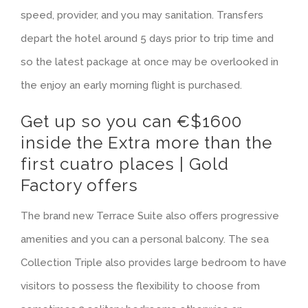
speed, provider, and you may sanitation. Transfers
depart the hotel around 5 days prior to trip time and
so the latest package at once may be overlooked in
the enjoy an early morning flight is purchased.
Get up so you can €$1600
inside the Extra more than the
first cuatro places | Gold
Factory offers
The brand new Terrace Suite also offers progressive
amenities and you can a personal balcony. The sea
Collection Triple also provides large bedroom to have
visitors to possess the flexibility to choose from