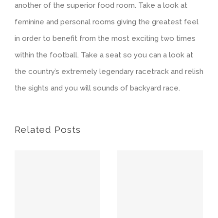
another of the superior food room. Take a look at
feminine and personal rooms giving the greatest feel
in order to benefit from the most exciting two times
within the football. Take a seat so you can a look at
the country’s extremely legendary racetrack and relish
the sights and you will sounds of backyard race.
Related Posts