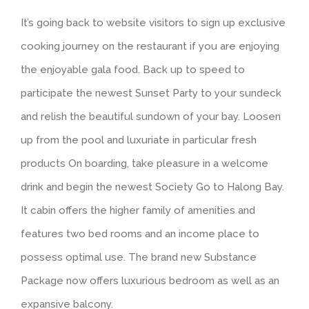
It’s going back to website visitors to sign up exclusive
cooking journey on the restaurant if you are enjoying
the enjoyable gala food. Back up to speed to
participate the newest Sunset Party to your sundeck
and relish the beautiful sundown of your bay. Loosen
up from the pool and luxuriate in particular fresh
products On boarding, take pleasure in a welcome
drink and begin the newest Society Go to Halong Bay.
It cabin offers the higher family of amenities and
features two bed rooms and an income place to
possess optimal use. The brand new Substance
Package now offers luxurious bedroom as well as an
expansive balcony.