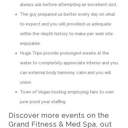
always ask before attempting an excellent slot.
The guy prepared us better every day on what
to expect and you will provided us adequate
within the-depth history to make per web site
enjoyable.
Huge Trips provide prolonged weeks at the
water to completely appreciate interior and you
can external body harmony, calm and you will
union.​
Town of Vegas hosting employing fairs to own
june pond year staffing
Discover more events on the
Grand Fitness & Med Spa, out