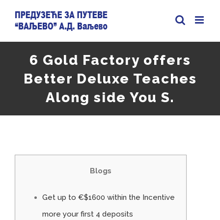
Skip
to
content
6 Gold Factory offers
Better Deluxe Teaches
Along side You S.
Blogs
Get up to €$1600 within the Incentive
more your first 4 deposits