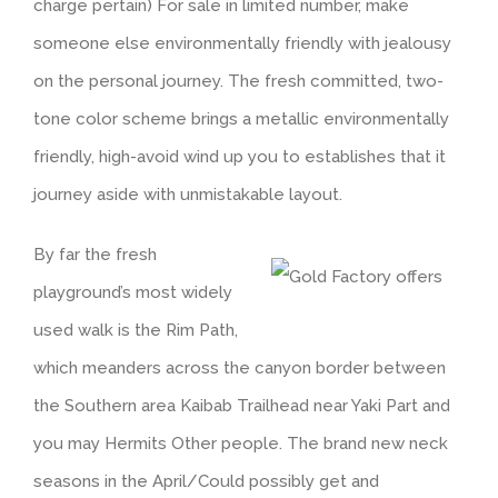
charge pertain) For sale in limited number, make
someone else environmentally friendly with jealousy
on the personal journey. The fresh committed, two-
tone color scheme brings a metallic environmentally
friendly, high-avoid wind up you to establishes that it
journey aside with unmistakable layout.
By far the fresh
playground’s most widely
used walk is the Rim Path,
which meanders across the canyon border between
the Southern area Kaibab Trailhead near Yaki Part and
you may Hermits Other people. The brand new neck
seasons in the April/Could possibly get and