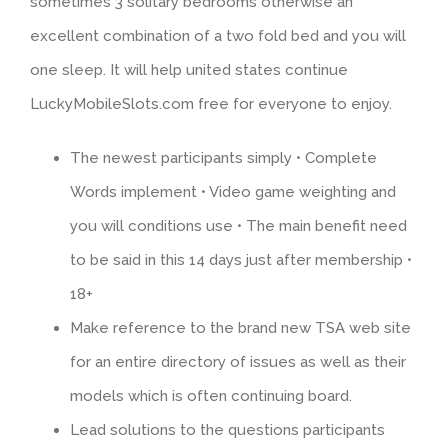
sometimes 3 solitary bedrooms otherwise an
excellent combination of a two fold bed and you will
one sleep. It will help united states continue
LuckyMobileSlots.com free for everyone to enjoy.
The newest participants simply • Complete
Words implement • Video game weighting and
you will conditions use • The main benefit need
to be said in this 14 days just after membership •
18+
Make reference to the brand new TSA web site
for an entire directory of issues as well as their
models which is often continuing board.
Lead solutions to the questions participants