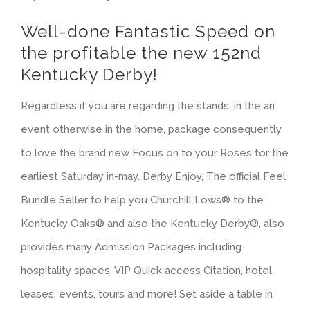
Well-done Fantastic Speed on
the profitable the new 152nd
Kentucky Derby!
Regardless if you are regarding the stands, in the an
event otherwise in the home, package consequently
to love the brand new Focus on to your Roses for the
earliest Saturday in-may. Derby Enjoy, The official Feel
Bundle Seller to help you Churchill Lows® to the
Kentucky Oaks® and also the Kentucky Derby®, also
provides many Admission Packages including
hospitality spaces, VIP Quick access Citation, hotel
leases, events, tours and more! Set aside a table in