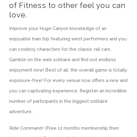
of Fitness to other feel you can
love.
Improve your Huge Canyon knowledge of an
enjoyable train trip featuring west performers and you
can cowboy characters for the classic rail cars.
Gamble on the web solitaire and find out endless
enjoyment now! Best of all, the overall game is totally
exposure-free! For every venue now offers a new and
you can captivating experience. Register an incredible
number of participants in the biggest solitaire
adventure.
Ride Command+ (Free 12 months membership then