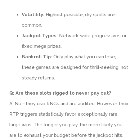
Volatility:
Highest possible; dry spells are
common.
Jackpot Types:
Network-wide progressives or
fixed mega prizes.
Bankroll Tip:
Only play what you can lose;
these games are designed for thrill-seeking, not
steady returns.
Q: Are these slots rigged to never pay out?
A: No—they use RNGs and are audited. However, their
RTP triggers statistically favor exceptionally rare,
large wins. The longer you play, the more likely you
are to exhaust your budget before the jackpot hits.