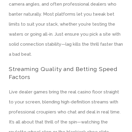
camera angles, and often professional dealers who
banter naturally. Most platforms let you tweak bet
limits to suit your stack, whether you’re testing the
waters or going all-in. Just ensure you pick a site with
solid connection stability—lag kills the thrill faster than
a bad beat.
Streaming Quality and Betting Speed
Factors
Live dealer games bring the real casino floor straight
to your screen, blending high-definition streams with
professional croupiers who chat and deal in real time.
It’s all about that
thrill of the spin
—watching the
roulette wheel stop or the blackjack shoe slide