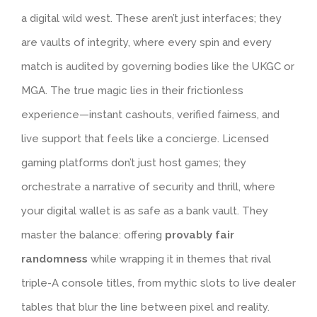
a digital wild west. These aren’t just interfaces; they
are vaults of integrity, where every spin and every
match is audited by governing bodies like the UKGC or
MGA. The true magic lies in their frictionless
experience—instant cashouts, verified fairness, and
live support that feels like a concierge.
Licensed
gaming platforms
don’t just host games; they
orchestrate a narrative of security and thrill, where
your digital wallet is as safe as a bank vault. They
master the balance: offering
provably fair
randomness
while wrapping it in themes that rival
triple-A console titles, from mythic slots to live dealer
tables that blur the line between pixel and reality.