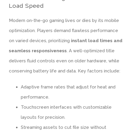
Load Speed
Modern on-the-go gaming lives or dies by its mobile
optimization. Players demand flawless performance
on varied devices, prioritizing
instant load times and
seamless responsiveness
. A well-optimized title
delivers fluid controls even on older hardware, while
conserving battery life and data. Key factors include:
Adaptive frame rates that adjust for heat and
performance.
Touchscreen interfaces with customizable
layouts for precision.
Streaming assets to cut file size without