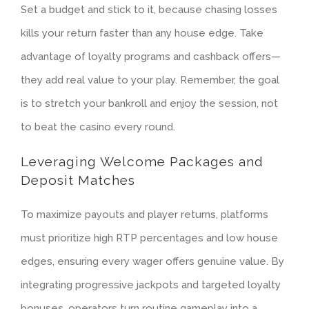
Set a budget and stick to it, because chasing losses
kills your return faster than any house edge. Take
advantage of loyalty programs and cashback offers—
they add real value to your play. Remember, the goal
is to stretch your bankroll and enjoy the session, not
to beat the casino every round.
Leveraging Welcome Packages and
Deposit Matches
To maximize payouts and player returns, platforms
must prioritize high RTP percentages and low house
edges, ensuring every wager offers genuine value. By
integrating progressive jackpots and targeted loyalty
bonuses, operators turn routine gameplay into a