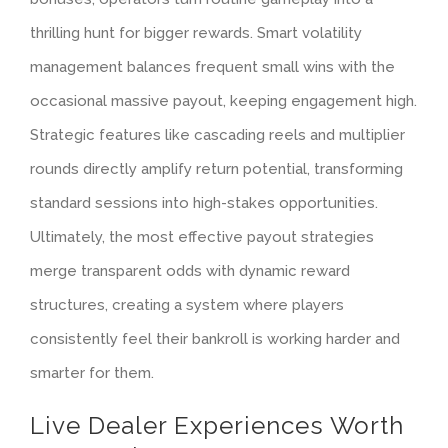
thrilling hunt for bigger rewards. Smart volatility
management balances frequent small wins with the
occasional massive payout, keeping engagement high.
Strategic features like cascading reels and multiplier
rounds directly amplify return potential, transforming
standard sessions into high-stakes opportunities.
Ultimately, the most effective payout strategies
merge transparent odds with dynamic reward
structures, creating a system where players
consistently feel their bankroll is working harder and
smarter for them.
Live Dealer Experiences Worth