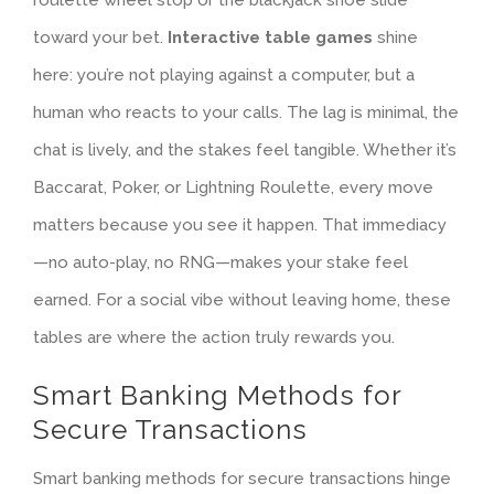
toward your bet.
Interactive table games
shine
here: you’re not playing against a computer, but a
human who reacts to your calls. The lag is minimal, the
chat is lively, and the stakes feel tangible. Whether it’s
Baccarat, Poker, or Lightning Roulette, every move
matters because you see it happen. That immediacy
—no auto-play, no RNG—makes your stake feel
earned. For a social vibe without leaving home, these
tables are where the action truly rewards you.
Smart Banking Methods for
Secure Transactions
Smart banking methods for secure transactions hinge