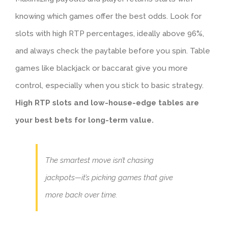
knowing which games offer the best odds. Look for
slots with high RTP percentages, ideally above 96%,
and always check the paytable before you spin. Table
games like blackjack or baccarat give you more
control, especially when you stick to basic strategy.
High RTP slots and low-house-edge tables are
your best bets for long-term value.
The smartest move isn’t chasing
jackpots—it’s picking games that give
more back over time.