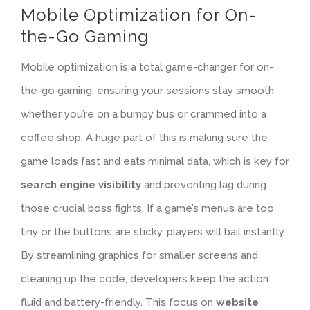
Mobile Optimization for On-
the-Go Gaming
Mobile optimization is a total game-changer for on-
the-go gaming, ensuring your sessions stay smooth
whether you’re on a bumpy bus or crammed into a
coffee shop. A huge part of this is making sure the
game loads fast and eats minimal data, which is key for
search engine visibility
and preventing lag during
those crucial boss fights. If a game’s menus are too
tiny or the buttons are sticky, players will bail instantly.
By streamlining graphics for smaller screens and
cleaning up the code, developers keep the action
fluid and battery-friendly. This focus on
website