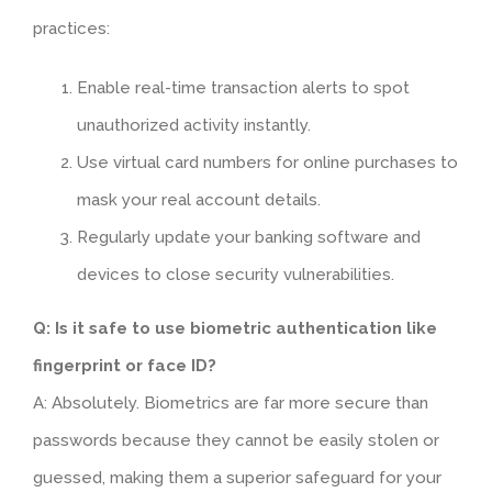
practices:
Enable real-time transaction alerts to spot
unauthorized activity instantly.
Use virtual card numbers for online purchases to
mask your real account details.
Regularly update your banking software and
devices to close security vulnerabilities.
Q: Is it safe to use biometric authentication like
fingerprint or face ID?
A: Absolutely. Biometrics are far more secure than
passwords because they cannot be easily stolen or
guessed, making them a superior safeguard for your