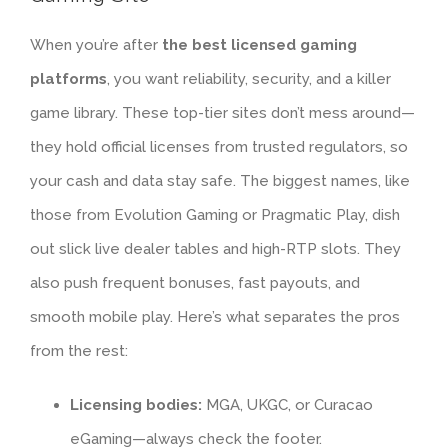
When you’re after
the best licensed gaming
platforms
, you want reliability, security, and a killer
game library. These top-tier sites don’t mess around—
they hold official licenses from trusted regulators, so
your cash and data stay safe. The biggest names, like
those from Evolution Gaming or Pragmatic Play, dish
out slick live dealer tables and high-RTP slots. They
also push frequent bonuses, fast payouts, and
smooth mobile play. Here’s what separates the pros
from the rest:
Licensing bodies:
MGA, UKGC, or Curacao
eGaming—always check the footer.