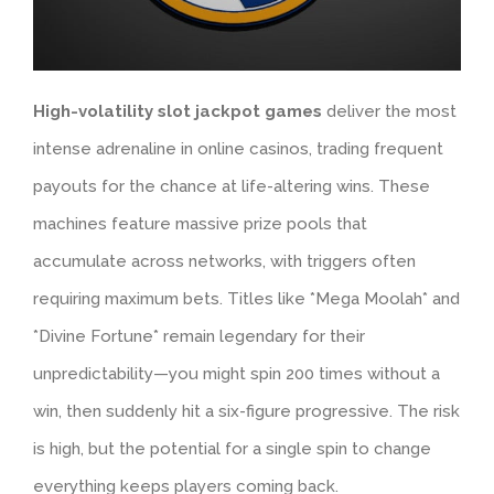
High-volatility slot jackpot games
deliver the most
intense adrenaline in online casinos, trading frequent
payouts for the chance at life-altering wins. These
machines feature massive prize pools that
accumulate across networks, with triggers often
requiring maximum bets. Titles like *Mega Moolah* and
*Divine Fortune* remain legendary for their
unpredictability—you might spin 200 times without a
win, then suddenly hit a six-figure progressive. The risk
is high, but the potential for a single spin to change
everything keeps players coming back.