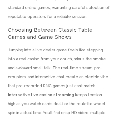
standard online games, warranting careful selection of
reputable operators for a reliable session.
Choosing Between Classic Table
Games and Game Shows
Jumping into a live dealer game feels like stepping
into a real casino from your couch, minus the smoke
and awkward small talk. The real-time stream, pro
croupiers, and interactive chat create an electric vibe
that pre-recorded RNG games just can’t match.
Interactive live casino streaming
keeps tension
high as you watch cards dealt or the roulette wheel
spin in actual time. You’ll find crisp HD video, multiple