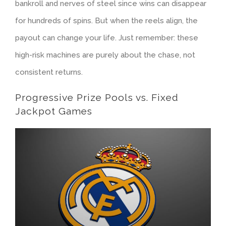
bankroll and nerves of steel since wins can disappear
for hundreds of spins. But when the reels align, the
payout can change your life. Just remember: these
high-risk machines are purely about the chase, not
consistent returns.
Progressive Prize Pools vs. Fixed
Jackpot Games