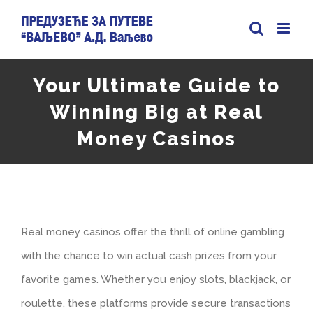
Skip
to
content
Your Ultimate Guide to
Winning Big at Real
Money Casinos
Real money casinos offer the thrill of online gambling
with the chance to win actual cash prizes from your
favorite games. Whether you enjoy slots, blackjack, or
roulette, these platforms provide secure transactions