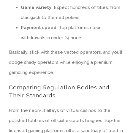
Game variety:
Expect hundreds of titles, from
blackjack to themed pokies.
Payment speed:
Top platforms clear
withdrawals in under 24 hours.
Basically, stick with these vetted operators, and you’ll
dodge shady operators while enjoying a premium
gambling experience.
Comparing Regulation Bodies and
Their Standards
From the neon-lit alleys of virtual casinos to the
polished lobbies of official e-sports leagues, top-tier
licensed gaming platforms offer a sanctuary of trust in