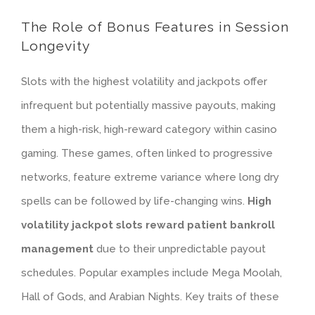
The Role of Bonus Features in Session
Longevity
Slots with the highest volatility and jackpots offer
infrequent but potentially massive payouts, making
them a high-risk, high-reward category within casino
gaming. These games, often linked to progressive
networks, feature extreme variance where long dry
spells can be followed by life-changing wins.
High
volatility jackpot slots reward patient bankroll
management
due to their unpredictable payout
schedules. Popular examples include Mega Moolah,
Hall of Gods, and Arabian Nights. Key traits of these