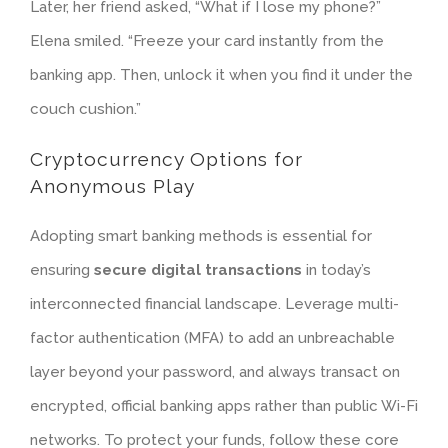
Later, her friend asked, “What if I lose my phone?”
Elena smiled. “Freeze your card instantly from the
banking app. Then, unlock it when you find it under the
couch cushion.”
Cryptocurrency Options for
Anonymous Play
Adopting smart banking methods is essential for
ensuring
secure digital transactions
in today’s
interconnected financial landscape. Leverage multi-
factor authentication (MFA) to add an unbreachable
layer beyond your password, and always transact on
encrypted, official banking apps rather than public Wi-Fi
networks. To protect your funds, follow these core