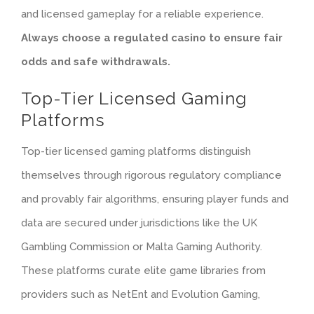
and licensed gameplay for a reliable experience.
Always choose a regulated casino to ensure fair
odds and safe withdrawals.
Top-Tier Licensed Gaming
Platforms
Top-tier licensed gaming platforms distinguish
themselves through rigorous regulatory compliance
and provably fair algorithms, ensuring player funds and
data are secured under jurisdictions like the UK
Gambling Commission or Malta Gaming Authority.
These platforms curate elite game libraries from
providers such as NetEnt and Evolution Gaming,