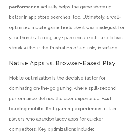
performance
actually helps the game show up
better in app store searches, too. Ultimately, a well-
optimized mobile game feels like it was made just for
your thumbs, turning any spare minute into a solid win
streak without the frustration of a clunky interface.
Native Apps vs. Browser-Based Play
Mobile optimization is the decisive factor for
dominating on-the-go gaming, where split-second
performance defines the user experience.
Fast-
loading mobile-first gaming experiences
retain
players who abandon laggy apps for quicker
competitors. Key optimizations include: