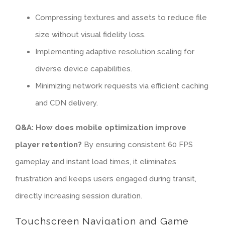
Compressing textures and assets to reduce file
size without visual fidelity loss.
Implementing adaptive resolution scaling for
diverse device capabilities.
Minimizing network requests via efficient caching
and CDN delivery.
Q&A: How does mobile optimization improve
player retention?
By ensuring consistent 60 FPS
gameplay and instant load times, it eliminates
frustration and keeps users engaged during transit,
directly increasing session duration.
Touchscreen Navigation and Game