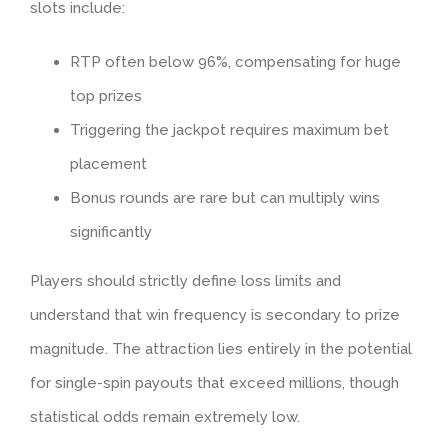
slots include:
RTP often below 96%, compensating for huge
top prizes
Triggering the jackpot requires maximum bet
placement
Bonus rounds are rare but can multiply wins
significantly
Players should strictly define loss limits and
understand that win frequency is secondary to prize
magnitude. The attraction lies entirely in the potential
for single-spin payouts that exceed millions, though
statistical odds remain extremely low.