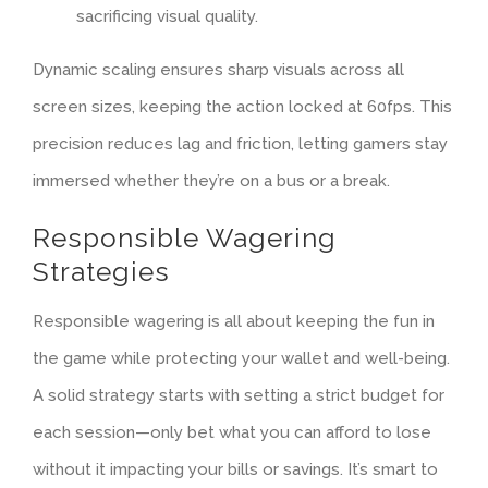
sacrificing visual quality.
Dynamic scaling ensures sharp visuals across all
screen sizes, keeping the action locked at 60fps. This
precision reduces lag and friction, letting gamers stay
immersed whether they’re on a bus or a break.
Responsible Wagering
Strategies
Responsible wagering is all about keeping the fun in
the game while protecting your wallet and well-being.
A solid strategy starts with setting a strict budget for
each session—only bet what you can afford to lose
without it impacting your bills or savings. It’s smart to