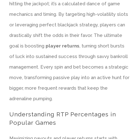
hitting the jackpot; it’s a calculated dance of game
mechanics and timing. By targeting high-volatility slots
or leveraging perfect blackjack strategy, players can
drastically shift the odds in their favor. The ultimate
goal is boosting
player returns
, turning short bursts
of luck into sustained success through savvy bankroll
management. Every spin and bet becomes a strategic
move, transforming passive play into an active hunt for
bigger, more frequent rewards that keep the
adrenaline pumping.
Understanding RTP Percentages in
Popular Games
Maximizing payouts and player returns starts with