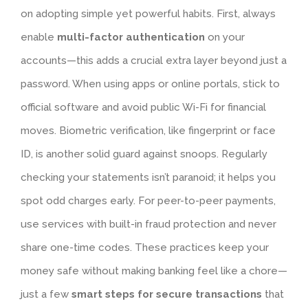
on adopting simple yet powerful habits. First, always
enable
multi-factor authentication
on your
accounts—this adds a crucial extra layer beyond just a
password. When using apps or online portals, stick to
official software and avoid public Wi-Fi for financial
moves.
Biometric verification
, like fingerprint or face
ID, is another solid guard against snoops. Regularly
checking your statements isn’t paranoid; it helps you
spot odd charges early. For peer-to-peer payments,
use services with built-in fraud protection and never
share one-time codes. These practices keep your
money safe without making banking feel like a chore—
just a few
smart steps for secure transactions
that