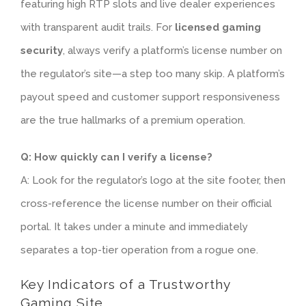
featuring high RTP slots and live dealer experiences
with transparent audit trails. For
licensed gaming
security
, always verify a platform’s license number on
the regulator’s site—a step too many skip. A platform’s
payout speed and customer support responsiveness
are the true hallmarks of a premium operation.
Q: How quickly can I verify a license?
A: Look for the regulator’s logo at the site footer, then
cross-reference the license number on their official
portal. It takes under a minute and immediately
separates a top-tier operation from a rogue one.
Key Indicators of a Trustworthy
Gaming Site