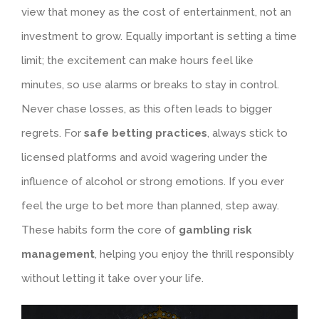
view that money as the cost of entertainment, not an
investment to grow. Equally important is setting a time
limit; the excitement can make hours feel like
minutes, so use alarms or breaks to stay in control.
Never chase losses, as this often leads to bigger
regrets. For
safe betting practices
, always stick to
licensed platforms and avoid wagering under the
influence of alcohol or strong emotions. If you ever
feel the urge to bet more than planned, step away.
These habits form the core of
gambling risk
management
, helping you enjoy the thrill responsibly
without letting it take over your life.