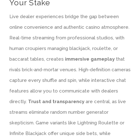
Your Stake
Live dealer experiences bridge the gap between
online convenience and authentic casino atmosphere.
Real-time streaming from professional studios, with
human croupiers managing blackjack, roulette, or
baccarat tables, creates
immersive gameplay
that
rivals brick-and-mortar venues. High-definition cameras
capture every shuffle and spin, while interactive chat
features allow you to communicate with dealers
directly.
Trust and transparency
are central, as live
streams eliminate random number generator
skepticism. Game variants like Lightning Roulette or
Infinite Blackjack offer unique side bets, while