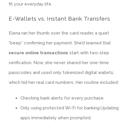
fit your everyday life.
E-Wallets vs. Instant Bank Transfers
Elena ran her thumb over the card reader, a quiet
*beep* confirming her payment. She’d learned that
secure online transactions
start with two-step
verification. Now, she never shared her one-time
passcodes and used only tokenized digital wallets,
which hid her real card numbers. Her routine included:
Checking bank alerts for every purchase.
Only using protected Wi-Fi for banking.Updating
apps immediately when prompted.