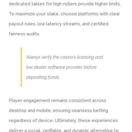
dedicated tables for high-rollers provide higher limits.
To maximize your stake, choose platforms with clear
payout rules, low latency streams, and certified
fairness audits.
Always verify the casino’s licensing and
live dealer software provider before
depositing funds.
Player engagement remains consistent across
desktop and mobile, ensuring seamless betting
regardless of device. Ultimately, these experiences
deliver a social, verifiable, and dynamic alternative to