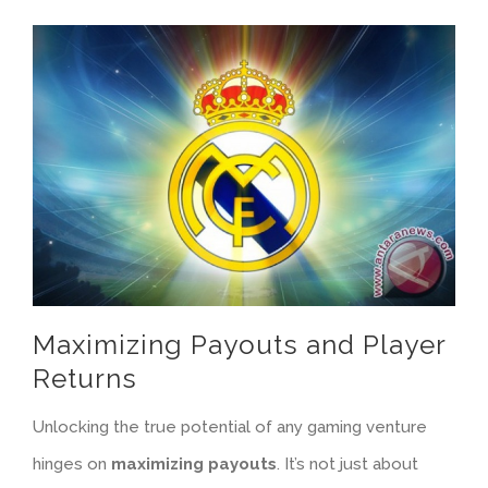
Maximizing Payouts and Player
Returns
Unlocking the true potential of any gaming venture
hinges on
maximizing payouts
. It’s not just about