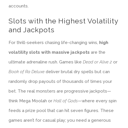
accounts.
Slots with the Highest Volatility
and Jackpots
For thrill-seekers chasing life-changing wins,
high
volatility slots with massive jackpots
are the
ultimate adrenaline rush. Games like
Dead or Alive 2
or
Book of Ra Deluxe
deliver brutal dry spells but can
randomly drop payouts of thousands of times your
bet. The real monsters are progressive jackpots—
think
Mega Moolah
or
Hall of Gods
—where every spin
feeds a prize pool that can hit seven figures. These
games aren’t for casual play; you need a generous