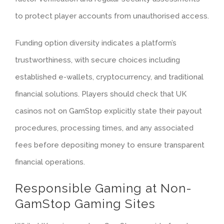
to protect player accounts from unauthorised access.
Funding option diversity indicates a platform’s
trustworthiness, with secure choices including
established e-wallets, cryptocurrency, and traditional
financial solutions. Players should check that UK
casinos not on GamStop explicitly state their payout
procedures, processing times, and any associated
fees before depositing money to ensure transparent
financial operations.
Responsible Gaming at Non-
GamStop Gaming Sites