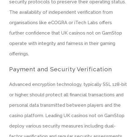
security protocols to preserve their operating status.
The availability of independent verification from
organisations like eCOGRA or iTech Labs offers
further confidence that UK casinos not on GamStop
operate with integrity and fairness in their gaming
offerings.
Payment and Security Verification
Advanced encryption technology, typically SSL 128-bit
or higher, should protect all financial transactions and
personal data transmitted between players and the
casino platform. Leading UK casinos not on GamStop
deploy various security measures including dual-
factor verification and regular security assessments