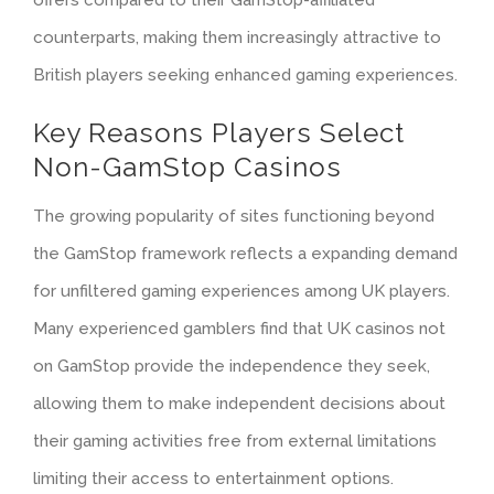
offers compared to their GamStop-affiliated
counterparts, making them increasingly attractive to
British players seeking enhanced gaming experiences.
Key Reasons Players Select
Non-GamStop Casinos
The growing popularity of sites functioning beyond
the GamStop framework reflects a expanding demand
for unfiltered gaming experiences among UK players.
Many experienced gamblers find that UK casinos not
on GamStop provide the independence they seek,
allowing them to make independent decisions about
their gaming activities free from external limitations
limiting their access to entertainment options.