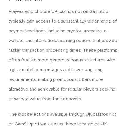
Players who choose UK casinos not on GamStop
typically gain access to a substantially wider range of
payment methods, including cryptocurrencies, e-
wallets, and international banking options that provide
faster transaction processing times. These platforms
often feature more generous bonus structures with
higher match percentages and lower wagering
requirements, making promotional offers more
attractive and achievable for regular players seeking
enhanced value from their deposits.
The slot selections available through UK casinos not
on GamStop often surpass those located on UK-