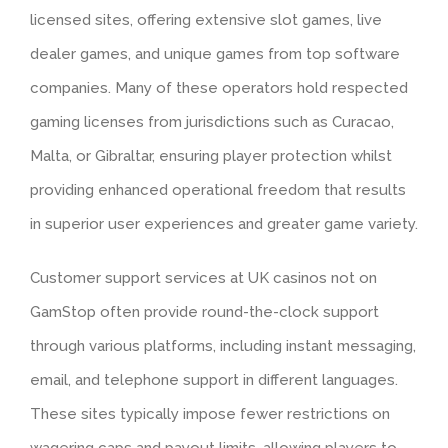
licensed sites, offering extensive slot games, live
dealer games, and unique games from top software
companies. Many of these operators hold respected
gaming licenses from jurisdictions such as Curacao,
Malta, or Gibraltar, ensuring player protection whilst
providing enhanced operational freedom that results
in superior user experiences and greater game variety.
Customer support services at UK casinos not on
GamStop often provide round-the-clock support
through various platforms, including instant messaging,
email, and telephone support in different languages.
These sites typically impose fewer restrictions on