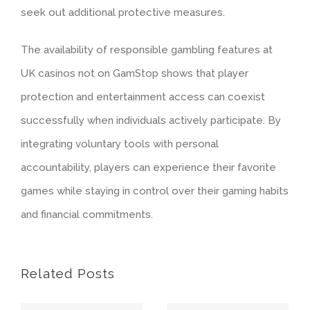
seek out additional protective measures.
The availability of responsible gambling features at
UK casinos not on GamStop shows that player
protection and entertainment access can coexist
successfully when individuals actively participate. By
integrating voluntary tools with personal
accountability, players can experience their favorite
games while staying in control over their gaming habits
and financial commitments.
Related Posts