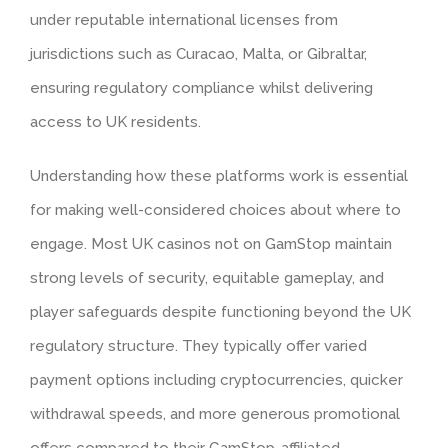
under reputable international licenses from
jurisdictions such as Curacao, Malta, or Gibraltar,
ensuring regulatory compliance whilst delivering
access to UK residents.
Understanding how these platforms work is essential
for making well-considered choices about where to
engage. Most UK casinos not on GamStop maintain
strong levels of security, equitable gameplay, and
player safeguards despite functioning beyond the UK
regulatory structure. They typically offer varied
payment options including cryptocurrencies, quicker
withdrawal speeds, and more generous promotional