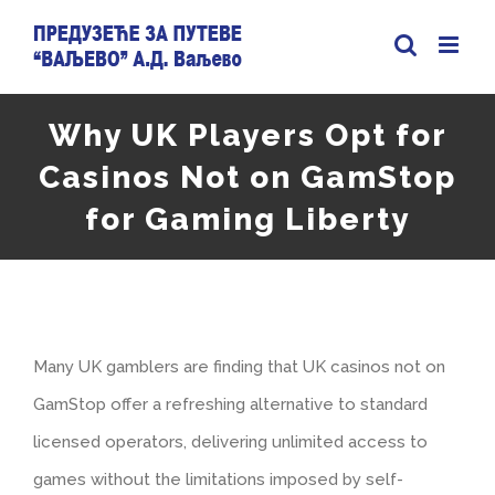
Skip
to
content
Why UK Players Opt for
Casinos Not on GamStop
for Gaming Liberty
Many UK gamblers are finding that UK casinos not on
GamStop offer a refreshing alternative to standard
licensed operators, delivering unlimited access to
games without the limitations imposed by self-