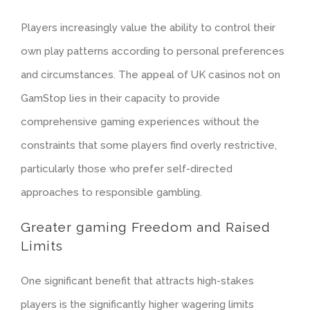
Players increasingly value the ability to control their
own play patterns according to personal preferences
and circumstances. The appeal of UK casinos not on
GamStop lies in their capacity to provide
comprehensive gaming experiences without the
constraints that some players find overly restrictive,
particularly those who prefer self-directed
approaches to responsible gambling.
Greater gaming Freedom and Raised
Limits
One significant benefit that attracts high-stakes
players is the significantly higher wagering limits