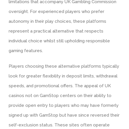
limitations that accompany UK Gambling Commission
oversight. For experienced players who prefer
autonomy in their play choices, these platforms
represent a practical alternative that respects
individual choice whilst still upholding responsible
gaming features.
Players choosing these alternative platforms typically
look for greater flexibility in deposit limits, withdrawal
speeds, and promotional offers. The appeal of UK
casinos not on GamStop centers on their ability to
provide open entry to players who may have formerly
signed up with GamStop but have since reversed their
self-exclusion status. These sites often operate