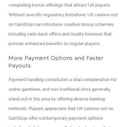
compelling bonus offerings that attract UK players.
Without specific regulatory limitations, UK casinos not
on GamStop can introduce creative bonus schemes,
including cash-back offers and loyalty bonuses that
provide enhanced benefits to regular players.
More Payment Options and Faster
Payouts
Payment handling constitutes a vital consideration for
online gamblers, and non-traditional sites generally
stand out in this area by offering diverse banking
methods. Players appreciate that UK casinos not on
GamStop offer contemporary payment options