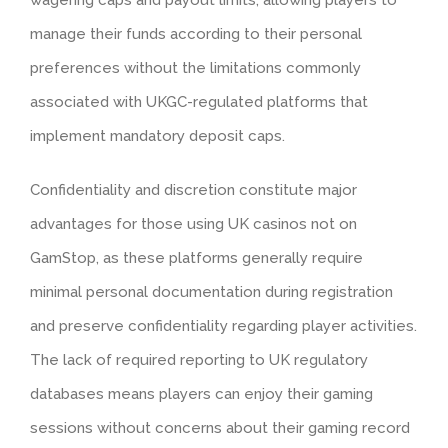
wagering caps and payout limits, allowing players to
manage their funds according to their personal
preferences without the limitations commonly
associated with UKGC-regulated platforms that
implement mandatory deposit caps.
Confidentiality and discretion constitute major
advantages for those using UK casinos not on
GamStop, as these platforms generally require
minimal personal documentation during registration
and preserve confidentiality regarding player activities.
The lack of required reporting to UK regulatory
databases means players can enjoy their gaming
sessions without concerns about their gaming record