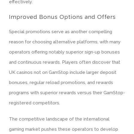
effectively.
Improved Bonus Options and Offers
Special promotions serve as another compelling
reason for choosing alternative platforms, with many
operators offering notably superior sign-up bonuses
and continuous rewards. Players often discover that
UK casinos not on GamStop include larger deposit
bonuses, regular reload promotions, and rewards
programs with superior rewards versus their GamStop-
registered competitors.
The competitive landscape of the international
gaming market pushes these operators to develop