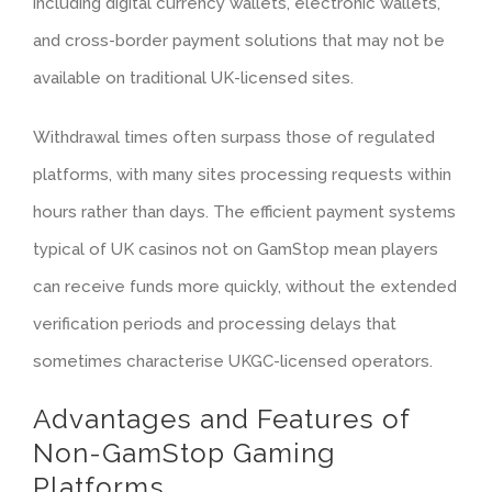
including digital currency wallets, electronic wallets,
and cross-border payment solutions that may not be
available on traditional UK-licensed sites.
Withdrawal times often surpass those of regulated
platforms, with many sites processing requests within
hours rather than days. The efficient payment systems
typical of UK casinos not on GamStop mean players
can receive funds more quickly, without the extended
verification periods and processing delays that
sometimes characterise UKGC-licensed operators.
Advantages and Features of
Non-GamStop Gaming
Platforms