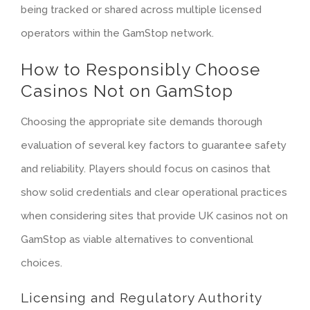
being tracked or shared across multiple licensed
operators within the GamStop network.
How to Responsibly Choose
Casinos Not on GamStop
Choosing the appropriate site demands thorough
evaluation of several key factors to guarantee safety
and reliability. Players should focus on casinos that
show solid credentials and clear operational practices
when considering sites that provide UK casinos not on
GamStop as viable alternatives to conventional
choices.
Licensing and Regulatory Authority