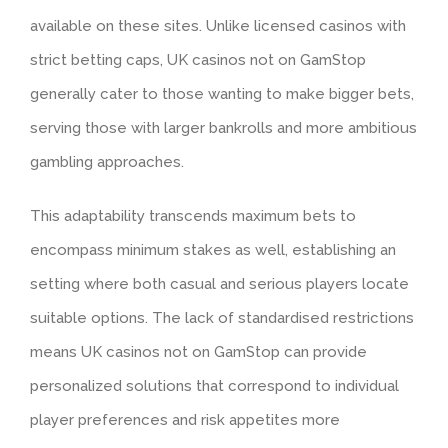
available on these sites. Unlike licensed casinos with
strict betting caps, UK casinos not on GamStop
generally cater to those wanting to make bigger bets,
serving those with larger bankrolls and more ambitious
gambling approaches.
This adaptability transcends maximum bets to
encompass minimum stakes as well, establishing an
setting where both casual and serious players locate
suitable options. The lack of standardised restrictions
means UK casinos not on GamStop can provide
personalized solutions that correspond to individual
player preferences and risk appetites more