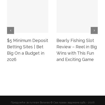
$5 Minimum Deposit
Bearly Fishing Slot
Betting Sites | Bet
Review – Reel in Big
Big On a Budget in
Wins with This Fun
2026
and Exciting Game
Предузеће за путеве Ваљево © Сва права задржана 1961 -
2026