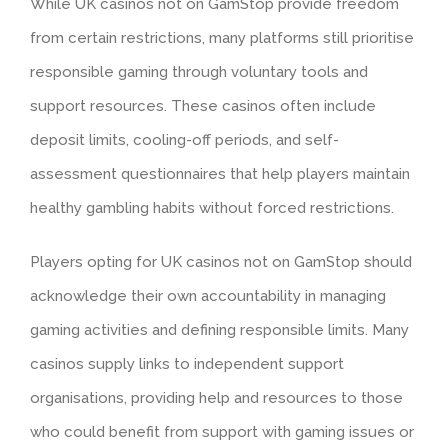
While UK casinos not on GamStop provide freedom
from certain restrictions, many platforms still prioritise
responsible gaming through voluntary tools and
support resources. These casinos often include
deposit limits, cooling-off periods, and self-
assessment questionnaires that help players maintain
healthy gambling habits without forced restrictions.
Players opting for UK casinos not on GamStop should
acknowledge their own accountability in managing
gaming activities and defining responsible limits. Many
casinos supply links to independent support
organisations, providing help and resources to those
who could benefit from support with gaming issues or