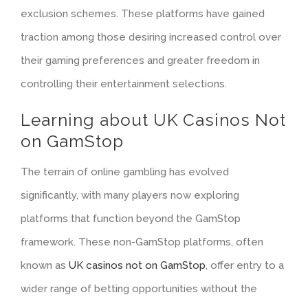
exclusion schemes. These platforms have gained
traction among those desiring increased control over
their gaming preferences and greater freedom in
controlling their entertainment selections.
Learning about UK Casinos Not
on GamStop
The terrain of online gambling has evolved
significantly, with many players now exploring
platforms that function beyond the GamStop
framework. These non-GamStop platforms, often
known as
UK casinos not on GamStop
, offer entry to a
wider range of betting opportunities without the