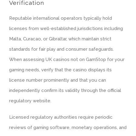
Verification
Reputable international operators typically hold
licenses from well-established jurisdictions including
Malta, Curacao, or Gibraltar, which maintain strict
standards for fair play and consumer safeguards.
When assessing UK casinos not on GamStop for your
gaming needs, verify that the casino displays its
license number prominently and that you can
independently confirm its validity through the official
regulatory website.
Licensed regulatory authorities require periodic
reviews of gaming software, monetary operations, and