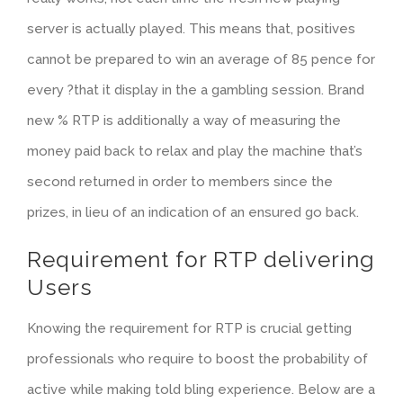
server is actually played. This means that, positives
cannot be prepared to win an average of 85 pence for
every ?that it display in the a gambling session. Brand
new % RTP is additionally a way of measuring the
money paid back to relax and play the machine that’s
second returned in order to members since the
prizes, in lieu of an indication of an ensured go back.
Requirement for RTP delivering
Users
Knowing the requirement for RTP is crucial getting
professionals who require to boost the probability of
active while making told bling experience. Below are a