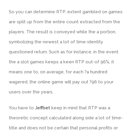
So you can determine RTP, extent gambled on games
are split up from the entire count extracted from the
players. The result is conveyed while the a portion,
symbolizing the newest a lot of time-identity
questioned return. Such as for instance, in the event
the a slot games keeps a keen RTP out-of 96%, it
means one to, on average, for each ?a hundred
wagered, the online game will pay out ?96 to your
users over the years.
You have to
Jeffbet
keep in mind that RTP was a
theoretic concept calculated along side a lot of time-
title and does not be certain that personal profits or