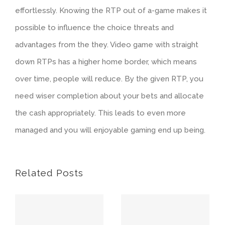
effortlessly. Knowing the RTP out of a-game makes it
possible to influence the choice threats and
advantages from the they. Video game with straight
down RTPs has a higher home border, which means
over time, people will reduce. By the given RTP, you
need wiser completion about your bets and allocate
the cash appropriately. This leads to even more
managed and you will enjoyable gaming end up being.
Related Posts