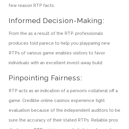
few reason RTP facts:
Informed Decision-Making:
From the as a result of the RTP, professionals
produces told parece to help you playparing new
RTPs of various game enables visitors to favor
individuals with an excellent invest-away build.
Pinpointing Fairness:
RTP acts as an indication of a person’s collateral off a
game. Credible online casinos experience tight
evaluation because of the independent auditors to be
sure the accuracy of their stated RTPs. Reliable pros