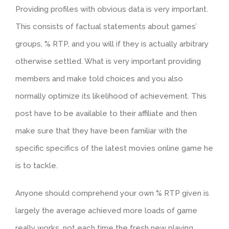
Providing profiles with obvious data is very important.
This consists of factual statements about games’
groups, % RTP, and you will if they is actually arbitrary
otherwise settled. What is very important providing
members and make told choices and you also
normally optimize its likelihood of achievement. This
post have to be available to their affiliate and then
make sure that they have been familiar with the
specific specifics of the latest movies online game he
is to tackle.
Anyone should comprehend your own % RTP given is
largely the average achieved more loads of game
really works, not each time the fresh new playing