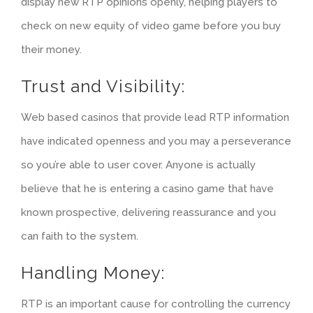
display new RTP opinions openly, helping players to
check on new equity of video game before you buy
their money.
Trust and Visibility:
Web based casinos that provide lead RTP information
have indicated openness and you may a perseverance
so you’re able to user cover. Anyone is actually
believe that he is entering a casino game that have
known prospective, delivering reassurance and you
can faith to the system.
Handling Money:
RTP is an important cause for controlling the currency