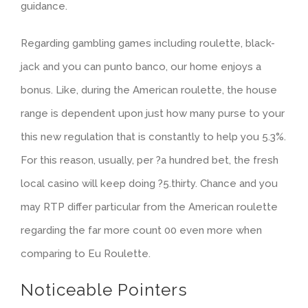
guidance.
Regarding gambling games including roulette, black-
jack and you can punto banco, our home enjoys a
bonus. Like, during the American roulette, the house
range is dependent upon just how many purse to your
this new regulation that is constantly to help you 5.3%.
For this reason, usually, per ?a hundred bet, the fresh
local casino will keep doing ?5.thirty. Chance and you
may RTP differ particular from the American roulette
regarding the far more count 00 even more when
comparing to Eu Roulette.
Noticeable Pointers