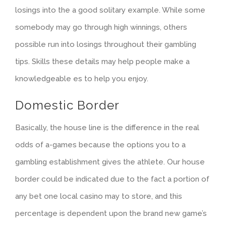
losings into the a good solitary example. While some
somebody may go through high winnings, others
possible run into losings throughout their gambling
tips. Skills these details may help people make a
knowledgeable es to help you enjoy.
Domestic Border
Basically, the house line is the difference in the real
odds of a-games because the options you to a
gambling establishment gives the athlete. Our house
border could be indicated due to the fact a portion of
any bet one local casino may to store, and this
percentage is dependent upon the brand new game’s