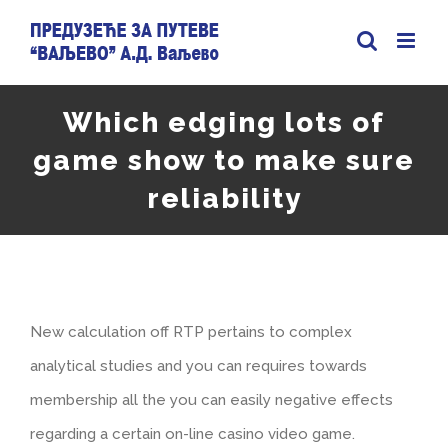
Skip
to
content
Which edging lots of
game show to make sure
reliability
New calculation off RTP pertains to complex
analytical studies and you can requires towards
membership all the you can easily negative effects
regarding a certain on-line casino video game.