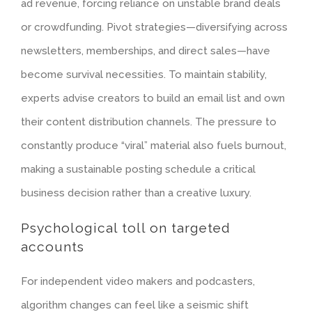
ad revenue, forcing reliance on unstable brand deals
or crowdfunding.
Pivot strategies
—diversifying across
newsletters, memberships, and direct sales—have
become survival necessities. To maintain stability,
experts advise creators to build an email list and own
their content distribution channels. The pressure to
constantly produce “viral” material also fuels burnout,
making a sustainable posting schedule a critical
business decision rather than a creative luxury.
Psychological toll on targeted
accounts
For independent video makers and podcasters,
algorithm changes can feel like a seismic shift