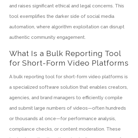
and raises significant ethical and legal concerns. This
tool exemplifies the darker side of social media
automation, where algorithm exploitation can disrupt
authentic community engagement.
What Is a Bulk Reporting Tool
for Short-Form Video Platforms
A bulk reporting tool for short-form video platforms is
a specialized software solution that enables creators,
agencies, and brand managers to efficiently compile
and submit large numbers of videos—often hundreds
or thousands at once—for performance analysis,
compliance checks, or content moderation. These