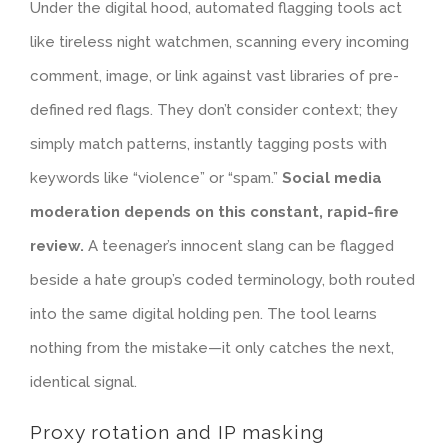
Under the digital hood, automated flagging tools act
like tireless night watchmen, scanning every incoming
comment, image, or link against vast libraries of pre-
defined red flags. They don’t consider context; they
simply match patterns, instantly tagging posts with
keywords like “violence” or “spam.”
Social media
moderation depends on this constant, rapid-fire
review.
A teenager’s innocent slang can be flagged
beside a hate group’s coded terminology, both routed
into the same digital holding pen. The tool learns
nothing from the mistake—it only catches the next,
identical signal.
Proxy rotation and IP masking