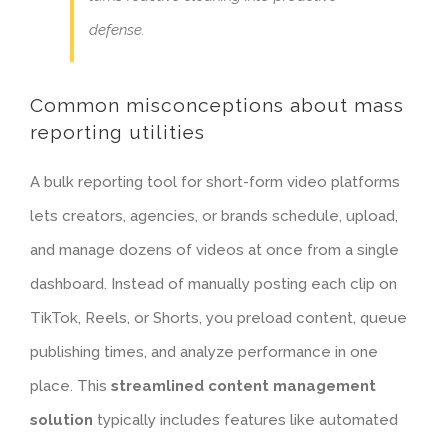
defense.
Common misconceptions about mass
reporting utilities
A bulk reporting tool for short-form video platforms
lets creators, agencies, or brands schedule, upload,
and manage dozens of videos at once from a single
dashboard. Instead of manually posting each clip on
TikTok, Reels, or Shorts, you preload content, queue
publishing times, and analyze performance in one
place. This
streamlined content management
solution
typically includes features like
automated