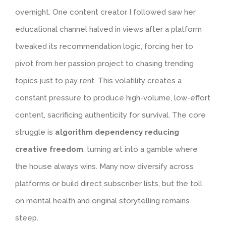
overnight. One content creator I followed saw her
educational channel halved in views after a platform
tweaked its recommendation logic, forcing her to
pivot from her passion project to chasing trending
topics just to pay rent. This volatility creates a
constant pressure to produce high-volume, low-effort
content, sacrificing authenticity for survival. The core
struggle is
algorithm dependency reducing
creative freedom
, turning art into a gamble where
the house always wins. Many now diversify across
platforms or build direct subscriber lists, but the toll
on mental health and original storytelling remains
steep.