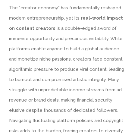
The “creator economy” has fundamentally reshaped
modern entrepreneurship, yet its
real-world impact
on content creators
is a double-edged sword of
immense opportunity and precarious instability. While
platforms enable anyone to build a global audience
and monetize niche passions, creators face constant
algorithmic pressure to produce viral content, leading
to burnout and compromised artistic integrity. Many
struggle with unpredictable income streams from ad
revenue or brand deals, making financial security
elusive despite thousands of dedicated followers.
Navigating fluctuating platform policies and copyright
risks adds to the burden, forcing creators to diversify