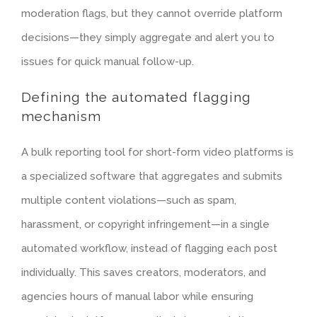
moderation flags, but they cannot override platform
decisions—they simply aggregate and alert you to
issues for quick manual follow-up.
Defining the automated flagging
mechanism
A bulk reporting tool for short-form video platforms is
a specialized software that aggregates and submits
multiple content violations—such as spam,
harassment, or copyright infringement—in a single
automated workflow, instead of flagging each post
individually. This saves creators, moderators, and
agencies hours of manual labor while ensuring