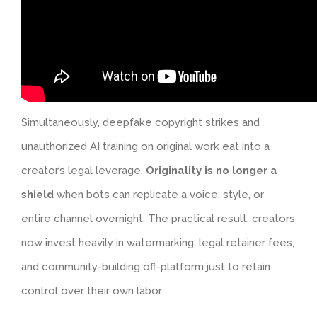
Simultaneously, deepfake copyright strikes and
unauthorized AI training on original work eat into a
creator’s legal leverage.
Originality is no longer a
shield
when bots can replicate a voice, style, or
entire channel overnight. The practical result: creators
now invest heavily in watermarking, legal retainer fees,
and community-building off-platform just to retain
control over their own labor.