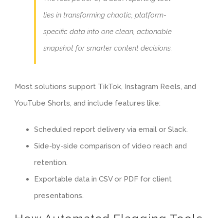
lies in transforming chaotic, platform-
specific data into one clean, actionable
snapshot for smarter content decisions.
Most solutions support TikTok, Instagram Reels, and
YouTube Shorts, and include features like:
Scheduled report delivery via email or Slack.
Side-by-side comparison of video reach and
retention.
Exportable data in CSV or PDF for client
presentations.