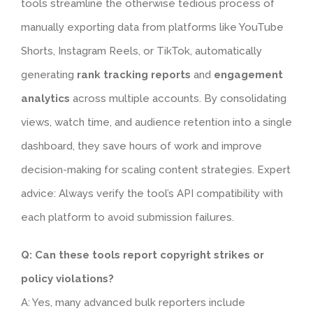
tools streamline the otherwise tedious process of
manually exporting data from platforms like YouTube
Shorts, Instagram Reels, or TikTok, automatically
generating
rank tracking reports
and
engagement
analytics
across multiple accounts. By consolidating
views, watch time, and audience retention into a single
dashboard, they save hours of work and improve
decision-making for scaling content strategies. Expert
advice: Always verify the tool’s API compatibility with
each platform to avoid submission failures.
Q: Can these tools report copyright strikes or
policy violations?
A: Yes, many advanced bulk reporters include