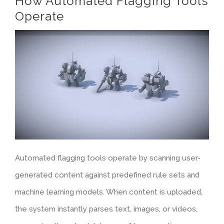
How Automated Flagging Tools
Operate
Automated flagging tools operate by scanning user-
generated content against predefined rule sets and
machine learning models. When content is uploaded,
the system instantly parses text, images, or videos,