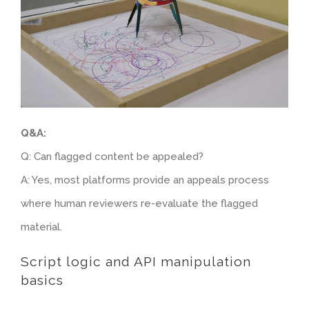
Q&A:
Q: Can flagged content be appealed?
A: Yes, most platforms provide an appeals process
where human reviewers re-evaluate the flagged
material.
Script logic and API manipulation
basics