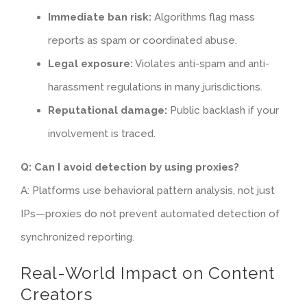
Immediate ban risk:
Algorithms flag mass
reports as spam or coordinated abuse.
Legal exposure:
Violates anti-spam and anti-
harassment regulations in many jurisdictions.
Reputational damage:
Public backlash if your
involvement is traced.
Q: Can I avoid detection by using proxies?
A: Platforms use behavioral pattern analysis, not just
IPs—proxies do not prevent automated detection of
synchronized reporting.
Real-World Impact on Content
Creators