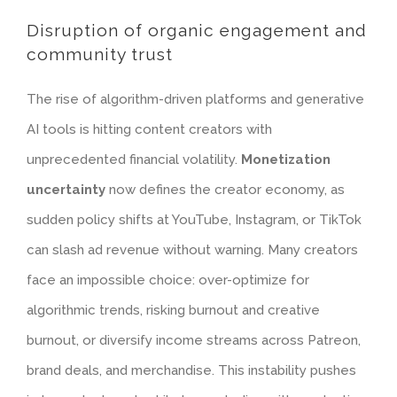
Disruption of organic engagement and
community trust
The rise of algorithm-driven platforms and generative
AI tools is hitting content creators with
unprecedented financial volatility.
Monetization
uncertainty
now defines the creator economy, as
sudden policy shifts at YouTube, Instagram, or TikTok
can slash ad revenue without warning. Many creators
face an impossible choice: over-optimize for
algorithmic trends, risking burnout and creative
burnout, or diversify income streams across Patreon,
brand deals, and merchandise. This instability pushes