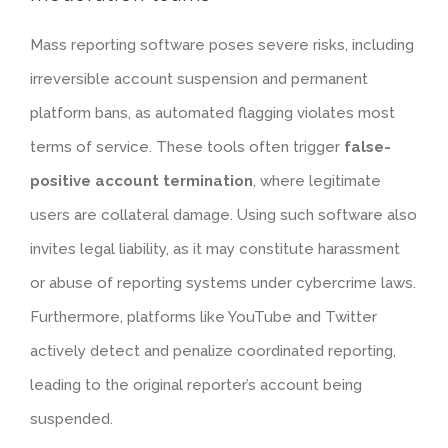
Mass reporting software poses severe risks, including
irreversible account suspension and permanent
platform bans, as automated flagging violates most
terms of service. These tools often trigger
false-
positive account termination
, where legitimate
users are collateral damage. Using such software also
invites legal liability, as it may constitute harassment
or abuse of reporting systems under cybercrime laws.
Furthermore, platforms like YouTube and Twitter
actively detect and penalize coordinated reporting,
leading to the original reporter’s account being
suspended.