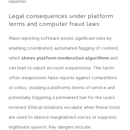
reporter.
Legal consequences under platform
terms and computer fraud laws
Mass reporting software poses significant risks by
enabling coordinated, automated flagging of content,
which
skews platform moderation algorithms
and
can lead to unjust account suspensions. This tactic
often weaponizes false reports against competitors
or critics, violating a platform’s terms of service and
potentially triggering a permanent ban for the users
involved.
Ethical violations
escalate when these tools
are used to silence marginalized voices or suppress
legitimate speech. Key dangers include: