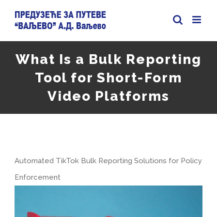
Skip
to
content
What Is a Bulk Reporting
Tool for Short-Form
Video Platforms
Automated TikTok Bulk Reporting Solutions for Policy
Enforcement