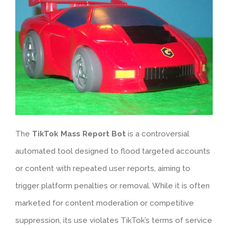
The
TikTok Mass Report Bot
is a controversial
automated tool designed to flood targeted accounts
or content with repeated user reports, aiming to
trigger platform penalties or removal. While it is often
marketed for content moderation or competitive
suppression, its use violates TikTok’s terms of service