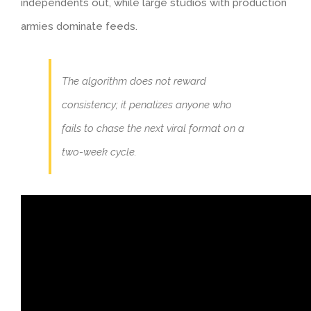
independents out, while large studios with production
armies dominate feeds.
The algorithm does not reward
consistency; it penalizes anyone who
fails to chase the next viral format on a
two-week cycle.