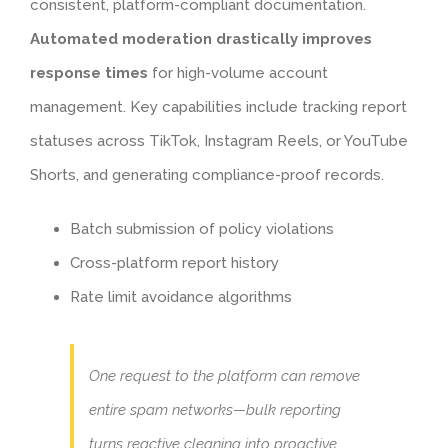
consistent, platform-compliant documentation.
Automated moderation drastically improves
response times
for high-volume account
management. Key capabilities include tracking report
statuses across TikTok, Instagram Reels, or YouTube
Shorts, and generating compliance-proof records.
Batch submission of policy violations
Cross-platform report history
Rate limit avoidance algorithms
One request to the platform can remove
entire spam networks—bulk reporting
turns reactive cleaning into proactive