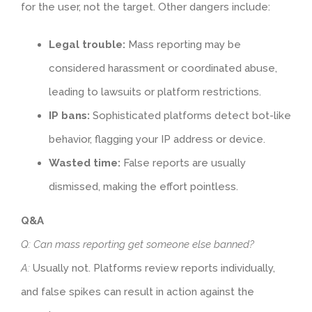
for the user, not the target. Other dangers include:
Legal trouble:
Mass reporting may be
considered harassment or coordinated abuse,
leading to lawsuits or platform restrictions.
IP bans:
Sophisticated platforms detect bot-like
behavior, flagging your IP address or device.
Wasted time:
False reports are usually
dismissed, making the effort pointless.
Q&A
Q: Can mass reporting get someone else banned?
A:
Usually not. Platforms review reports individually,
and false spikes can result in action against the