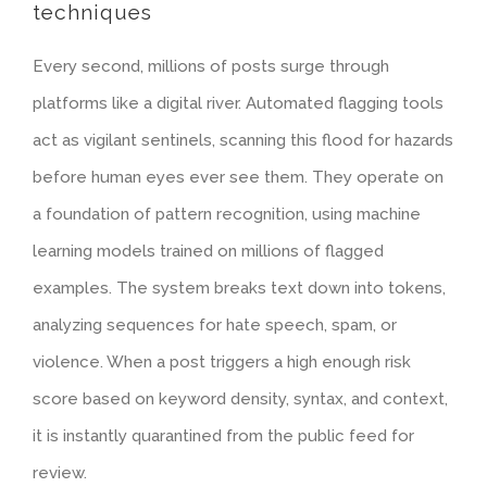
techniques
Every second, millions of posts surge through
platforms like a digital river. Automated flagging tools
act as vigilant sentinels, scanning this flood for hazards
before human eyes ever see them. They operate on
a foundation of pattern recognition, using machine
learning models trained on millions of flagged
examples. The system breaks text down into tokens,
analyzing sequences for hate speech, spam, or
violence. When a post triggers a high enough risk
score based on keyword density, syntax, and context,
it is instantly quarantined from the public feed for
review.