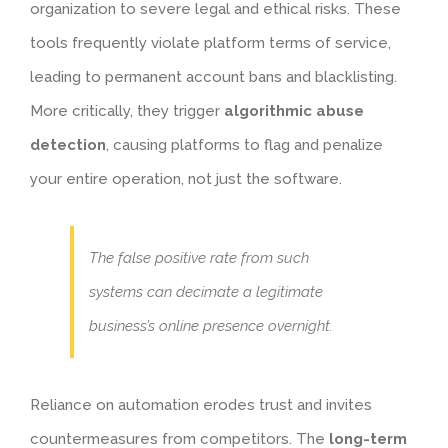
organization to severe legal and ethical risks. These
tools frequently violate platform terms of service,
leading to permanent account bans and blacklisting.
More critically, they trigger
algorithmic abuse
detection
, causing platforms to flag and penalize
your entire operation, not just the software.
The false positive rate from such
systems can decimate a legitimate
business’s online presence overnight.
Reliance on automation erodes trust and invites
countermeasures from competitors. The
long-term