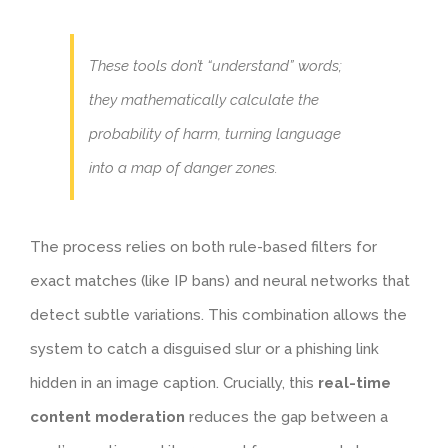
These tools don’t “understand” words;
they mathematically calculate the
probability of harm, turning language
into a map of danger zones.
The process relies on both rule-based filters for
exact matches (like IP bans) and neural networks that
detect subtle variations. This combination allows the
system to catch a disguised slur or a phishing link
hidden in an image caption. Crucially, this
real-time
content moderation
reduces the gap between a