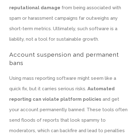
reputational damage
from being associated with
spam or harassment campaigns far outweighs any
short-term metrics. Ultimately, such software is a
liability, not a tool for sustainable growth.
Account suspension and permanent
bans
Using mass reporting software might seem like a
quick fix, but it carries serious risks.
Automated
reporting can violate platform policies
and get
your account permanently banned. These tools often
send floods of reports that look spammy to
moderators, which can backfire and lead to penalties