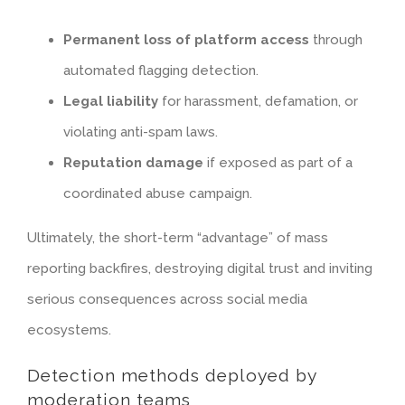
Permanent loss of platform access
through
automated flagging detection.
Legal liability
for harassment, defamation, or
violating anti-spam laws.
Reputation damage
if exposed as part of a
coordinated abuse campaign.
Ultimately, the short-term “advantage” of mass
reporting backfires, destroying digital trust and inviting
serious consequences across social media
ecosystems.
Detection methods deployed by
moderation teams