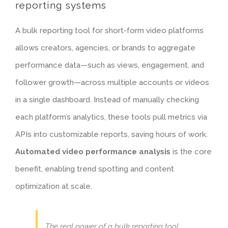
reporting systems
A bulk reporting tool for short-form video platforms
allows creators, agencies, or brands to aggregate
performance data—such as views, engagement, and
follower growth—across multiple accounts or videos
in a single dashboard. Instead of manually checking
each platform’s analytics, these tools pull metrics via
APIs into customizable reports, saving hours of work.
Automated video performance analysis
is the core
benefit, enabling trend spotting and content
optimization at scale.
The real power of a bulk reporting tool