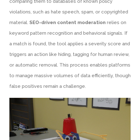
comparing them to databases of known policy
violations, such as hate speech, spam, or copyrighted
material.
SEO-driven content moderation
relies on
keyword pattern recognition and behavioral signals. If
a match is found, the tool applies a severity score and
triggers an action like hiding, tagging for human review,
or automatic removal. This process enables platforms
to manage massive volumes of data efficiently, though
false positives remain a challenge.