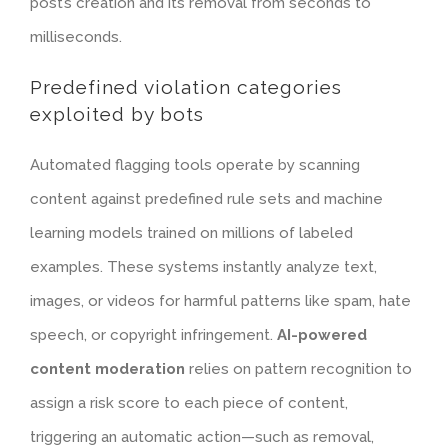
post’s creation and its removal from seconds to
milliseconds.
Predefined violation categories
exploited by bots
Automated flagging tools operate by scanning
content against predefined rule sets and machine
learning models trained on millions of labeled
examples. These systems instantly analyze text,
images, or videos for harmful patterns like spam, hate
speech, or copyright infringement.
AI-powered
content moderation
relies on pattern recognition to
assign a risk score to each piece of content,
triggering an automatic action—such as removal,