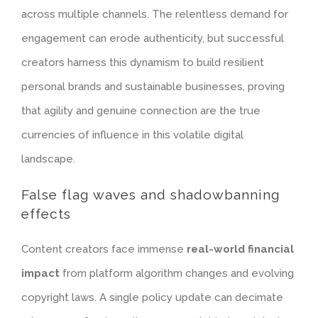
across multiple channels. The relentless demand for
engagement can erode authenticity, but successful
creators harness this dynamism to build resilient
personal brands and sustainable businesses, proving
that agility and genuine connection are the true
currencies of influence in this volatile digital
landscape.
False flag waves and shadowbanning
effects
Content creators face immense
real-world financial
impact
from platform algorithm changes and evolving
copyright laws. A single policy update can decimate