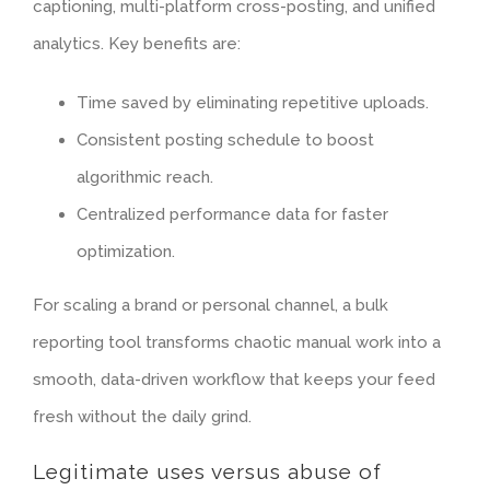
captioning
, multi-platform cross-posting, and unified
analytics. Key benefits are:
Time saved by eliminating repetitive uploads.
Consistent posting schedule to boost
algorithmic reach.
Centralized performance data for faster
optimization.
For scaling a brand or personal channel, a bulk
reporting tool transforms chaotic manual work into a
smooth, data-driven workflow that keeps your feed
fresh without the daily grind.
Legitimate uses versus abuse of