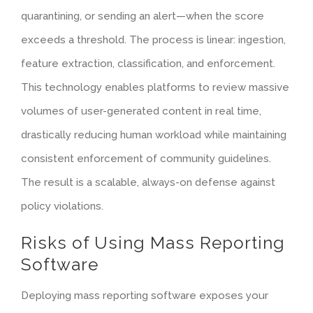
quarantining, or sending an alert—when the score
exceeds a threshold. The process is linear: ingestion,
feature extraction
, classification, and enforcement.
This technology enables platforms to review massive
volumes of user-generated content in real time,
drastically reducing human workload while maintaining
consistent enforcement of community guidelines.
The result is a scalable, always-on defense against
policy violations.
Risks of Using Mass Reporting
Software
Deploying mass reporting software exposes your