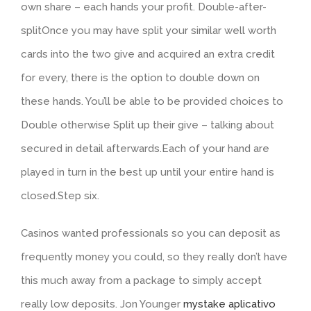
own share – each hands your profit. Double-after-
splitOnce you may have split your similar well worth
cards into the two give and acquired an extra credit
for every, there is the option to double down on
these hands. You’ll be able to be provided choices to
Double otherwise Split up their give – talking about
secured in detail afterwards.Each of your hand are
played in turn in the best up until your entire hand is
closed.Step six.
Casinos wanted professionals so you can deposit as
frequently money you could, so they really don’t have
this much away from a package to simply accept
really low deposits. Jon Younger
mystake aplicativo