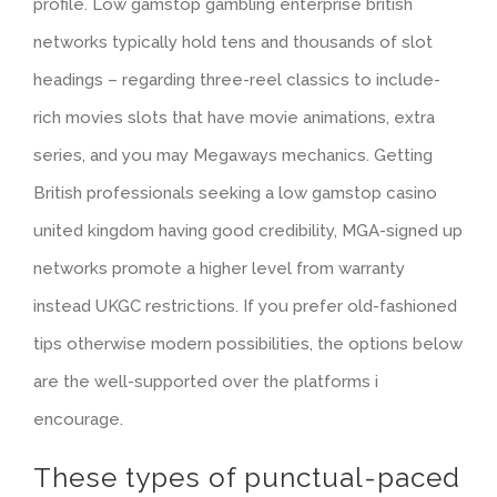
profile. Low gamstop gambling enterprise british
networks typically hold tens and thousands of slot
headings – regarding three-reel classics to include-
rich movies slots that have movie animations, extra
series, and you may Megaways mechanics. Getting
British professionals seeking a low gamstop casino
united kingdom having good credibility, MGA-signed up
networks promote a higher level from warranty
instead UKGC restrictions. If you prefer old-fashioned
tips otherwise modern possibilities, the options below
are the well-supported over the platforms i
encourage.
These types of punctual-paced