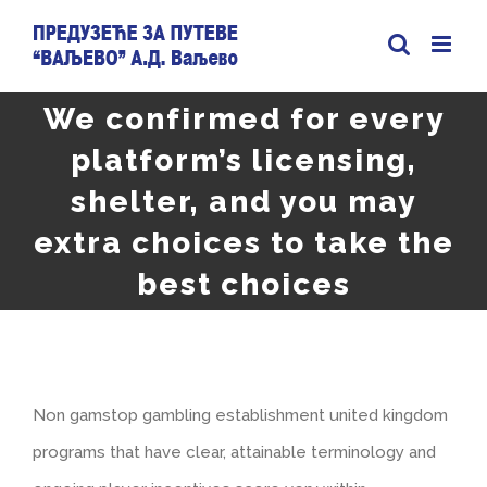
Skip
to
content
We confirmed for every
platform’s licensing,
shelter, and you may
extra choices to take the
best choices
Non gamstop gambling establishment united kingdom
programs that have clear, attainable terminology and