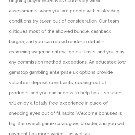
ongoing player incentives score very within
assessments, when you are people with misleading
conditions try taken out of consideration. Our team
critiques most of the allowed bundle, cashback
bargain, and you can reload render in detail –
examining wagering criteria, go out limits, and you may
any commission method exceptions. An educated low
gamstop gambling enterprise uk options provide
volunteer deposit constraints, cooling-out of
products, and you can access to help tips – so users
will enjoy a totally free experience in place of
shedding eyes out of fit habits. Welcome bonuses is
big, the overall game catalogues broader, and you will
payment tips more varied – as well as