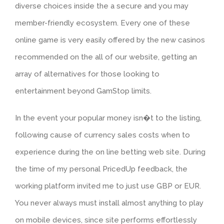
diverse choices inside the a secure and you may
member-friendly ecosystem. Every one of these
online game is very easily offered by the new casinos
recommended on the all of our website, getting an
array of alternatives for those looking to
entertainment beyond GamStop limits.
In the event your popular money isn�t to the listing,
following cause of currency sales costs when to
experience during the on line betting web site. During
the time of my personal PricedUp feedback, the
working platform invited me to just use GBP or EUR.
You never always must install almost anything to play
on mobile devices, since site performs effortlessly