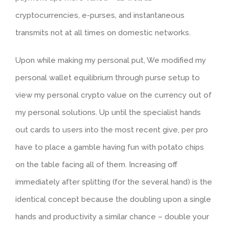
cryptocurrencies, e-purses, and instantaneous
transmits not at all times on domestic networks.
Upon while making my personal put, We modified my
personal wallet equilibrium through purse setup to
view my personal crypto value on the currency out of
my personal solutions. Up until the specialist hands
out cards to users into the most recent give, per pro
have to place a gamble having fun with potato chips
on the table facing all of them. Increasing off
immediately after splitting (for the several hand) is the
identical concept because the doubling upon a single
hands and productivity a similar chance – double your