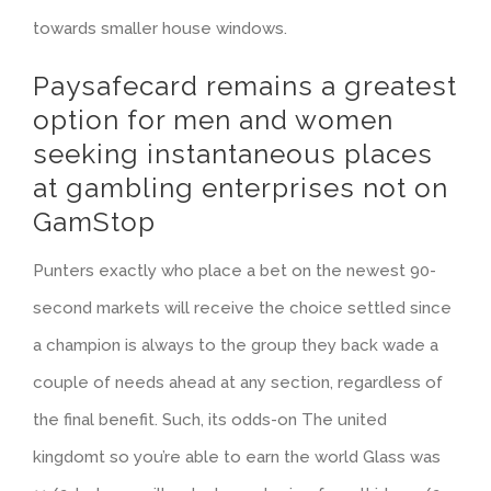
towards smaller house windows.
Paysafecard remains a greatest
option for men and women
seeking instantaneous places
at gambling enterprises not on
GamStop
Punters exactly who place a bet on the newest 90-
second markets will receive the choice settled since
a champion is always to the group they back wade a
couple of needs ahead at any section, regardless of
the final benefit. Such, its odds-on The united
kingdomt so you’re able to earn the world Glass was