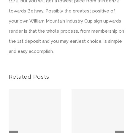
11/2, but you will get a lowest price from thirteen/2
towards Betway. Possibly the greatest positive of
your own William Mountain Industry Cup sign upwards
render is that the whole process, from membership on
the 1st deposit and you may earliest choice, is simple
and easy accomplish.
Related Posts