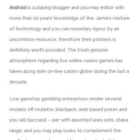
Android
is a playing blogger and you may editor with
more than 20 years’ knowledge of the. Jamie’s mixture
of technology and you can monetary rigour try an
uncommon resource, therefore their pointers is
definitely worth provided. The fresh genuine
atmosphere regarding live online casino games has
taken along side on-line casino globe during the last a
decade.
Low gamstop gambling enterprises render several
models off roulette, blackjack, web based poker, and
you will baccarat – per with assorted laws sets, stake
range, and you may play looks to complement the