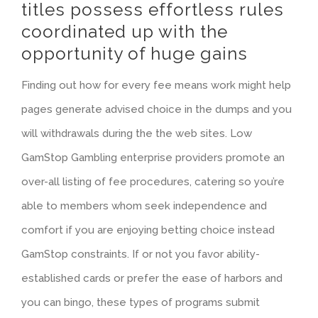
titles possess effortless rules
coordinated up with the
opportunity of huge gains
Finding out how for every fee means work might help
pages generate advised choice in the dumps and you
will withdrawals during the the web sites. Low
GamStop Gambling enterprise providers promote an
over-all listing of fee procedures, catering so you’re
able to members whom seek independence and
comfort if you are enjoying betting choice instead
GamStop constraints. If or not you favor ability-
established cards or prefer the ease of harbors and
you can bingo, these types of programs submit