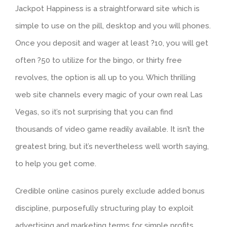
Jackpot Happiness is a straightforward site which is
simple to use on the pill, desktop and you will phones.
Once you deposit and wager at least ?10, you will get
often ?50 to utilize for the bingo, or thirty free
revolves, the option is all up to you. Which thrilling
web site channels every magic of your own real Las
Vegas, so it’s not surprising that you can find
thousands of video game readily available. It isn’t the
greatest bring, but it’s nevertheless well worth saying,
to help you get come.
Credible online casinos purely exclude added bonus
discipline, purposefully structuring play to exploit
advertising and marketing terms for simple profits