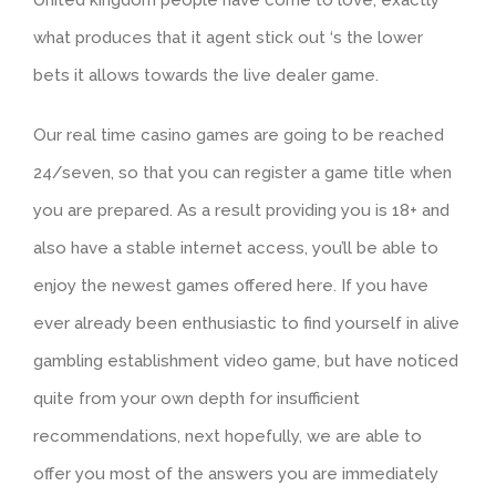
United kingdom people have come to love, exactly
what produces that it agent stick out ‘s the lower
bets it allows towards the live dealer game.
Our real time casino games are going to be reached
24/seven, so that you can register a game title when
you are prepared. As a result providing you is 18+ and
also have a stable internet access, you’ll be able to
enjoy the newest games offered here. If you have
ever already been enthusiastic to find yourself in alive
gambling establishment video game, but have noticed
quite from your own depth for insufficient
recommendations, next hopefully, we are able to
offer you most of the answers you are immediately