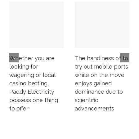
Whether you are
The handiness of to
looking for
try out mobile ports
wagering or local
while on the move
casino betting,
enjoys gained
Paddy Electricity
dominance due to
possess one thing
scientific
to offer
advancements