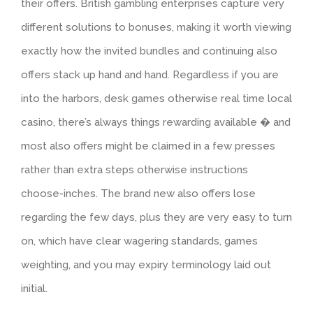
their offers. British gambling enterprises capture very
different solutions to bonuses, making it worth viewing
exactly how the invited bundles and continuing also
offers stack up hand and hand. Regardless if you are
into the harbors, desk games otherwise real time local
casino, there’s always things rewarding available � and
most also offers might be claimed in a few presses
rather than extra steps otherwise instructions
choose-inches. The brand new also offers lose
regarding the few days, plus they are very easy to turn
on, which have clear wagering standards, games
weighting, and you may expiry terminology laid out
initial.