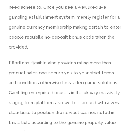
need adhere to. Once you see a well liked live
gambling establishment system, merely register for a
genuine currency membership making certain to enter
people requisite no-deposit bonus code when the
provided.
Effortless, flexible also provides rating more than
product sales one secure you to your strict terms
and conditions otherwise less video game solutions.
Gambling enterprise bonuses in the uk vary massively
ranging from platforms, so we fool around with a very
clear build to position the newest casinos noted in
this article according to the genuine property value