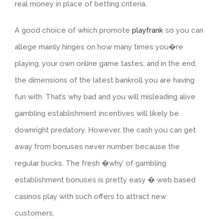
real money in place of betting criteria.
A good choice of which promote
playfrank
so you can
allege mainly hinges on how many times you�re
playing, your own online game tastes, and in the end,
the dimensions of the latest bankroll you are having
fun with. That’s why bad and you will misleading alive
gambling establishment incentives will likely be
downright predatory. However, the cash you can get
away from bonuses never number because the
regular bucks. The fresh �why’ of gambling
establishment bonuses is pretty easy � web based
casinos play with such offers to attract new
customers.