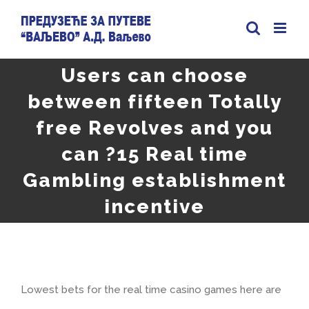
Skip
to
content
Users can choose
between fifteen Totally
free Revolves and you
can ?15 Real time
Gambling establishment
incentive
Lowest bets for the real time casino games here are