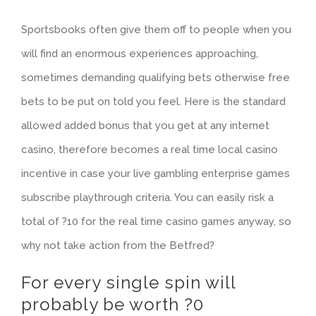
Sportsbooks often give them off to people when you
will find an enormous experiences approaching,
sometimes demanding qualifying bets otherwise free
bets to be put on told you feel. Here is the standard
allowed added bonus that you get at any internet
casino, therefore becomes a real time local casino
incentive in case your live gambling enterprise games
subscribe playthrough criteria. You can easily risk a
total of ?10 for the real time casino games anyway, so
why not take action from the Betfred?
For every single spin will
probably be worth ?0