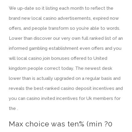
We up-date so it listing each month to reflect the
brand new local casino advertisements, expired now
offers, and people transform so you’re able to words.
Lower than discover our very own full ranked list of an
informed gambling establishment even offers and you
will local casino join bonuses offered to United
kingdom people correct today. The newest desk
lower than is actually upgraded on a regular basis and
reveals the best-ranked casino deposit incentives and
you can casino invited incentives for Uk members for
the .
Max choice was ten% (min ?0