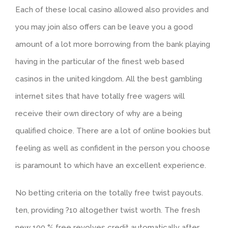
Each of these local casino allowed also provides and
you may join also offers can be leave you a good
amount of a lot more borrowing from the bank playing
having in the particular of the finest web based
casinos in the united kingdom. All the best gambling
internet sites that have totally free wagers will
receive their own directory of why are a being
qualified choice. There are a lot of online bookies but
feeling as well as confident in the person you choose
is paramount to which have an excellent experience.
No betting criteria on the totally free twist payouts.
ten, providing ?10 altogether twist worth. The fresh
new 100 % free revolves credit automatically after