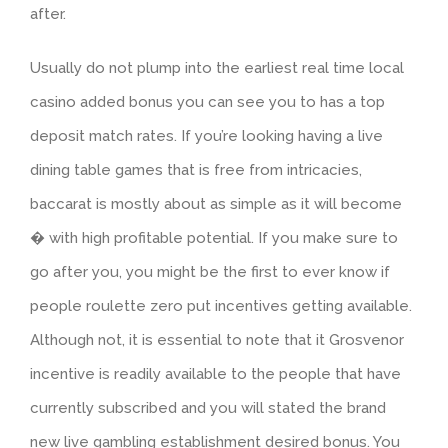
after.
Usually do not plump into the earliest real time local
casino added bonus you can see you to has a top
deposit match rates. If you’re looking having a live
dining table games that is free from intricacies,
baccarat is mostly about as simple as it will become
� with high profitable potential. If you make sure to
go after you, you might be the first to ever know if
people roulette zero put incentives getting available.
Although not, it is essential to note that it Grosvenor
incentive is readily available to the people that have
currently subscribed and you will stated the brand
new live gambling establishment desired bonus. You