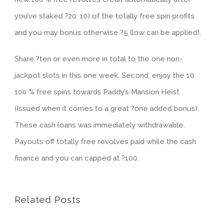
you’ve staked ?20. 10) of the totally free spin profits
and you may bonus otherwise ?5 (low can be applied).
Share ?ten or even more in total to the one non-
jackpot slots in this one week. Second, enjoy the 10
100 % free spins towards Paddy’s Mansion Heist
(Issued when it comes to a great ?one added bonus).
These cash loans was immediately withdrawable.
Payouts off totally free revolves paid while the cash
finance and you can capped at ?100.
Related Posts