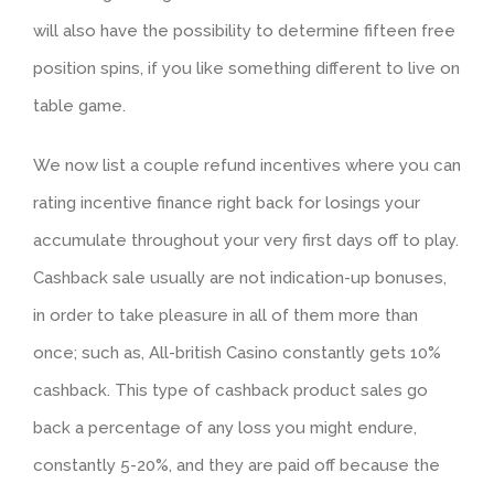
will also have the possibility to determine fifteen free
position spins, if you like something different to live on
table game.
We now list a couple refund incentives where you can
rating incentive finance right back for losings your
accumulate throughout your very first days off to play.
Cashback sale usually are not indication-up bonuses,
in order to take pleasure in all of them more than
once; such as, All-british Casino constantly gets 10%
cashback. This type of cashback product sales go
back a percentage of any loss you might endure,
constantly 5-20%, and they are paid off because the