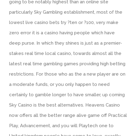
going to be notably highest than an online site
particularly Sky Gambling establishment, most of the
lowest live casino bets try ?ten or ?100, very make
zero error it is a casino having people which have
deep purse. In which they shines is just as a premier-
stakes real time local casino, towards almost all the
latest real time gambling games providing high betting
restrictions. For those who as the a new player are on
a moderate funds, or you only happen to need
certainly to gamble longer to have smaller, up coming
Sky Casino is the best alternatives. Heavens Casino
now offers all the better range alive game off Practical
Play, Advancement, and you will Playtech one to