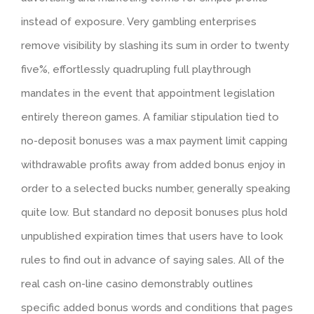
instead of exposure. Very gambling enterprises
remove visibility by slashing its sum in order to twenty
five%, effortlessly quadrupling full playthrough
mandates in the event that appointment legislation
entirely thereon games. A familiar stipulation tied to
no-deposit bonuses was a max payment limit capping
withdrawable profits away from added bonus enjoy in
order to a selected bucks number, generally speaking
quite low. But standard no deposit bonuses plus hold
unpublished expiration times that users have to look
rules to find out in advance of saying sales. All of the
real cash on-line casino demonstrably outlines
specific added bonus words and conditions that pages