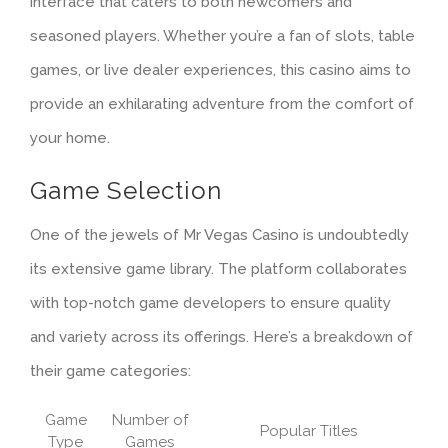
interface that caters to both newcomers and
seasoned players. Whether you’re a fan of slots, table
games, or live dealer experiences, this casino aims to
provide an exhilarating adventure from the comfort of
your home.
Game Selection
One of the jewels of Mr Vegas Casino is undoubtedly
its extensive game library. The platform collaborates
with top-notch game developers to ensure quality
and variety across its offerings. Here’s a breakdown of
their game categories:
Game
Number of
Popular Titles
Type
Games