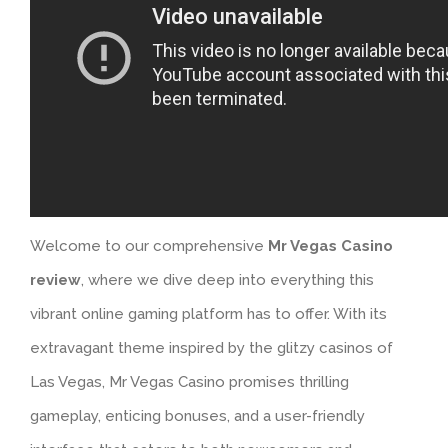
Welcome to our comprehensive
Mr Vegas Casino
review
, where we dive deep into everything this
vibrant online gaming platform has to offer. With its
extravagant theme inspired by the glitzy casinos of
Las Vegas, Mr Vegas Casino promises thrilling
gameplay, enticing bonuses, and a user-friendly