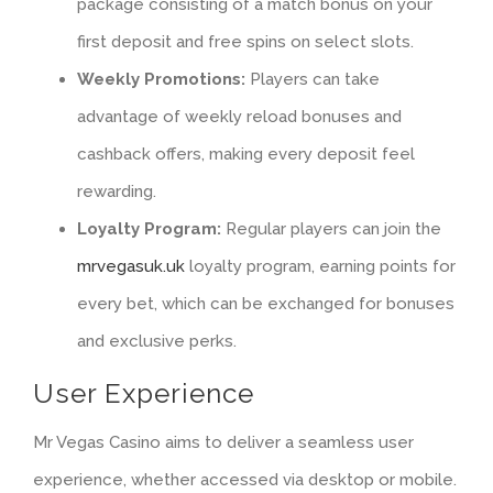
package consisting of a match bonus on your
first deposit and free spins on select slots.
Weekly Promotions:
Players can take
advantage of weekly reload bonuses and
cashback offers, making every deposit feel
rewarding.
Loyalty Program:
Regular players can join the
mrvegasuk.uk
loyalty program, earning points for
every bet, which can be exchanged for bonuses
and exclusive perks.
User Experience
Mr Vegas Casino aims to deliver a seamless user
experience, whether accessed via desktop or mobile.