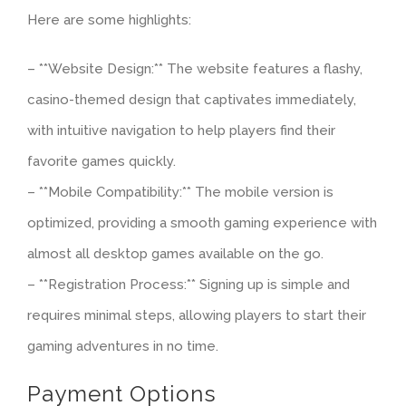
Here are some highlights:
– **Website Design:** The website features a flashy,
casino-themed design that captivates immediately,
with intuitive navigation to help players find their
favorite games quickly.
– **Mobile Compatibility:** The mobile version is
optimized, providing a smooth gaming experience with
almost all desktop games available on the go.
– **Registration Process:** Signing up is simple and
requires minimal steps, allowing players to start their
gaming adventures in no time.
Payment Options