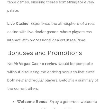
table games, ensuring there’s something for every
palate.
Live Casino:
Experience the atmosphere of a real
casino with live dealer games, where players can
interact with professional dealers in real time.
Bonuses and Promotions
No
Mr Vegas Casino review
would be complete
without discussing the enticing bonuses that await
both new and regular players. Below is a summary of
the current offers:
Welcome Bonus:
Enjoy a generous welcome