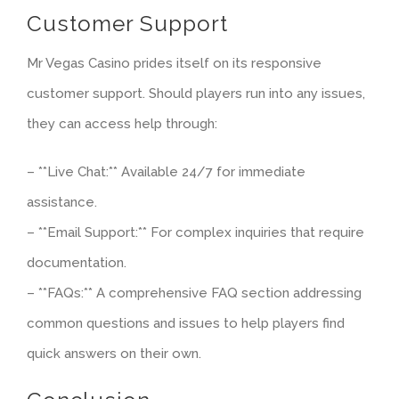
Customer Support
Mr Vegas Casino prides itself on its responsive
customer support. Should players run into any issues,
they can access help through:
– **Live Chat:** Available 24/7 for immediate
assistance.
– **Email Support:** For complex inquiries that require
documentation.
– **FAQs:** A comprehensive FAQ section addressing
common questions and issues to help players find
quick answers on their own.