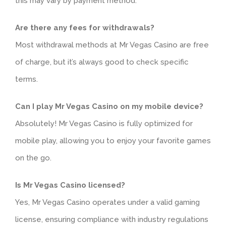
this may vary by payment method.
Are there any fees for withdrawals?
Most withdrawal methods at Mr Vegas Casino are free
of charge, but it’s always good to check specific
terms.
Can I play Mr Vegas Casino on my mobile device?
Absolutely! Mr Vegas Casino is fully optimized for
mobile play, allowing you to enjoy your favorite games
on the go.
Is Mr Vegas Casino licensed?
Yes, Mr Vegas Casino operates under a valid gaming
license, ensuring compliance with industry regulations