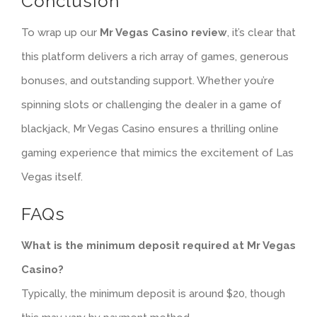
Conclusion
To wrap up our
Mr Vegas Casino review
, it’s clear that
this platform delivers a rich array of games, generous
bonuses, and outstanding support. Whether you’re
spinning slots or challenging the dealer in a game of
blackjack, Mr Vegas Casino ensures a thrilling online
gaming experience that mimics the excitement of Las
Vegas itself.
FAQs
What is the minimum deposit required at Mr Vegas
Casino?
Typically, the minimum deposit is around $20, though