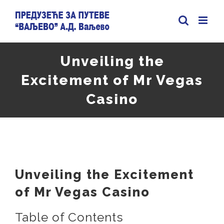
Skip
to
content
Unveiling the
Excitement of Mr Vegas
Casino
Unveiling the Excitement
of Mr Vegas Casino
Table of Contents