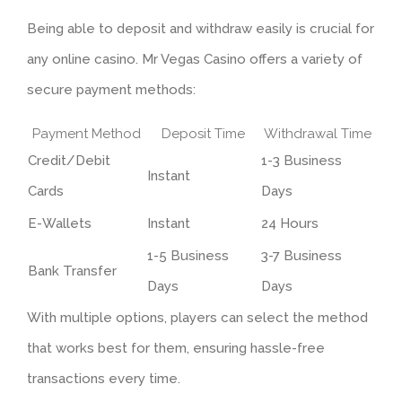
Being able to deposit and withdraw easily is crucial for
any online casino. Mr Vegas Casino offers a variety of
secure payment methods:
Payment Method
Deposit Time
Withdrawal Time
Credit/Debit
1-3 Business
Instant
Cards
Days
E-Wallets
Instant
24 Hours
1-5 Business
3-7 Business
Bank Transfer
Days
Days
With multiple options, players can select the method
that works best for them, ensuring hassle-free
transactions every time.