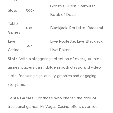
Gonzo’s Quest, Starburst,
Slots
500+
Book of Dead
Table
100+
Blackjack, Roulette, Baccarat
Games
Live
Live Roulette, Live Blackjack,
50+
Casino
Live Poker
Slots:
With a staggering selection of over 500+ slot
games, players can indulge in both classic and video
slots, featuring high-quality graphics and engaging
storylines.
Table Games:
For those who cherish the thrill of
traditional games, Mr Vegas Casino offers over 100