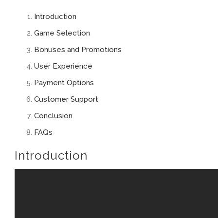
Introduction
Game Selection
Bonuses and Promotions
User Experience
Payment Options
Customer Support
Conclusion
FAQs
Introduction