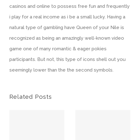
casinos and online to possess free fun and frequently
i play for a real income as i be a small lucky. Having a
natural type of gambling have Queen of your Nile is
recognized as being an amazingly well-known video
game one of many romantic & eager pokies
participants. But not, this type of icons shell out you
seemingly lower than the the second symbols.
Related Posts