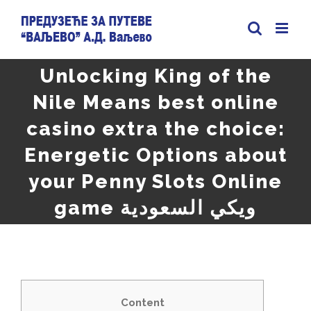
Skip
to
content
Unlocking King of the
Nile Means best online
casino extra the choice:
Energetic Options about
your Penny Slots Online
game ويكي السعودية
Content