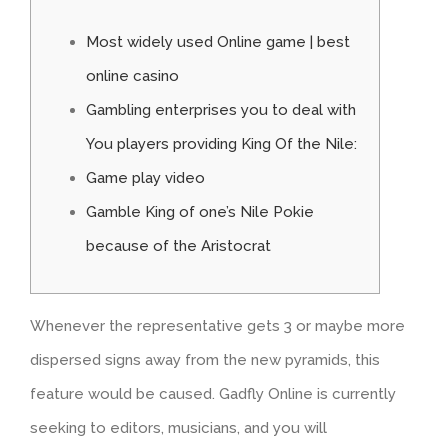
Most widely used Online game | best
online casino
Gambling enterprises you to deal with
You players providing King Of the Nile:
Game play video
Gamble King of one’s Nile Pokie
because of the Aristocrat
Whenever the representative gets 3 or maybe more
dispersed signs away from the new pyramids, this
feature would be caused. Gadfly Online is currently
seeking to editors, musicians, and you will