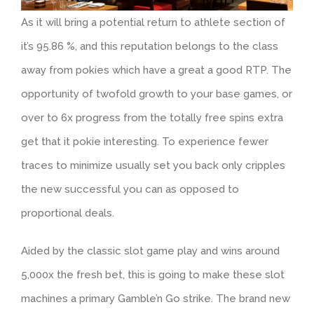
As it will bring a potential return to athlete section of
it’s 95.86 %, and this reputation belongs to the class
away from pokies which have a great a good RTP. The
opportunity of twofold growth to your base games, or
over to 6x progress from the totally free spins extra
get that it pokie interesting. To experience fewer
traces to minimize usually set you back only cripples
the new successful you can as opposed to
proportional deals.
Aided by the classic slot game play and wins around
5,000x the fresh bet, this is going to make these slot
machines a primary Gamble’n Go strike. The brand new