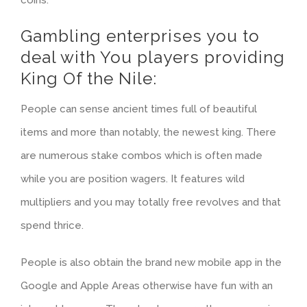
coins.
Gambling enterprises you to
deal with You players providing
King Of the Nile:
People can sense ancient times full of beautiful
items and more than notably, the newest king. There
are numerous stake combos which is often made
while you are position wagers. It features wild
multipliers and you may totally free revolves and that
spend thrice.
People is also obtain the brand new mobile app in the
Google and Apple Areas otherwise have fun with an