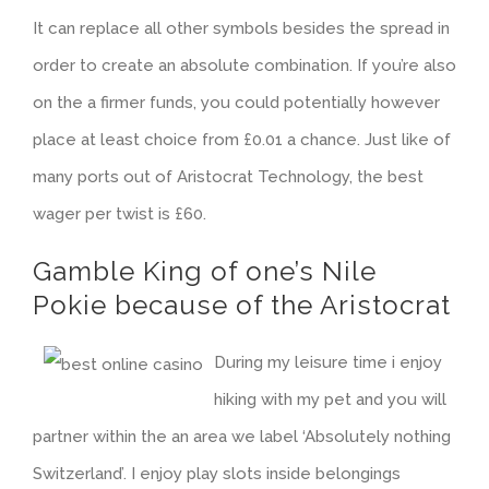
It can replace all other symbols besides the spread in
order to create an absolute combination. If you’re also
on the a firmer funds, you could potentially however
place at least choice from £0.01 a chance. Just like of
many ports out of Aristocrat Technology, the best
wager per twist is £60.
Gamble King of one’s Nile
Pokie because of the Aristocrat
During my leisure time i enjoy
hiking with my pet and you will
partner within the an area we label ‘Absolutely nothing
Switzerland’. I enjoy play slots inside belongings