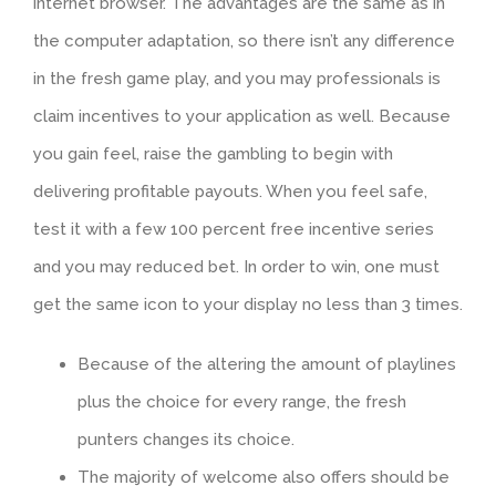
internet browser. The advantages are the same as in
the computer adaptation, so there isn’t any difference
in the fresh game play, and you may professionals is
claim incentives to your application as well. Because
you gain feel, raise the gambling to begin with
delivering profitable payouts. When you feel safe,
test it with a few 100 percent free incentive series
and you may reduced bet. In order to win, one must
get the same icon to your display no less than 3 times.
Because of the altering the amount of playlines
plus the choice for every range, the fresh
punters changes its choice.
The majority of welcome also offers should be