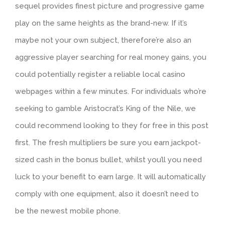
sequel provides finest picture and progressive game
play on the same heights as the brand-new. If it’s
maybe not your own subject, therefore’re also an
aggressive player searching for real money gains, you
could potentially register a reliable local casino
webpages within a few minutes. For individuals who’re
seeking to gamble Aristocrat’s King of the Nile, we
could recommend looking to they for free in this post
first. The fresh multipliers be sure you earn jackpot-
sized cash in the bonus bullet, whilst you’ll you need
luck to your benefit to earn large. It will automatically
comply with one equipment, also it doesn’t need to
be the newest mobile phone.