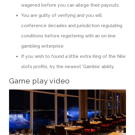
wagered before you can allege their payouts.
You are guilty of verifying and you will
conference decades and jurisdiction regulating
conditions before registering with an on-line
gambling enterprise.
If you wish to found a little extra King of the Nile
slot’s profits, try the newest ‘Gamble’ ability.
Game play video