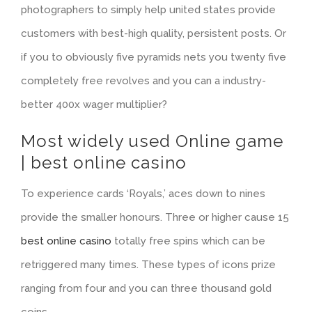
photographers to simply help united states provide
customers with best-high quality, persistent posts.
Or
if you to obviously five pyramids nets you twenty five
completely free revolves and you can a industry-
better 400x wager multiplier?
Most widely used Online game
| best online casino
To experience cards ‘Royals,’ aces down to nines
provide the smaller honours. Three or higher cause 15
best online casino
totally free spins which can be
retriggered many times. These types of icons prize
ranging from four and you can three thousand gold