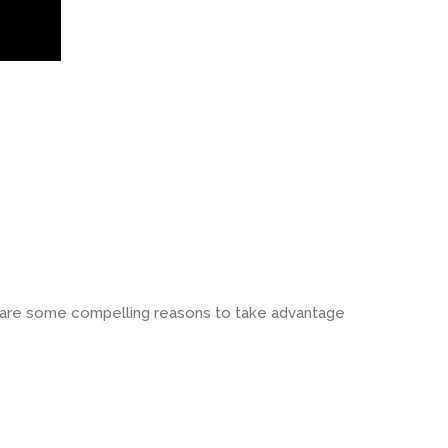
are some compelling reasons to take advantage