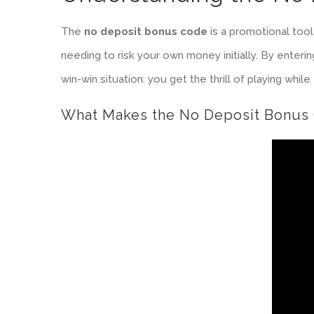
The
no deposit bonus code
is a promotional tool
needing to risk your own money initially. By enteri
win-win situation: you get the thrill of playing whi
What Makes the No Deposit Bonus