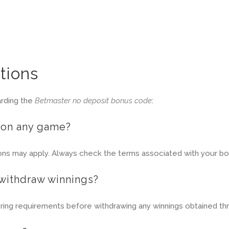
tions
rding the
Betmaster no deposit bonus code
:
s on any game?
tions may apply. Always check the terms associated with your bo
 withdraw winnings?
gering requirements before withdrawing any winnings obtained t