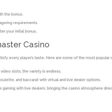
th the bonus.
agering requirements.
er your initial bonus.
aster Casino
tisfy every player’s taste. Here are some of the most popular 
ideo slots, the variety is endless.
roulette, and baccarat with virtual and live dealer options.
me gaming with live dealers, bringing the casino atmosphere dire