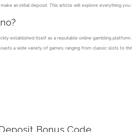
make an initial deposit. This article will explore everything you
ino?
ly established itself as a reputable online gambling platform. I
sts a wide variety of games, ranging from classic slots to thri
 Deposit Bonus Code