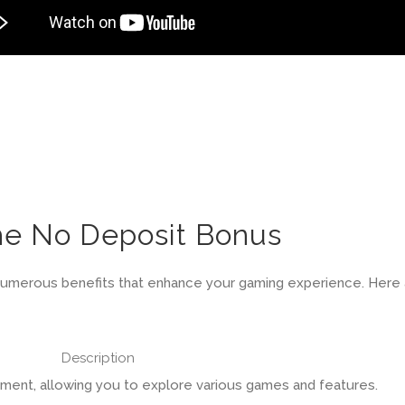
he No Deposit Bonus
umerous benefits that enhance your gaming experience. Here 
Description
tment, allowing you to explore various games and features.