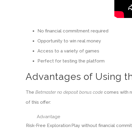
No financial commitment required
Opportunity to win real money
Access to a variety of games
Perfect for testing the platform
Advantages of Using t
The
Betmaster no deposit bonus code
comes with n
of this offer:
Advantage
Risk-Free Exploration
Play without financial commi