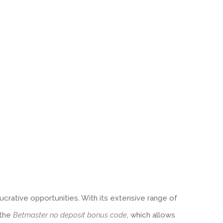
crative opportunities. With its extensive range of
 the
Betmaster no deposit bonus code
, which allows