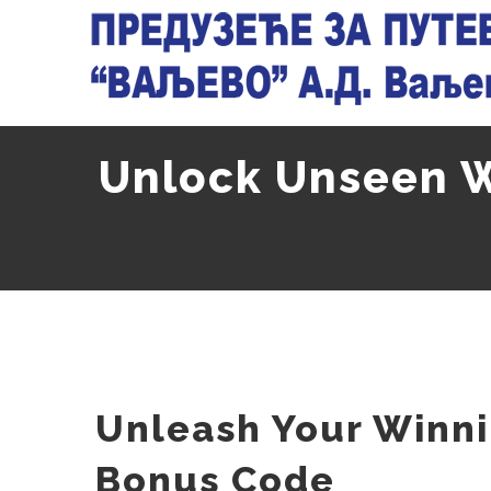
Skip
to
content
Unlock Unseen W
Unleash Your Winni
Bonus Code