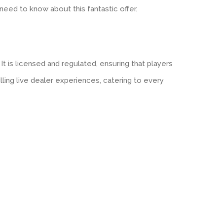
 need to know about this fantastic offer.
t is licensed and regulated, ensuring that players
lling live dealer experiences, catering to every