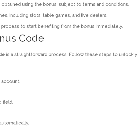
s obtained using the bonus, subject to terms and conditions.
s, including slots, table games, and live dealers.
n process to start benefiting from the bonus immediately.
onus Code
de
is a straightforward process. Follow these steps to unlock 
w account.
 field.
automatically.