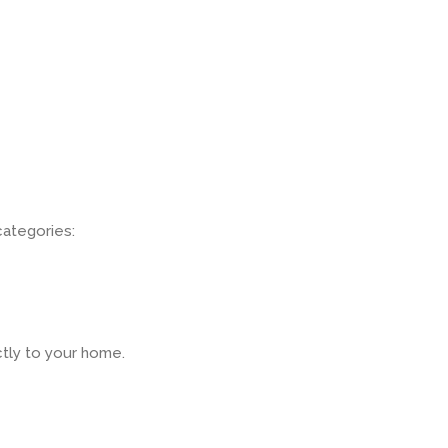
categories:
ctly to your home.