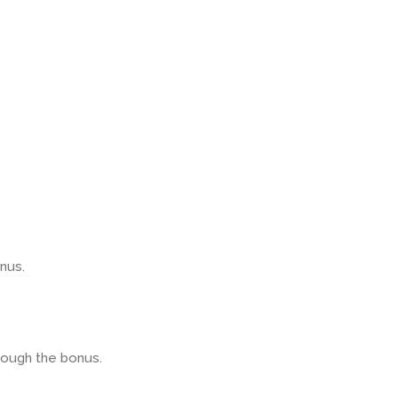
nus.
hrough the bonus.