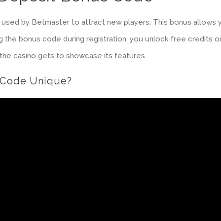
 used by Betmaster to attract new players. This bonus allows y
ng the bonus code during registration, you unlock free credits o
le the casino gets to showcase its features.
 Code Unique?