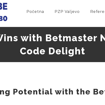
Početna
PZP Valjevo
Refere
ins with Betmaster 
Code Delight
ng Potential with the B