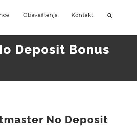
nce
Obaveštenja
Kontakt
No Deposit Bonus
etmaster No Deposit