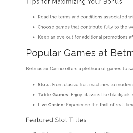
Tips for Maximizing Your Bonus
Read the terms and conditions associated wi
Choose games that contribute fully to the w
Keep an eye out for additional promotions aft
Popular Games at Betm
Betmaster Casino offers a plethora of games to sa
Slots:
From classic fruit machines to modern v
Table Games:
Enjoy classics like blackjack, 
Live Casino:
Experience the thrill of real-ti
Featured Slot Titles