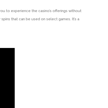
ou to experience the casino’s offerings without
r spins that can be used on select games. It’s a