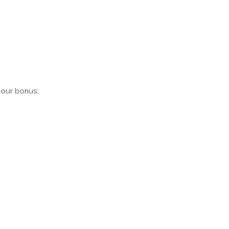
your bonus: