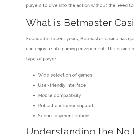
players to dive into the action without the need to 
What is Betmaster Cas
Founded in recent years, Betmaster Casino has quick
can enjoy a safe gaming environment. The casino boa
type of player.
Wide selection of games
User-friendly interface
Mobile compatibility
Robust customer support
Secure payment options
Understanding the No