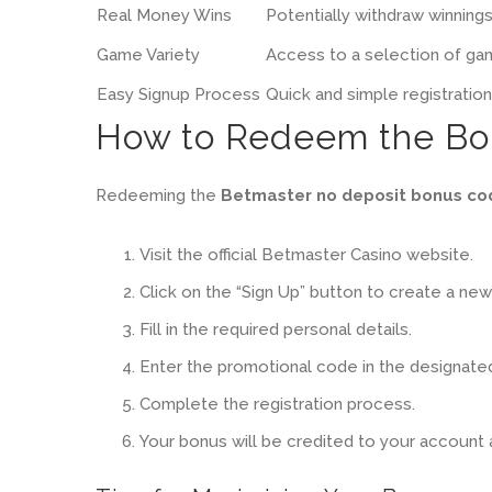
Real Money Wins
Potentially withdraw winning
Game Variety
Access to a selection of game
Easy Signup Process
Quick and simple registratio
How to Redeem the B
Redeeming the
Betmaster no deposit bonus co
Visit the official Betmaster Casino website.
Click on the “Sign Up” button to create a ne
Fill in the required personal details.
Enter the promotional code in the designated
Complete the registration process.
Your bonus will be credited to your account 