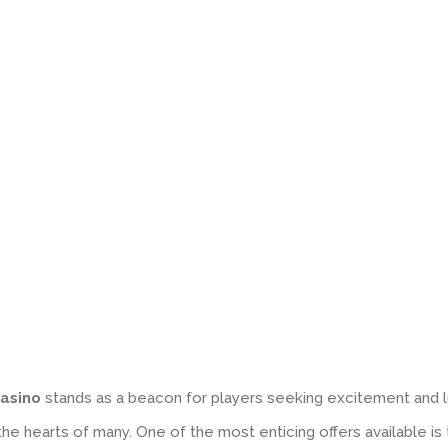
asino
stands as a beacon for players seeking excitement and lu
the hearts of many. One of the most enticing offers available is