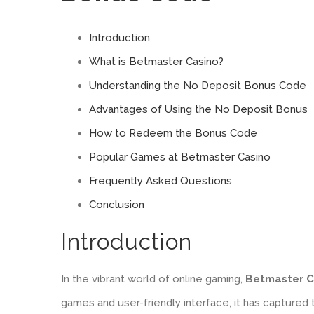
Introduction
What is Betmaster Casino?
Understanding the No Deposit Bonus Code
Advantages of Using the No Deposit Bonus
How to Redeem the Bonus Code
Popular Games at Betmaster Casino
Frequently Asked Questions
Conclusion
Introduction
In the vibrant world of online gaming,
Betmaster C
games and user-friendly interface, it has captured 