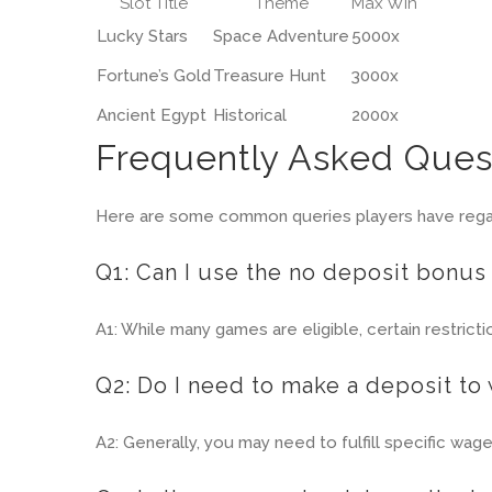
Slot Title
Theme
Max Win
Lucky Stars
Space Adventure
5000x
Fortune’s Gold
Treasure Hunt
3000x
Ancient Egypt
Historical
2000x
Frequently Asked Ques
Here are some common queries players have rega
Q1: Can I use the no deposit bonu
A1: While many games are eligible, certain restric
Q2: Do I need to make a deposit to
A2: Generally, you may need to fulfill specific wa