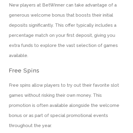
New players at BetWinner can take advantage of a
generous welcome bonus that boosts their initial
deposits significantly. This offer typically includes a
percentage match on your first deposit, giving you
extra funds to explore the vast selection of games
available.
Free Spins
Free spins allow players to try out their favorite slot
games without risking their own money. This
promotion is often available alongside the welcome
bonus or as part of special promotional events
throughout the year.