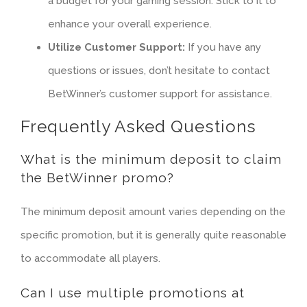
a budget for your gaming session. Stick to it to
enhance your overall experience.
Utilize Customer Support:
If you have any
questions or issues, don’t hesitate to contact
BetWinner’s customer support for assistance.
Frequently Asked Questions
What is the minimum deposit to claim
the BetWinner promo?
The minimum deposit amount varies depending on the
specific promotion, but it is generally quite reasonable
to accommodate all players.
Can I use multiple promotions at