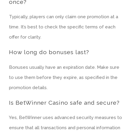
once?
Typically, players can only claim one promotion at a
time. It’s best to check the specific terms of each
offer for clarity.
How long do bonuses last?
Bonuses usually have an expiration date. Make sure
to use them before they expire, as specified in the
promotion details.
Is BetWinner Casino safe and secure?
Yes, BetWinner uses advanced security measures to
ensure that all transactions and personal information