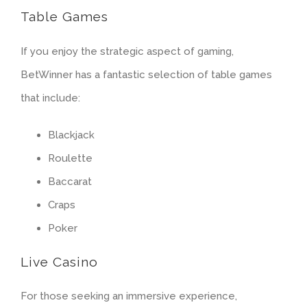
Table Games
If you enjoy the strategic aspect of gaming,
BetWinner has a fantastic selection of table games
that include:
Blackjack
Roulette
Baccarat
Craps
Poker
Live Casino
For those seeking an immersive experience,