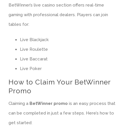
BetWinner’s live casino section offers real-time
gaming with professional dealers. Players can join
tables for:
Live Blackjack
Live Roulette
Live Baccarat
Live Poker
How to Claim Your BetWinner
Promo
Claiming a
BetWinner promo
is an easy process that
can be completed in just a few steps. Here’s how to
get started: