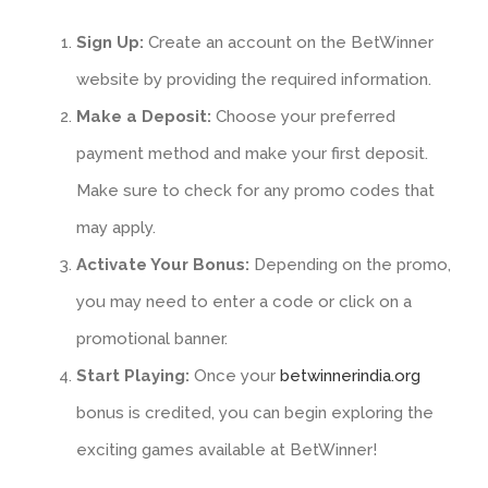
Sign Up:
Create an account on the BetWinner
website by providing the required information.
Make a Deposit:
Choose your preferred
payment method and make your first deposit.
Make sure to check for any promo codes that
may apply.
Activate Your Bonus:
Depending on the promo,
you may need to enter a code or click on a
promotional banner.
Start Playing:
Once your
betwinnerindia.org
bonus is credited, you can begin exploring the
exciting games available at BetWinner!