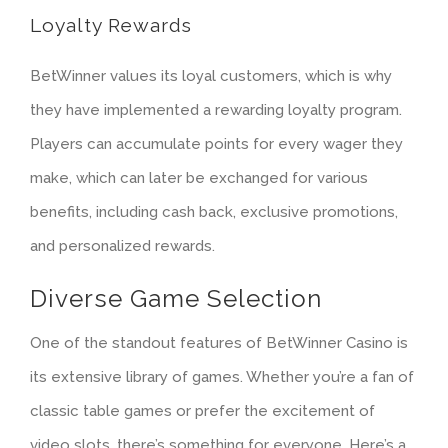
Loyalty Rewards
BetWinner values its loyal customers, which is why
they have implemented a rewarding loyalty program.
Players can accumulate points for every wager they
make, which can later be exchanged for various
benefits, including cash back, exclusive promotions,
and personalized rewards.
Diverse Game Selection
One of the standout features of BetWinner Casino is
its extensive library of games. Whether you’re a fan of
classic table games or prefer the excitement of
video slots, there’s something for everyone. Here’s a