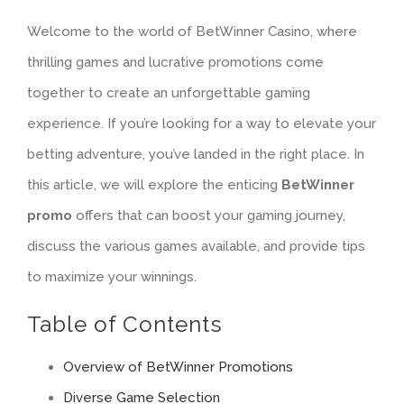
Welcome to the world of BetWinner Casino, where
thrilling games and lucrative promotions come
together to create an unforgettable gaming
experience. If you’re looking for a way to elevate your
betting adventure, you’ve landed in the right place. In
this article, we will explore the enticing
BetWinner
promo
offers that can boost your gaming journey,
discuss the various games available, and provide tips
to maximize your winnings.
Table of Contents
Overview of BetWinner Promotions
Diverse Game Selection