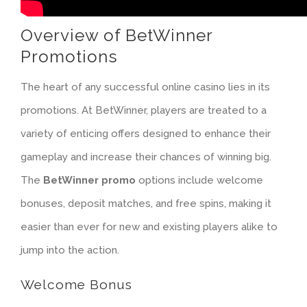
Overview of BetWinner
Promotions
The heart of any successful online casino lies in its
promotions. At BetWinner, players are treated to a
variety of enticing offers designed to enhance their
gameplay and increase their chances of winning big.
The
BetWinner promo
options include welcome
bonuses, deposit matches, and free spins, making it
easier than ever for new and existing players alike to
jump into the action.
Welcome Bonus