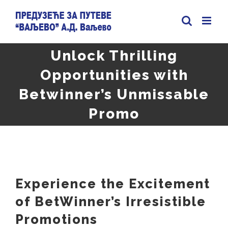
Skip
to
content
Unlock Thrilling
Opportunities with
Betwinner’s Unmissable
Promo
Experience the Excitement
of BetWinner’s Irresistible
Promotions