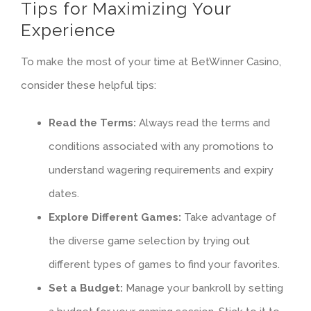
Tips for Maximizing Your
Experience
To make the most of your time at BetWinner Casino,
consider these helpful tips:
Read the Terms:
Always read the terms and
conditions associated with any promotions to
understand wagering requirements and expiry
dates.
Explore Different Games:
Take advantage of
the diverse game selection by trying out
different types of games to find your favorites.
Set a Budget:
Manage your bankroll by setting