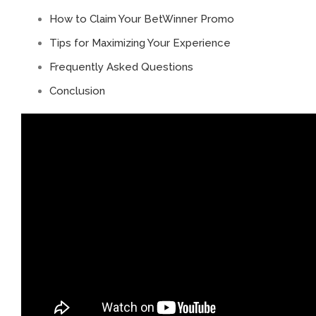
How to Claim Your BetWinner Promo
Tips for Maximizing Your Experience
Frequently Asked Questions
Conclusion