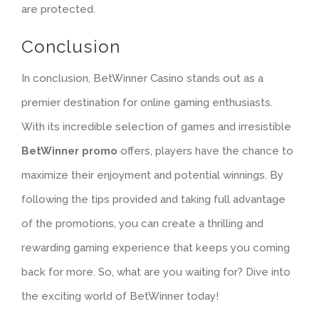
are protected.
Conclusion
In conclusion, BetWinner Casino stands out as a
premier destination for online gaming enthusiasts.
With its incredible selection of games and irresistible
BetWinner promo
offers, players have the chance to
maximize their enjoyment and potential winnings. By
following the tips provided and taking full advantage
of the promotions, you can create a thrilling and
rewarding gaming experience that keeps you coming
back for more. So, what are you waiting for? Dive into
the exciting world of BetWinner today!