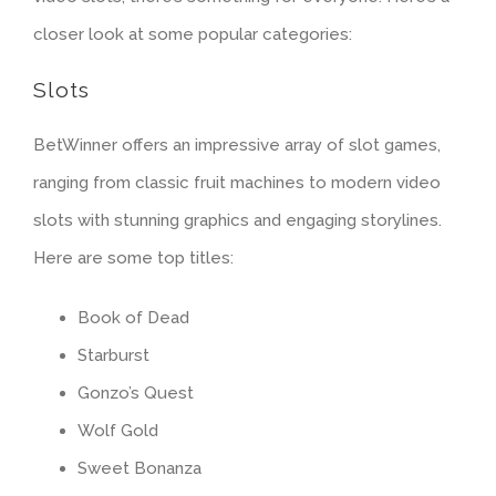
closer look at some popular categories:
Slots
BetWinner offers an impressive array of slot games,
ranging from classic fruit machines to modern video
slots with stunning graphics and engaging storylines.
Here are some top titles:
Book of Dead
Starburst
Gonzo’s Quest
Wolf Gold
Sweet Bonanza