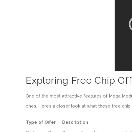
Exploring Free Chip Of
One of the most attractive features of Mega Medus
ones. Here’s a closer look at what these free chip o
Type of Offer
Description