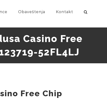
nce
Obaveštenja
Kontakt
dusa Casino Free
-123719-52FL4LJ
sino Free Chip