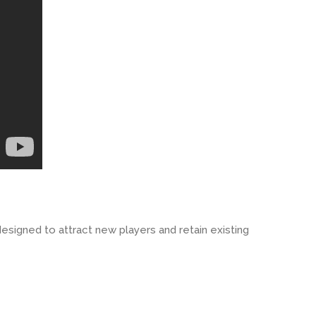
esigned to attract new players and retain existing