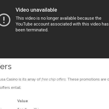
fers
a Casino is its array of
free chip offers
. These promotions are d
ffers entail:
Value