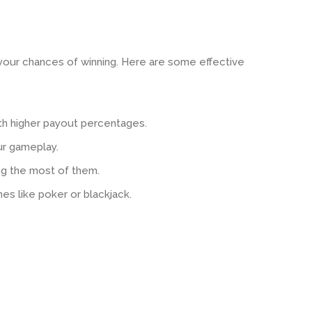
 your chances of winning. Here are some effective
th higher payout percentages.
ur gameplay.
ng the most of them.
s like poker or blackjack.