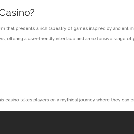
Casino?
orm that presents a rich tapestry of games inspired by ancient 
 offering a user-friendly interface and an extensive range of 
s casino takes players on a mythical journey where they can e