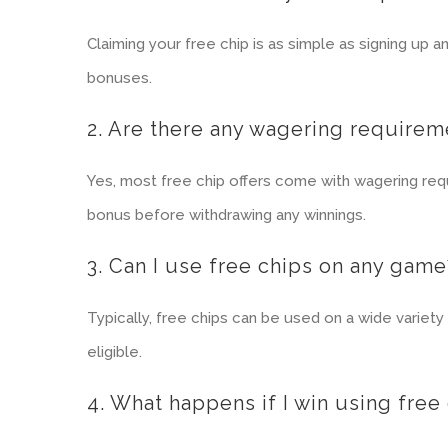
Claiming your free chip is as simple as signing up 
bonuses.
2. Are there any wagering requirem
Yes, most free chip offers come with wagering req
bonus before withdrawing any winnings.
3. Can I use free chips on any game
Typically, free chips can be used on a wide variet
eligible.
4. What happens if I win using free