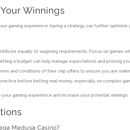
 Your Winnings
your gaming experience, having a strategy can further optimize
ntribute equally to wagering requirements. Focus on games wi
setting a budget can help manage expectations and prolong yo
rms and conditions of free chip offers to ensure you are maki
practice before betting real money, especially on complex game
e your gaming experience and increase your potential winnings.
tions
 Mega Medusa Casino?