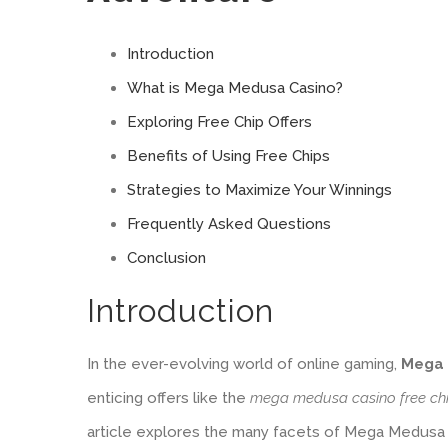
Introduction
What is Mega Medusa Casino?
Exploring Free Chip Offers
Benefits of Using Free Chips
Strategies to Maximize Your Winnings
Frequently Asked Questions
Conclusion
Introduction
In the ever-evolving world of online gaming,
Mega 
enticing offers like the
mega medusa casino free ch
article explores the many facets of Mega Medusa C