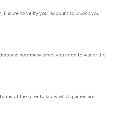
on. Ensure to verify your account to unlock your
 understand how many times you need to wager the
c terms of the offer to know which games are