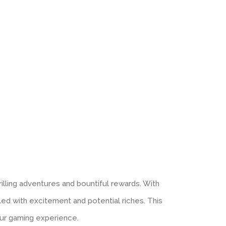
illing adventures and bountiful rewards. With
illed with excitement and potential riches. This
our gaming experience.