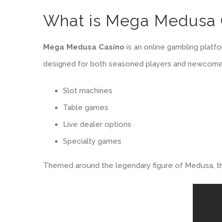
What is Mega Medusa 
Mega Medusa Casino
is an online gambling platf
designed for both seasoned players and newcomers,
Slot machines
Table games
Live dealer options
Specialty games
Themed around the legendary figure of Medusa, thi