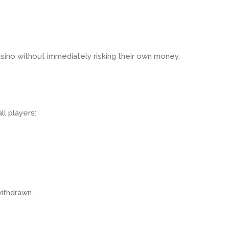
sino without immediately risking their own money.
l players:
ithdrawn.