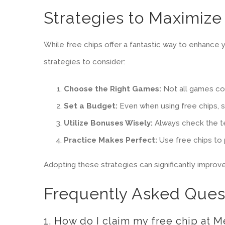
Strategies to Maximize
While free chips offer a fantastic way to enhance 
strategies to consider:
Choose the Right Games:
Not all games co
Set a Budget:
Even when using free chips, 
Utilize Bonuses Wisely:
Always check the te
Practice Makes Perfect:
Use free chips to 
Adopting these strategies can significantly improv
Frequently Asked Ques
1. How do I claim my free chip at