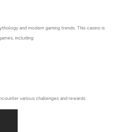
mythology and modern gaming trends. This casino is
games, including:
ncounter various challenges and rewards.