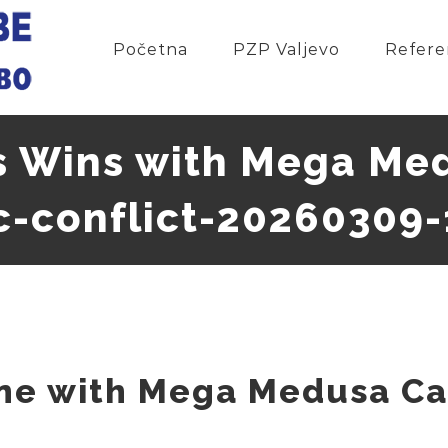
Početna
PZP Valjevo
Refere
s Wins with Mega Me
c-conflict-20260309
ne with Mega Medusa Ca