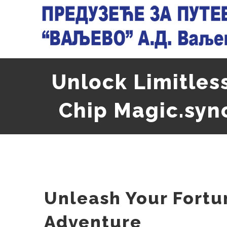
Skip
to
content
Unlock Limitles
Chip Magic.syn
Unleash Your Fortu
Adventure