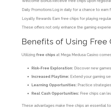
Welcome Bonus
Receive free chips upon registrat
Daily Promotions
Log in daily for a chance to earn 
Loyalty Rewards
Earn free chips for playing regular
These offers not only enhance the gaming experien
Benefits of Using Free
Utilizing
free chips
at Mega Medusa Casino comes wit
Risk-Free Exploration:
Discover new games 
Increased Playtime:
Extend your gaming sess
Learning Opportunities:
Practice strategie
Real Cash Opportunities:
Free chips can le
These advantages make free chips an essential tool