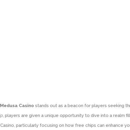
Medusa Casino
stands out as a beacon for players seeking thr
ip
, players are given a unique opportunity to dive into a realm f
asino, particularly focusing on how free chips can enhance y