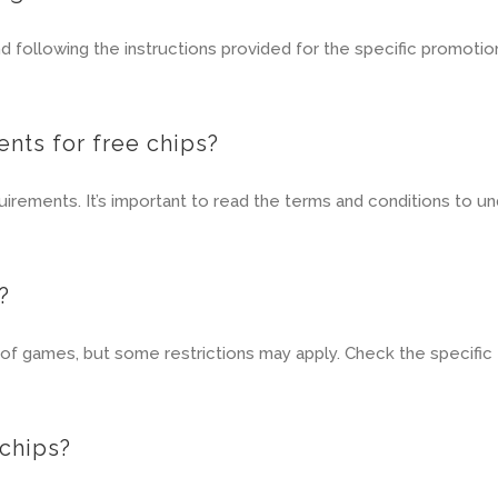
and following the instructions provided for the specific promoti
ents for free chips?
uirements. It’s important to read the terms and conditions to
?
y of games, but some restrictions may apply. Check the specifi
 chips?