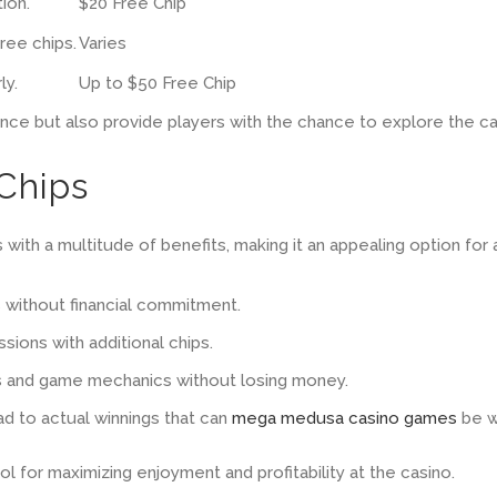
ion.
$20 Free Chip
free chips.
Varies
ly.
Up to $50 Free Chip
ce but also provide players with the chance to explore the ca
 Chips
h a multitude of benefits, making it an appealing option for al
without financial commitment.
ions with additional chips.
s and game mechanics without losing money.
ad to actual winnings that can
mega medusa casino games
be w
 for maximizing enjoyment and profitability at the casino.