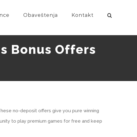
nce
Obaveštenja
Kontakt
ns Bonus Offers
. These no-deposit offers give you pure winning
ortunity to play premium games for free and keep