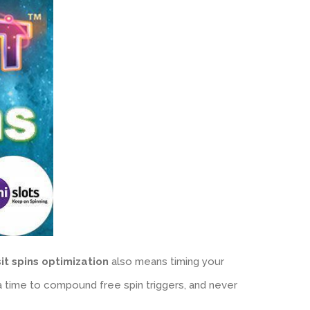
t spins optimization
also means timing your
 a time to compound free spin triggers, and never