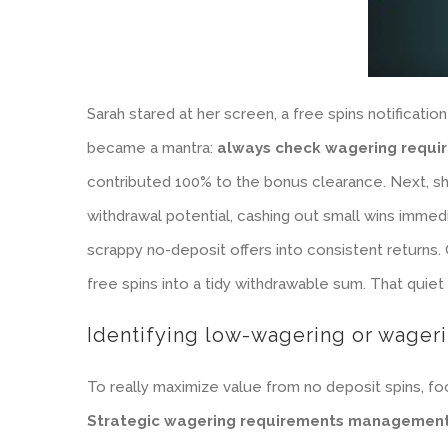
Sarah stared at her screen, a free spins notification
became a mantra:
always check wagering requi
contributed 100% to the bonus clearance. Next, she 
withdrawal potential, cashing out small wins imme
scrappy no-deposit offers into consistent returns. 
free spins into a tidy withdrawable sum. That quiet 
Identifying low-wagering or wageri
To really maximize value from no deposit spins, fo
Strategic wagering requirements managemen