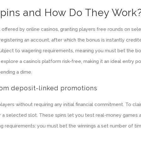
Spins and How Do They Work
offered by online casinos, granting players free rounds on sel
egistering an account, after which the bonus is instantly cred
subject to
wagering requirements
, meaning you must bet the b
explore a casino’s platform risk-free, making it an ideal entry p
ending a dime.
from deposit-linked promotions
ayers without requiring any initial financial commitment. To cla
or a selected slot. These spins let you test real-money games an
ng requirements: you must bet the winnings a set number of t