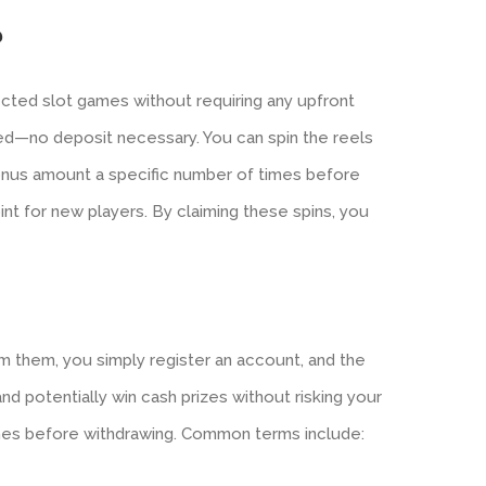
?
ected slot games without requiring any upfront
ited—no deposit necessary. You can spin the reels
onus amount a specific number of times before
oint for new players. By claiming these spins, you
im them, you simply register an account, and the
d potentially win cash prizes without risking your
imes before withdrawing. Common terms include: