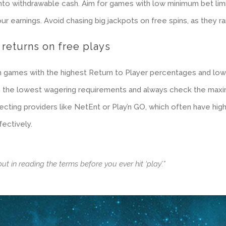
into withdrawable cash. Aim for games with low minimum bet limit
 earnings. Avoid chasing big jackpots on free spins, as they rar
 returns on free plays
games with the highest Return to Player percentages and low vo
ith the lowest wagering requirements and always check the maxi
cting providers like NetEnt or Play’n GO, which often have hig
fectively.
but in reading the terms before you ever hit ‘play’.”