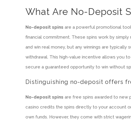
What Are No-Deposit 
No-deposit spins
are a powerful promotional tool 
financial commitment. These spins work by simply r
and win real money, but any winnings are typically 
withdrawal. This high-value incentive allows you to 
secure a guaranteed opportunity to win without sp
Distinguishing no-deposit offers 
No-deposit spins
are free spins awarded to new pl
casino credits the spins directly to your account 
own funds. However, they come with strict wageri