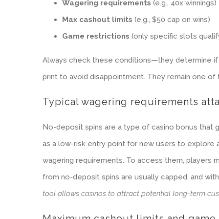
Wagering requirements
(e.g., 40x winnings)
Max cashout limits
(e.g., $50 cap on wins)
Game restrictions
(only specific slots qualif
Always check these conditions—they determine if yo
print to avoid disappointment. They remain one of 
Typical wagering requirements att
No-deposit spins are a type of casino bonus that g
as a low-risk entry point for new users to explore
wagering requirements. To access them, players mu
from no-deposit spins are usually capped, and wit
tool allows casinos to attract potential long-term c
Maximum cashout limits and game r