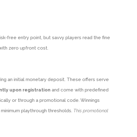
k-free entry point, but savvy players read the fine
ith zero upfront cost.
ing an initial monetary deposit. These offers serve
antly upon registration
and come with predefined
cally or through a promotional code. Winnings
s minimum playthrough thresholds.
This promotional