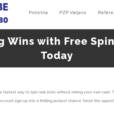
Početna
PZP Valjevo
Refere
g Wins with Free Spi
Today
he fastest way to spin real slots without risking your own cash
le account sign-up into a thrilling jackpot chance. Seize the opp