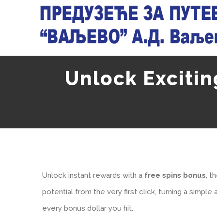
Skip
to
content
Unlock Excitin
Unlock instant rewards with a
free spins bonus
, t
potential from the very first click, turning a simp
every bonus dollar you hit.