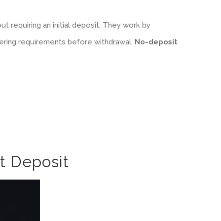
 requiring an initial deposit. They work by
wagering requirements before withdrawal.
No-deposit
t Deposit