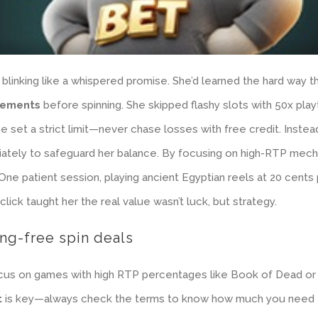
 blinking like a whispered promise. She’d learned the hard way tha
rements
before spinning. She skipped flashy slots with 50x pla
set a strict limit—never chase losses with free credit. Instead
diately to safeguard her balance. By focusing on high-RTP mec
One patient session, playing ancient Egyptian reels at 20 cents p
click taught her the real value wasn’t luck, but strategy.
ng-free spin deals
cus on games with high RTP percentages like Book of Dead or St
t
is key—always check the terms to know how much you need to 