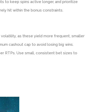
s to keep spins active longer, and prioritize
ely hit within the bonus constraints.
latility, as these yield more frequent, smaller
mum cashout cap to avoid losing big wins.
her RTPs. Use small, consistent bet sizes to