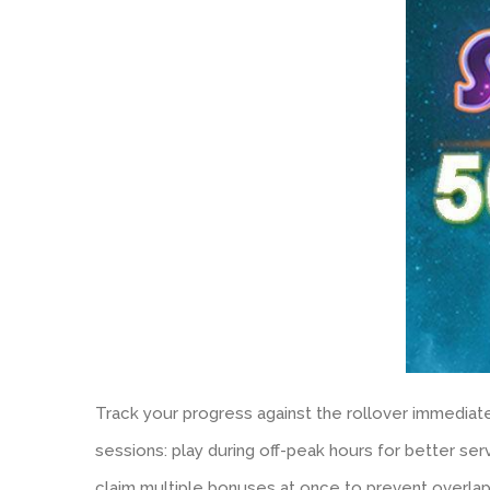
Track your progress against the rollover immediat
sessions: play during off-peak hours for better se
claim multiple bonuses at once to prevent overlap