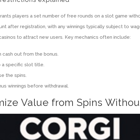
rants players a set number of free rounds on a slot game without
ount after registration, with any winnings typically subject to 
casinos to attract new users. Key mechanics often include:
n cash out from the bonus.
a specific slot title.
se the spins.
us winnings
before withdrawal.
mize Value from Spins Withou