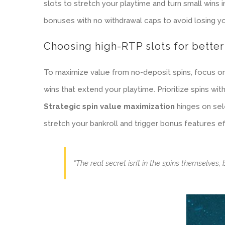
slots to stretch your playtime and turn small wins 
bonuses with no withdrawal caps to avoid losing your
Choosing high-RTP slots for better
To maximize value from no-deposit spins, focus on 
wins that extend your playtime. Prioritize spins w
Strategic spin value maximization
hinges on sele
stretch your bankroll and trigger bonus features ef
“The real secret isn’t in the spins themselves, 