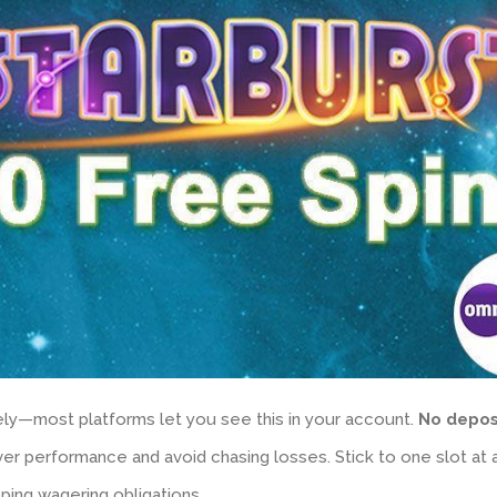
ely—most platforms let you see this in your account.
No deposi
rver performance and avoid chasing losses. Stick to one slot at
ping wagering obligations.