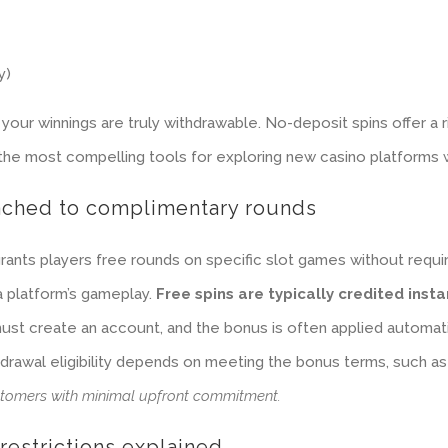
y)
ur winnings are truly withdrawable. No-deposit spins offer a ris
the most compelling tools for exploring new casino platforms w
ached to complimentary rounds
rants players free rounds on specific slot games without requir
 a platform’s gameplay.
Free spins are typically credited inst
st create an account, and the bonus is often applied automati
hdrawal eligibility depends on meeting the bonus terms, such a
ustomers with minimal upfront commitment.
estrictions explained