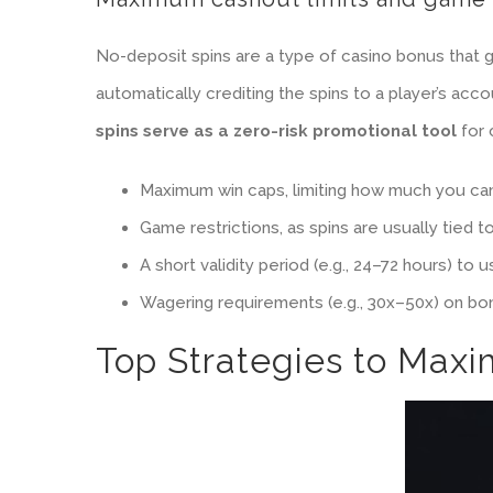
No-deposit spins are a type of casino bonus that g
automatically crediting the spins to a player’s acc
spins serve as a zero-risk promotional tool
for 
Maximum win caps, limiting how much you ca
Game restrictions, as spins are usually tied to 
A short validity period (e.g., 24–72 hours) to u
Wagering requirements (e.g., 30x–50x) on
bon
Top Strategies to Maxi