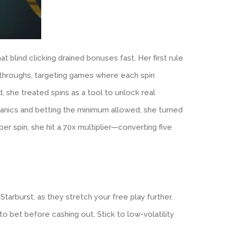
t blind clicking drained bonuses fast. Her first rule
ythroughs, targeting games where each spin
, she treated spins as a tool to unlock real
hanics and betting the minimum allowed, she turned
er spin, she hit a 70x multiplier—converting five
arburst, as they stretch your free play further.
bet before cashing out. Stick to low-volatility