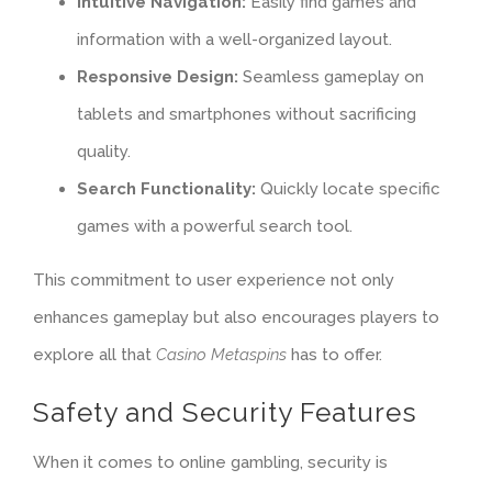
Intuitive Navigation:
Easily find games and
information with a well-organized layout.
Responsive Design:
Seamless gameplay on
tablets and smartphones without sacrificing
quality.
Search Functionality:
Quickly locate specific
games with a powerful search tool.
This commitment to user experience not only
enhances gameplay but also encourages players to
explore all that
Casino Metaspins
has to offer.
Safety and Security Features
When it comes to online gambling, security is