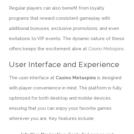
Regular players can also benefit from loyalty
programs that reward consistent gameplay with
additional bonuses, exclusive promotions, and even
invitations to VIP events. The dynamic nature of these
offers keeps the excitement alive at
Casino Metaspins
.
User Interface and Experience
The user interface at
Casino Metaspins
is designed
with player convenience in mind. The platform is fully
optimized for both desktop and mobile devices,
ensuring that you can enjoy your favorite games
wherever you are. Key features include: