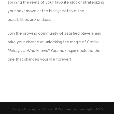
spinning the reels of your favorite slot or strategizing
your next move at the blackjack table, the
possibilities are endless.
Join the growing community of satisfied players and
take your chance at unlocking the magic of
Casino
Metaspins
. Who knows? Your next spin could be the
one that changes your life forever!
Предузеће за путеве Ваљево © Сва права задржана 1961 -
2026