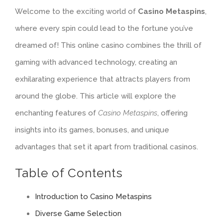
Welcome to the exciting world of
Casino Metaspins
,
where every spin could lead to the fortune you’ve
dreamed of! This online casino combines the thrill of
gaming with advanced technology, creating an
exhilarating experience that attracts players from
around the globe. This article will explore the
enchanting features of
Casino Metaspins
, offering
insights into its games, bonuses, and unique
advantages that set it apart from traditional casinos.
Table of Contents
Introduction to Casino Metaspins
Diverse Game Selection