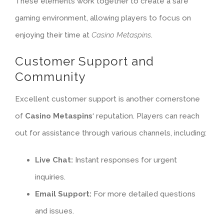
These elements work together to create a safe
gaming environment, allowing players to focus on
enjoying their time at
Casino Metaspins
.
Customer Support and
Community
Excellent customer support is another cornerstone
of
Casino Metaspins
‘ reputation. Players can reach
out for assistance through various channels, including:
Live Chat:
Instant responses for urgent
inquiries.
Email Support:
For more detailed questions
and issues.