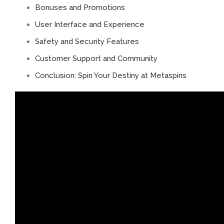
Bonuses and Promotions
User Interface and Experience
Safety and Security Features
Customer Support and Community
Conclusion: Spin Your Destiny at Metaspins