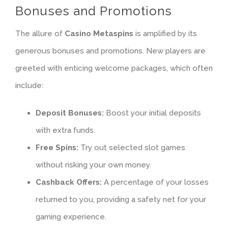
Bonuses and Promotions
The allure of
Casino Metaspins
is amplified by its
generous bonuses and promotions. New players are
greeted with enticing welcome packages, which often
include:
Deposit Bonuses:
Boost your initial deposits
with extra funds.
Free Spins:
Try out selected slot games
without risking your own money.
Cashback Offers:
A percentage of your losses
returned to you, providing a safety net for your
gaming experience.