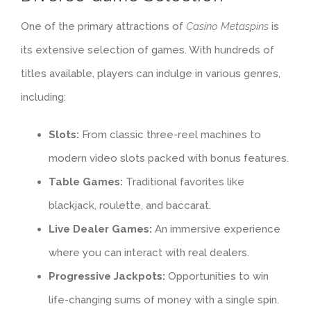
One of the primary attractions of
Casino Metaspins
is
its extensive selection of games. With hundreds of
titles available, players can indulge in various genres,
including:
Slots:
From classic three-reel machines to
modern video slots packed with bonus features.
Table Games:
Traditional favorites like
blackjack, roulette, and baccarat.
Live Dealer Games:
An immersive experience
where you can interact with real dealers.
Progressive Jackpots:
Opportunities to win
life-changing sums of money with a single spin.