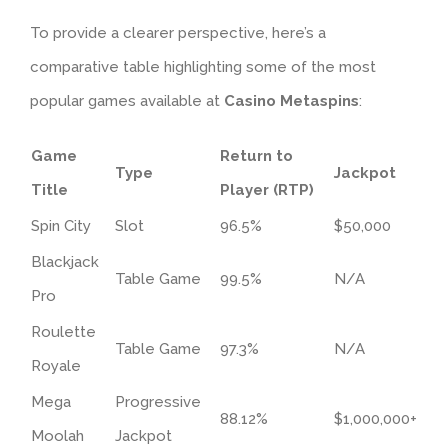
To provide a clearer perspective, here’s a
comparative table highlighting some of the most
popular games available at
Casino Metaspins
:
Game
Return to
Type
Jackpot
Title
Player (RTP)
Spin City
Slot
96.5%
$50,000
Blackjack
Table Game
99.5%
N/A
Pro
Roulette
Table Game
97.3%
N/A
Royale
Mega
Progressive
88.12%
$1,000,000+
Moolah
Jackpot