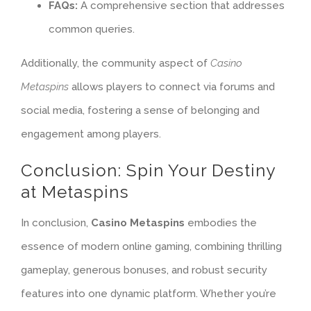
FAQs:
A comprehensive section that addresses
common queries.
Additionally, the community aspect of
Casino
Metaspins
allows players to connect via forums and
social media, fostering a sense of belonging and
engagement among players.
Conclusion: Spin Your Destiny
at Metaspins
In conclusion,
Casino Metaspins
embodies the
essence of modern online gaming, combining thrilling
gameplay, generous bonuses, and robust security
features into one dynamic platform. Whether you’re