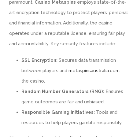
paramount.
Casino Metaspins
employs state-of-the-
art encryption technology to protect players’ personal
and financial information. Additionally, the casino
operates under a reputable license, ensuring fair play
and accountability. Key security features include:
SSL Encryption:
Secures data transmission
between players and
metaspinsaustralia.com
the casino.
Random Number Generators (RNG):
Ensures
game outcomes are fair and unbiased.
Responsible Gaming Initiatives:
Tools and
resources to help players gamble responsibly.