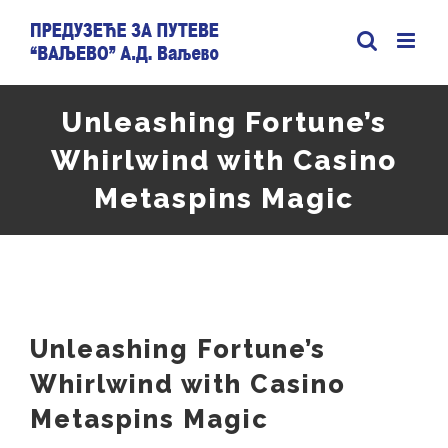
Skip
to
content
Unleashing Fortune’s
Whirlwind with Casino
Metaspins Magic
Unleashing Fortune’s
Whirlwind with Casino
Metaspins Magic