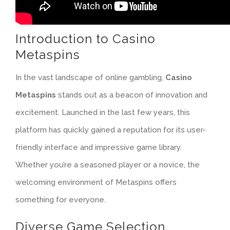
Introduction to Casino
Metaspins
In the vast landscape of online gambling,
Casino
Metaspins
stands out as a beacon of innovation and
excitement. Launched in the last few years, this
platform has quickly gained a reputation for its user-
friendly interface and impressive game library.
Whether you’re a seasoned player or a novice, the
welcoming environment of Metaspins offers
something for everyone.
Diverse Game Selection