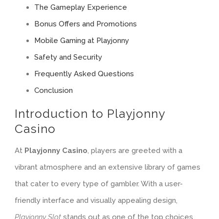
The Gameplay Experience
Bonus Offers and Promotions
Mobile Gaming at Playjonny
Safety and Security
Frequently Asked Questions
Conclusion
Introduction to Playjonny
Casino
At
Playjonny Casino
, players are greeted with a
vibrant atmosphere and an extensive library of games
that cater to every type of gambler. With a user-
friendly interface and visually appealing design,
Playjonny Slot
stands out as one of the top choices