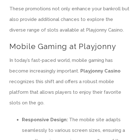
These promotions not only enhance your bankroll but
also provide additional chances to explore the
diverse range of slots available at Playjonny Casino.
Mobile Gaming at Playjonny
In today’s fast-paced world, mobile gaming has
become increasingly important.
Playjonny Casino
recognizes this shift and offers a robust mobile
platform that allows players to enjoy their favorite
slots on the go.
Responsive Design:
The mobile site adapts
seamlessly to various screen sizes, ensuring a