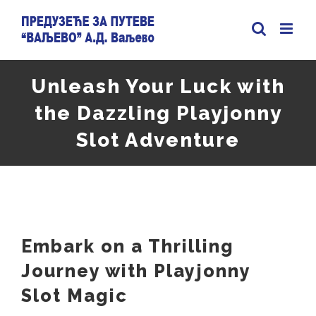
Skip
to
content
Unleash Your Luck with
the Dazzling Playjonny
Slot Adventure
Embark on a Thrilling
Journey with Playjonny
Slot Magic