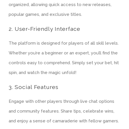
organized, allowing quick access to new releases,
popular games, and exclusive titles.
2. User-Friendly Interface
The platform is designed for players of all skill levels.
Whether you’re a beginner or an expert, you’ll find the
controls easy to comprehend. Simply set your bet, hit
spin, and watch the magic unfold!
3. Social Features
Engage with other players through live chat options
and community features. Share tips, celebrate wins,
and enjoy a sense of camaraderie with fellow gamers.