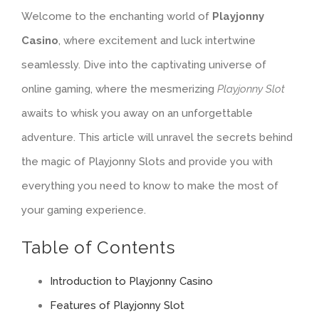
Welcome to the enchanting world of
Playjonny
Casino
, where excitement and luck intertwine
seamlessly. Dive into the captivating universe of
online gaming, where the mesmerizing
Playjonny Slot
awaits to whisk you away on an unforgettable
adventure. This article will unravel the secrets behind
the magic of Playjonny Slots and provide you with
everything you need to know to make the most of
your gaming experience.
Table of Contents
Introduction to Playjonny Casino
Features of Playjonny Slot