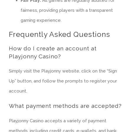
Fair Play:
All games are regularly audited for
fairness, providing players with a transparent
gaming experience.
Frequently Asked Questions
How do I create an account at
Playjonny Casino?
Simply visit the Playjonny website, click on the “Sign
Up” button, and follow the prompts to register your
account.
What payment methods are accepted?
Playjonny Casino accepts a variety of payment
methods, including credit cards, e-wallets, and bank