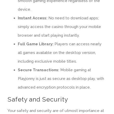
smooth gaming experience regardless of the
device.
Instant Access:
No need to download apps;
simply access the casino through your mobile
browser and start playing instantly.
Full Game Library:
Players can access nearly
all games available on the desktop version,
including exclusive mobile titles.
Secure Transactions:
Mobile gaming at
Playjonny is just as secure as desktop play, with
advanced encryption protocols in place.
Safety and Security
Your safety and security are of utmost importance at