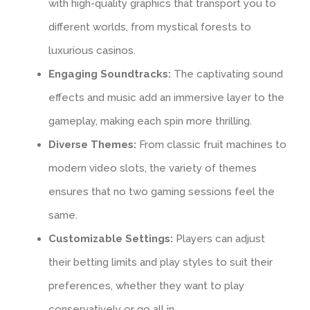
with high-quality graphics that transport you to
different worlds, from mystical forests to
luxurious casinos.
Engaging Soundtracks:
The captivating sound
effects and music add an immersive layer to the
gameplay, making each spin more thrilling.
Diverse Themes:
From classic fruit machines to
modern video slots, the variety of themes
ensures that no two gaming sessions feel the
same.
Customizable Settings:
Players can adjust
their betting limits and play styles to suit their
preferences, whether they want to play
conservatively or go all in.