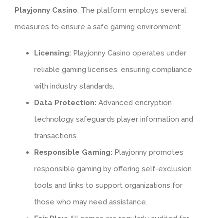
Playjonny Casino
. The platform employs several
measures to ensure a safe gaming environment:
Licensing:
Playjonny Casino operates under
reliable gaming licenses, ensuring compliance
with industry standards.
Data Protection:
Advanced encryption
technology safeguards player information and
transactions.
Responsible Gaming:
Playjonny promotes
responsible gaming by offering self-exclusion
tools and links to support organizations for
those who may need assistance.