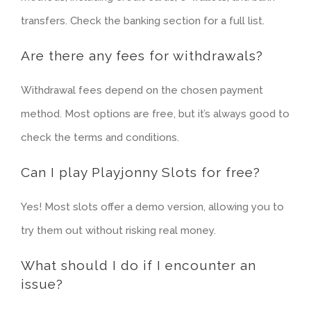
transfers. Check the banking section for a full list.
Are there any fees for withdrawals?
Withdrawal fees depend on the chosen payment
method. Most options are free, but it’s always good to
check the terms and conditions.
Can I play Playjonny Slots for free?
Yes! Most slots offer a demo version, allowing you to
try them out without risking real money.
What should I do if I encounter an
issue?