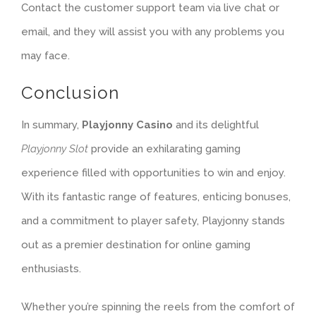
Contact the customer support team via live chat or
email, and they will assist you with any problems you
may face.
Conclusion
In summary,
Playjonny Casino
and its delightful
Playjonny Slot
provide an exhilarating gaming
experience filled with opportunities to win and enjoy.
With its fantastic range of features, enticing bonuses,
and a commitment to player safety, Playjonny stands
out as a premier destination for online gaming
enthusiasts.
Whether you’re spinning the reels from the comfort of