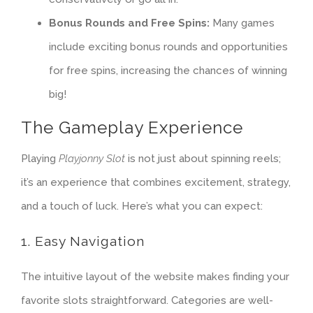
Bonus Rounds and Free Spins:
Many games
include exciting bonus rounds and opportunities
for free spins, increasing the chances of winning
big!
The Gameplay Experience
Playing
Playjonny Slot
is not just about spinning reels;
it’s an experience that combines excitement, strategy,
and a touch of luck. Here’s what you can expect:
1. Easy Navigation
The intuitive layout of the website makes finding your
favorite slots straightforward. Categories are well-