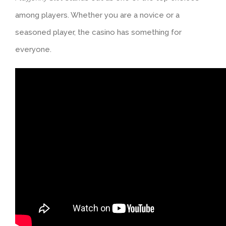
among players. Whether you are a novice or a
seasoned player, the casino has something for
everyone.