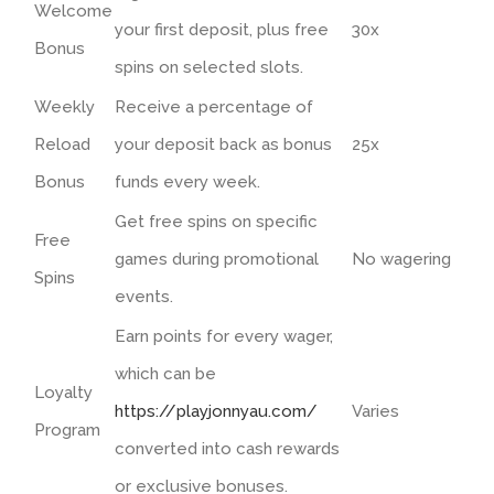
Welcome
your first deposit, plus free
30x
Bonus
spins on selected slots.
Weekly
Receive a percentage of
Reload
your deposit back as bonus
25x
Bonus
funds every week.
Get free spins on specific
Free
games during promotional
No wagering
Spins
events.
Earn points for every wager,
which can be
Loyalty
https://playjonnyau.com/
Varies
Program
converted into cash rewards
or exclusive bonuses.