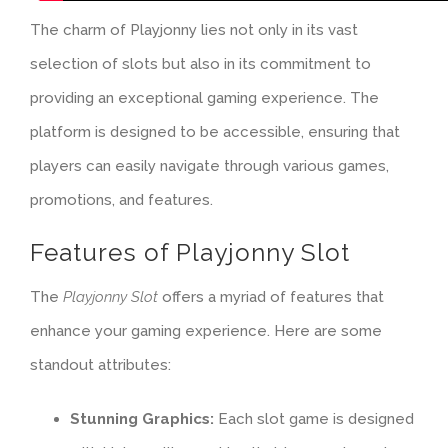
The charm of Playjonny lies not only in its vast
selection of slots but also in its commitment to
providing an exceptional gaming experience. The
platform is designed to be accessible, ensuring that
players can easily navigate through various games,
promotions, and features.
Features of Playjonny Slot
The
Playjonny Slot
offers a myriad of features that
enhance your gaming experience. Here are some
standout attributes:
Stunning Graphics:
Each slot game is designed