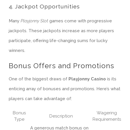
4. Jackpot Opportunities
Many
Playjonny Slot
games come with progressive
jackpots. These jackpots increase as more players
participate, offering life-changing sums for lucky
winners.
Bonus Offers and Promotions
One of the biggest draws of
Playjonny Casino
is its
enticing array of bonuses and promotions. Here’s what
players can take advantage of:
Bonus
Wagering
Description
Type
Requirements
A generous match bonus on