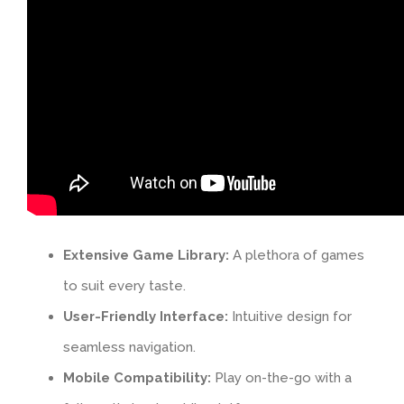
Extensive Game Library:
A plethora of games
to suit every taste.
User-Friendly Interface:
Intuitive design for
seamless navigation.
Mobile Compatibility:
Play on-the-go with a