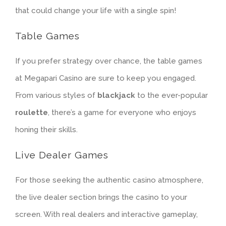
that could change your life with a single spin!
Table Games
If you prefer strategy over chance, the table games
at Megapari Casino are sure to keep you engaged.
From various styles of
blackjack
to the ever-popular
roulette
, there’s a game for everyone who enjoys
honing their skills.
Live Dealer Games
For those seeking the authentic casino atmosphere,
the live dealer section brings the casino to your
screen. With real dealers and interactive gameplay,