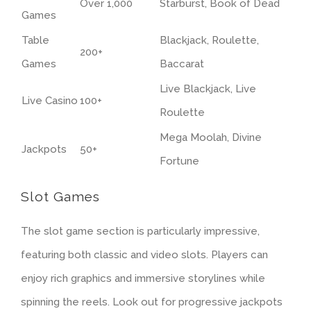
Over 1,000
Starburst, Book of Dead
Games
Table
Blackjack, Roulette,
200+
Games
Baccarat
Live Blackjack, Live
Live Casino
100+
Roulette
Mega Moolah, Divine
Jackpots
50+
Fortune
Slot Games
The slot game section is particularly impressive,
featuring both classic and video slots. Players can
enjoy rich graphics and immersive storylines while
spinning the reels. Look out for progressive jackpots