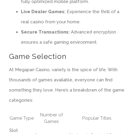
fully optimized mobile platform.
Live Dealer Games:
Experience the thrill of a
real casino from your home.
Secure Transactions:
Advanced encryption
ensures a safe gaming environment.
Game Selection
At Megapari Casino, variety is the spice of life. With
thousands of games available, everyone can find
something they love. Here’s a breakdown of the game
categories:
Number of
Game Type
Popular Titles
Games
Slot