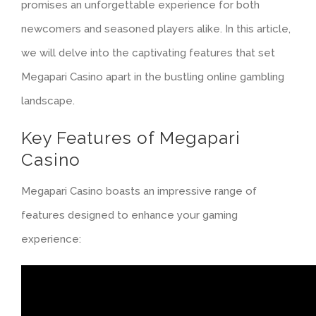
promises an unforgettable experience for both
newcomers and seasoned players alike. In this article,
we will delve into the captivating features that set
Megapari Casino apart in the bustling online gambling
landscape.
Key Features of Megapari
Casino
Megapari Casino boasts an impressive range of
features designed to enhance your gaming
experience: