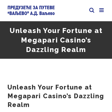
Skip
to
content
Unleash Your Fortune at
Megapari Casino’s
Dazzling Realm
Unleash Your Fortune at
Megapari Casino’s Dazzling
Realm