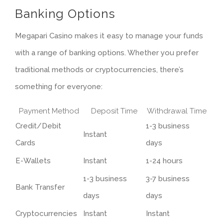
Banking Options
Megapari Casino makes it easy to manage your funds
with a range of banking options. Whether you prefer
traditional methods or cryptocurrencies, there’s
something for everyone:
Payment Method
Deposit Time
Withdrawal Time
Credit/Debit
1-3 business
Instant
Cards
days
E-Wallets
Instant
1-24 hours
1-3 business
3-7 business
Bank Transfer
days
days
Cryptocurrencies
Instant
Instant