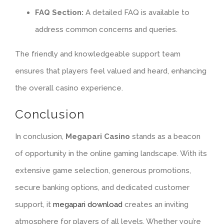
FAQ Section:
A detailed FAQ is available to
address common concerns and queries.
The friendly and knowledgeable support team
ensures that players feel valued and heard, enhancing
the overall casino experience.
Conclusion
In conclusion,
Megapari Casino
stands as a beacon
of opportunity in the online gaming landscape. With its
extensive game selection, generous promotions,
secure banking options, and dedicated customer
support, it
megapari download
creates an inviting
atmosphere for players of all levels. Whether you’re