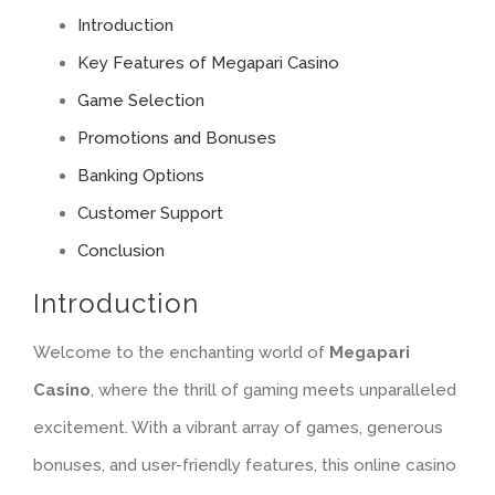
Introduction
Key Features of Megapari Casino
Game Selection
Promotions and Bonuses
Banking Options
Customer Support
Conclusion
Introduction
Welcome to the enchanting world of
Megapari
Casino
, where the thrill of gaming meets unparalleled
excitement. With a vibrant array of games, generous
bonuses, and user-friendly features, this online casino