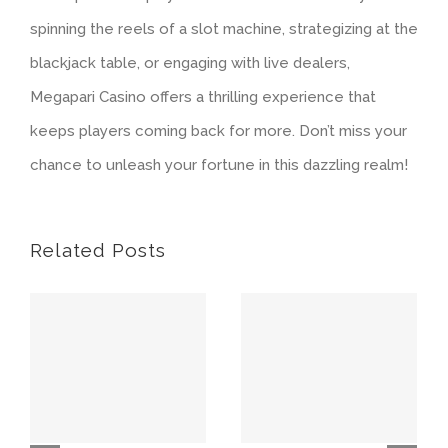
spinning the reels of a slot machine, strategizing at the
blackjack table, or engaging with live dealers,
Megapari Casino offers a thrilling experience that
keeps players coming back for more. Don’t miss your
chance to unleash your fortune in this dazzling realm!
Related Posts