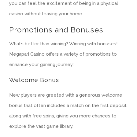
you can feel the excitement of being in a physical
casino without leaving your home.
Promotions and Bonuses
What’s better than winning? Winning with bonuses!
Megapari Casino offers a variety of promotions to
enhance your gaming journey:
Welcome Bonus
New players are greeted with a generous welcome
bonus that often includes a match on the first deposit
along with free spins, giving you more chances to
explore the vast game library.