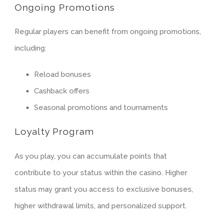
Ongoing Promotions
Regular players can benefit from ongoing promotions,
including:
Reload bonuses
Cashback offers
Seasonal promotions and tournaments
Loyalty Program
As you play, you can accumulate points that
contribute to your status within the casino. Higher
status may grant you access to exclusive bonuses,
higher withdrawal limits, and personalized support.