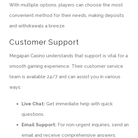
With multiple options, players can choose the most
convenient method for their needs, making deposits
and withdrawals a breeze.
Customer Support
Megapari Casino understands that support is vital for a
smooth gaming experience. Their customer service
team is available 24/7 and can assist you in various
ways:
Live Chat:
Get immediate help with quick
questions.
Email Support:
For non-urgent inquiries, send an
email and receive comprehensive answers.