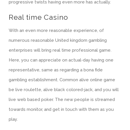
progressive twists having even more has actually.
Real time Casino
With an even more reasonable experience, of
numerous reasonable United kingdom gambling
enterprises will bring real time professional game.
Here, you can appreciate on actual-day having one
representative, same as regarding a bona fide
gambling establishment. Common alive online game
be live roulette, alive black colored-jack, and you will
live web based poker. The new people is streamed
towards monitor, and get in touch with them as you
play.