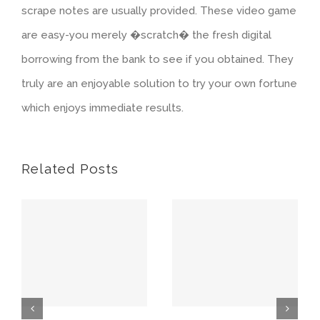
scrape notes are usually provided. These video game
are easy-you merely �scratch� the fresh digital
borrowing from the bank to see if you obtained. They
truly are an enjoyable solution to try your own fortune
which enjoys immediate results.
Related Posts