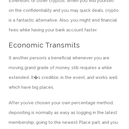
Ethereum, or other cryptos. When you find yourself
on the confidentiality and you may quick deals, crypto
is a fantastic alternative. Also, you might end financial
fees while having your bank account faster.
Economic Transmits
It another person’s a beneficial whenever you are
moving grand grade of money, still requires a while
extended. It�s credible, in the event, and works well
which have big places.
After you’ve chosen your own percentage method,
depositing is normally as easy as logging in the latest
membership, going to the newest Place part, and you