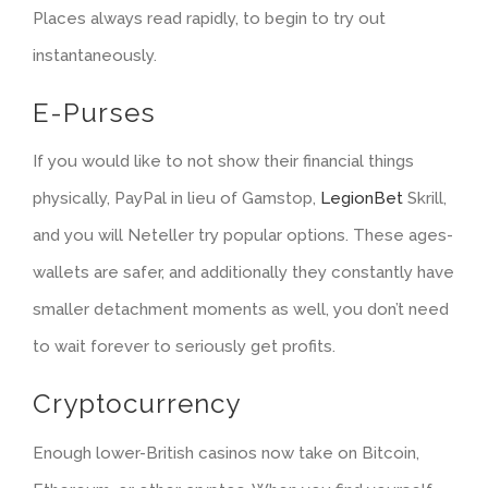
Places always read rapidly, to begin to try out
instantaneously.
E-Purses
If you would like to not show their financial things
physically, PayPal in lieu of Gamstop,
LegionBet
Skrill,
and you will Neteller try popular options. These ages-
wallets are safer, and additionally they constantly have
smaller detachment moments as well, you don’t need
to wait forever to seriously get profits.
Cryptocurrency
Enough lower-British casinos now take on Bitcoin,