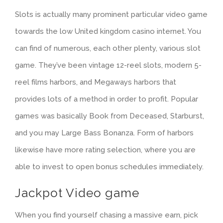
Slots is actually many prominent particular video game
towards the low United kingdom casino internet. You
can find of numerous, each other plenty, various slot
game. They’ve been vintage 12-reel slots, modern 5-
reel films harbors, and Megaways harbors that
provides lots of a method in order to profit. Popular
games was basically Book from Deceased, Starburst,
and you may Large Bass Bonanza. Form of harbors
likewise have more rating selection, where you are
able to invest to open bonus schedules immediately.
Jackpot Video game
When you find yourself chasing a massive earn, pick