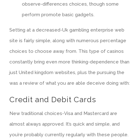
observe-differences choices, though some
perform promote basic gadgets.
Setting at a decreased-Uk gambling enterprise web
site is fairly simple, along with numerous percentage
choices to choose away from. This type of casinos
constantly bring even more thinking-dependence than
just United kingdom websites, plus the pursuing the
was a review of what you are able deceive doing with:
Credit and Debit Cards
New traditional choices-Visa and Mastercard are
almost always approved. It’s quick and simple, and
you’re probably currently regularly with these people.