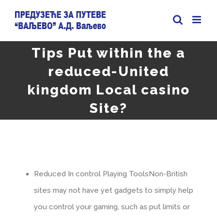
Skip
to
content
Tips Put within the a
reduced-United
kingdom Local casino
Site?
Reduced In control Playing ToolsNon-British
sites may not have yet gadgets to simply help
you control your gaming, such as put limits or