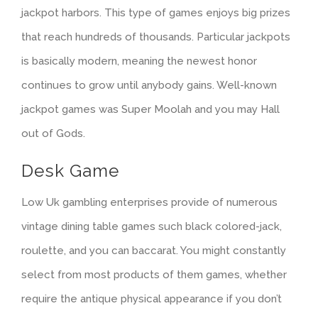
jackpot harbors. This type of games enjoys big prizes
that reach hundreds of thousands. Particular jackpots
is basically modern, meaning the newest honor
continues to grow until anybody gains. Well-known
jackpot games was Super Moolah and you may Hall
out of Gods.
Desk Game
Low Uk gambling enterprises provide of numerous
vintage dining table games such black colored-jack,
roulette, and you can baccarat. You might constantly
select from most products of them games, whether
require the antique physical appearance if you don’t