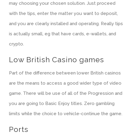
may choosing your chosen solution. Just proceed
with the tips, enter the matter you want to deposit,
and you are clearly installed and operating. Really tips
is actually small, eg that have cards, e-wallets, and
crypto.
Low British Casino games
Part of the difference between lower British casinos
are the means to access a good wider type of video
game. There will be use of all of the Progression and
you are going to Basic Enjoy titles. Zero gambling
limits while the choice to vehicle-continue the game.
Ports