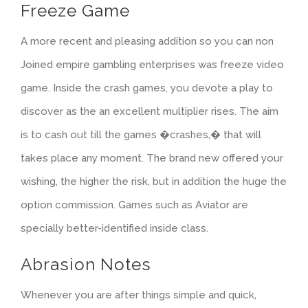
Freeze Game
A more recent and pleasing addition so you can non
Joined empire gambling enterprises was freeze video
game. Inside the crash games, you devote a play to
discover as the an excellent multiplier rises. The aim
is to cash out till the games �crashes,� that will
takes place any moment. The brand new offered your
wishing, the higher the risk, but in addition the huge the
option commission. Games such as Aviator are
specially better-identified inside class.
Abrasion Notes
Whenever you are after things simple and quick,