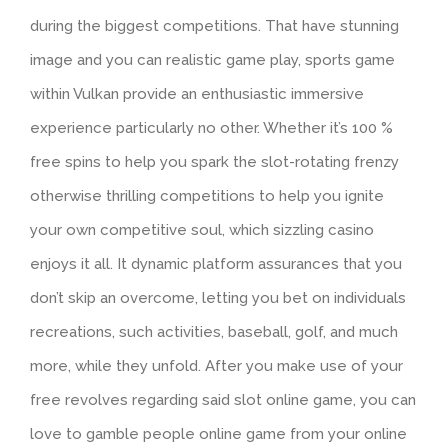
during the biggest competitions. That have stunning
image and you can realistic game play, sports game
within Vulkan provide an enthusiastic immersive
experience particularly no other. Whether it’s 100 %
free spins to help you spark the slot-rotating frenzy
otherwise thrilling competitions to help you ignite
your own competitive soul, which sizzling casino
enjoys it all. It dynamic platform assurances that you
don’t skip an overcome, letting you bet on individuals
recreations, such activities, baseball, golf, and much
more, while they unfold. After you make use of your
free revolves regarding said slot online game, you can
love to gamble people online game from your online