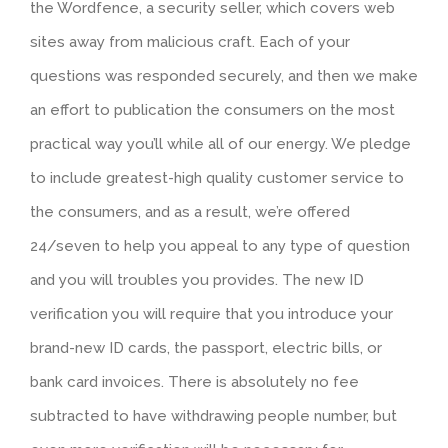
the Wordfence, a security seller, which covers web
sites away from malicious craft. Each of your
questions was responded securely, and then we make
an effort to publication the consumers on the most
practical way you’ll while all of our energy. We pledge
to include greatest-high quality customer service to
the consumers, and as a result, we’re offered
24/seven to help you appeal to any type of question
and you will troubles you provides. The new ID
verification you will require that you introduce your
brand-new ID cards, the passport, electric bills, or
bank card invoices. There is absolutely no fee
subtracted to have withdrawing people number, but