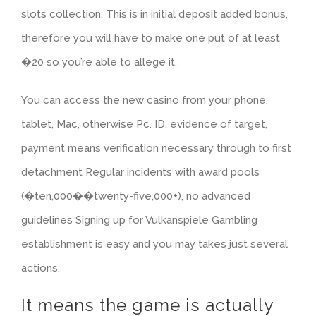
slots collection. This is in initial deposit added bonus,
therefore you will have to make one put of at least
�20 so you’re able to allege it.
You can access the new casino from your phone,
tablet, Mac, otherwise Pc. ID, evidence of target,
payment means verification necessary through to first
detachment Regular incidents with award pools
(�ten,000��twenty-five,000+), no advanced
guidelines Signing up for Vulkanspiele Gambling
establishment is easy and you may takes just several
actions.
It means the game is actually