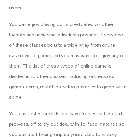
users.
You can enjoy playing ports predicated on other
layouts and achieving individuals possess. Every one
of these classes boasts a wide array from online
casino video game, and you may want to enjoy any of
them. The list of these types of online game is
divided in to other classes, including online slots
games, cards, roulettes, video poker, insta game while
some.
You can test your skills and have from your baseball
prowess, off to try out deal with-to-face matches so
you can best their group so you’re able to victory