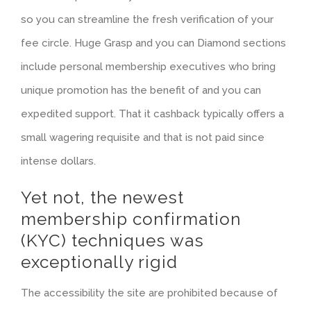
so you can streamline the fresh verification of your
fee circle. Huge Grasp and you can Diamond sections
include personal membership executives who bring
unique promotion has the benefit of and you can
expedited support. That it cashback typically offers a
small wagering requisite and that is not paid since
intense dollars.
Yet not, the newest
membership confirmation
(KYC) techniques was
exceptionally rigid
The accessibility the site are prohibited because of