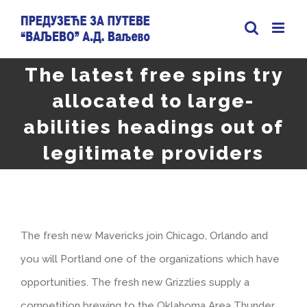
Skip
to
content
The latest free spins try
allocated to large-
abilities headings out of
legitimate providers
The fresh new Mavericks join Chicago, Orlando and
you will Portland one of the organizations which have
opportunities. The fresh new Grizzlies supply a
competition brewing to the Oklahoma Area Thunder,