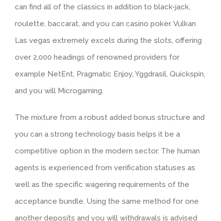
can find all of the classics in addition to black-jack,
roulette, baccarat, and you can casino poker. Vulkan
Las vegas extremely excels during the slots, offering
over 2,000 headings of renowned providers for
example NetEnt, Pragmatic Enjoy, Yggdrasil, Quickspin,
and you will Microgaming.
The mixture from a robust added bonus structure and
you can a strong technology basis helps it be a
competitive option in the modern sector. The human
agents is experienced from verification statuses as
well as the specific wagering requirements of the
acceptance bundle. Using the same method for one
another deposits and you will withdrawals is advised