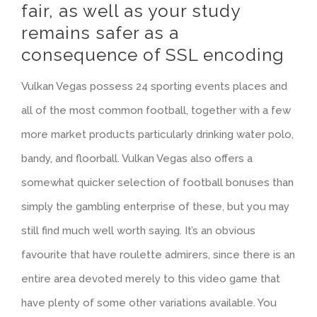
fair, as well as your study
remains safer as a
consequence of SSL encoding
Vulkan Vegas possess 24 sporting events places and
all of the most common football, together with a few
more market products particularly drinking water polo,
bandy, and floorball. Vulkan Vegas also offers a
somewhat quicker selection of football bonuses than
simply the gambling enterprise of these, but you may
still find much well worth saying. It’s an obvious
favourite that have roulette admirers, since there is an
entire area devoted merely to this video game that
have plenty of some other variations available. You