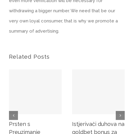
even more verification will be necessary for
withdrawing a bigger number. We need that be our
very own loyal consumer, that is why we promote a
summary of advertising.
Related Posts
Prsten s
Istjerivači duhova na
Preuzimanje
goldbet bonus za