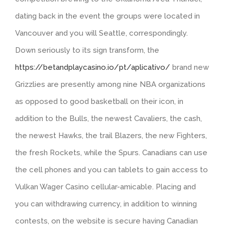
dating back in the event the groups were located in
Vancouver and you will Seattle, correspondingly.
Down seriously to its sign transform, the
https://betandplaycasino.io/pt/aplicativo/
brand new
Grizzlies are presently among nine NBA organizations
as opposed to good basketball on their icon, in
addition to the Bulls, the newest Cavaliers, the cash,
the newest Hawks, the trail Blazers, the new Fighters,
the fresh Rockets, while the Spurs. Canadians can use
the cell phones and you can tablets to gain access to
Vulkan Wager Casino cellular-amicable. Placing and
you can withdrawing currency, in addition to winning
contests, on the website is secure having Canadian