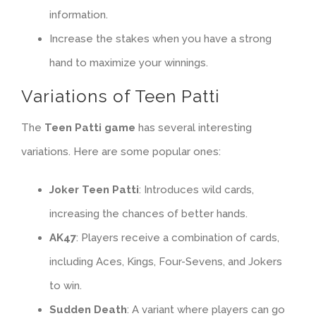
information.
Increase the stakes when you have a strong
hand to maximize your winnings.
Variations of Teen Patti
The
Teen Patti game
has several interesting
variations. Here are some popular ones:
Joker Teen Patti
: Introduces wild cards,
increasing the chances of better hands.
AK47
: Players receive a combination of cards,
including Aces, Kings, Four-Sevens, and Jokers
to win.
Sudden Death
: A variant where players can go