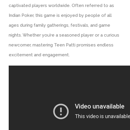
captivated players worldwide. Often referred to as
Indian Poker, this game is enjoyed by people of all
ages during family gatherings, festivals, and game
nights. Whether you’re a seasoned player or a curious
newcomer, mastering Teen Patti promises endless
excitement and engagement.