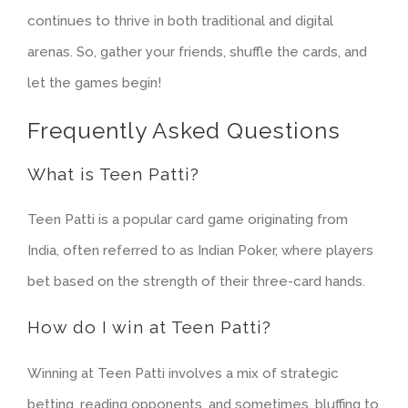
continues to thrive in both traditional and digital
arenas. So, gather your friends, shuffle the cards, and
let the games begin!
Frequently Asked Questions
What is Teen Patti?
Teen Patti is a popular card game originating from
India, often referred to as Indian Poker, where players
bet based on the strength of their three-card hands.
How do I win at Teen Patti?
Winning at Teen Patti involves a mix of strategic
betting, reading opponents, and sometimes, bluffing to