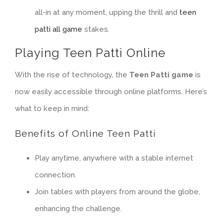
all-in at any moment, upping the thrill and
teen
patti all game
stakes.
Playing Teen Patti Online
With the rise of technology, the
Teen Patti game
is
now easily accessible through online platforms. Here’s
what to keep in mind:
Benefits of Online Teen Patti
Play anytime, anywhere with a stable internet
connection.
Join tables with players from around the globe,
enhancing the challenge.