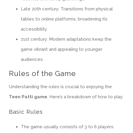
Late 20th century: Transitions from physical
tables to online platforms, broadening its
accessibility.
21st century: Modern adaptations keep the
game vibrant and appealing to younger
audiences.
Rules of the Game
Understanding the rules is crucial to enjoying the
Teen Patti game
. Here’s a breakdown of how to play:
Basic Rules
The game usually consists of 3 to 6 players.