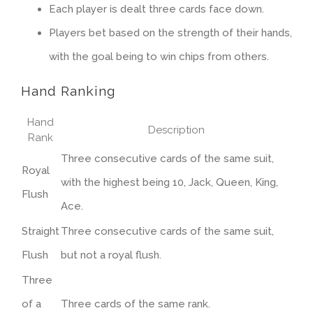
Each player is dealt three cards face down.
Players bet based on the strength of their hands,
with the goal being to win chips from others.
Hand Ranking
Hand
Description
Rank
Three consecutive cards of the same suit,
Royal
with the highest being 10, Jack, Queen, King,
Flush
Ace.
Straight
Three consecutive cards of the same suit,
Flush
but not a royal flush.
Three
of a
Three cards of the same rank.