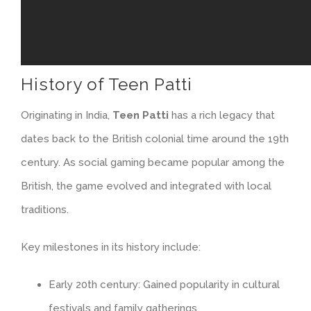
History of Teen Patti
Originating in India,
Teen Patti
has a rich legacy that
dates back to the British colonial time around the 19th
century. As social gaming became popular among the
British, the game evolved and integrated with local
traditions.
Key milestones in its history include:
Early 20th century: Gained popularity in cultural
festivals and family gatherings.