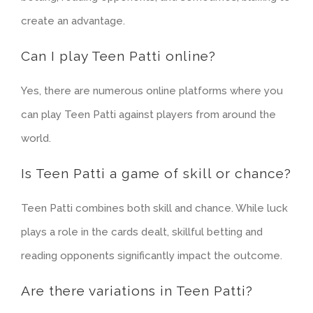
create an advantage.
Can I play Teen Patti online?
Yes, there are numerous online platforms where you
can play Teen Patti against players from around the
world.
Is Teen Patti a game of skill or chance?
Teen Patti combines both skill and chance. While luck
plays a role in the cards dealt, skillful betting and
reading opponents significantly impact the outcome.
Are there variations in Teen Patti?