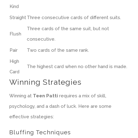
Kind
Straight
Three consecutive cards of different suits.
Three cards of the same suit, but not
Flush
consecutive.
Pair
Two cards of the same rank.
High
The highest card when no other hand is made.
Card
Winning Strategies
Winning at
Teen Patti
requires a mix of skill,
psychology, and a dash of luck. Here are some
effective strategies:
Bluffing Techniques