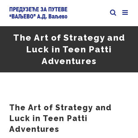
Skip
to
content
The Art of Strategy and
Luck in Teen Patti
Adventures
The Art of Strategy and
Luck in Teen Patti
Adventures