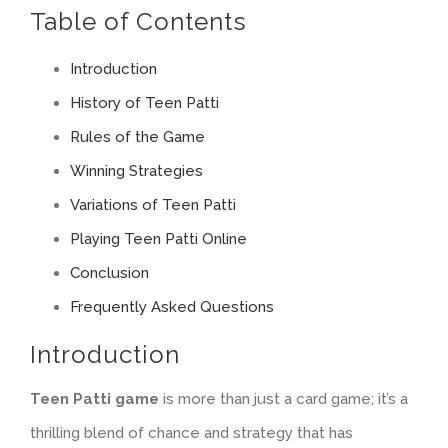
Table of Contents
Introduction
History of Teen Patti
Rules of the Game
Winning Strategies
Variations of Teen Patti
Playing Teen Patti Online
Conclusion
Frequently Asked Questions
Introduction
Teen Patti game
is more than just a card game; it’s a
thrilling blend of chance and strategy that has