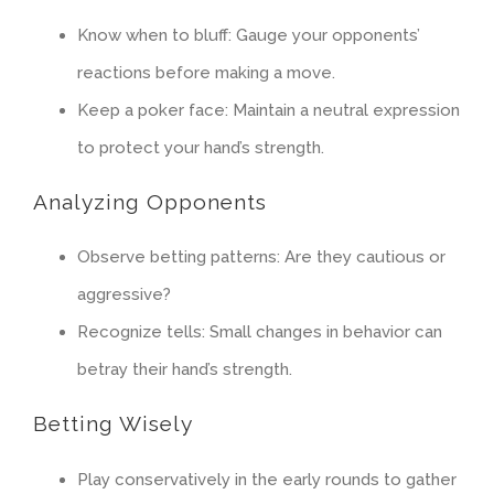
Know when to bluff: Gauge your opponents’
reactions before making a move.
Keep a poker face: Maintain a neutral expression
to protect your hand’s strength.
Analyzing Opponents
Observe betting patterns: Are they cautious or
aggressive?
Recognize tells: Small changes in behavior can
betray their hand’s strength.
Betting Wisely
Play conservatively in the early rounds to gather