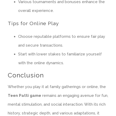
Various tournaments and bonuses enhance the
overall experience.
Tips for Online Play
Choose reputable platforms to ensure fair play
and secure transactions.
Start with lower stakes to familiarize yourself
with the online dynamics.
Conclusion
Whether you play it at family gatherings or online, the
Teen Patti game
remains an engaging avenue for fun,
mental stimulation, and social interaction. With its rich
history, strategic depth, and various adaptations, it