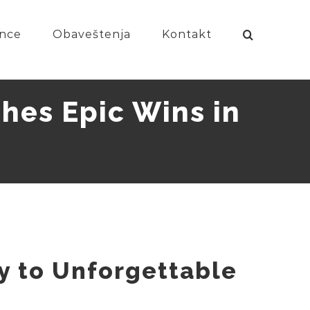
nce
Obaveštenja
Kontakt
hes Epic Wins in
y to Unforgettable