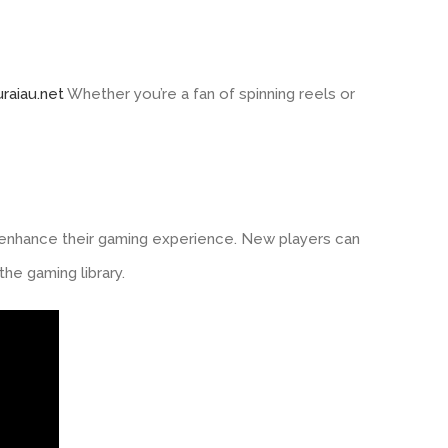
raiau.net
Whether you’re a fan of spinning reels or
o enhance their gaming experience. New players can
he gaming library.