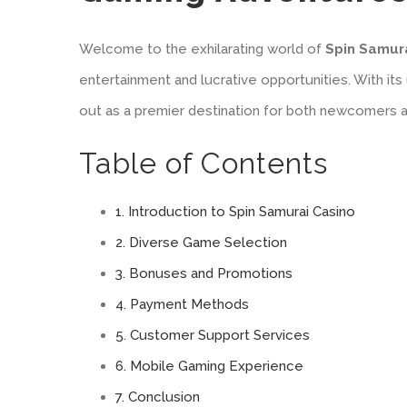
Welcome to the exhilarating world of
Spin Samura
entertainment and lucrative opportunities. With its
out as a premier destination for both newcomers 
Table of Contents
1. Introduction to Spin Samurai Casino
2. Diverse Game Selection
3. Bonuses and Promotions
4. Payment Methods
5. Customer Support Services
6. Mobile Gaming Experience
7. Conclusion