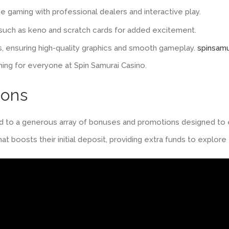
me gaming with professional dealers and interactive play.
such as keno and scratch cards for added excitement.
, ensuring high-quality graphics and smooth gameplay.
spinsamu
hing for everyone at Spin Samurai Casino.
ions
ated to a generous array of bonuses and promotions designed t
boosts their initial deposit, providing extra funds to explore t