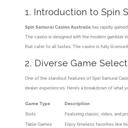
1. Introduction to Spin
Spin Samurai Casino Australia
has rapidly gained
The casino is designed with the modern gambler in 
that cater to all tastes. The casino is fully licen
2. Diverse Game Select
One of the standout features of Spin Samurai Casino
dealer experiences. Here’s a breakdown of what y
Game Type
Description
Slots
Featuring classic, video, and p
Table Games
Enjoy timeless favorites like bl