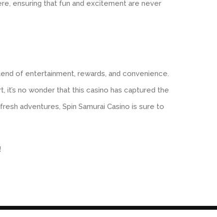
re, ensuring that fun and excitement are never
blend of entertainment, rewards, and convenience.
 it’s no wonder that this casino has captured the
fresh adventures, Spin Samurai Casino is sure to
!