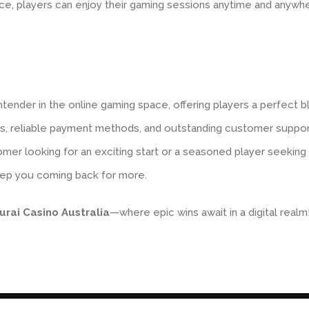
ce, players can enjoy their gaming sessions anytime and anywhe
tender in the online gaming space, offering players a perfect 
s, reliable payment methods, and outstanding customer support,
er looking for an exciting start or a seasoned player seeking 
eep you coming back for more.
rai Casino Australia
—where epic wins await in a digital realm