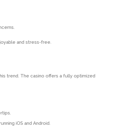
ncerns.
joyable and stress-free.
is trend. The casino offers a fully optimized
rtips.
unning iOS and Android.