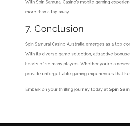
With Spin Samurai Casino’s mobile gaming experien
more than a tap away.
7. Conclusion
Spin Samurai Casino Australia emerges as a top con
With its diverse game selection, attractive bonuse
hearts of so many players. Whether you’re a newcom
provide unforgettable gaming experiences that k
Embark on your thrilling journey today at
Spin Samu