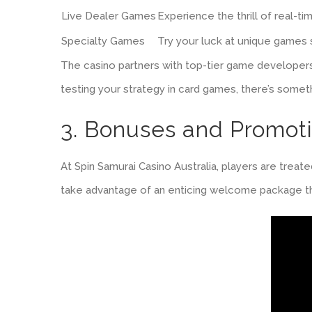
Live Dealer Games
Experience the thrill of real-ti
Specialty Games
Try your luck at unique games 
The casino partners with top-tier game developers
testing your strategy in card games, there’s somet
3. Bonuses and Promot
At Spin Samurai Casino Australia, players are tre
take advantage of an enticing welcome package that 