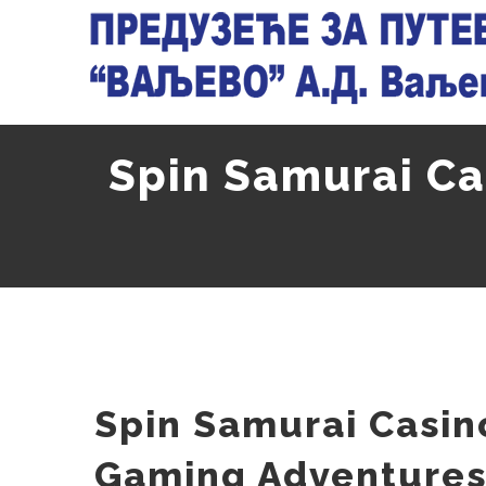
Skip
to
content
Spin Samurai Ca
Spin Samurai Casin
Gaming Adventure