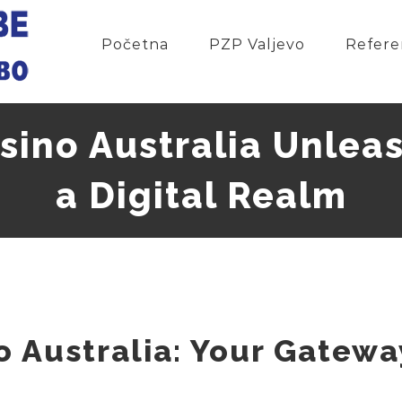
Početna
PZP Valjevo
Refere
sino Australia Unleas
a Digital Realm
o Australia: Your Gatewa
s