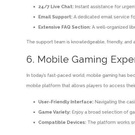
24/7 Live Chat:
Instant assistance for urgent
Email Support:
A dedicated email service fo
Extensive FAQ Section:
A well-organized li
The support team is knowledgeable, friendly, and a
6. Mobile Gaming Expe
In today’s fast-paced world, mobile gaming has bec
mobile platform that allows players to access thei
User-Friendly Interface:
Navigating the casi
Game Variety:
Enjoy a broad selection of game
Compatible Devices:
The platform works smo