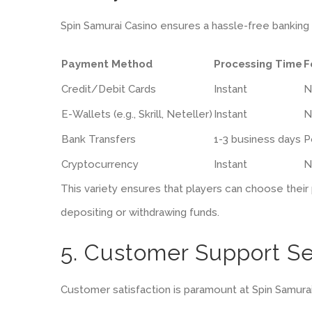
Spin Samurai Casino ensures a hassle-free banking 
Payment Method
Processing Time
F
Credit/Debit Cards
Instant
N
E-Wallets (e.g., Skrill, Neteller)
Instant
N
Bank Transfers
1-3 business days
P
Cryptocurrency
Instant
N
This variety ensures that players can choose thei
depositing or withdrawing funds.
5. Customer Support Se
Customer satisfaction is paramount at Spin Samura