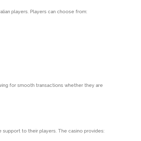
alian players. Players can choose from:
wing for smooth transactions whether they are
support to their players. The casino provides: