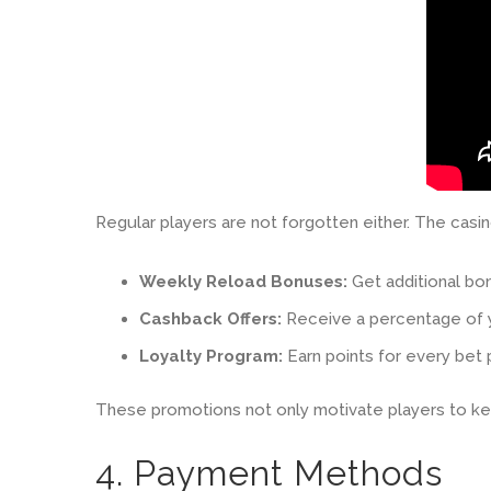
Regular players are not forgotten either. The casin
Weekly Reload Bonuses:
Get additional bo
Cashback Offers:
Receive a percentage of y
Loyalty Program:
Earn points for every bet
These promotions not only motivate players to kee
4. Payment Methods