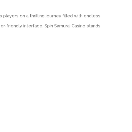
s players on a thrilling journey filled with endless
er-friendly interface, Spin Samurai Casino stands