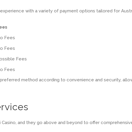
experience with a variety of payment options tailored for Austr
ees
o Fees
o Fees
ossible Fees
o Fees
r preferred method according to convenience and security, allo
rvices
i Casino, and they go above and beyond to offer comprehensive 