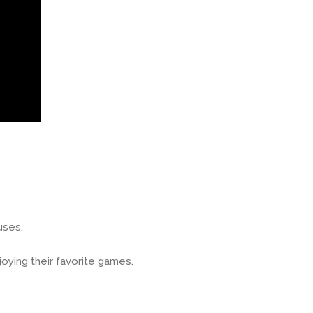
uses.
oying their favorite games.