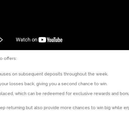
o offers:
nuses on subsequent deposits throughout the week.
our losses back, giving you a second chance to win.
 placed, which can be redeemed for exclusive rewards and bon
p returning but also provide more chances to win big while enj