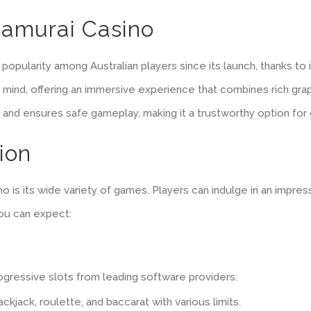
 Samurai Casino
 popularity among Australian players since its launch, thanks to
mind, offering an immersive experience that combines rich grap
sed and ensures safe gameplay, making it a trustworthy option for
ion
 is its wide variety of games. Players can indulge in an impres
ou can expect:
rogressive slots from leading software providers.
ackjack, roulette, and baccarat with various limits.