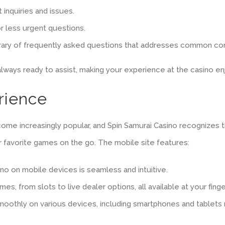
 inquiries and issues.
r less urgent questions.
brary of frequently asked questions that addresses common co
lways ready to assist, making your experience at the casino en
rience
ome increasingly popular, and Spin Samurai Casino recognizes th
r favorite games on the go. The mobile site features:
no on mobile devices is seamless and intuitive.
s, from slots to live dealer options, all available at your finge
othly on various devices, including smartphones and tablets r