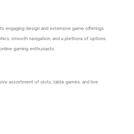
 its engaging design and extensive game offerings.
hics, smooth navigation, and a plethora of options
 online gaming enthusiasts.
sive assortment of slots, table games, and live