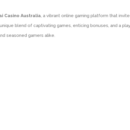
i Casino Australia
, a vibrant online gaming platform that invite
 unique blend of captivating games, enticing bonuses, and a play
and seasoned gamers alike.