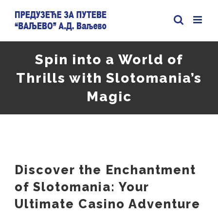
Skip
to
content
Spin into a World of
Thrills with Slotomania’s
Magic
Discover the Enchantment
of Slotomania: Your
Ultimate Casino Adventure