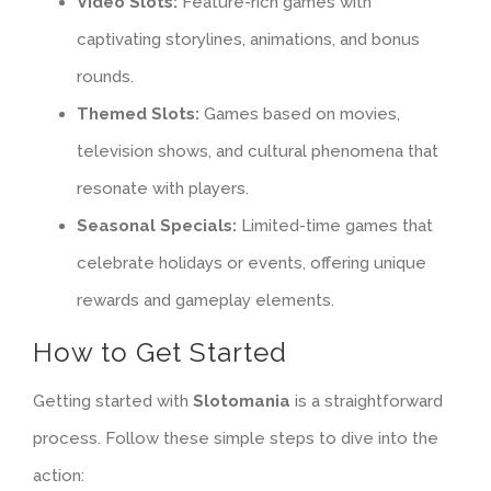
Video Slots:
Feature-rich games with
captivating storylines, animations, and bonus
rounds.
Themed Slots:
Games based on movies,
television shows, and cultural phenomena that
resonate with players.
Seasonal Specials:
Limited-time games that
celebrate holidays or events, offering unique
rewards and gameplay elements.
How to Get Started
Getting started with
Slotomania
is a straightforward
process. Follow these simple steps to dive into the
action: