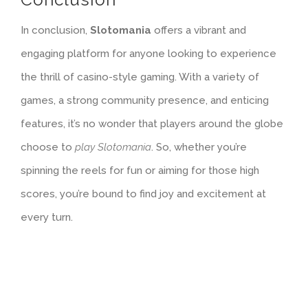
In conclusion,
Slotomania
offers a vibrant and
engaging platform for anyone looking to experience
the thrill of casino-style gaming. With a variety of
games, a strong community presence, and enticing
features, it’s no wonder that players around the globe
choose to
play Slotomania
. So, whether you’re
spinning the reels for fun or aiming for those high
scores, you’re bound to find joy and excitement at
every turn.