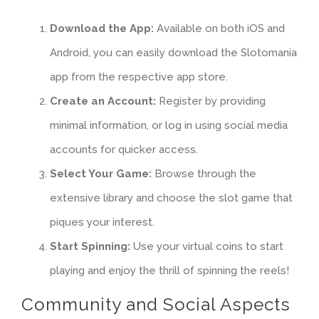
Download the App:
Available on both iOS and
Android, you can easily download the Slotomania
app from the respective app store.
Create an Account:
Register by providing
minimal information, or log in using social media
accounts for quicker access.
Select Your Game:
Browse through the
extensive library and choose the slot game that
piques your interest.
Start Spinning:
Use your virtual coins to start
playing and enjoy the thrill of spinning the reels!
Community and Social Aspects