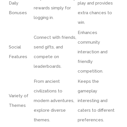
Daily
play and provides
rewards simply for
Bonuses
extra chances to
logging in.
win.
Enhances
Connect with friends,
community
Social
send gifts, and
interaction and
Features
compete on
friendly
leaderboards.
competition.
From ancient
Keeps the
civilizations to
gameplay
Variety of
modern adventures,
interesting and
Themes
explore diverse
caters to different
themes.
preferences.