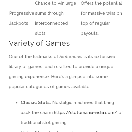
Chance to win large
Offers the potential
Progressive
sums through
for massive wins on
Jackpots
interconnected
top of regular
slots.
payouts.
Variety of Games
One of the hallmarks of
Slotomania
is its extensive
library of games, each crafted to provide a unique
gaming experience. Here’s a glimpse into some
popular categories of games available:
Classic Slots:
Nostalgic machines that bring
back the charm
https://slotomania-india.com/
of
traditional slot gaming.