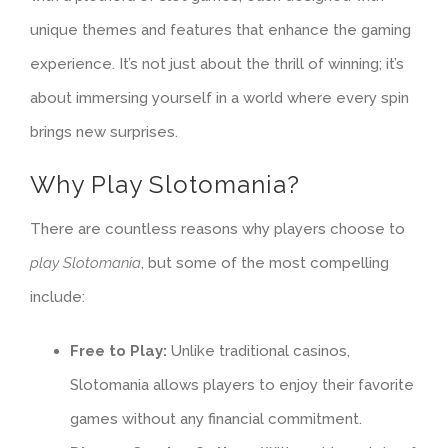
unique themes and features that enhance the gaming
experience. It’s not just about the thrill of winning; it’s
about immersing yourself in a world where every spin
brings new surprises.
Why Play Slotomania?
There are countless reasons why players choose to
play Slotomania
, but some of the most compelling
include:
Free to Play:
Unlike traditional casinos,
Slotomania allows players to enjoy their favorite
games without any financial commitment.