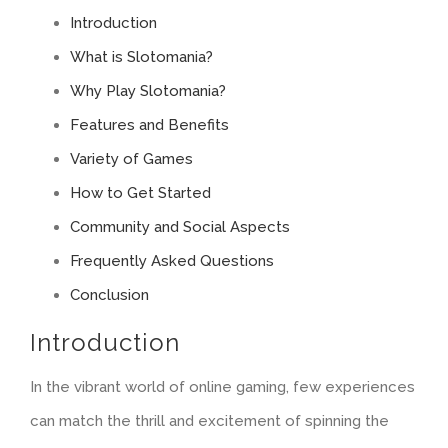
Introduction
What is Slotomania?
Why Play Slotomania?
Features and Benefits
Variety of Games
How to Get Started
Community and Social Aspects
Frequently Asked Questions
Conclusion
Introduction
In the vibrant world of online gaming, few experiences
can match the thrill and excitement of spinning the