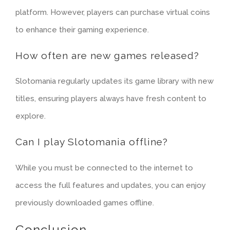
platform. However, players can purchase virtual coins
to enhance their gaming experience.
How often are new games released?
Slotomania regularly updates its game library with new
titles, ensuring players always have fresh content to
explore.
Can I play Slotomania offline?
While you must be connected to the internet to
access the full features and updates, you can enjoy
previously downloaded games offline.
Conclusion