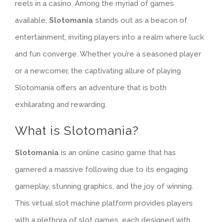
reels in a casino. Among the myriad of games
available,
Slotomania
stands out as a beacon of
entertainment, inviting players into a realm where luck
and fun converge. Whether you’re a seasoned player
or a newcomer, the captivating allure of playing
Slotomania offers an adventure that is both
exhilarating and rewarding.
What is Slotomania?
Slotomania
is an online casino game that has
garnered a massive following due to its engaging
gameplay, stunning graphics, and the joy of winning.
This virtual slot machine platform provides players
with a plethora of slot games, each designed with