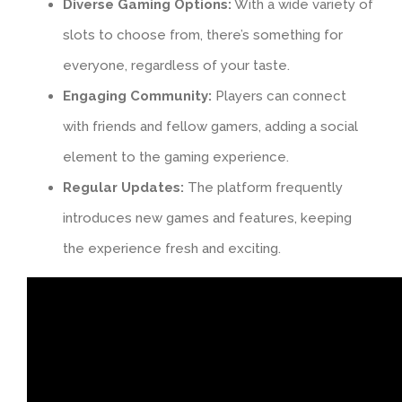
Diverse Gaming Options:
With a wide variety of
slots to choose from, there’s something for
everyone, regardless of your taste.
Engaging Community:
Players can connect
with friends and fellow gamers, adding a social
element to the gaming experience.
Regular Updates:
The platform frequently
introduces new games and features, keeping
the experience fresh and exciting.