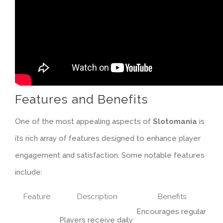
Features and Benefits
One of the most appealing aspects of
Slotomania
is
its rich array of features designed to enhance player
engagement and satisfaction. Some notable features
include:
Feature
Description
Benefits
Encourages regular
Players receive daily