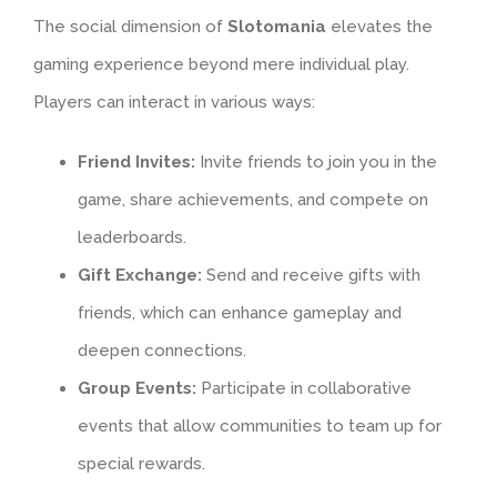
The social dimension of
Slotomania
elevates the
gaming experience beyond mere individual play.
Players can interact in various ways:
Friend Invites:
Invite friends to join you in the
game, share achievements, and compete on
leaderboards.
Gift Exchange:
Send and receive gifts with
friends, which can enhance gameplay and
deepen connections.
Group Events:
Participate in collaborative
events that allow communities to team up for
special rewards.