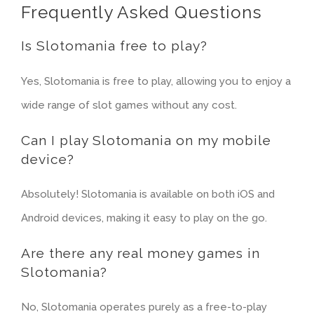
Frequently Asked Questions
Is Slotomania free to play?
Yes, Slotomania is free to play, allowing you to enjoy a
wide range of slot games without any cost.
Can I play Slotomania on my mobile
device?
Absolutely! Slotomania is available on both iOS and
Android devices, making it easy to play on the go.
Are there any real money games in
Slotomania?
No, Slotomania operates purely as a free-to-play