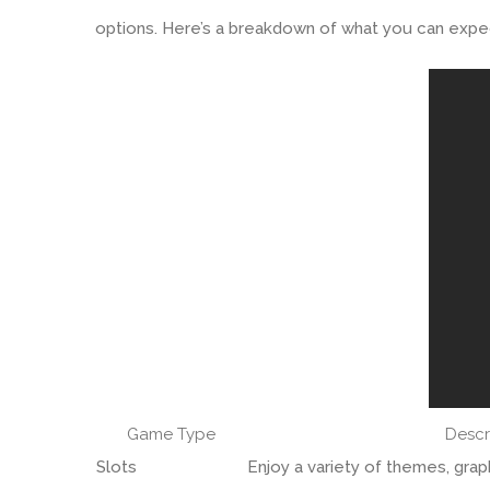
options. Here’s a breakdown of what you can expe
Game Type
Descr
Slots
Enjoy a variety of themes, gra