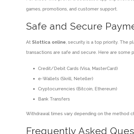
games, promotions, and customer support.
Safe and Secure Paym
At
Slottica online
, security is a top priority. Th
transactions are safe and secure. Here are some 
Credit/Debit Cards (Visa, MasterCard)
e-Wallets (Skrill, Neteller)
Cryptocurrencies (Bitcoin, Ethereum)
Bank Transfers
Withdrawal times vary depending on the method cho
Frequently Asked Ques