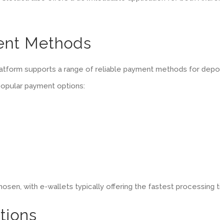
ent Methods
e platform supports a range of reliable payment methods for depos
popular payment options:
sen, with e-wallets typically offering the fastest processing t
tions