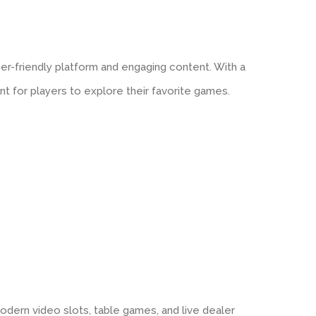
ser-friendly platform and engaging content. With a
t for players to explore their favorite games.
modern video slots, table games, and live dealer