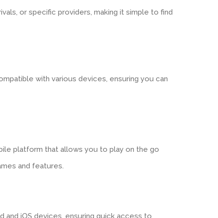
ls, or specific providers, making it simple to find
ompatible with various devices, ensuring you can
bile platform that allows you to play on the go
games and features.
id and iOS devices, ensuring quick access to