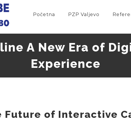
Početna
PZP Valjevo
Refere
line A New Era of Di
Experience
e Future of Interactive C