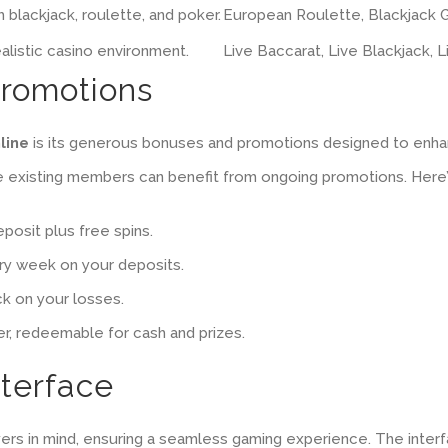
 blackjack, roulette, and poker.
European Roulette, Blackjack G
realistic casino environment.
Live Baccarat, Live Blackjack, 
Promotions
line
is its generous bonuses and promotions designed to enh
 existing members can benefit from ongoing promotions. Here’s 
posit plus free spins.
ry week on your deposits.
k on your losses.
r, redeemable for cash and prizes.
terface
ers in mind, ensuring a seamless gaming experience. The interfa