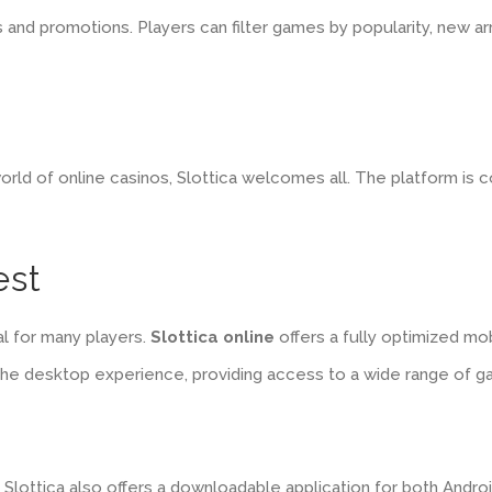
nd promotions. Players can filter games by popularity, new arriva
ld of online casinos, Slottica welcomes all. The platform is c
est
al for many players.
Slottica online
offers a fully optimized mo
rs the desktop experience, providing access to a wide range of 
Slottica also offers a downloadable application for both Andro