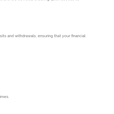
its and withdrawals, ensuring that your financial
imes.