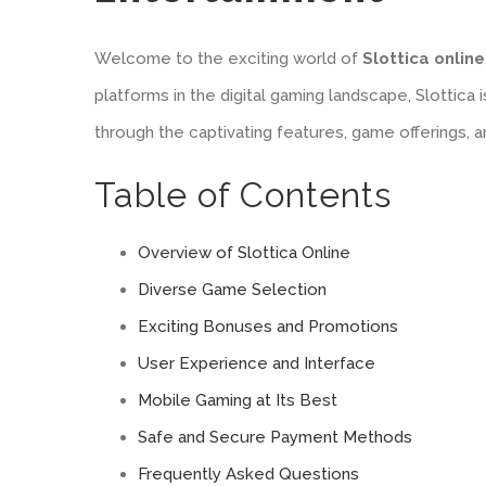
Welcome to the exciting world of
Slottica online
platforms in the digital gaming landscape, Slottica
through the captivating features, game offerings, a
Table of Contents
Overview of Slottica Online
Diverse Game Selection
Exciting Bonuses and Promotions
User Experience and Interface
Mobile Gaming at Its Best
Safe and Secure Payment Methods
Frequently Asked Questions