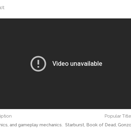
ct:
iption
Popular Titl
phics, and gameplay mechanics.
Starburst, Book of Dead, Gonzo