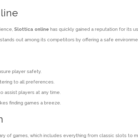
line
rience,
Slottica online
has quickly gained a reputation for its u
stands out among its competitors by offering a safe environmen
sure player safety.
ering to all preferences.
o assist players at any time.
kes finding games a breeze.
n
brary of games, which includes everything from classic slots to 