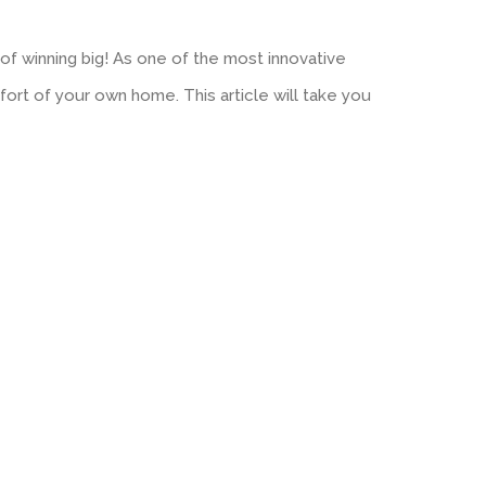
y of winning big! As one of the most innovative
fort of your own home. This article will take you