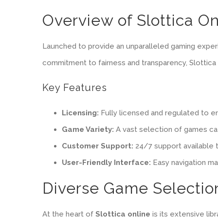
Overview of Slottica On
Launched to provide an unparalleled gaming expe
commitment to fairness and transparency, Slottica 
Key Features
Licensing:
Fully licensed and regulated to en
Game Variety:
A vast selection of games cat
Customer Support:
24/7 support available t
User-Friendly Interface:
Easy navigation ma
Diverse Game Selectio
At the heart of
Slottica online
is its extensive li