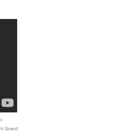
es
’s Quest