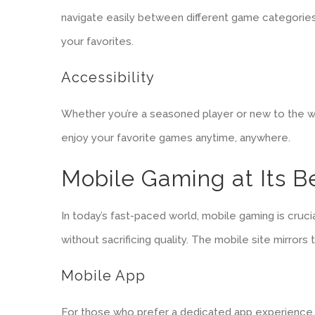
navigate easily between different game categories a
your favorites.
Accessibility
Whether you’re a seasoned player or new to the wor
enjoy your favorite games anytime, anywhere.
Mobile Gaming at Its B
In today’s fast-paced world, mobile gaming is cruci
without sacrificing quality. The mobile site mirro
Mobile App
For those who prefer a dedicated app experience, 