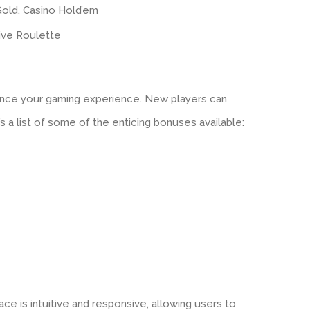
old, Casino Hold’em
Live Roulette
ance your gaming experience. New players can
a list of some of the enticing bonuses available:
ce is intuitive and responsive, allowing users to