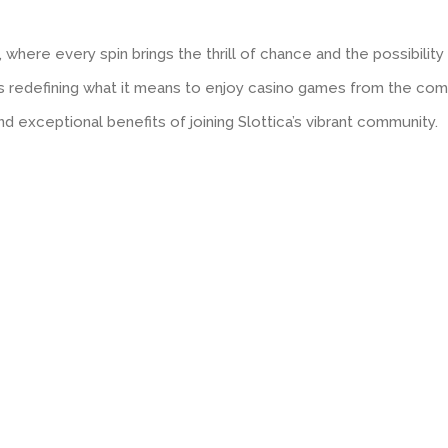
, where every spin brings the thrill of chance and the possibilit
 is redefining what it means to enjoy casino games from the com
nd exceptional benefits of joining Slottica’s vibrant community.