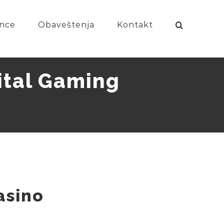
nce
Obaveštenja
Kontakt
gital Gaming
asino