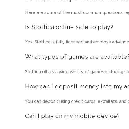
Here are some of the most common questions re
Is Slottica online safe to play?
Yes, Slottica is fully licensed and employs advanc
What types of games are available
Slottica offers a wide variety of games including s
How can I deposit money into my a
You can deposit using credit cards, e-wallets, an
Can I play on my mobile device?