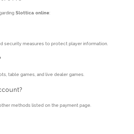
garding
Slottica online
:
ed security measures to protect player information.
?
lots, table games, and live dealer games.
ccount?
d other methods listed on the payment page.