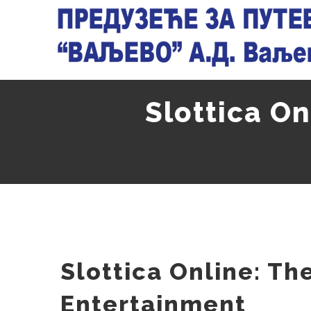
Skip
to
content
Slottica On
Slottica Online: Th
Entertainment