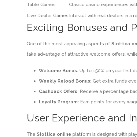
Table Games
Classic casino experiences with
Live Dealer Games
Interact with real dealers in a 
Exciting Bonuses and 
One of the most appealing aspects of
Slottica on
take advantage of attractive welcome offers, while
Welcome Bonus:
Up to 150% on your first de
Weekly Reload Bonus:
Get extra funds eve
Cashback Offers:
Receive a percentage bac
Loyalty Program:
Earn points for every wage
User Experience and In
The
Slottica online
platform is designed with play