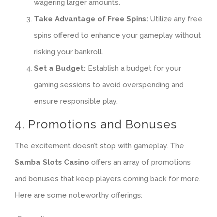
wagering larger amounts.
Take Advantage of Free Spins:
Utilize any free
spins offered to enhance your gameplay without
risking your bankroll.
Set a Budget:
Establish a budget for your
gaming sessions to avoid overspending and
ensure responsible play.
4. Promotions and Bonuses
The excitement doesn’t stop with gameplay. The
Samba Slots Casino
offers an array of promotions
and bonuses that keep players coming back for more.
Here are some noteworthy offerings: