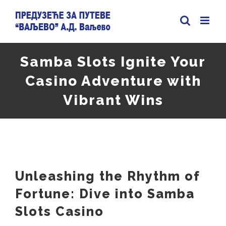
Skip
to
content
Samba Slots Ignite Your
Casino Adventure with
Vibrant Wins
Unleashing the Rhythm of
Fortune: Dive into Samba
Slots Casino