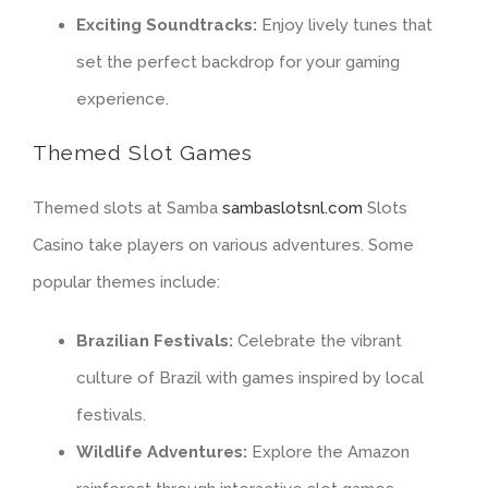
Exciting Soundtracks:
Enjoy lively tunes that
set the perfect backdrop for your gaming
experience.
Themed Slot Games
Themed slots at Samba
sambaslotsnl.com
Slots
Casino take players on various adventures. Some
popular themes include:
Brazilian Festivals:
Celebrate the vibrant
culture of Brazil with games inspired by local
festivals.
Wildlife Adventures:
Explore the Amazon