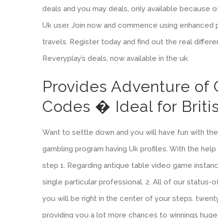
deals and you may deals, only available because of
Uk user. Join now and commence using enhanced pos
travels. Register today and find out the real diff
Reveryplay’s deals, now available in the uk.
Provides Adventure of 
Codes � Ideal for Briti
Want to settle down and you will have fun with the
gambling program having Uk profiles. With the help
step 1. Regarding antique table video game instanc
single particular professional. 2. All of our status
you will be right in the center of your steps. twen
providing you a lot more chances to winnings huge