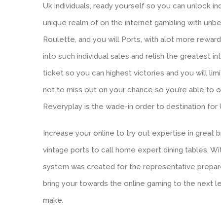
Uk individuals, ready yourself so you can unlock i
unique realm of on the internet gambling with unbel
Roulette, and you will Ports, with alot more rewa
into such individual sales and relish the greatest i
ticket so you can highest victories and you will lim
not to miss out on your chance so you’re able to 
Reveryplay is the wade-in order to destination for 
Increase your online to try out expertise in great
vintage ports to call home expert dining tables. W
system was created for the representative prepare
bring your towards the online gaming to the next l
make.