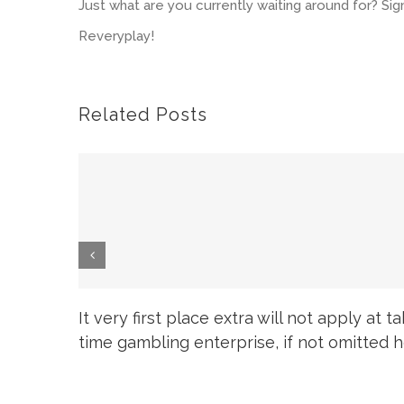
Just what are you currently waiting around for? S
Reveryplay!
Related Posts
It very first place extra will not apply at 
time gambling enterprise, if not omitted 