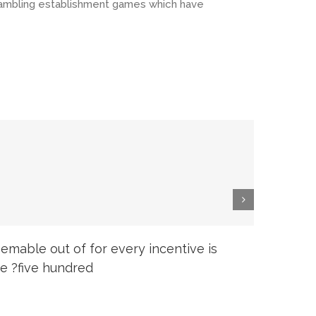
 gambling establishment games which have
mable out of for every incentive is
Ideal 
e ?five hundred