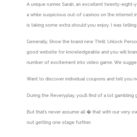
A unique runner, Sarah, an excellent twenty-eight-
a while suspicious out-of casinos on the internet 
is taking some extra should you enjoy. I was telling
Generally, Show the brand new Thrill: Unlock Pers
good website for knowledgeable and you will bran
number of excitement into video game. We suggest
Want to discover individual coupons and tell you
During the Reveryplay, you’ll find of a lot gambli
But that’s never assume all � that with our very own
out getting one stage further.