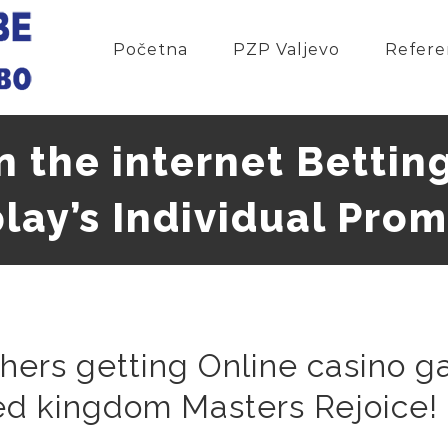
Početna
PZP Valjevo
Refere
n the internet Betting
lay’s Individual Pro
hers getting Online casino 
ed kingdom Masters Rejoice!