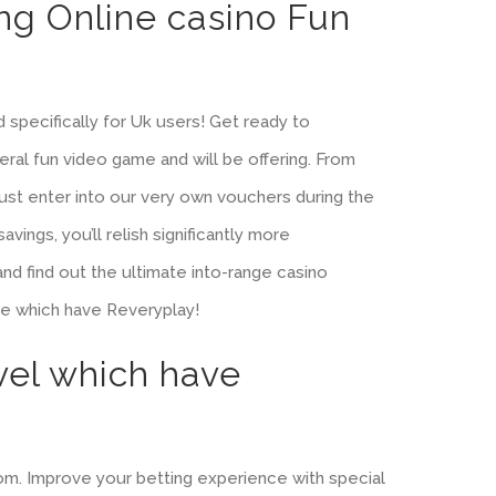
ng Online casino Fun
 specifically for Uk users! Get ready to
eral fun video game and will be offering. From
Just enter into our very own vouchers during the
ings, you’ll relish significantly more
nd find out the ultimate into-range casino
ife which have Reveryplay!
vel which have
dom. Improve your betting experience with special