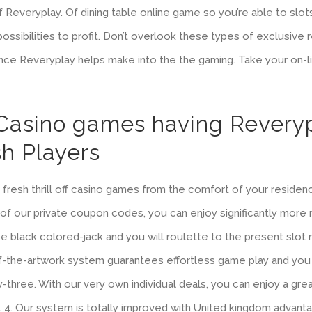
 Reveryplay. Of dining table online game so you’re able to slo
sibilities to profit. Don’t overlook these types of exclusive 
erence Reveryplay helps make into the the gaming. Take your on-
Casino games having Reveryp
sh Players
 fresh thrill off casino games from the comfort of your residen
 of our private coupon codes, you can enjoy significantly more
e black colored-jack and you will roulette to the present slot
-of-the-artwork system guarantees effortless game play and you ca
ty-three. With our very own individual deals, you can enjoy a g
. 4. Our system is totally improved with United kingdom advant