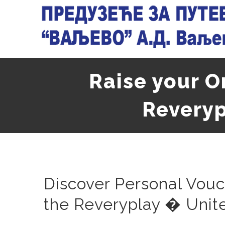
Skip
to
content
Raise your O
Reveryp
Discover Personal Vouc
the Reveryplay � Unit