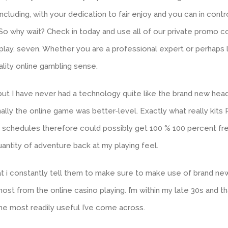
luding, with your dedication to fair enjoy and you can in contro
 So why wait? Check in today and use all of our private promo 
ay. seven. Whether you are a professional expert or perhaps l
ality online gambling sense.
but I have never had a technology quite like the brand new hea
onally the online game was better-level. Exactly what really ki
 schedules therefore could possibly get 100 % 100 percent free
uantity of adventure back at my playing feel.
at i constantly tell them to make sure to make use of brand ne
 from the online casino playing. I’m within my late 30s and that
e most readily useful I’ve come across.