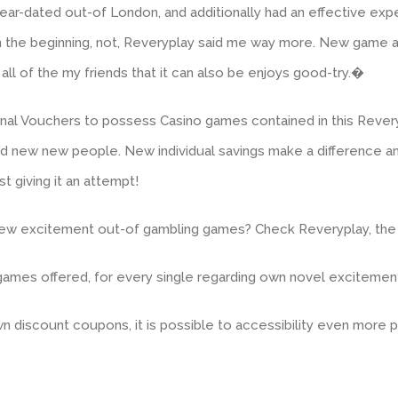
year-dated out-of London, and additionally had an effective ex
in the beginning, not, Reveryplay said me way more. New game a
 all of the my friends that it can also be enjoys good-try.�
onal Vouchers to possess Casino games contained in this Revery
d new new people. New individual savings make a difference an
 giving it an attempt!
 new excitement out-of gambling games? Check Reveryplay, the
ng games offered, for every single regarding own novel exciteme
 discount coupons, it is possible to accessibility even more pos