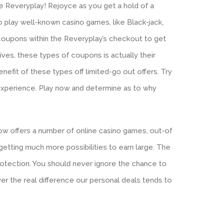
he Reveryplay! Rejoyce as you get a hold of a
to play well-known casino games, like Black-jack,
 coupons within the Reveryplay’s checkout to get
tives, these types of coupons is actually their
enefit of these types off limited-go out offers. Try
experience. Play now and determine as to why
now offers a number of online casino games, out-of
getting much more possibilities to earn large. The
otection. You should never ignore the chance to
er the real difference our personal deals tends to