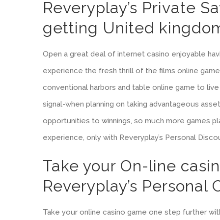
Reveryplay’s Private S
getting United kingdo
Open a great deal of internet casino enjoyable havi
experience the fresh thrill of the films online gam
conventional harbors and table online game to live
signal-when planning on taking advantageous asset o
opportunities to winnings, so much more games play
experience, only with Reveryplay’s Personal Discoun
Take your On-line casi
Reveryplay’s Personal
Take your online casino game one step further with