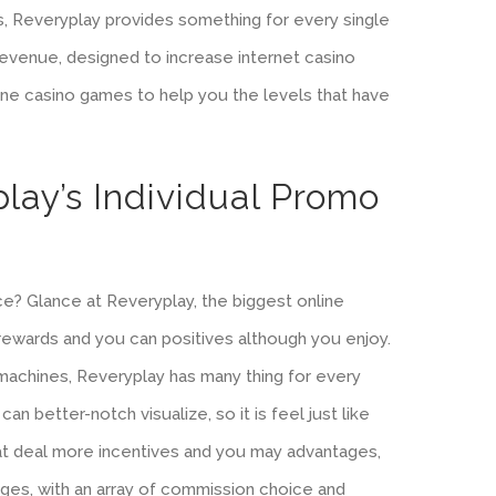
ts, Reveryplay provides something for every single
revenue, designed to increase internet casino
line casino games to help you the levels that have
lay’s Individual Promo
ce? Glance at Reveryplay, the biggest online
 rewards and you can positives although you enjoy.
 machines, Reveryplay has many thing for every
n better-notch visualize, so it is feel just like
reat deal more incentives and you may advantages,
ages, with an array of commission choice and