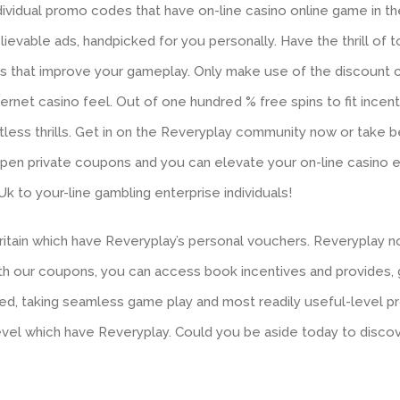
ndividual promo codes that have on-line casino online game in t
ievable ads, handpicked for you personally. Have the thrill of 
rds that improve your gameplay. Only make use of the discount
nternet casino feel. Out of one hundred % free spins to fit incen
itless thrills. Get in on the Reveryplay community now or take b
open private coupons and you can elevate your on-line casino 
Uk to your-line gambling enterprise individuals!
 britain which have Reveryplay’s personal vouchers. Reveryplay 
ith our coupons, you can access book incentives and provides, 
d, taking seamless game play and most readily useful-level pr
evel which have Reveryplay. Could you be aside today to discov