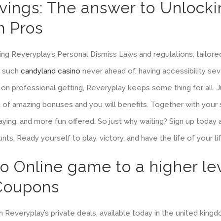
avings: The answer to Unlocki
m Pros
ng Reveryplay’s Personal Dismiss Laws and regulations, tailored
e such
candyland casino
never ahead of, having accessibility sev
 on professional getting, Reveryplay keeps some thing for all. 
f amazing bonuses and you will benefits. Together with your sav
ing, and more fun offered. So just why waiting? Sign up today a
ts. Ready yourself to play, victory, and have the life of your l
no Online game to a higher le
 Coupons
 Reveryplay’s private deals, available today in the united king