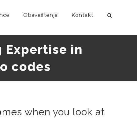
nce
Obaveštenja
Kontakt
 Expertise in
mo codes
games when you look at