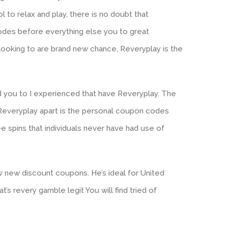
l to relax and play, there is no doubt that
codes before everything else you to great
ooking to are brand new chance, Reveryplay is the
d you to I experienced that have Reveryplay. The
ts Reveryplay apart is the personal coupon codes
 spins that individuals never have had use of
w new discount coupons. He’s ideal for United
’s revery gamble legit You will find tried of