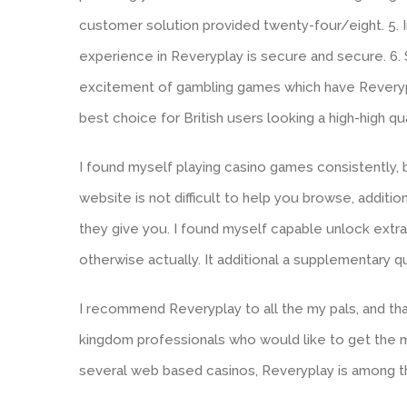
customer solution provided twenty-four/eight. 5. Inc
experience in Reveryplay is secure and secure. 6.
excitement of gambling games which have Reverypl
best choice for British users looking a high-high qu
I found myself playing casino games consistently, 
website is not difficult to help you browse, additi
they give you. I found myself capable unlock extra
otherwise actually. It additional a supplementary q
I recommend Reveryplay to all the my pals, and th
kingdom professionals who would like to get the most
several web based casinos, Reveryplay is among th