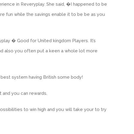
perience in Reveryplay. She said, �I happened to be
re fun while the savings enable it to be be as you
play � Good for United kingdom Players. It’s
d also you often put a keen a whole lot more
 best system having British some body!
nt and you can rewards.
sibilities to win high and you will take your to try