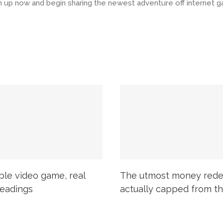
ign up now and begin sharing the newest adventure off internet
table video game, real
The utmost money redee
headings
actually capped from th