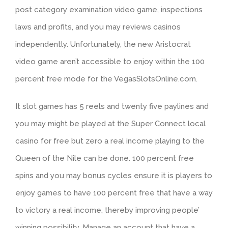
post category examination video game, inspections
laws and profits, and you may reviews casinos
independently. Unfortunately, the new Aristocrat
video game aren’t accessible to enjoy within the 100
percent free mode for the VegasSlotsOnline.com.
It slot games has 5 reels and twenty five paylines and
you may might be played at the Super Connect local
casino for free but zero a real income playing to the
Queen of the Nile can be done. 100 percent free
spins and you may bonus cycles ensure it is players to
enjoy games to have 100 percent free that have a way
to victory a real income, thereby improving people’
winning possibility. Manage an account that have a