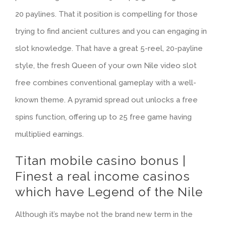
20 paylines. That it position is compelling for those
trying to find ancient cultures and you can engaging in
slot knowledge. That have a great 5-reel, 20-payline
style, the fresh Queen of your own Nile video slot
free combines conventional gameplay with a well-
known theme.
A pyramid spread out unlocks a free
spins function, offering up to 25 free game having
multiplied earnings.
Titan mobile casino bonus |
Finest a real income casinos
which have Legend of the Nile
Although it’s maybe not the brand new term in the