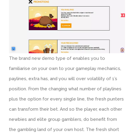
The brand new demo type of enables you to
familiarise on your own to your gameplay mechanics,
paylines, extra has, and you will over volatility of 1’s
position. From the changing what number of playlines
plus the option for every single line, the fresh punters
can transform their bet. And so the player, each other
newbies and elite group gamblers, do benefit from
the gambling land of your own host. The fresh short