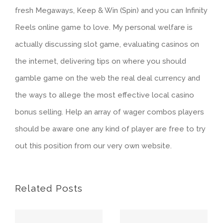
fresh Megaways, Keep & Win (Spin) and you can Infinity
Reels online game to love. My personal welfare is
actually discussing slot game, evaluating casinos on
the internet, delivering tips on where you should
gamble game on the web the real deal currency and
the ways to allege the most effective local casino
bonus selling. Help an array of wager combos players
should be aware one any kind of player are free to try
out this position from our very own website.
Related Posts