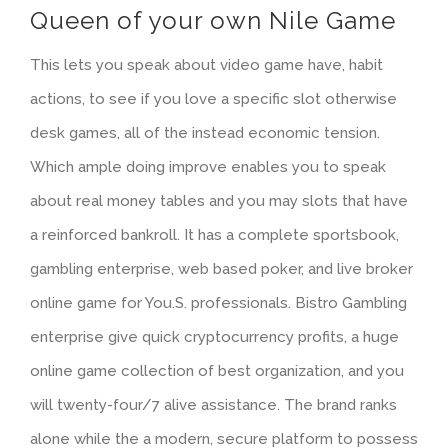
Queen of your own Nile Game
This lets you speak about video game have, habit
actions, to see if you love a specific slot otherwise
desk games, all of the instead economic tension.
Which ample doing improve enables you to speak
about real money tables and you may slots that have
a reinforced bankroll. It has a complete sportsbook,
gambling enterprise, web based poker, and live broker
online game for You.S. professionals. Bistro Gambling
enterprise give quick cryptocurrency profits, a huge
online game collection of best organization, and you
will twenty-four/7 alive assistance. The brand ranks
alone while the a modern, secure platform to possess