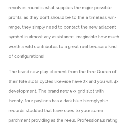
revolves round is what supplies the major possible
profits, as they don’t should be to the a timeless win-
range, they simply need to contact the new adjacent
symbol in almost any assistance, imaginable how much
worth a wild contributes to a great reel because kind
of configurations!
The brand new play element from the free Queen of
their Nile slots cycles likewise have 2x and you will 4x
development. The brand new 5×3 grid slot with
twenty-four paylines has a dark blue hieroglyphic
records studded that have cues to your some
parchment providing as the reels. Professionals rating