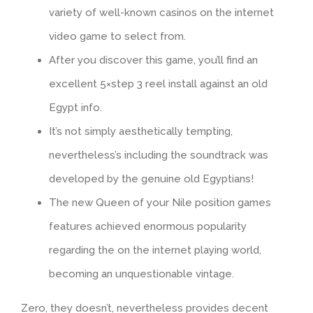
variety of well-known casinos on the internet
video game to select from.
After you discover this game, you’ll find an
excellent 5×step 3 reel install against an old
Egypt info.
It’s not simply aesthetically tempting,
nevertheless’s including the soundtrack was
developed by the genuine old Egyptians!
The new Queen of your Nile position games
features achieved enormous popularity
regarding the on the internet playing world,
becoming an unquestionable vintage.
Zero, they doesn’t, nevertheless provides decent