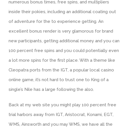
numerous bonus times, free spins, and multipliers
inside their pokies, including an additional coating out
of adventure for the to experience getting. An
excellent bonus render is very glamorous for brand
new participants, getting additional money and you can
100 percent free spins and you could potentially even
a lot more spins for the first place. With a theme like
Cleopatra ports from the IGT, a popular local casino
online game, it’s not hard to trust one to King of a
single’s Nile has a large following the also.
Back at my web site you might play 100 percent free
trial harbors away from IGT, Aristocrat, Konami, EGT,
WMS, Ainsworth and you may WMS, we have all the