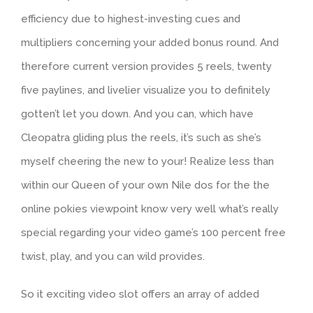
efficiency due to highest-investing cues and
multipliers concerning your added bonus round. And
therefore current version provides 5 reels, twenty
five paylines, and livelier visualize you to definitely
gotten’t let you down. And you can, which have
Cleopatra gliding plus the reels, it’s such as she’s
myself cheering the new to your! Realize less than
within our Queen of your own Nile dos for the the
online pokies viewpoint know very well what’s really
special regarding your video game’s 100 percent free
twist, play, and you can wild provides.
So it exciting video slot offers an array of added