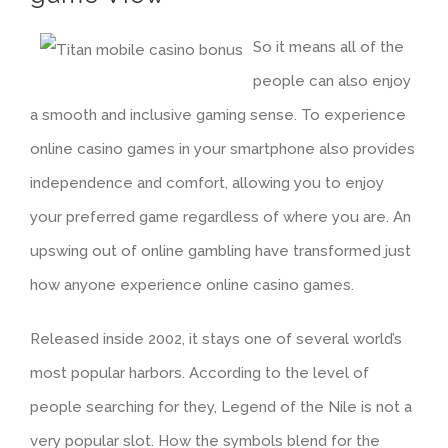
So it means all of the
people can also enjoy
a smooth and inclusive gaming sense. To experience
online casino games in your smartphone also provides
independence and comfort, allowing you to enjoy
your preferred game regardless of where you are. An
upswing out of online gambling have transformed just
how anyone experience online casino games.
Released inside 2002, it stays one of several world’s
most popular harbors. According to the level of
people searching for they, Legend of the Nile is not a
very popular slot. How the symbols blend for the