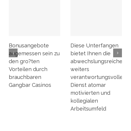
Bonusangebote
Diese Unterfangen
angemessen sein zu
bietet Ihnen die
den gro?ten
abwechslungsreiche
Vorteilen durch
weiters
brauchbaren
verantwortungsvolle
Gangbar Casinos
Dienst atomar
motivierten und
kollegialen
Arbeitsumfeld