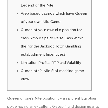
Legend of the Nile
Web based casinos which have Queen
of your own Nile Game
Queen of your own nile position for
cash Simple tips to Raise Cash within
the for the Jackpot Town Gambling
establishment Incentives?
Limitation Profits, RTP and Volatility
Queen of 1’s Nile Slot machine game
View
Queen of one’s Nile position try an ancient Egyptian
pokie having an excellent 5×step 3 grid design near to