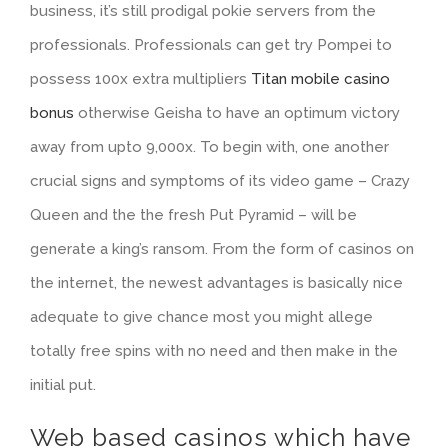
business, it’s still prodigal pokie servers from the
professionals. Professionals can get try Pompei to
possess 100x extra multipliers
Titan mobile casino
bonus
otherwise Geisha to have an optimum victory
away from upto 9,000x. To begin with, one another
crucial signs and symptoms of its video game – Crazy
Queen and the the fresh Put Pyramid – will be
generate a king’s ransom. From the form of casinos on
the internet, the newest advantages is basically nice
adequate to give chance most you might allege
totally free spins with no need and then make in the
initial put.
Web based casinos which have