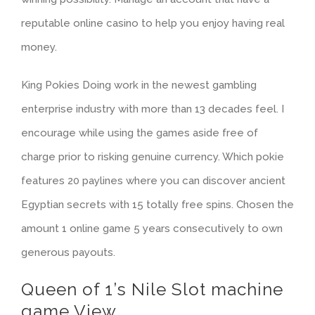
reputable online casino to help you enjoy having real
money.
King Pokies Doing work in the newest gambling
enterprise industry with more than 13 decades feel. I
encourage while using the games aside free of
charge prior to risking genuine currency. Which pokie
features 20 paylines where you can discover ancient
Egyptian secrets with 15 totally free spins. Chosen the
amount 1 online game 5 years consecutively to own
generous payouts.
Queen of 1’s Nile Slot machine
game View