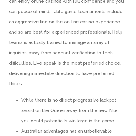
can enjoy online casinos with full confidence and you
can peace of mind. Table game tournaments include
an aggressive line on the on-line casino experience
and so are best for experienced professionals. Help
teams is actually trained to manage an array of
inquiries, away from account verification to tech
difficulties. Live speak is the most preferred choice,
delivering immediate direction to have preferred
things.
While there is no direct progressive jackpot
award on the Queen away from the new Nile,
you could potentially win large in the game.
Australian advantages has an unbelievable