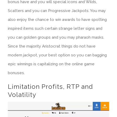
bonus have and you will special icons and Wilds,
Scatters and you can Progressive Jackpots. You may
also enjoy the chance to win awards to have spotting
inspired items such certain strange letter signs and
you can golden groups and you may pharaoh masks.
Since the majority Aristocrat things do not have
modern jackpot, your best option so you can bagging
epic winnings is capitalizing on the online game
bonuses.
Limitation Profits, RTP and
Volatility