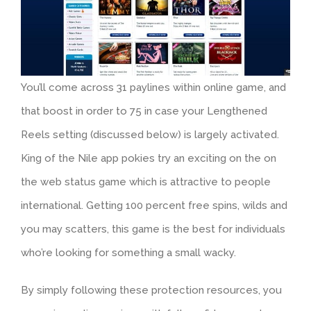
You’ll come across 31 paylines within online game, and
that boost in order to 75 in case your Lengthened
Reels setting (discussed below) is largely activated.
King of the Nile app pokies try an exciting on the on
the web status game which is attractive to people
international. Getting 100 percent free spins, wilds and
you may scatters, this game is the best for individuals
who’re looking for something a small wacky.
By simply following these protection resources, you