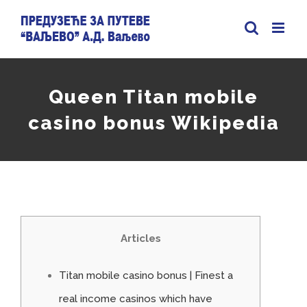
Skip
to
content
Queen Titan mobile
casino bonus Wikipedia
Articles
Titan mobile casino bonus | Finest a
real income casinos which have