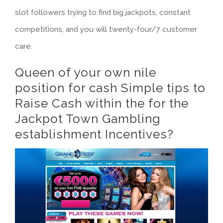
slot followers trying to find big jackpots, constant
competitions, and you will twenty-four/7 customer
care.
Queen of your own nile
position for cash Simple tips to
Raise Cash within the for the
Jackpot Town Gambling
establishment Incentives?