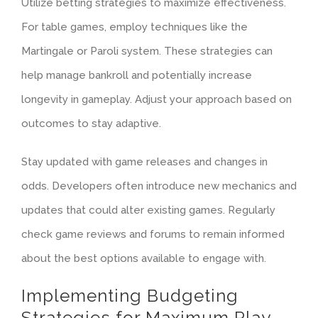
Utilize betting strategies to maximize effectiveness.
For table games, employ techniques like the
Martingale or Paroli system. These strategies can
help manage bankroll and potentially increase
longevity in gameplay. Adjust your approach based on
outcomes to stay adaptive.
Stay updated with game releases and changes in
odds. Developers often introduce new mechanics and
updates that could alter existing games. Regularly
check game reviews and forums to remain informed
about the best options available to engage with.
Implementing Budgeting
Strategies for Maximum Play