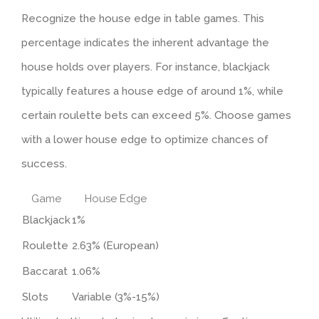
Recognize the house edge in table games. This
percentage indicates the inherent advantage the
house holds over players. For instance, blackjack
typically features a house edge of around 1%, while
certain roulette bets can exceed 5%. Choose games
with a lower house edge to optimize chances of
success.
Game
House Edge
Blackjack
1%
Roulette
2.63% (European)
Baccarat
1.06%
Slots
Variable (3%-15%)