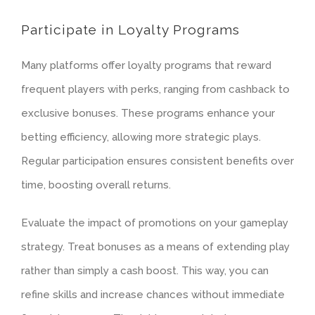
Participate in Loyalty Programs
Many platforms offer loyalty programs that reward
frequent players with perks, ranging from cashback to
exclusive bonuses. These programs enhance your
betting efficiency, allowing more strategic plays.
Regular participation ensures consistent benefits over
time, boosting overall returns.
Evaluate the impact of promotions on your gameplay
strategy. Treat bonuses as a means of extending play
rather than simply a cash boost. This way, you can
refine skills and increase chances without immediate