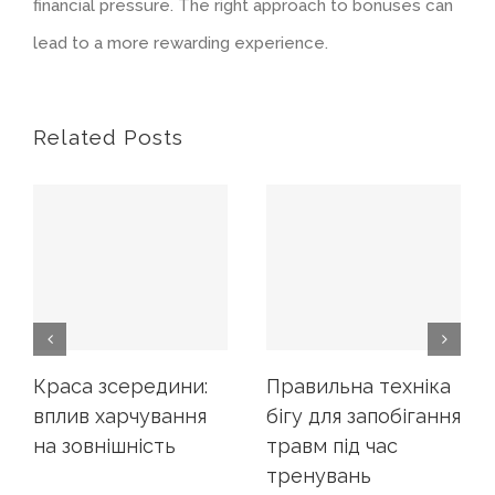
financial pressure. The right approach to bonuses can
lead to a more rewarding experience.
Related Posts
Краса зсередини:
Правильна техніка
вплив харчування
бігу для запобігання
на зовнішність
травм під час
тренувань