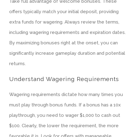
Take full advantage of welcome bonuses. These
offers typically match your initial deposit, providing
extra funds for wagering. Always review the terms,
including wagering requirements and expiration dates.
By maximizing bonuses right at the onset, you can
significantly increase gameplay duration and potential
returns.
Understand Wagering Requirements
Wagering requirements dictate how many times you
must play through bonus funds. If a bonus has a 10x
playthrough, you need to wager $1,000 to cash out
$100. Clearly, the lower the requirement, the more
favorable it is. Look for offers with manageable