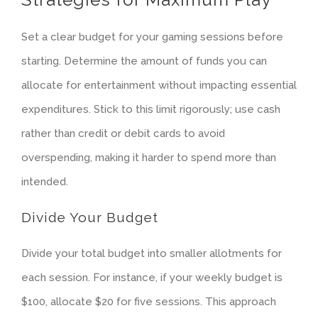
Set a clear budget for your gaming sessions before
starting. Determine the amount of funds you can
allocate for entertainment without impacting essential
expenditures. Stick to this limit rigorously; use cash
rather than credit or debit cards to avoid
overspending, making it harder to spend more than
intended.
Divide Your Budget
Divide your total budget into smaller allotments for
each session. For instance, if your weekly budget is
$100, allocate $20 for five sessions. This approach