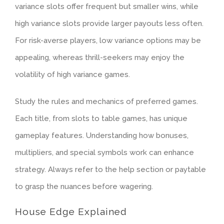
variance slots offer frequent but smaller wins, while
high variance slots provide larger payouts less often.
For risk-averse players, low variance options may be
appealing, whereas thrill-seekers may enjoy the
volatility of high variance games.
Study the rules and mechanics of preferred games.
Each title, from slots to table games, has unique
gameplay features. Understanding how bonuses,
multipliers, and special symbols work can enhance
strategy. Always refer to the help section or paytable
to grasp the nuances before wagering.
House Edge Explained