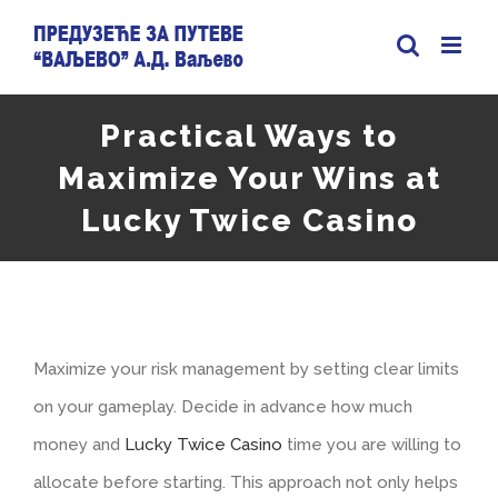
Skip
to
content
Practical Ways to
Maximize Your Wins at
Lucky Twice Casino
Maximize your risk management by setting clear limits
on your gameplay. Decide in advance how much
money and
Lucky Twice Casino
time you are willing to
allocate before starting. This approach not only helps