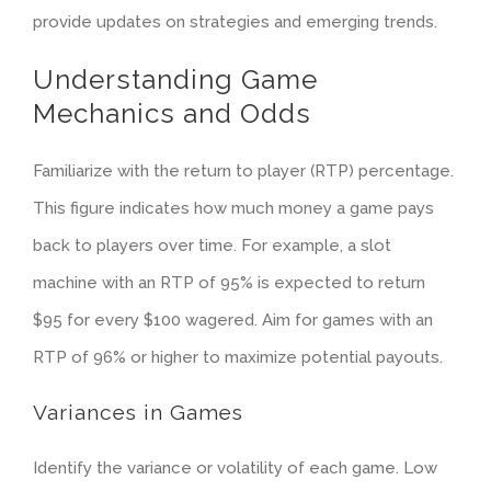
provide updates on strategies and emerging trends.
Understanding Game
Mechanics and Odds
Familiarize with the return to player (RTP) percentage.
This figure indicates how much money a game pays
back to players over time. For example, a slot
machine with an RTP of 95% is expected to return
$95 for every $100 wagered. Aim for games with an
RTP of 96% or higher to maximize potential payouts.
Variances in Games
Identify the variance or volatility of each game. Low