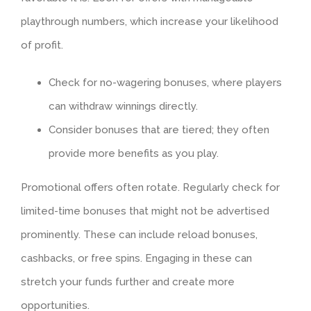
playthrough numbers, which increase your likelihood
of profit.
Check for no-wagering bonuses, where players
can withdraw winnings directly.
Consider bonuses that are tiered; they often
provide more benefits as you play.
Promotional offers often rotate. Regularly check for
limited-time bonuses that might not be advertised
prominently. These can include reload bonuses,
cashbacks, or free spins. Engaging in these can
stretch your funds further and create more
opportunities.