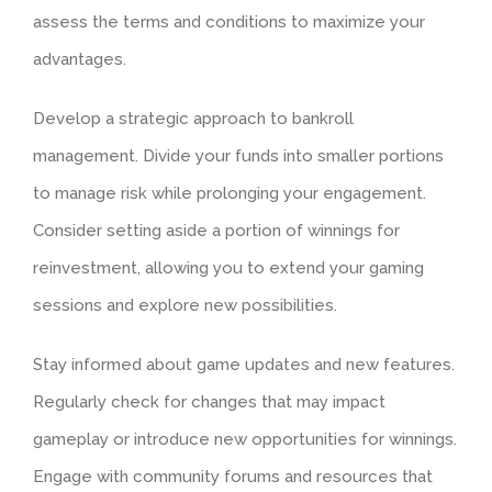
assess the terms and conditions to maximize your
advantages.
Develop a strategic approach to bankroll
management. Divide your funds into smaller portions
to manage risk while prolonging your engagement.
Consider setting aside a portion of winnings for
reinvestment, allowing you to extend your gaming
sessions and explore new possibilities.
Stay informed about game updates and new features.
Regularly check for changes that may impact
gameplay or introduce new opportunities for winnings.
Engage with community forums and resources that