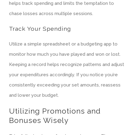
helps track spending and limits the temptation to
chase losses across multiple sessions.
Track Your Spending
Utilize a simple spreadsheet or a budgeting app to
monitor how much you have played and won or lost.
Keeping a record helps recognize patterns and adjust
your expenditures accordingly. If you notice you’re
consistently exceeding your set amounts, reassess
and lower your budget.
Utilizing Promotions and
Bonuses Wisely