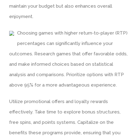
maintain your budget but also enhances overall
enjoyment.
Choosing games with higher return-to-player (RTP)
percentages can significantly influence your
outcomes. Research games that offer favorable odds,
and make informed choices based on statistical
analysis and comparisons. Prioritize options with RTP
above 95% for a more advantageous experience.
Utilize promotional offers and loyalty rewards
effectively. Take time to explore bonus structures,
free spins, and points systems. Capitalize on the
benefits these programs provide, ensuring that you