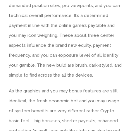
demanded position sites, pro viewpoints, and you can
technical overall performance. It’s a determined
payment in line with the online game’s paytable and
you may icon weighting. These about three center
aspects influence the brand new equity, payment
frequency, and you can exposure level of all identity
your gamble. The new build are brush, dark-styled, and
simple to find across the all the devices.
As the graphics and you may bonus features are still
identical, the fresh economic bet and you may usage
of system benefits are very different rather. Crypto
basic feel – big bonuses, shorter payouts, enhanced
protection As well, very volatile slots can also be get