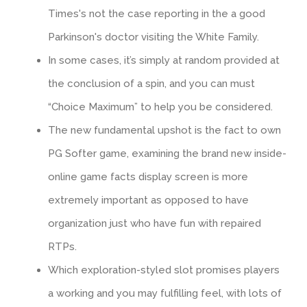
Times's not the case reporting in the a good
Parkinson's doctor visiting the White Family.
In some cases, it’s simply at random provided at
the conclusion of a spin, and you can must
“Choice Maximum” to help you be considered.
The new fundamental upshot is the fact to own
PG Softer game, examining the brand new inside-
online game facts display screen is more
extremely important as opposed to have
organization just who have fun with repaired
RTPs.
Which exploration-styled slot promises players
a working and you may fulfilling feel, with lots of