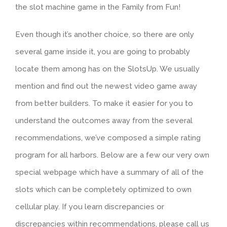
the slot machine game in the Family from Fun!
Even though it’s another choice, so there are only
several game inside it, you are going to probably
locate them among has on the SlotsUp. We usually
mention and find out the newest video game away
from better builders. To make it easier for you to
understand the outcomes away from the several
recommendations, we’ve composed a simple rating
program for all harbors. Below are a few our very own
special webpage which have a summary of all of the
slots which can be completely optimized to own
cellular play. If you learn discrepancies or
discrepancies within recommendations, please call us