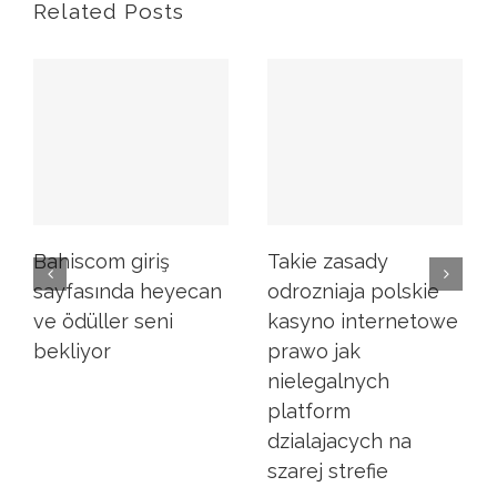
Related Posts
Bahiscom giriş
Takie zasady
sayfasında heyecan
odrozniaja polskie
ve ödüller seni
kasyno internetowe
bekliyor
prawo jak
nielegalnych
platform
dzialajacych na
szarej strefie