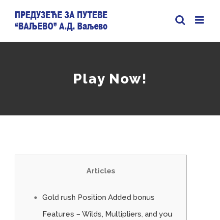
Skip
to
content
Play Now!
Articles
Gold rush Position Added bonus
Features – Wilds, Multipliers, and you