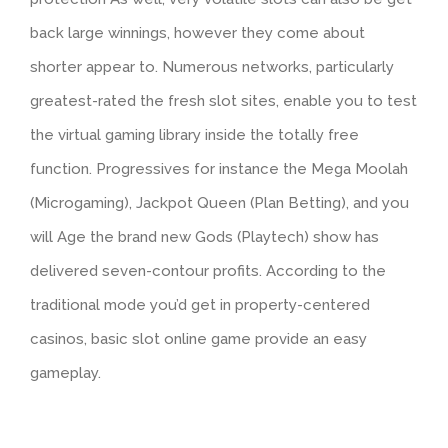
back large winnings, however they come about
shorter appear to. Numerous networks, particularly
greatest-rated the fresh slot sites, enable you to test
the virtual gaming library inside the totally free
function. Progressives for instance the Mega Moolah
(Microgaming), Jackpot Queen (Plan Betting), and you
will Age the brand new Gods (Playtech) show has
delivered seven-contour profits. According to the
traditional mode you’d get in property-centered
casinos, basic slot online game provide an easy
gameplay.