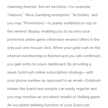
charming themes.
Secret sections—for example
“Harbors,” “Alive Gambling enterprise,” “Activities,” and
you may “Promotions”—is plainly exhibited on top of
the newest display, enabling you to access your
preferred online game otherwise newest offers in the
only just one mouse click. When your gold rush on the
internet membership is finished and you will confirmed,
you gain entry to yours dashboard. By providing a
sleek Gold rush online subscription strategy—with
your phone number as opposed to an email—Goldrush
means the brand new people can easily register and
you may mention an excellent wealth of thrilling game.
An excellent defining function of your Gold rush