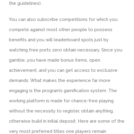
the guidelines).
You can also subscribe competitions for which you
compete against most other people to possess
benefits and you will leaderboard spots just by
watching free ports zero obtain necessary. Since you
gamble, you have made bonus items, open
achievement, and you can get access to exclusive
demands. What makes the experience far more
engaging is the program’s gamification system. The
working platform is made for chance-free playing
without the necessity to register, obtain anything,
otherwise build in initial deposit. Here are some of the
very most preferred titles one players remain