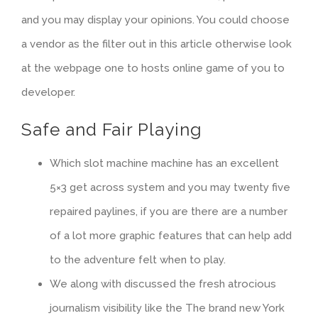
and you may display your opinions. You could choose
a vendor as the filter out in this article otherwise look
at the webpage one to hosts online game of you to
developer.
Safe and Fair Playing
Which slot machine machine has an excellent
5×3 get across system and you may twenty five
repaired paylines, if you are there are a number
of a lot more graphic features that can help add
to the adventure felt when to play.
We along with discussed the fresh atrocious
journalism visibility like the The brand new York