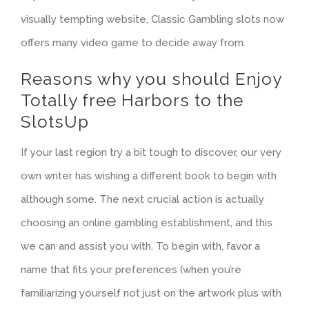
visually tempting website, Classic Gambling slots now
offers many video game to decide away from.
Reasons why you should Enjoy
Totally free Harbors to the
SlotsUp
If your last region try a bit tough to discover, our very
own writer has wishing a different book to begin with
although some. The next crucial action is actually
choosing an online gambling establishment, and this
we can and assist you with. To begin with, favor a
name that fits your preferences (when you’re
familiarizing yourself not just on the artwork plus with