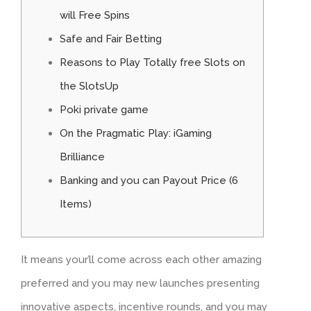
will Free Spins
Safe and Fair Betting
Reasons to Play Totally free Slots on
the SlotsUp
Poki private game
On the Pragmatic Play: iGaming
Brilliance
Banking and you can Payout Price (6
Items)
It means your’ll come across each other amazing
preferred and you may new launches presenting
innovative aspects, incentive rounds, and you may