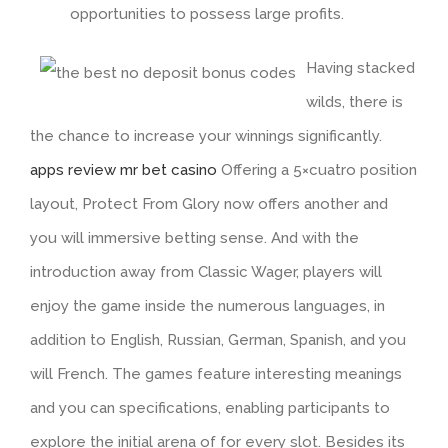
opportunities to possess large profits.
Having stacked
wilds, there is
the chance to increase your winnings significantly.
apps review mr bet casino
Offering a 5×cuatro position
layout, Protect From Glory now offers another and
you will immersive betting sense. And with the
introduction away from Classic Wager, players will
enjoy the game inside the numerous languages, in
addition to English, Russian, German, Spanish, and you
will French. The games feature interesting meanings
and you can specifications, enabling participants to
explore the initial arena of for every slot. Besides its