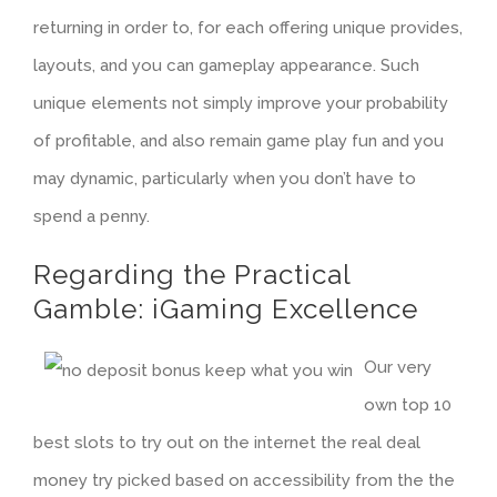
returning in order to, for each offering unique provides,
layouts, and you can gameplay appearance. Such
unique elements not simply improve your probability
of profitable, and also remain game play fun and you
may dynamic, particularly when you don’t have to
spend a penny.
Regarding the Practical
Gamble: iGaming Excellence
Our very
own top 10
best slots to try out on the internet the real deal
money try picked based on accessibility from the the