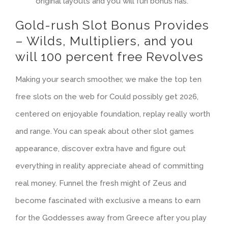
original layouts and you will fun bonus has.
Gold-rush Slot Bonus Provides
– Wilds, Multipliers, and you
will 100 percent free Revolves
Making your search smoother, we make the top ten
free slots on the web for Could possibly get 2026,
centered on enjoyable foundation, replay really worth
and range. You can speak about other slot games
appearance, discover extra have and figure out
everything in reality appreciate ahead of committing
real money. Funnel the fresh might of Zeus and
become fascinated with exclusive a means to earn
for the Goddesses away from Greece after you play