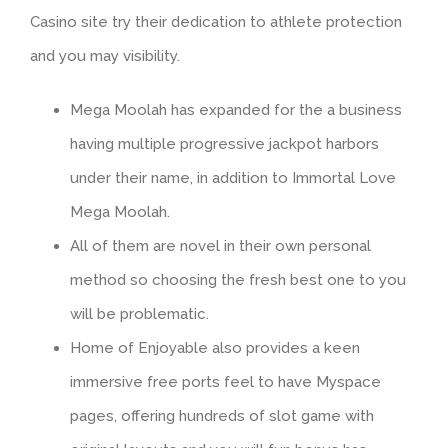
Casino site try their dedication to athlete protection
and you may visibility.
Mega Moolah has expanded for the a business
having multiple progressive jackpot harbors
under their name, in addition to Immortal Love
Mega Moolah.
All of them are novel in their own personal
method so choosing the fresh best one to you
will be problematic.
Home of Enjoyable also provides a keen
immersive free ports feel to have Myspace
pages, offering hundreds of slot game with