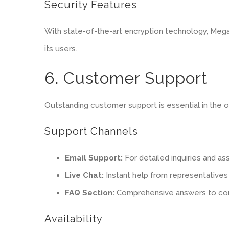
Security Features
With state-of-the-art encryption technology, Megapa
its users.
6. Customer Support
Outstanding customer support is essential in the onl
Support Channels
Email Support:
For detailed inquiries and as
Live Chat:
Instant help from representatives 
FAQ Section:
Comprehensive answers to co
Availability