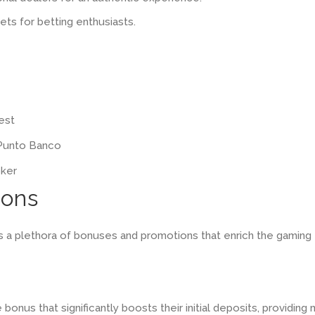
ts for betting enthusiasts.
est
 Punto Banco
oker
ions
rs a plethora of bonuses and promotions that enrich the gaming
onus that significantly boosts their initial deposits, providi