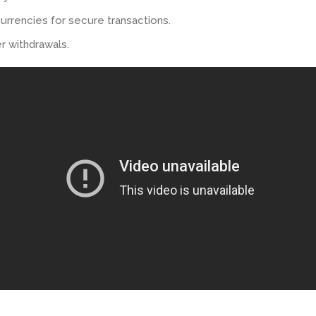
currencies for secure transactions.
r withdrawals.