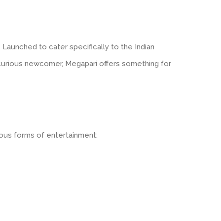
. Launched to cater specifically to the Indian
a curious newcomer, Megapari offers something for
rious forms of entertainment: