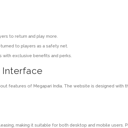
yers to return and play more.
urned to players as a safety net.
 with exclusive benefits and perks.
 Interface
t features of Megapari India. The website is designed with the
leasing, making it suitable for both desktop and mobile users. 