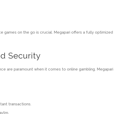
te games on the go is crucial. Megapari offers a fully optimized 
d Security
e are paramount when it comes to online gambling. Megapari In
tant transactions.
Paytm.