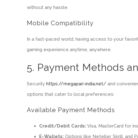
without any hassle.
Mobile Compatibility
In a fast-paced world, having access to your favori
gaming experience anytime, anywhere.
5. Payment Methods an
Security
https://megapari-india.net/
and convenienc
options that cater to local preferences:
Available Payment Methods
Credit/Debit Cards:
Visa, MasterCard for ins
E-Wallets:
Options like Neteller, Skrill, and 