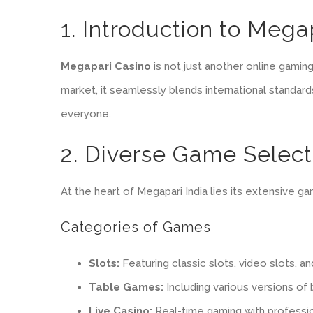
1. Introduction to Mega
Megapari Casino
is not just another online gaming
market, it seamlessly blends international standa
everyone.
2. Diverse Game Select
At the heart of Megapari India lies its extensive g
Categories of Games
Slots:
Featuring classic slots, video slots, a
Table Games:
Including various versions of 
Live Casino:
Real-time gaming with professio