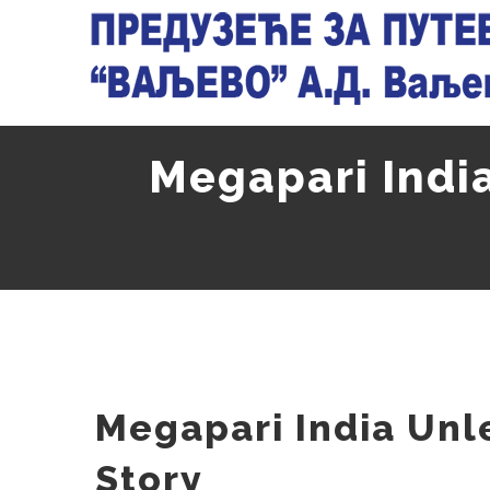
Skip
to
content
Megapari Indi
Megapari India Unl
Story