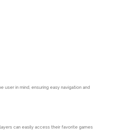
 user in mind, ensuring easy navigation and
Players can easily access their favorite games