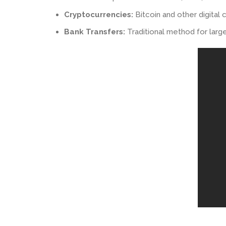
Cryptocurrencies:
Bitcoin and other digital 
Bank Transfers:
Traditional method for large