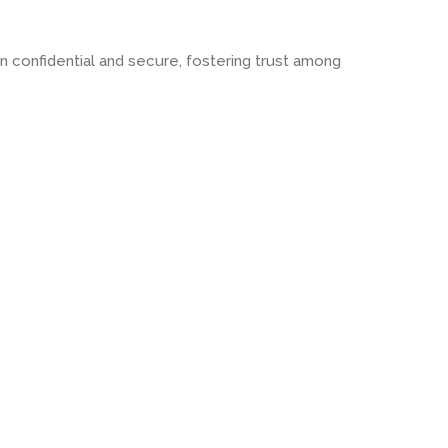
in confidential and secure, fostering trust among