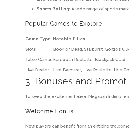
Sports Betting:
A wide range of sports marke
Popular Games to Explore
Game Type
Notable Titles
Slots
Book of Dead, Starburst, Gonzo’s Qu
Table Games
European Roulette, Blackjack Gold,
Live Dealer
Live Baccarat, Live Roulette, Live P
3. Bonuses and Promot
To keep the excitement alive, Megapari India offe
Welcome Bonus
New players can benefit from an enticing welcome b