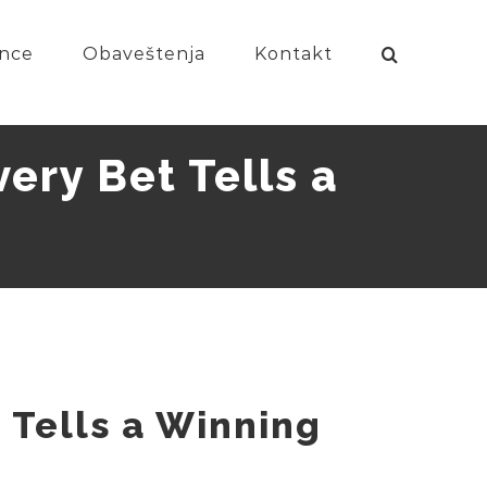
nce
Obaveštenja
Kontakt
ry Bet Tells a
 Tells a Winning