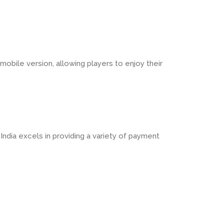
mobile version, allowing players to enjoy their
dia excels in providing a variety of payment