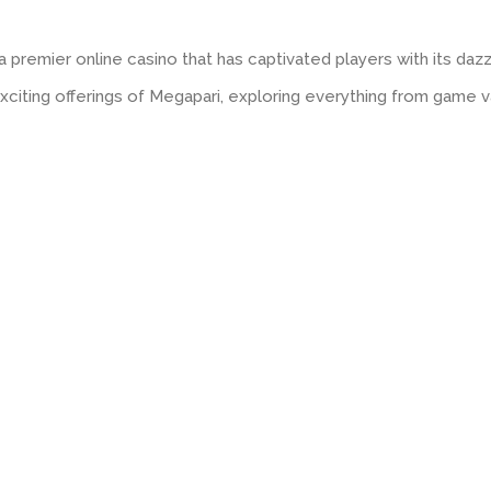
 a premier online casino that has captivated players with its daz
e exciting offerings of Megapari, exploring everything from game 