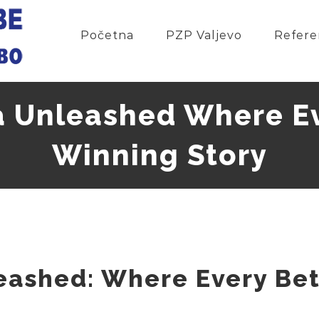
Početna
PZP Valjevo
Refere
a Unleashed Where Eve
Winning Story
eashed: Where Every Bet