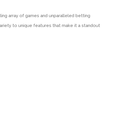
zling array of games and unparalleled betting
variety to unique features that make it a standout