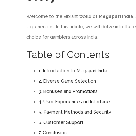
Welcome to the vibrant world of
Megapari India
,
experiences. In this article, we will delve into th
choice for gamblers across India.
Table of Contents
1. Introduction to Megapari India
2. Diverse Game Selection
3. Bonuses and Promotions
4. User Experience and Interface
5. Payment Methods and Security
6. Customer Support
7. Conclusion