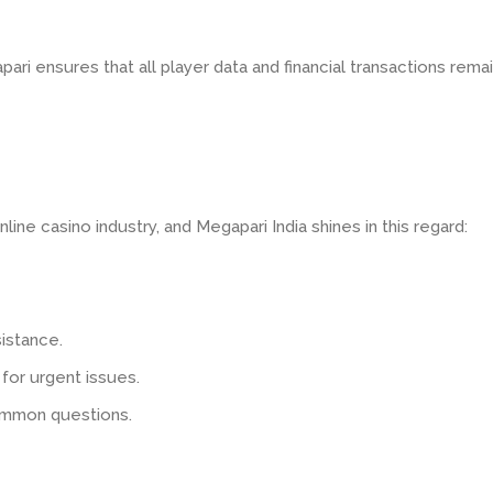
ri ensures that all player data and financial transactions rema
ine casino industry, and Megapari India shines in this regard:
sistance.
for urgent issues.
mmon questions.