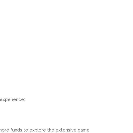
 experience:
ng more funds to explore the extensive game