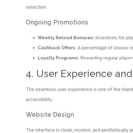
selection.
Ongoing Promotions
Weekly Reload Bonuses:
Incentives for pla
Cashback Offers:
A percentage of losses ret
Loyalty Programs:
Rewarding regular players
4. User Experience and
The seamless user experience is one of the standou
accessibility:
Website Design
The interface is clean, modern, and aesthetically p