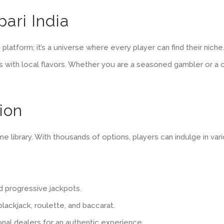
pari India
 platform; it’s a universe where every player can find their niche
rds with local flavors. Whether you are a seasoned gambler or 
ion
ame library. With thousands of options, players can indulge in va
nd progressive jackpots.
blackjack, roulette, and baccarat.
nal dealers for an authentic experience.