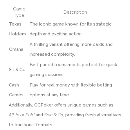
Game
Description
Type
Texas
The iconic game known for its strategic
Hold’em
depth and exciting action.
A thrilling variant offering more cards and
Omaha
increased complexity.
Fast-paced tournaments perfect for quick
Sit & Go
gaming sessions.
Cash
Play for real money with flexible betting
Games
options at any time.
Additionally, GGPoker offers unique games such as
All-In or Fold
and
Spin & Go
, providing fresh alternatives
to traditional formats.