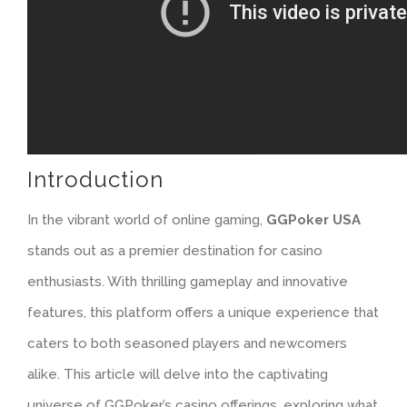
Introduction
In the vibrant world of online gaming,
GGPoker USA
stands out as a premier destination for casino
enthusiasts. With thrilling gameplay and innovative
features, this platform offers a unique experience that
caters to both seasoned players and newcomers
alike. This article will delve into the captivating
universe of GGPoker’s casino offerings, exploring what