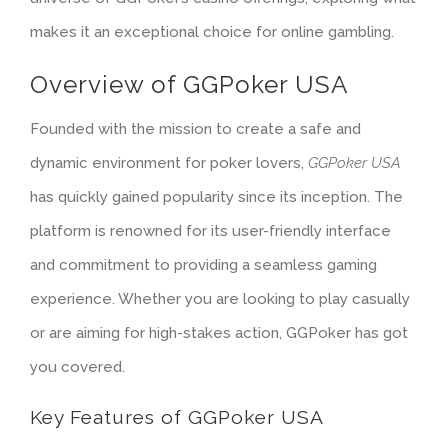
makes it an exceptional choice for online gambling.
Overview of GGPoker USA
Founded with the mission to create a safe and
dynamic environment for poker lovers,
GGPoker USA
has quickly gained popularity since its inception. The
platform is renowned for its user-friendly interface
and commitment to providing a seamless gaming
experience. Whether you are looking to play casually
or are aiming for high-stakes action, GGPoker has got
you covered.
Key Features of GGPoker USA