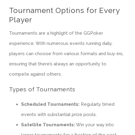
Tournament Options for Every
Player
Tournaments are a highlight of the GGPoker
experience. With numerous events running daily,
players can choose from various formats and buy-ins,
ensuring that there’s always an opportunity to
compete against others.
Types of Tournaments
Scheduled Tournaments:
Regularly timed
events with substantial prize pools.
Satellite Tournaments:
Win your way into