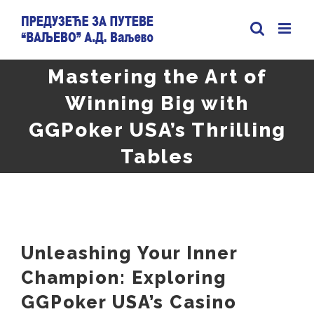
Skip
to
content
Mastering the Art of
Winning Big with
GGPoker USA’s Thrilling
Tables
Unleashing Your Inner
Champion: Exploring
GGPoker USA’s Casino