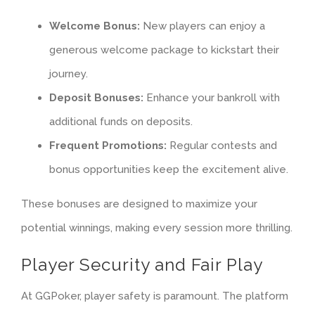
Welcome Bonus:
New players can enjoy a
generous welcome package to kickstart their
journey.
Deposit Bonuses:
Enhance your bankroll with
additional funds on deposits.
Frequent Promotions:
Regular contests and
bonus opportunities keep the excitement alive.
These bonuses are designed to maximize your
potential winnings, making every session more thrilling.
Player Security and Fair Play
At GGPoker, player safety is paramount. The platform