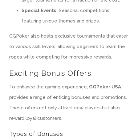
larger tournaments for a fraction of the cost.
Special Events:
Seasonal competitions
featuring unique themes and prizes.
GGPoker also hosts exclusive tournaments that cater
to various skill levels, allowing beginners to learn the
ropes while competing for impressive rewards.
Exciting Bonus Offers
To enhance the gaming experience,
GGPoker USA
provides a range of enticing bonuses and promotions.
These offers not only attract new players but also
reward loyal customers.
Types of Bonuses