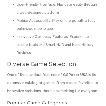
User-Friendly Interface: Navigate easily through
a well-designed platform.
Mobile Accessibility: Play on the go with a fully
optimized mobile app.
Innovative Gameplay Features: Experience
unique tools like Smart HUD and Hand History
Reviews.
Diverse Game Selection
One of the standout features of
GGPoker USA
is its
extensive catalog of games. From classic favorites to
innovative variations, there is something for everyone.
Popular Game Categories