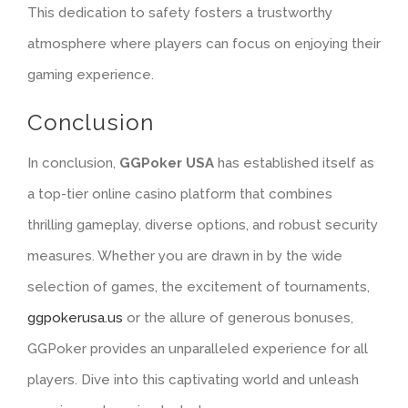
This dedication to safety fosters a trustworthy
atmosphere where players can focus on enjoying their
gaming experience.
Conclusion
In conclusion,
GGPoker USA
has established itself as
a top-tier online casino platform that combines
thrilling gameplay, diverse options, and robust security
measures. Whether you are drawn in by the wide
selection of games, the excitement of tournaments,
ggpokerusa.us
or the allure of generous bonuses,
GGPoker provides an unparalleled experience for all
players. Dive into this captivating world and unleash