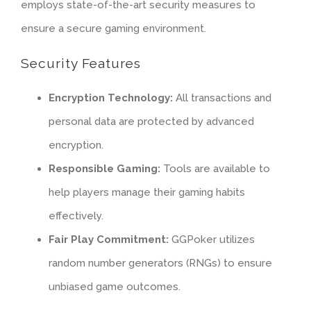
employs state-of-the-art security measures to
ensure a secure gaming environment.
Security Features
Encryption Technology:
All transactions and
personal data are protected by advanced
encryption.
Responsible Gaming:
Tools are available to
help players manage their gaming habits
effectively.
Fair Play Commitment:
GGPoker utilizes
random number generators (RNGs) to ensure
unbiased game outcomes.