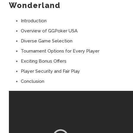
Wonderland
Introduction
Overview of GGPoker USA
Diverse Game Selection
Tournament Options for Every Player
Exciting Bonus Offers
Player Security and Fair Play
Conclusion