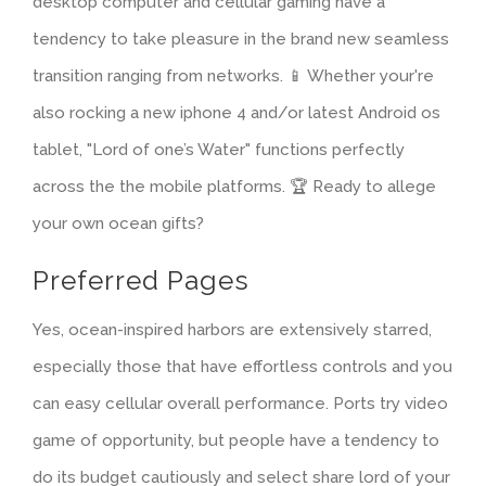
desktop computer and cellular gaming have a
tendency to take pleasure in the brand new seamless
transition ranging from networks. 📱 Whether your're
also rocking a new iphone 4 and/or latest Android os
tablet, "Lord of one’s Water" functions perfectly
across the the mobile platforms. 🏆 Ready to allege
your own ocean gifts?
Preferred Pages
Yes, ocean-inspired harbors are extensively starred,
especially those that have effortless controls and you
can easy cellular overall performance. Ports try video
game of opportunity, but people have a tendency to
do its budget cautiously and select share lord of your