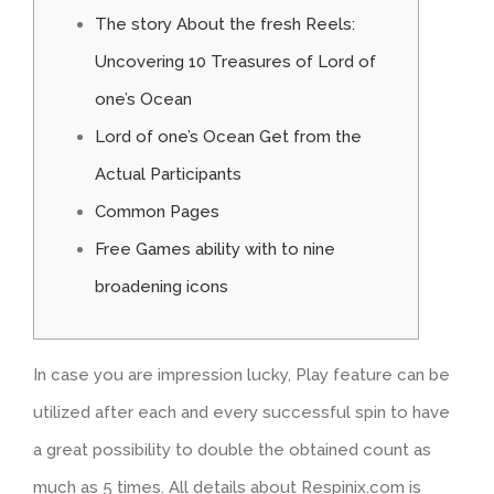
The story About the fresh Reels:
Uncovering 10 Treasures of Lord of
one’s Ocean
Lord of one’s Ocean Get from the
Actual Participants
Common Pages
Free Games ability with to nine
broadening icons
In case you are impression lucky, Play feature can be
utilized after each and every successful spin to have
a great possibility to double the obtained count as
much as 5 times. All details about Respinix.com is