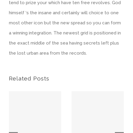
tend to prize your which have ten free revolves. God
himself ‘s the insane and certainly will choice to one
most other icon but the new spread so you can form
a winning integration. The newest grid is positioned in
the exact middle of the sea having secrets left plus
the lost urban area from the records.
Related Posts