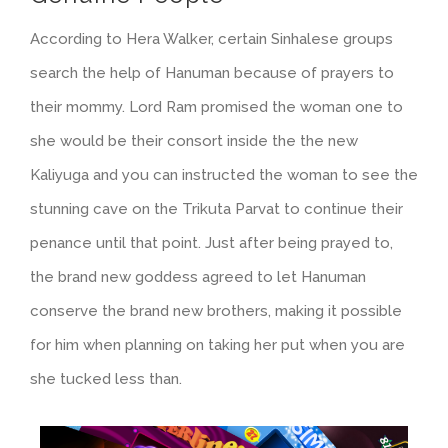
According to Hera Walker, certain Sinhalese groups
search the help of Hanuman because of prayers to
their mommy. Lord Ram promised the woman one to
she would be their consort inside the the new
Kaliyuga and you can instructed the woman to see the
stunning cave on the Trikuta Parvat to continue their
penance until that point. Just after being prayed to,
the brand new goddess agreed to let Hanuman
conserve the brand new brothers, making it possible
for him when planning on taking her put when you are
she tucked less than.