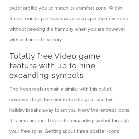
water profile you to match its comfort zone. Within
these rounds, professionals is also spin the new reels
without needing the harmony when you are however
with a chance to victory.
Totally free Video game
feature with up to nine
expanding symbols
The fresh reels remain a similar with this bullet,
however they’ll be shielded in the gold, and this
holiday breaks away to let you know the newest icons
this time around. This is the expanding symbol through
your free spins. Getting about three scatter icons