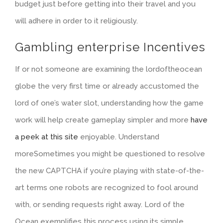
budget just before getting into their travel and you
will adhere in order to it religiously.
Gambling enterprise Incentives
If or not someone are examining the lordoftheocean
globe the very first time or already accustomed the
lord of one’s water slot, understanding how the game
work will help create gameplay simpler and more
have
a peek at this site
enjoyable. Understand
moreSometimes you might be questioned to resolve
the new CAPTCHA if you’re playing with state-of-the-
art terms one robots are recognized to fool around
with, or sending requests right away. Lord of the
Ocean exemplifies this process using its simple