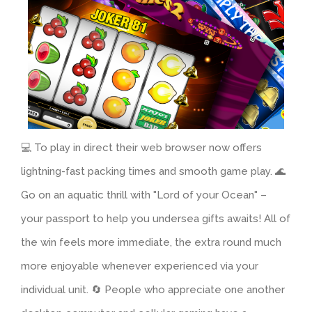
💻 To play in direct their web browser now offers
lightning-fast packing times and smooth game play. 🌊
Go on an aquatic thrill with "Lord of your Ocean" –
your passport to help you undersea gifts awaits! All of
the win feels more immediate, the extra round much
more enjoyable whenever experienced via your
individual unit. 🔄 People who appreciate one another