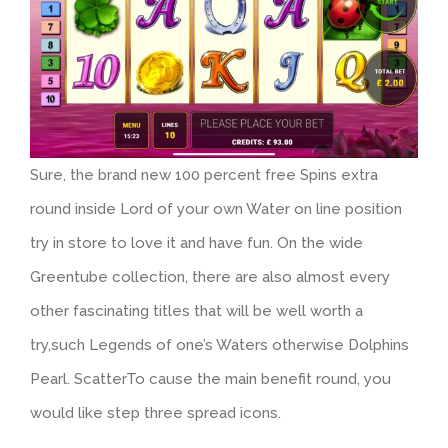
Sure, the brand new 100 percent free Spins extra
round inside Lord of your own Water on line position
try in store to love it and have fun. On the wide
Greentube collection, there are also almost every
other fascinating titles that will be well worth a
try,such Legends of one’s Waters otherwise Dolphins
Pearl. ScatterTo cause the main benefit round, you
would like step three spread icons.