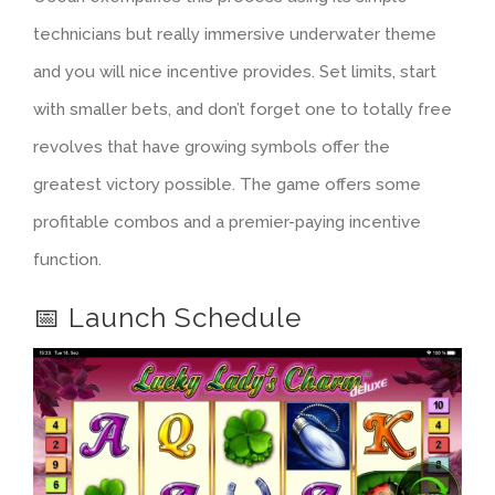
technicians but really immersive underwater theme
and you will nice incentive provides. Set limits, start
with smaller bets, and don’t forget one to totally free
revolves that have growing symbols offer the
greatest victory possible. The game offers some
profitable combos and a premier-paying incentive
function.
📅 Launch Schedule