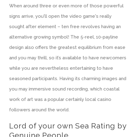
When around three or even more of those powerful
signs arrive, you'll open the video game's really
sought after element – ten free revolves having an
alternative growing symbol! The 5-reel, 10-payline
design also offers the greatest equilibrium from ease
and you may thrill, so it’s available to have newcomers
while you are nevertheless entertaining to have
seasoned participants. Having its charming images and
you may immersive sound recording, which coastal
work of art was a popular certainly local casino
followers around the world.
Lord of your own Sea Rating by
Genuine People