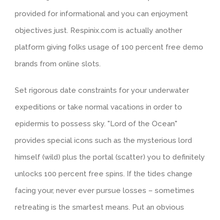
provided for informational and you can enjoyment
objectives just.
Respinix.com is actually another
platform giving folks usage of 100 percent free demo
brands from online slots.
Set rigorous date constraints for your underwater
expeditions or take normal vacations in order to
epidermis to possess sky. "Lord of the Ocean"
provides special icons such as the mysterious lord
himself (wild) plus the portal (scatter) you to definitely
unlocks 100 percent free spins. If the tides change
facing your, never ever pursue losses – sometimes
retreating is the smartest means. Put an obvious