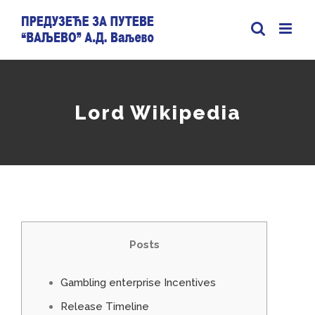
Skip
to
content
Lord Wikipedia
Posts
Gambling enterprise Incentives
Release Timeline