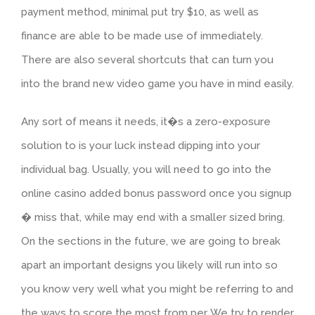
payment method, minimal put try $10, as well as
finance are able to be made use of immediately.
There are also several shortcuts that can turn you
into the brand new video game you have in mind easily.
Any sort of means it needs, it�s a zero-exposure
solution to is your luck instead dipping into your
individual bag. Usually, you will need to go into the
online casino added bonus password once you signup
� miss that, while may end with a smaller sized bring.
On the sections in the future, we are going to break
apart an important designs you likely will run into so
you know very well what you might be referring to and
the ways to score the most from per. We try to render