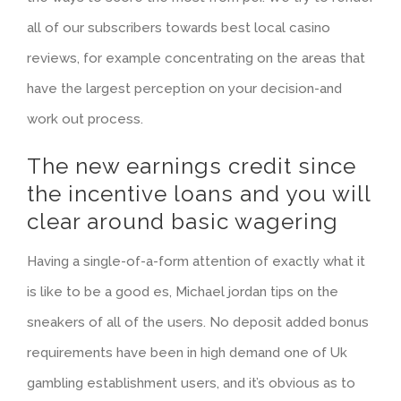
all of our subscribers towards best local casino
reviews, for example concentrating on the areas that
have the largest perception on your decision-and
work out process.
The new earnings credit since
the incentive loans and you will
clear around basic wagering
Having a single-of-a-form attention of exactly what it
is like to be a good es, Michael jordan tips on the
sneakers of all of the users. No deposit added bonus
requirements have been in high demand one of Uk
gambling establishment users, and it’s obvious as to