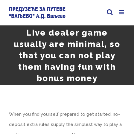
Skip
to
content
Live dealer game
usually are minimal, so
that you can not play
them having fun with
bonus money
When you find yourself prepared to get started, no-
deposit extra rules supply the simplest way to play a