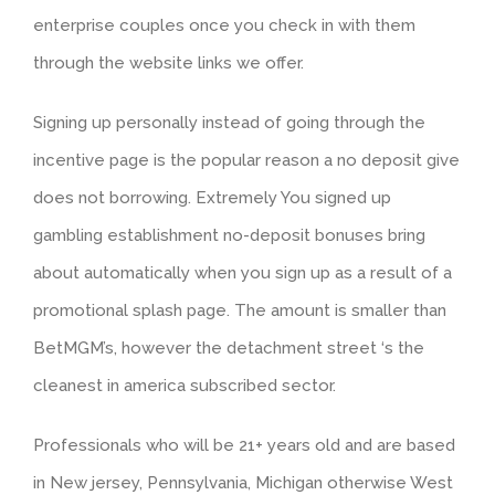
enterprise couples once you check in with them
through the website links we offer.
Signing up personally instead of going through the
incentive page is the popular reason a no deposit give
does not borrowing. Extremely You signed up
gambling establishment no-deposit bonuses bring
about automatically when you sign up as a result of a
promotional splash page. The amount is smaller than
BetMGM’s, however the detachment street ‘s the
cleanest in america subscribed sector.
Professionals who will be 21+ years old and are based
in New jersey, Pennsylvania, Michigan otherwise West