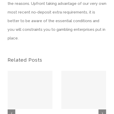
the reasons. Upfront taking advantage of our very own
most recent no-deposit extra requirements, it is
better to be aware of the essential conditions and
you will constraints you to gambling enterprises put in
place.
Related Posts