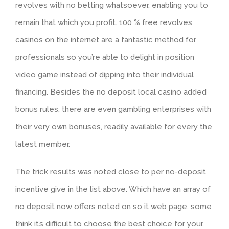
revolves with no betting whatsoever, enabling you to
remain that which you profit. 100 % free revolves
casinos on the internet are a fantastic method for
professionals so you’re able to delight in position
video game instead of dipping into their individual
financing. Besides the no deposit local casino added
bonus rules, there are even gambling enterprises with
their very own bonuses, readily available for every the
latest member.
The trick results was noted close to per no-deposit
incentive give in the list above. Which have an array of
no deposit now offers noted on so it web page, some
think it’s difficult to choose the best choice for your.