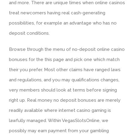
and more. There are unique times when online casinos
treat newcomers having real cash-generating
possibilities, for example an advantage who has no
deposit conditions.
Browse through the menu of no-deposit online casino
bonuses for the this page and pick one which match
their you prefer. Most other claims have ranged laws
and regulations, and you may qualifications changes,
very members should look at terms before signing
right up. Real money no deposit bonuses are merely
readily available where internet casino gaming is
lawfully managed. Within VegasSlotsOnline, we
possibly may earn payment from your gambling