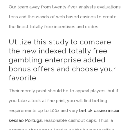
Our team away from twenty-five+ analysts evaluations
tens and thousands of web based casinos to create
the finest totally free incentives and codes.
Utilize this study to compare
the new indexed totally free
gambling enterprise added
bonus offers and choose your
favorite
Their merely point should be to appeal players, but if
you take a look at fine print, you will find betting
requirements up to 100x and very
bet uk casino iniciar
sessão Portugal
reasonable cashout caps. Thus, a