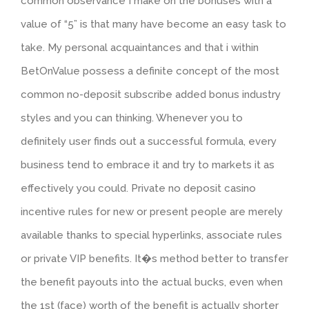
common observance I make on the bonuses with a
value of “5” is that many have become an easy task to
take. My personal acquaintances and that i within
BetOnValue possess a definite concept of the most
common no-deposit subscribe added bonus industry
styles and you can thinking. Whenever you to
definitely user finds out a successful formula, every
business tend to embrace it and try to markets it as
effectively you could. Private no deposit casino
incentive rules for new or present people are merely
available thanks to special hyperlinks, associate rules
or private VIP benefits. It�s method better to transfer
the benefit payouts into the actual bucks, even when
the 1st (face) worth of the benefit is actually shorter