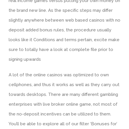
real income games versus putting your own money on
the brand new line. As the specific steps may differ
slightly anywhere between web based casinos with no
deposit added bonus rules, the procedure usually
looks like it Conditions and terms pertain, excite make
sure to totally have a look at complete file prior to
signing upwards
A lot of the online casinos was optimized to own
cellphones, and thus it works as well as they carry out
towards desktops. There are many different gambling
enterprises with live broker online game, not most of
the no-deposit incentives can be utilized to them.
You’ll be able to explore all of our filter ‘Bonuses for’