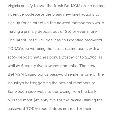
Virginia qualify to use the fresh BetMGM online casino
incentive codeplete the brand new brief actions to
sign up for an effective the newest membership while
making a primary deposit out of $10 or even more.
The latest BetMGM local casino incentive password
TODAY1000 will bring the latest casino users with a
100% deposit matches bonus worthy of to $1,000, as
well as $twenty five towards domestic. The new
BetMGM Casino bonus password render is one of the
industry’s better, getting the newest members to
$one,000 inside website borrowing from the bank,
plus the most $twenty five for the family, utilising the
password TODAY1000. It does not matter their