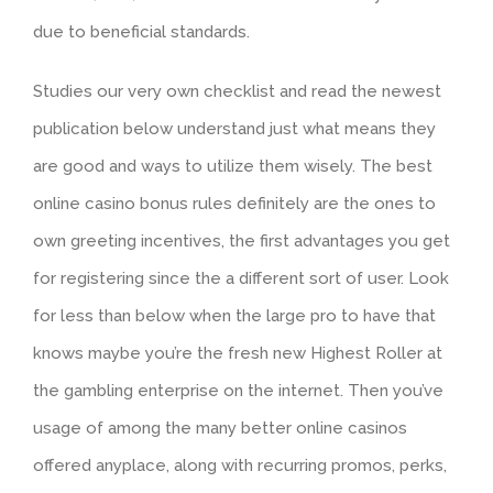
due to beneficial standards.
Studies our very own checklist and read the newest
publication below understand just what means they
are good and ways to utilize them wisely. The best
online casino bonus rules definitely are the ones to
own greeting incentives, the first advantages you get
for registering since the a different sort of user. Look
for less than below when the large pro to have that
knows maybe you’re the fresh new Highest Roller at
the gambling enterprise on the internet. Then you’ve
usage of among the many better online casinos
offered anyplace, along with recurring promos, perks,