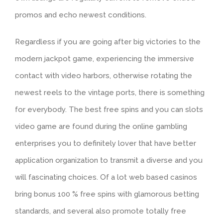
promos and echo newest conditions.
Regardless if you are going after big victories to the
modern jackpot game, experiencing the immersive
contact with video harbors, otherwise rotating the
newest reels to the vintage ports, there is something
for everybody. The best free spins and you can slots
video game are found during the online gambling
enterprises you to definitely lover that have better
application organization to transmit a diverse and you
will fascinating choices. Of a lot web based casinos
bring bonus 100 % free spins with glamorous betting
standards, and several also promote totally free