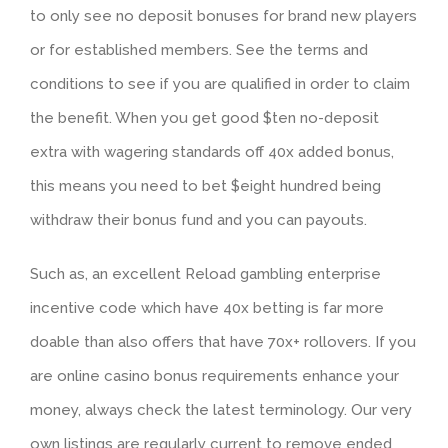
to only see no deposit bonuses for brand new players
or for established members. See the terms and
conditions to see if you are qualified in order to claim
the benefit. When you get good $ten no-deposit
extra with wagering standards off 40x added bonus,
this means you need to bet $eight hundred being
withdraw their bonus fund and you can payouts.
Such as, an excellent Reload gambling enterprise
incentive code which have 40x betting is far more
doable than also offers that have 70x+ rollovers. If you
are online casino bonus requirements enhance your
money, always check the latest terminology. Our very
own listings are regularly current to remove ended