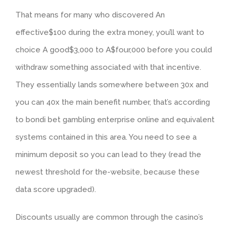
That means for many who discovered An
effective$100 during the extra money, you’ll want to
choice A good$3,000 to A$four,000 before you could
withdraw something associated with that incentive.
They essentially lands somewhere between 30x and
you can 40x the main benefit number, that’s according
to bondi bet gambling enterprise online and equivalent
systems contained in this area. You need to see a
minimum deposit so you can lead to they (read the
newest threshold for the-website, because these
data score upgraded).
Discounts usually are common through the casino’s