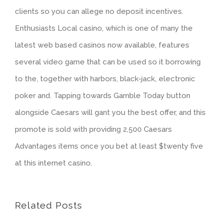
clients so you can allege no deposit incentives.
Enthusiasts Local casino, which is one of many the
latest web based casinos now available, features
several video game that can be used so it borrowing
to the, together with harbors, black-jack, electronic
poker and. Tapping towards Gamble Today button
alongside Caesars will gant you the best offer, and this
promote is sold with providing 2,500 Caesars
Advantages items once you bet at least $twenty five
at this internet casino.
Related Posts