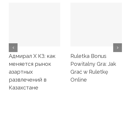
Адмирал Х КЗ: как
Ruletka Bonus
меняется рынок
Powitalny Gra: Jak
азартных
Grać w Ruletkę
развлечений в
Online
Казахстане