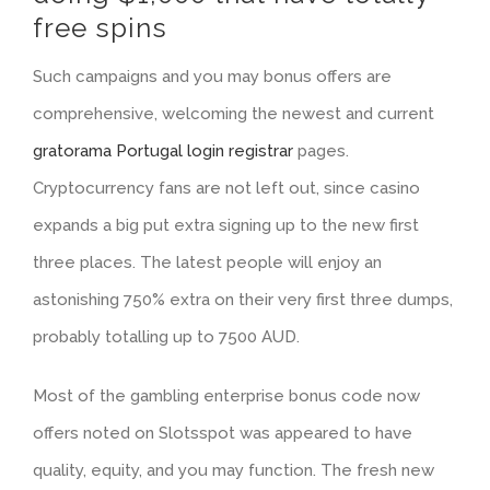
free spins
Such campaigns and you may bonus offers are
comprehensive, welcoming the newest and current
gratorama Portugal login registrar
pages.
Cryptocurrency fans are not left out, since casino
expands a big put extra signing up to the new first
three places. The latest people will enjoy an
astonishing 750% extra on their very first three dumps,
probably totalling up to 7500 AUD.
Most of the gambling enterprise bonus code now
offers noted on Slotsspot was appeared to have
quality, equity, and you may function. The fresh new