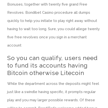
Bonuses, together with twenty five grand Free
Revolves. Bondibet Casino procedure all dumps
quickly to help you initiate to play right away without
having to wait too long. Sure, you could allege twenty
five free revolves once you sign in a merchant
account
So you can qualify, users need
to fund its accounts having
Bitcoin otherwise Litecoin
While the department across the deposits might feel
just like a swindle having specific, it prompts regular
play and you may larger possible rewards. Of these