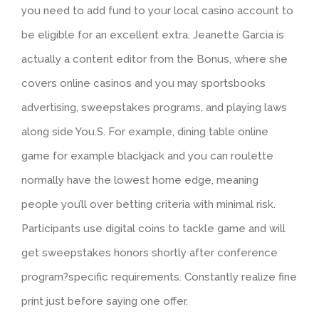
you need to add fund to your local casino account to
be eligible for an excellent extra. Jeanette Garcia is
actually a content editor from the Bonus, where she
covers online casinos and you may sportsbooks
advertising, sweepstakes programs, and playing laws
along side You.S. For example, dining table online
game for example blackjack and you can roulette
normally have the lowest home edge, meaning
people you’ll over betting criteria with minimal risk.
Participants use digital coins to tackle game and will
get sweepstakes honors shortly after conference
program?specific requirements. Constantly realize fine
print just before saying one offer.