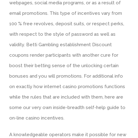
webpages, social media programs, or as a result of
email promotions. This type of incentives vary from
100 % free revolves, deposit suits, or respect perks,
with respect to the style of password as well as
validity. Betti Gambling establishment Discount
coupons render participants with another cure for
boost their betting sense of the unlocking certain
bonuses and you will promotions. For additional info
on exactly how internet casino promotions functions
while the rules that are included with them, here are
some our very own inside-breadth self-help guide to
on-line casino incentives.
A knowledgeable operators make it possible for new