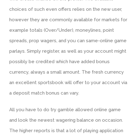
choices of such even offers relies on the new user,
however they are commonly available for markets for
example totals (Over/Under), moneylines, point
spreads, prop wagers, and you can same-online game
parlays. Simply register, as well as your account might
possibly be credited which have added bonus
currency, always a small amount. The fresh currency
an excellent sportsbook will offer to your account via
a deposit match bonus can vary.
All you have to do try gamble allowed online game
and look the newest wagering balance on occasion.
The higher reports is that a lot of playing application