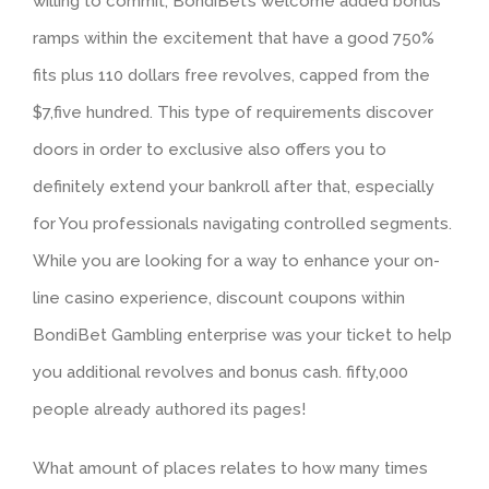
willing to commit, BondiBet’s welcome added bonus
ramps within the excitement that have a good 750%
fits plus 110 dollars free revolves, capped from the
$7,five hundred. This type of requirements discover
doors in order to exclusive also offers you to
definitely extend your bankroll after that, especially
for You professionals navigating controlled segments.
While you are looking for a way to enhance your on-
line casino experience, discount coupons within
BondiBet Gambling enterprise was your ticket to help
you additional revolves and bonus cash. fifty,000
people already authored its pages!
What amount of places relates to how many times