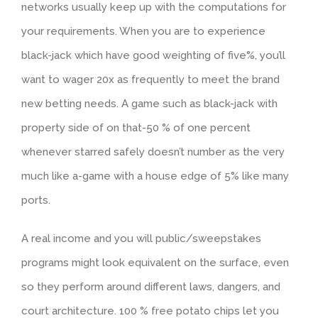
networks usually keep up with the computations for
your requirements. When you are to experience
black-jack which have good weighting of five%, you’ll
want to wager 20x as frequently to meet the brand
new betting needs. A game such as black-jack with
property side of on that-50 % of one percent
whenever starred safely doesn’t number as the very
much like a-game with a house edge of 5% like many
ports.
A real income and you will public/sweepstakes
programs might look equivalent on the surface, even
so they perform around different laws, dangers, and
court architecture. 100 % free potato chips let you