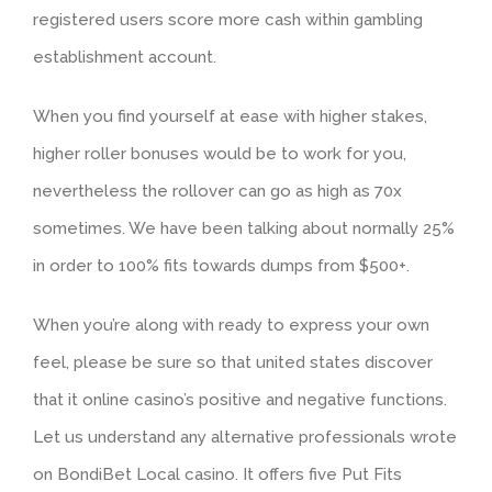
registered users score more cash within gambling
establishment account.
When you find yourself at ease with higher stakes,
higher roller bonuses would be to work for you,
nevertheless the rollover can go as high as 70x
sometimes. We have been talking about normally 25%
in order to 100% fits towards dumps from $500+.
When you’re along with ready to express your own
feel, please be sure so that united states discover
that it online casino’s positive and negative functions.
Let us understand any alternative professionals wrote
on BondiBet Local casino. It offers five Put Fits