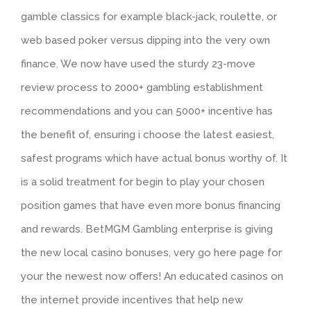
gamble classics for example black-jack, roulette, or
web based poker versus dipping into the very own
finance. We now have used the sturdy 23-move
review process to 2000+ gambling establishment
recommendations and you can 5000+ incentive has
the benefit of, ensuring i choose the latest easiest,
safest programs which have actual bonus worthy of. It
is a solid treatment for begin to play your chosen
position games that have even more bonus financing
and rewards. BetMGM Gambling enterprise is giving
the new local casino bonuses, very go here page for
your the newest now offers! An educated casinos on
the internet provide incentives that help new