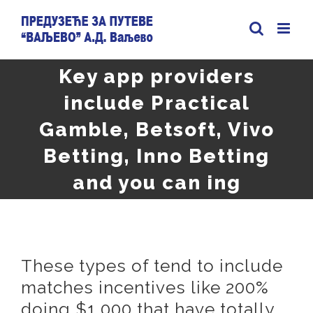
Skip
to
content
Key app providers
include Practical
Gamble, Betsoft, Vivo
Betting, Inno Betting
and you can ing
These types of tend to include
matches incentives like 200%
doing $1,000 that have totally