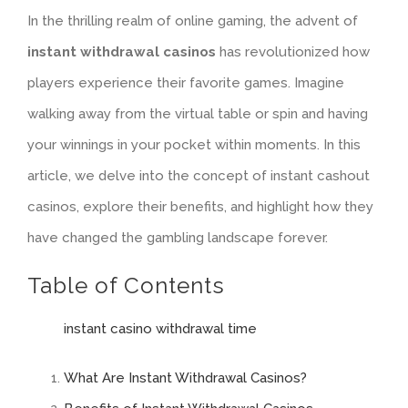
In the thrilling realm of online gaming, the advent of
instant withdrawal casinos
has revolutionized how
players experience their favorite games. Imagine
walking away from the virtual table or spin and having
your winnings in your pocket within moments. In this
article, we delve into the concept of instant cashout
casinos, explore their benefits, and highlight how they
have changed the gambling landscape forever.
Table of Contents
instant casino withdrawal time
What Are Instant Withdrawal Casinos?