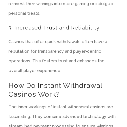
reinvest their winnings into more gaming or indulge in
personal treats.
3. Increased Trust and Reliability
Casinos that offer quick withdrawals often have a
reputation for transparency and player-centric
operations. This fosters trust and enhances the
overall player experience.
How Do Instant Withdrawal
Casinos Work?
The inner workings of instant withdrawal casinos are
fascinating. They combine advanced technology with
streamlined payment processing to ensure winnings