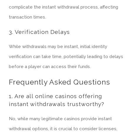
complicate the instant withdrawal process, affecting
transaction times.
3. Verification Delays
While withdrawals may be instant, initial identity
verification can take time, potentially leading to delays
before a player can access their funds.
Frequently Asked Questions
1. Are all online casinos offering
instant withdrawals trustworthy?
No, while many legitimate casinos provide instant
withdrawal options, it is crucial to consider licenses,