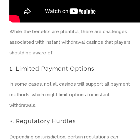
While the benefits are plentiful, there are challenges
associated with instant withdrawal casinos that players
should be aware of:
1. Limited Payment Options
In some cases, not all casinos will support all payment
methods, which might limit options for instant
withdrawals.
2. Regulatory Hurdles
Depending on jurisdiction, certain regulations can