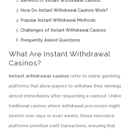
Benefits of Instant Withdrawal Casinos
How Do Instant Withdrawal Casinos Work?
Popular Instant Withdrawal Methods
Challenges of Instant Withdrawal Casinos
Frequently Asked Questions
What Are Instant Withdrawal
Casinos?
Instant withdrawal casinos
refer to online gambling
platforms that allow players to withdraw their winnings
almost immediately after requesting a cashout. Unlike
traditional casinos where withdrawal processes might
stretch over days or even weeks, these innovative
platforms prioritize swift transactions, ensuring that