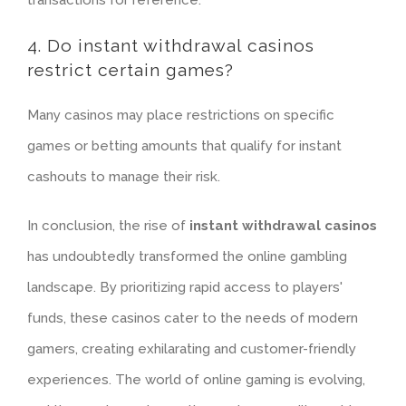
4. Do instant withdrawal casinos
restrict certain games?
Many casinos may place restrictions on specific
games or betting amounts that qualify for instant
cashouts to manage their risk.
In conclusion, the rise of
instant withdrawal casinos
has undoubtedly transformed the online gambling
landscape. By prioritizing rapid access to players'
funds, these casinos cater to the needs of modern
gamers, creating exhilarating and customer-friendly
experiences. The world of online gaming is evolving,