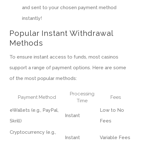
and sent to your chosen payment method
instantly!
Popular Instant Withdrawal
Methods
To ensure instant access to funds, most casinos
support a range of payment options. Here are some
of the most popular methods:
Processing
Payment Method
Fees
Time
eWallets (e.g., PayPal,
Low to No
Instant
Skrill)
Fees
Cryptocurrency (e.g.,
Instant
Variable Fees