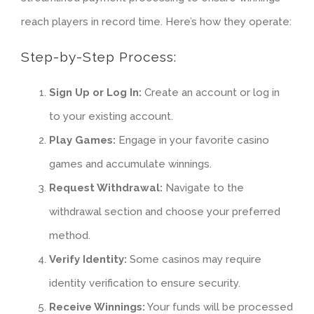
reach players in record time. Here’s how they operate:
Step-by-Step Process:
Sign Up or Log In:
Create an account or log in
to your existing account.
Play Games:
Engage in your favorite casino
games and accumulate winnings.
Request Withdrawal:
Navigate to the
withdrawal section and choose your preferred
method.
Verify Identity:
Some casinos may require
identity verification to ensure security.
Receive Winnings:
Your funds will be processed