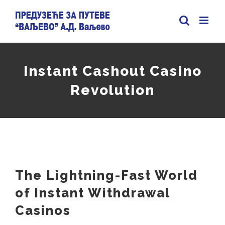
Skip
to
content
Instant Cashout Casino
Revolution
The Lightning-Fast World
of Instant Withdrawal
Casinos