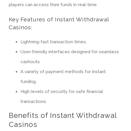
players can access their funds in real-time.
Key Features of Instant Withdrawal
Casinos:
Lightning-fast transaction times.
User-friendly interfaces designed for seamless
cashouts.
A variety of payment methods for instant
funding.
High levels of security for safe financial
transactions.
Benefits of Instant Withdrawal
Casinos