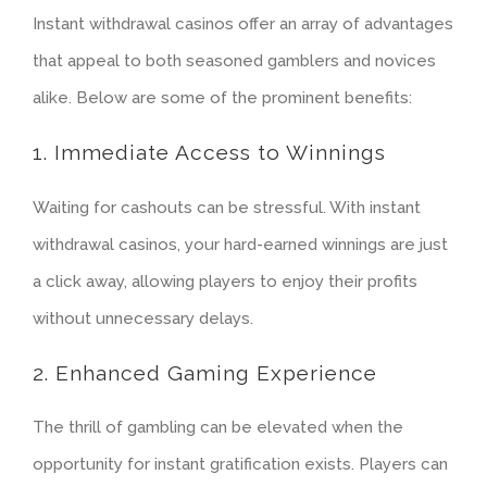
Instant withdrawal casinos offer an array of advantages
that appeal to both seasoned gamblers and novices
alike. Below are some of the prominent benefits:
1. Immediate Access to Winnings
Waiting for cashouts can be stressful. With instant
withdrawal casinos, your hard-earned winnings are just
a click away, allowing players to enjoy their profits
without unnecessary delays.
2. Enhanced Gaming Experience
The thrill of gambling can be elevated when the
opportunity for instant gratification exists. Players can