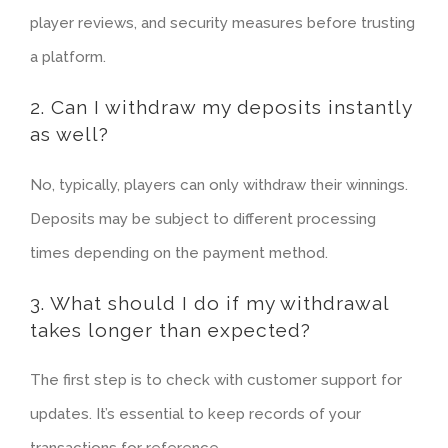
player reviews, and security measures before trusting
a platform.
2. Can I withdraw my deposits instantly
as well?
No, typically, players can only withdraw their winnings.
Deposits may be subject to different processing
times depending on the payment method.
3. What should I do if my withdrawal
takes longer than expected?
The first step is to check with customer support for
updates. It’s essential to keep records of your
transactions for reference.