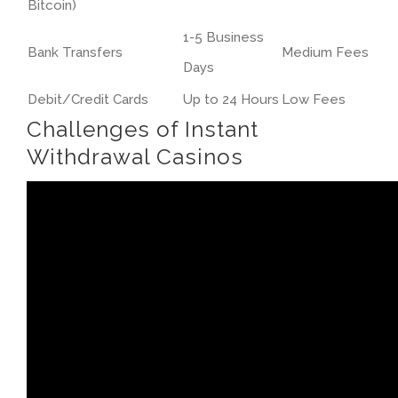
Bitcoin)
1-5 Business
Bank Transfers
Medium Fees
Days
Debit/Credit Cards
Up to 24 Hours
Low Fees
Challenges of Instant
Withdrawal Casinos