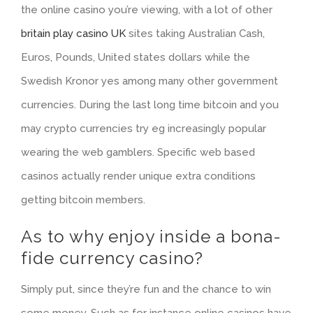
the online casino you’re viewing, with a lot of other
britain play casino UK
sites taking Australian Cash,
Euros, Pounds, United states dollars while the
Swedish Kronor yes among many other government
currencies. During the last long time bitcoin and you
may crypto currencies try eg increasingly popular
wearing the web gamblers. Specific web based
casinos actually render unique extra conditions
getting bitcoin members.
As to why enjoy inside a bona-
fide currency casino?
Simply put, since they’re fun and the chance to win
some money. Such as for instance online casinos have