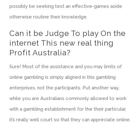
possibly be seeking test an effective-games aside
otherwise routine their knowledge.
Can it be Judge To play On the
internet This new real thing
Profit Australia?
Sure! Most of the assistance and you may limits of
online gambling is simply aligned in this gambling
enterprises, not the participants. Put another way,
while you are Australians commonly allowed to work
with a gambling establishment for the their particular,
it’s really well court so that they can appreciate online.