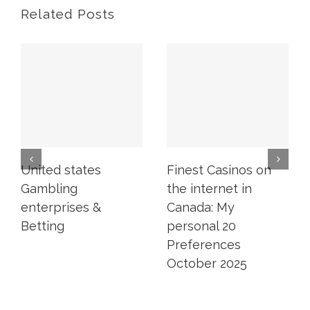
Related Posts
United states
Finest Casinos on
Gambling
the internet in
enterprises &
Canada: My
Betting
personal 20
Preferences
October 2025