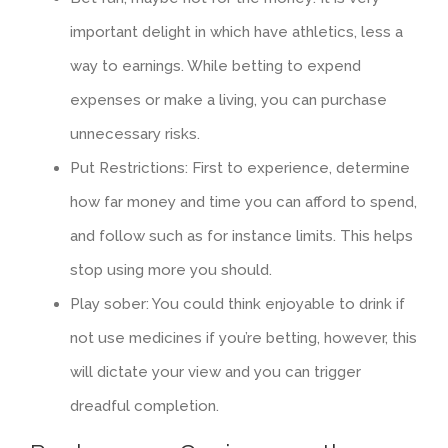
important delight in which have athletics, less a
way to earnings. While betting to expend
expenses or make a living, you can purchase
unnecessary risks.
Put Restrictions: First to experience, determine
how far money and time you can afford to spend,
and follow such as for instance limits. This helps
stop using more you should.
Play sober: You could think enjoyable to drink if
not use medicines if you’re betting, however, this
will dictate your view and you can trigger
dreadful completion.