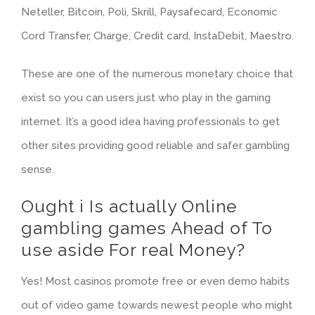
Neteller, Bitcoin, Poli, Skrill, Paysafecard, Economic
Cord Transfer, Charge, Credit card, InstaDebit, Maestro.
These are one of the numerous monetary choice that
exist so you can users just who play in the gaming
internet. It’s a good idea having professionals to get
other sites providing good reliable and safer gambling
sense.
Ought i Is actually Online
gambling games Ahead of To
use aside For real Money?
Yes! Most casinos promote free or even demo habits
out of video game towards newest people who might