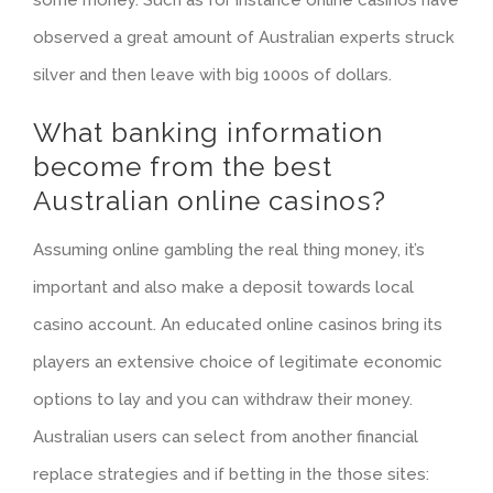
observed a great amount of Australian experts struck
silver and then leave with big 1000s of dollars.
What banking information
become from the best
Australian online casinos?
Assuming online gambling the real thing money, it’s
important and also make a deposit towards local
casino account. An educated online casinos bring its
players an extensive choice of legitimate economic
options to lay and you can withdraw their money.
Australian users can select from another financial
replace strategies and if betting in the those sites: