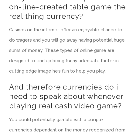
on-line-created table game the
real thing currency?
Casinos on the internet offer an enjoyable chance to
do wagers and you will go away having potential huge
sums of money. These types of online game are
designed to end up being funny adequate factor in
cutting edge image he’s fun to help you play.
And therefore currencies do i
need to speak about whenever
playing real cash video game?
You could potentially gamble with a couple
currencies dependant on the money recognized from