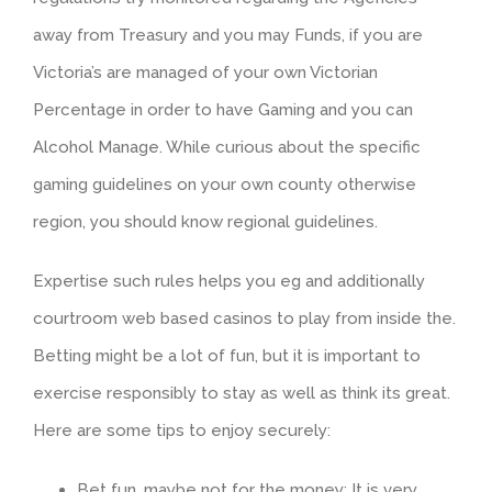
away from Treasury and you may Funds, if you are
Victoria’s are managed of your own Victorian
Percentage in order to have Gaming and you can
Alcohol Manage. While curious about the specific
gaming guidelines on your own county otherwise
region, you should know regional guidelines.
Expertise such rules helps you eg and additionally
courtroom web based casinos to play from inside the.
Betting might be a lot of fun, but it is important to
exercise responsibly to stay as well as think its great.
Here are some tips to enjoy securely:
Bet fun, maybe not for the money: It is very