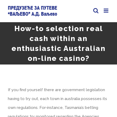
Skip
to
content
How-to selection real
cash within an
enthusiastic Australian
on-line casino?
If you find yourself there are government legislation
having to try out, each town in australia possesses its
own regulations. For-instance, Tasmania’s betting
regulations try monitored regarding the Agencies