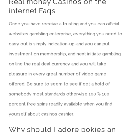
Real money Casinos on the
internet Faqs
Once you have receive a trusting and you can official
websites gambling enterprise, everything you need to
carry out is simply indication-up-and you can put
investment on membership, and next initiate gambling
on line the real deal currency and you will take
pleasure in every great number of video game
offered. Be sure to seem to see if get a hold of
somebody most standards otherwise 100 % 100
percent free spins readily available when you find
yourself about casinos cashier.
Why should I adore pokies an