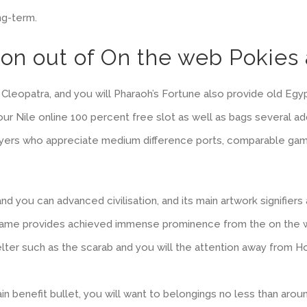
ng-term.
ion out of On the web Pokies 
, Cleopatra, and you will Pharaoh’s Fortune also provide old Eg
our Nile online 100 percent free slot as well as bags several 
ayers who appreciate medium difference ports, comparable game
d you can advanced civilisation, and its main artwork signifiers a
e game provides achieved immense prominence from the on the we
elter such as the scarab and you will the attention away from H
main benefit bullet, you will want to belongings no less than ar