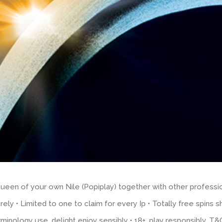
ueen of your own Nile (Popiplay) together with other professio
y • Limited to one to claim for every Ip • Totally free spins sh
inology use, delight enjoy sensibly • 18+, play responsibly, T&