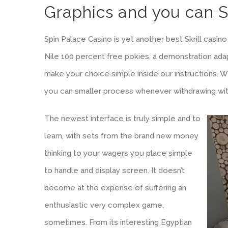
Graphics and you can S
Spin Palace Casino is yet another best Skrill casino 
Nile 100 percent free pokies, a demonstration adap
make your choice simple inside our instructions. W
you can smaller process whenever withdrawing with
The newest interface is truly simple and to
learn, with sets from the brand new money
thinking to your wagers you place simple
to handle and display screen. It doesn’t
become at the expense of suffering an
enthusiastic very complex game,
sometimes. From its interesting Egyptian