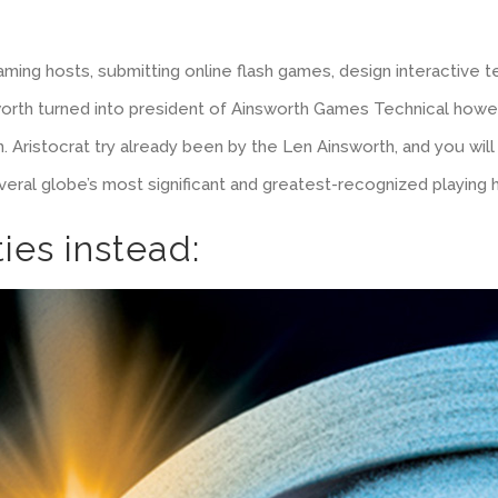
ming hosts, submitting online flash games, design interactive t
nsworth turned into president of Ainsworth Games Technical ho
am. Aristocrat try already been by the Len Ainsworth, and you wil
veral globe’s most significant and greatest-recognized playing
ties instead: