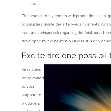
reels.
The arsenal today comes with production digital ga
possibilities. Inside the afterwards moments, Ai
maintain a primary risk regarding the Aristocrat te
developed by the newest business. It is one of se
Excite are one possibili
An initiative
we revealed
to your
purpose to
produce a