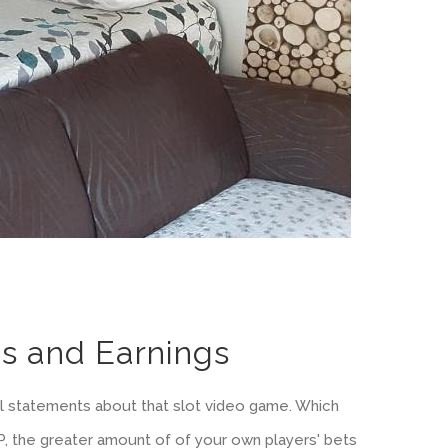
ns and Earnings
ual statements about that slot video game. Which
, the greater amount of of your own players' bets