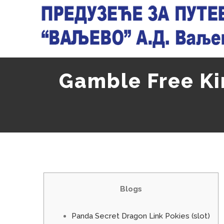
Skip
to
content
Gamble Free Kin
Blogs
Panda Secret Dragon Link Pokies (slot)