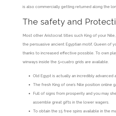
is also commercially getting returned along the lo
The safety and Protect
Most other Aristocrat titles such King of your Nile
the persuasive ancient Egyptian motif, Queen of y
thanks to increased effective possible. To own pl
winways inside the 5×cuatro grids are available.
Old Egypt is actually an incredibly advanced an
The fresh King of one’s Nile position onlin
Full of signs from prosperity and you may sh
assemble great gifts in the lower wagers.
To obtain the 15 free spins available in the 