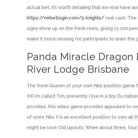
actual bet, it’s worth detailing that we now have av
https://mrbetlogin.com/5-knights/
real cash.
The 
signs show up on the fresh reels, giving 15 100 per
make it more relaxing for participants to learn the
Panda Miracle Dragon L
River Lodge Brisbane
The fresh Queen of your own Nile position game fea
(Hi) i’m called Tim, presently i live in a tiny Eu 
provides, this video game provides appealed to se
of one’s Nile II is an excellent position to own al
might be love Old layouts. When about three, four, 