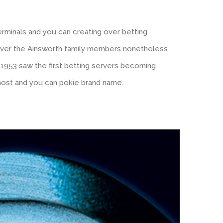
erminals and you can creating over betting
wever the Ainsworth family members nonetheless
l 1953 saw the first betting servers becoming
 host and you can pokie brand name.