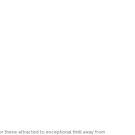
For these attracted to exceptional thrill away from