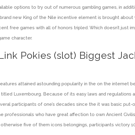
ailable options to try out of numerous gambling games, in additi
brand new King of the Nile incentive element is brought abou
cent free games with all of honors tripled. Which doesn’t just im
 game character.
ink Pokies (slot) Biggest Ja
tures attained astounding popularity in the on the internet bet
nation titled Luxembourg. Because of its easy laws and regulatio
veral participants of one’s decades since the it was basic pu
l the professionals who have great affection to own Ancient Civi
otherwise five of them icons belongings, participants victory 10