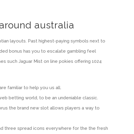
around australia
yptian layouts. Past highest-paying symbols next to
added bonus has you to escalate gambling feel
s such Jaguar Mist on line pokies offering 1024
re familiar to help you us all.
b betting world, to be an undeniable classic.
orus the brand new slot allows players a way to
ound three spread icons everywhere for the the fresh