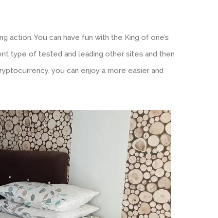
ling action. You can have fun with the King of one’s
ent type of tested and leading other sites and then
 cryptocurrency, you can enjoy a more easier and