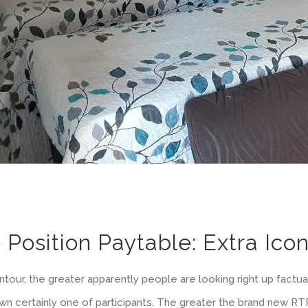
 Position Paytable: Extra Ico
ntour, the greater apparently people are looking right up fact
 certainly one of participants. The greater the brand new RTP