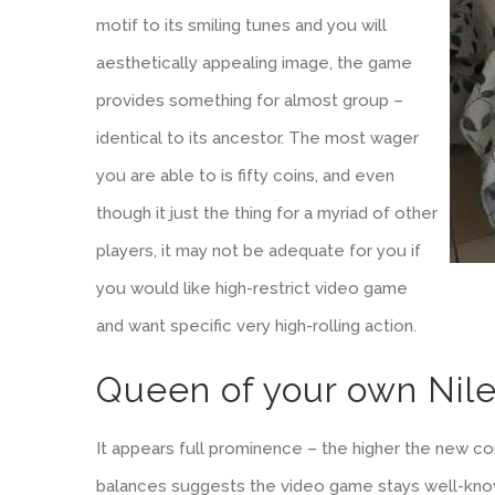
motif to its smiling tunes and you will
aesthetically appealing image, the game
provides something for almost group –
identical to its ancestor. The most wager
you are able to is fifty coins, and even
though it just the thing for a myriad of other
players, it may not be adequate for you if
you would like high-restrict video game
and want specific very high-rolling action.
Queen of your own Nile
It appears full prominence – the higher the new co
balances suggests the video game stays well-known