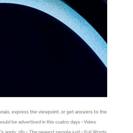
nals, express the viewpoint, or get answers to the
ould be advertised in this cuatro days • Video
Cs apply. 18+ • The newest people just • Full Words