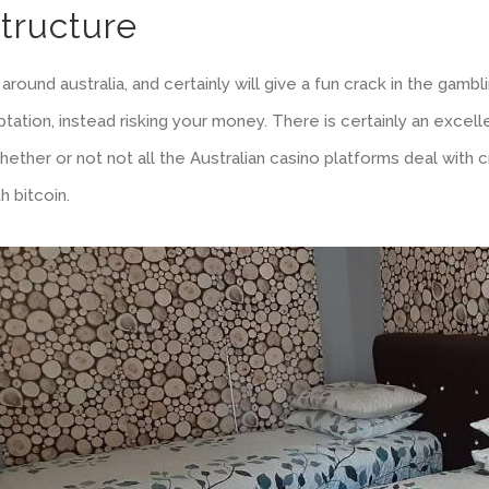
tructure
around australia, and certainly will give a fun crack in the gamb
tation, instead risking your money. There is certainly an excell
hether or not not all the Australian casino platforms deal with
 bitcoin.