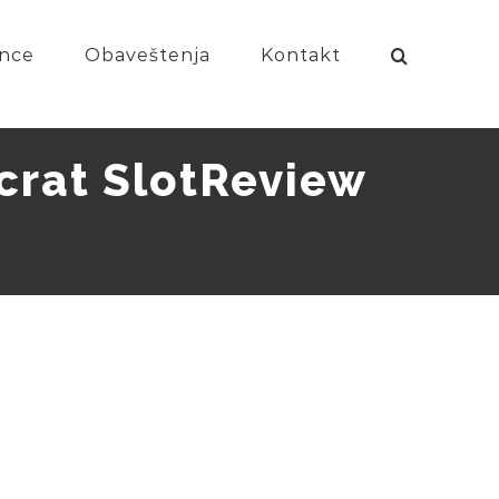
nce
Obaveštenja
Kontakt
ocrat SlotReview