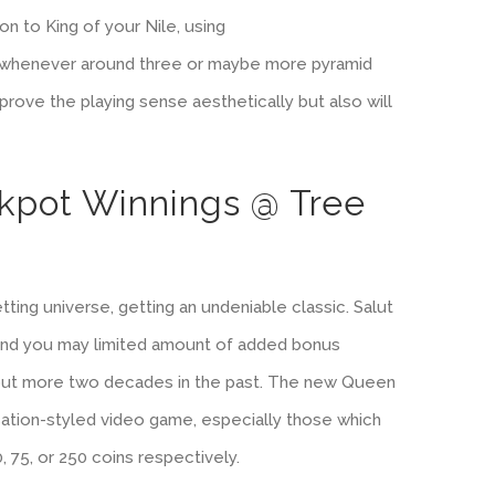
on to King of your Nile, using
t whenever around three or maybe more pyramid
prove the playing sense aesthetically but also will
ckpot Winnings @ Tree
ting universe, getting an undeniable classic. Salut
ns and you may limited amount of added bonus
t-out more two decades in the past. The new Queen
lisation-styled video game, especially those which
, 75, or 250 coins respectively.