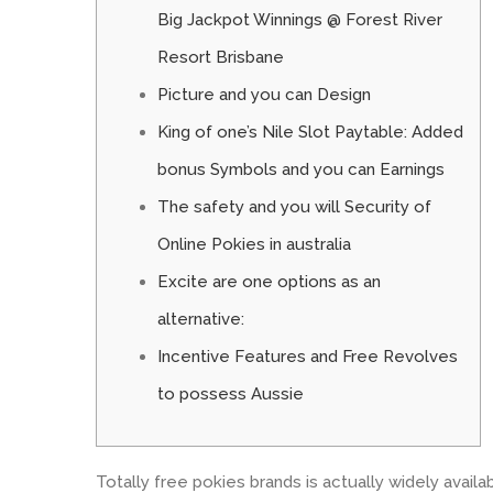
Big Jackpot Winnings @ Forest River
Resort Brisbane
Picture and you can Design
King of one’s Nile Slot Paytable: Added
bonus Symbols and you can Earnings
The safety and you will Security of
Online Pokies in australia
Excite are one options as an
alternative:
Incentive Features and Free Revolves
to possess Aussie
Totally free pokies brands is actually widely availa