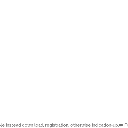
ble instead down load, registration, otherwise indication-up.❤️ 