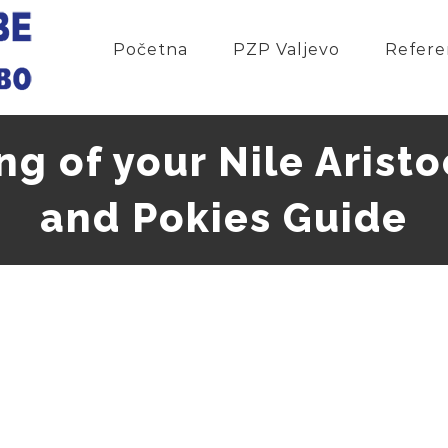
Početna
PZP Valjevo
Refere
g of your Nile Arist
and Pokies Guide