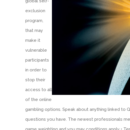
global self-
exclusion
program,
that may
make it
vulnerable
participants
in order to
stop their
access to all
of the online
gambling options. Speak about anything linked to Q
questions you have. The newest professionals merel
game weighting and you may conditions apply • Term