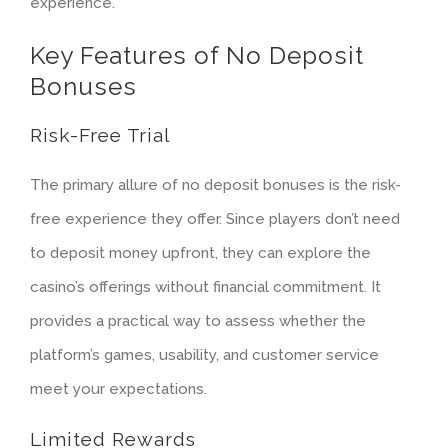
experience.
Key Features of No Deposit
Bonuses
Risk-Free Trial
The primary allure of no deposit bonuses is the risk-
free experience they offer. Since players don’t need
to deposit money upfront, they can explore the
casino’s offerings without financial commitment. It
provides a practical way to assess whether the
platform’s games, usability, and customer service
meet your expectations.
Limited Rewards