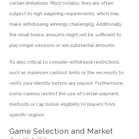
certain limitations. Most notably, they are often
subject to high wagering requirements, which may
make withdrawing winnings challenging. Additionally,
the small bonus amounts might not be sufficient to
play longer sessions or win substantial amounts.
It’s also critical to consider withdrawal restrictions,
such as maximum cashout limits or the necessity to
verify your identity before any payout. Furthermore,
some casinos restrict the use of certain payment
methods or cap bonus eligibility to players from
specific regions.
Game Selection and Market