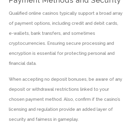
Payment Methods and Security
Qualified online casinos typically support a broad array
of payment options, including credit and debit cards,
e-wallets, bank transfers, and sometimes
cryptocurrencies. Ensuring secure processing and
encryption is essential for protecting personal and
financial data.
When accepting no deposit bonuses, be aware of any
deposit or withdrawal restrictions linked to your
chosen payment method. Also, confirm if the casino’s
licensing and regulation provide an added layer of
security and fairness in gameplay.