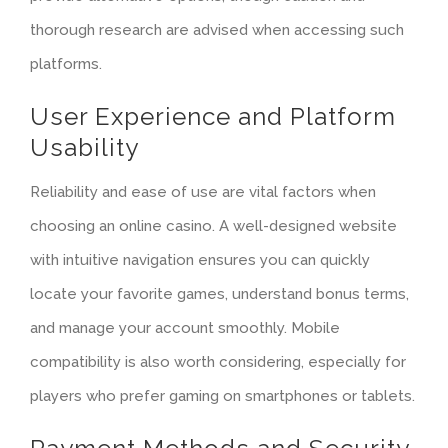
thorough research are advised when accessing such
platforms.
User Experience and Platform
Usability
Reliability and ease of use are vital factors when
choosing an online casino. A well-designed website
with intuitive navigation ensures you can quickly
locate your favorite games, understand bonus terms,
and manage your account smoothly. Mobile
compatibility is also worth considering, especially for
players who prefer gaming on smartphones or tablets.