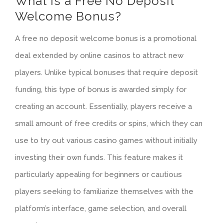
What Is a Free No Deposit
Welcome Bonus?
A free no deposit welcome bonus is a promotional
deal extended by online casinos to attract new
players. Unlike typical bonuses that require deposit
funding, this type of bonus is awarded simply for
creating an account. Essentially, players receive a
small amount of free credits or spins, which they can
use to try out various casino games without initially
investing their own funds. This feature makes it
particularly appealing for beginners or cautious
players seeking to familiarize themselves with the
platform’s interface, game selection, and overall