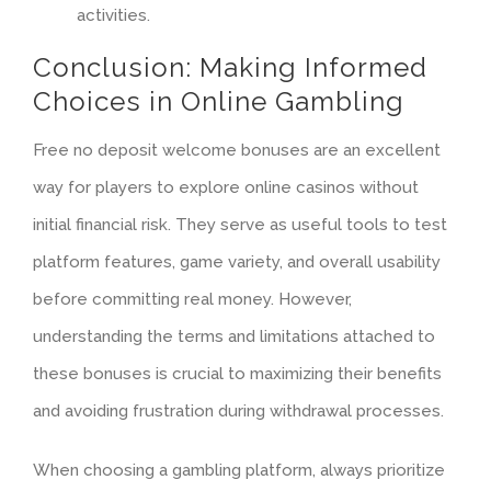
activities.
Conclusion: Making Informed
Choices in Online Gambling
Free no deposit welcome bonuses are an excellent
way for players to explore online casinos without
initial financial risk. They serve as useful tools to test
platform features, game variety, and overall usability
before committing real money. However,
understanding the terms and limitations attached to
these bonuses is crucial to maximizing their benefits
and avoiding frustration during withdrawal processes.
When choosing a gambling platform, always prioritize