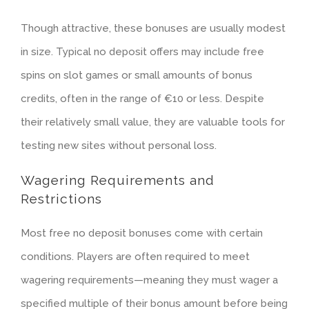
Though attractive, these bonuses are usually modest
in size. Typical no deposit offers may include free
spins on slot games or small amounts of bonus
credits, often in the range of €10 or less. Despite
their relatively small value, they are valuable tools for
testing new sites without personal loss.
Wagering Requirements and
Restrictions
Most free no deposit bonuses come with certain
conditions. Players are often required to meet
wagering requirements—meaning they must wager a
specified multiple of their bonus amount before being