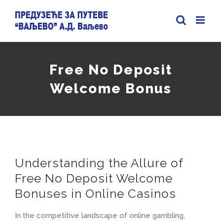
Skip
to
content
Free No Deposit
Welcome Bonus
Understanding the Allure of
Free No Deposit Welcome
Bonuses in Online Casinos
In the competitive landscape of online gambling,