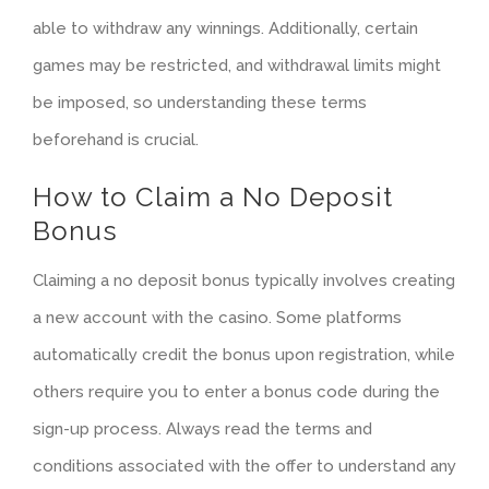
able to withdraw any winnings. Additionally, certain
games may be restricted, and withdrawal limits might
be imposed, so understanding these terms
beforehand is crucial.
How to Claim a No Deposit
Bonus
Claiming a no deposit bonus typically involves creating
a new account with the casino. Some platforms
automatically credit the bonus upon registration, while
others require you to enter a bonus code during the
sign-up process. Always read the terms and
conditions associated with the offer to understand any