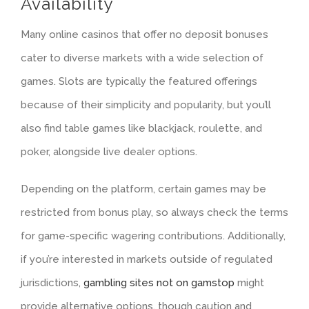
Availability
Many online casinos that offer no deposit bonuses
cater to diverse markets with a wide selection of
games. Slots are typically the featured offerings
because of their simplicity and popularity, but you’ll
also find table games like blackjack, roulette, and
poker, alongside live dealer options.
Depending on the platform, certain games may be
restricted from bonus play, so always check the terms
for game-specific wagering contributions. Additionally,
if you’re interested in markets outside of regulated
jurisdictions,
gambling sites not on gamstop
might
provide alternative options, though caution and