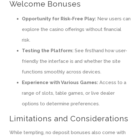
Welcome Bonuses
Opportunity for Risk-Free Play:
New users can
explore the casino offerings without financial
risk.
Testing the Platform:
See firsthand how user-
friendly the interface is and whether the site
functions smoothly across devices.
Experience with Various Games:
Access to a
range of slots, table games, or live dealer
options to determine preferences.
Limitations and Considerations
While tempting, no deposit bonuses also come with