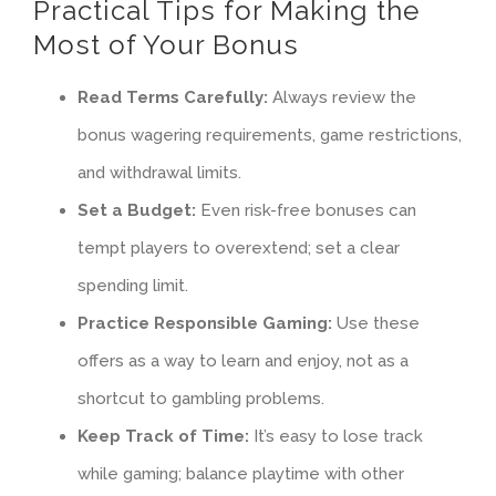
Practical Tips for Making the
Most of Your Bonus
Read Terms Carefully:
Always review the
bonus wagering requirements, game restrictions,
and withdrawal limits.
Set a Budget:
Even risk-free bonuses can
tempt players to overextend; set a clear
spending limit.
Practice Responsible Gaming:
Use these
offers as a way to learn and enjoy, not as a
shortcut to gambling problems.
Keep Track of Time:
It’s easy to lose track
while gaming; balance playtime with other