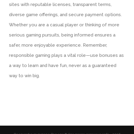
sites with reputable licenses, transparent terms,
diverse game offerings, and secure payment options.
Whether you are a casual player or thinking of more
serious gaming pursuits, being informed ensures a
safer, more enjoyable experience. Remember,
responsible gaming plays a vital role—use bonuses as
a way to learn and have fun, never as a guaranteed
way to win big.