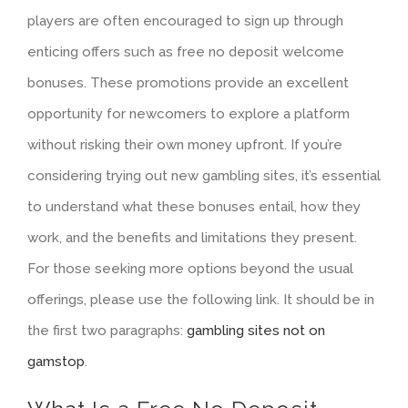
players are often encouraged to sign up through
enticing offers such as free no deposit welcome
bonuses. These promotions provide an excellent
opportunity for newcomers to explore a platform
without risking their own money upfront. If you’re
considering trying out new gambling sites, it’s essential
to understand what these bonuses entail, how they
work, and the benefits and limitations they present.
For those seeking more options beyond the usual
offerings, please use the following link. It should be in
the first two paragraphs:
gambling sites not on
gamstop
.