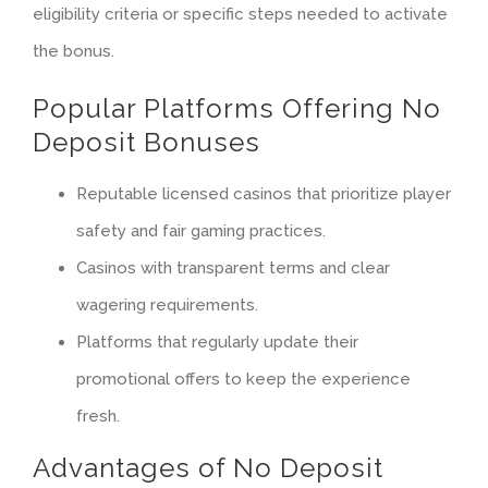
eligibility criteria or specific steps needed to activate
the bonus.
Popular Platforms Offering No
Deposit Bonuses
Reputable licensed casinos that prioritize player
safety and fair gaming practices.
Casinos with transparent terms and clear
wagering requirements.
Platforms that regularly update their
promotional offers to keep the experience
fresh.
Advantages of No Deposit