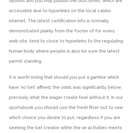
options and you may publish the outcomes, which are
accessible due to hyperlinks on the local casino
internet. The latest certification info is normally
demonstrated plainly from the footer of for every
web site, tend to close to hyperlinks to the regulating
human body where people is also be sure the latest
permit standing.
It is worth listing that should you put a gamble which
have ‘no bet’ affixed, the odds was significantly below
precisely what the wager create feel without it. In our
sportsbook you should use the fresh filter out to see
which choice you desire to put, regardless if you are
seeking the bet creator within the an activities meets