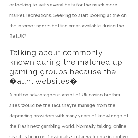
or looking to set several bets for the much more
market recreations. Seeking to start looking at the on
the internet sports betting areas available during the
BetUK?
Talking about commonly
known during the matched up
gaming groups because the
�aunt websites�
A button advantageous asset of Uk casino brother
sites would be the fact they’re manage from the
depending providers with many years of knowledge of
the fresh new gambling world. Normally talking, online
sis sites bring professionals similar welcome incentive