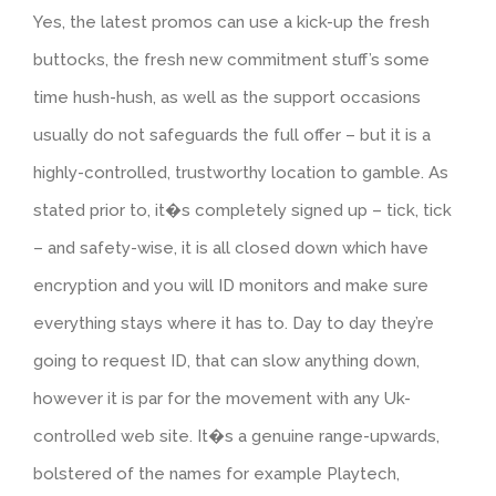
Yes, the latest promos can use a kick-up the fresh
buttocks, the fresh new commitment stuff’s some
time hush-hush, as well as the support occasions
usually do not safeguards the full offer – but it is a
highly-controlled, trustworthy location to gamble. As
stated prior to, it�s completely signed up – tick, tick
– and safety-wise, it is all closed down which have
encryption and you will ID monitors and make sure
everything stays where it has to. Day to day they’re
going to request ID, that can slow anything down,
however it is par for the movement with any Uk-
controlled web site. It�s a genuine range-upwards,
bolstered of the names for example Playtech,