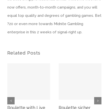
now offers, month-to-month campaigns, and you will
equal top quality and degrees of gambling games. Bet
?20 or even more towards Midnite Gambling
enterprise in this 2 weeks of signal-right up.
Related Posts
Roulette with Live
Roulette sicher