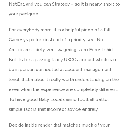
NetEnt, and you can Strategy – so it is nearly short to
your pedigree.
For everybody more, it is a helpful piece of a full
Gamesys picture instead of a priority see. No
American society, zero wagering, zero Forest shirt.
But it’s for a passing fancy UKGC account which can
be in person connected at account-management
level, that makes it really worth understanding on the
even when the experience are completely different.
To have good Bally Local casino football bettor,
simple fact is that incorrect advice entirely.
Decide inside render that matches much of your