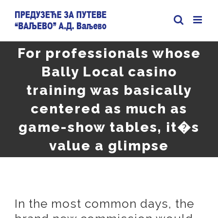
Skip
to
content
For professionals whose
Bally Local casino
training was basically
centered as much as
game-show tables, it�s
value a glimpse
In the most common days, the