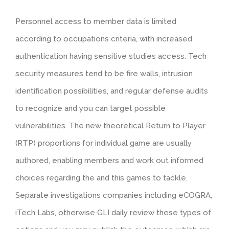
Personnel access to member data is limited
according to occupations criteria, with increased
authentication having sensitive studies access. Tech
security measures tend to be fire walls, intrusion
identification possibilities, and regular defense audits
to recognize and you can target possible
vulnerabilities. The new theoretical Return to Player
(RTP) proportions for individual game are usually
authored, enabling members and work out informed
choices regarding the and this games to tackle.
Separate investigations companies including eCOGRA,
iTech Labs, otherwise GLI daily review these types of