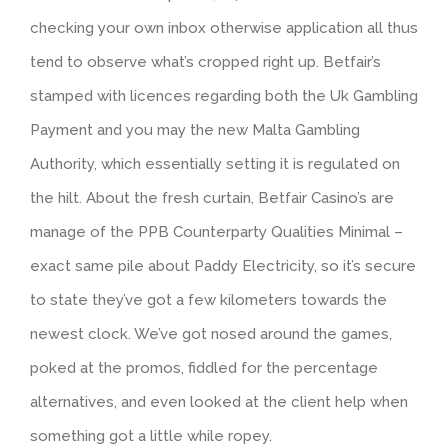
checking your own inbox otherwise application all thus
tend to observe what’s cropped right up. Betfair’s
stamped with licences regarding both the Uk Gambling
Payment and you may the new Malta Gambling
Authority, which essentially setting it is regulated on
the hilt. About the fresh curtain, Betfair Casino’s are
manage of the PPB Counterparty Qualities Minimal –
exact same pile about Paddy Electricity, so it’s secure
to state they’ve got a few kilometers towards the
newest clock. We’ve got nosed around the games,
poked at the promos, fiddled for the percentage
alternatives, and even looked at the client help when
something got a little while ropey.