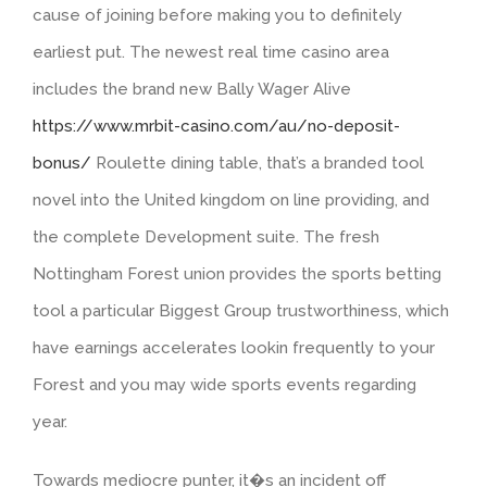
cause of joining before making you to definitely
earliest put. The newest real time casino area
includes the brand new Bally Wager Alive
https://www.mrbit-casino.com/au/no-deposit-
bonus/
Roulette dining table, that’s a branded tool
novel into the United kingdom on line providing, and
the complete Development suite. The fresh
Nottingham Forest union provides the sports betting
tool a particular Biggest Group trustworthiness, which
have earnings accelerates lookin frequently to your
Forest and you may wide sports events regarding
year.
Towards mediocre punter, it�s an incident off