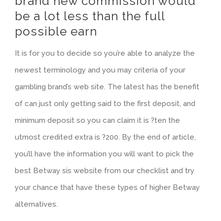
brand new commission would
be a lot less than the full
possible earn
It is for you to decide so you’re able to analyze the
newest terminology and you may criteria of your
gambling brand’s web site. The latest has the benefit
of can just only getting said to the first deposit, and
minimum deposit so you can claim it is ?ten the
utmost credited extra is ?200. By the end of article,
you’ll have the information you will want to pick the
best Betway sis website from our checklist and try
your chance that have these types of higher Betway
alternatives.