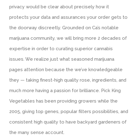
privacy would be clear about precisely how it
protects your data and assurances your order gets to
the doorway discreetly. Grounded on Ca’s notable
marijuana community, we will bring more 2 decades of
expertise in order to curating superior cannabis
issues. We realize just what seasoned marijuana
pages attention because the we’ve knowledgeable
they — taking finest-high quality rose, ingredients, and
much more having a passion for brilliance. Pick King
Vegetables has been providing growers while the
2005, giving top genes, popular filters possibilities, and
consistent high quality to have backyard gardeners of
the many sense account.