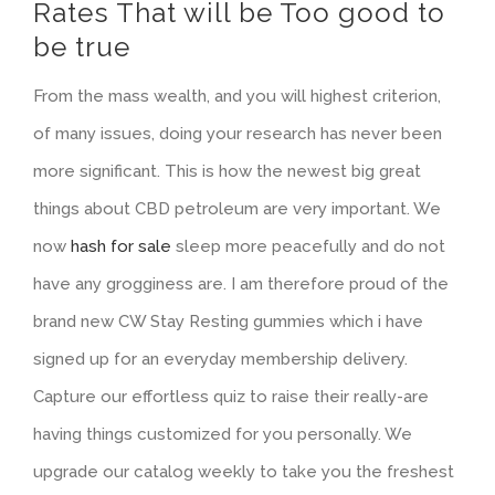
Rates That will be Too good to
be true
From the mass wealth, and you will highest criterion,
of many issues, doing your research has never been
more significant. This is how the newest big great
things about CBD petroleum are very important. We
now
hash for sale
sleep more peacefully and do not
have any grogginess are. I am therefore proud of the
brand new CW Stay Resting gummies which i have
signed up for an everyday membership delivery.
Capture our effortless quiz to raise their really-are
having things customized for you personally. We
upgrade our catalog weekly to take you the freshest