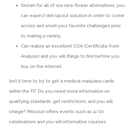
Known for all of our new flower alternatives, you
can expect deli layout solution in order to come
across and smell your favorite challenges prior
to making a variety.
Can realize an excellent COA (Certificate from
Analysis) and you will things to find before you
buy on the internet.
Isn’t it time to try to get a medical marijuana cards
within the Fl? Do you need more information on
qualifying standards, get restrictions, and you will
charge? Missouri offers events such as 4/20
celebrations and you will informative courses.