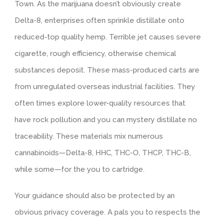
Town. As the marijuana doesn’t obviously create
Delta-8, enterprises often sprinkle distillate onto
reduced-top quality hemp. Terrible jet causes severe
cigarette, rough efficiency, otherwise chemical
substances deposit. These mass-produced carts are
from unregulated overseas industrial facilities. They
often times explore lower-quality resources that
have rock pollution and you can mystery distillate no
traceability. These materials mix numerous
cannabinoids—Delta-8, HHC, THC-O, THCP, THC-B,
while some—for the you to cartridge.
Your guidance should also be protected by an
obvious privacy coverage. A pals you to respects the