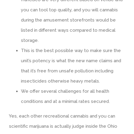
you can tool top quality, and you will cannabis
during the amusement storefronts would be
listed in different ways compared to medical
storage.
This is the best possible way to make sure the
unit’s potency is what the new name claims and
that it’s free from unsafe pollution including
insecticides otherwise heavy metals.
We offer several challenges for all health
conditions and at a minimal rates secured.
Yes, each other recreational cannabis and you can
scientific marijuana is actually judge inside the Ohio