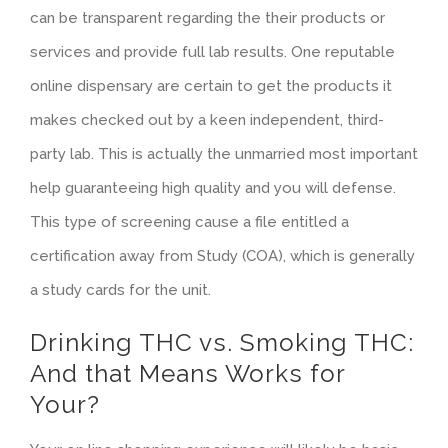
can be transparent regarding the their products or
services and provide full lab results. One reputable
online dispensary are certain to get the products it
makes checked out by a keen independent, third-
party lab. This is actually the unmarried most important
help guaranteeing high quality and you will defense.
This type of screening cause a file entitled a
certification away from Study (COA), which is generally
a study cards for the unit.
Drinking THC vs. Smoking THC:
And that Means Works for
Your?