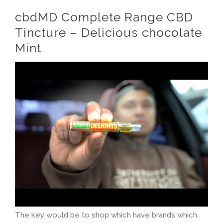
cbdMD Complete Range CBD
Tincture – Delicious chocolate
Mint
The key would be to shop which have brands which