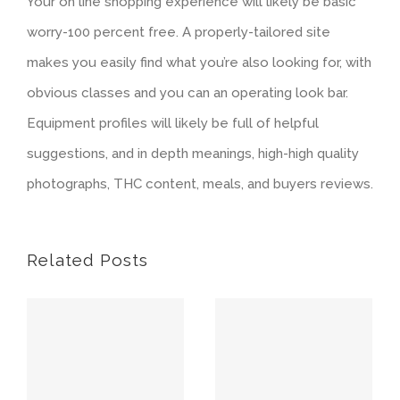
Your on line shopping experience will likely be basic
worry-100 percent free. A properly-tailored site
makes you easily find what you’re also looking for, with
obvious classes and you can an operating look bar.
Equipment profiles will likely be full of helpful
suggestions, and in depth meanings, high-high quality
photographs, THC content, meals, and buyers reviews.
Related Posts