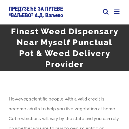
Skip
to
content
Finest Weed Dispensary
Near Myself Punctual
Pot & Weed Delivery
Provider
However, scientific people with a valid credit is
become adults to help you five vegetation at home.
Get restrictions will vary by the state and you can rely
on whether you are to buy to own scientific or