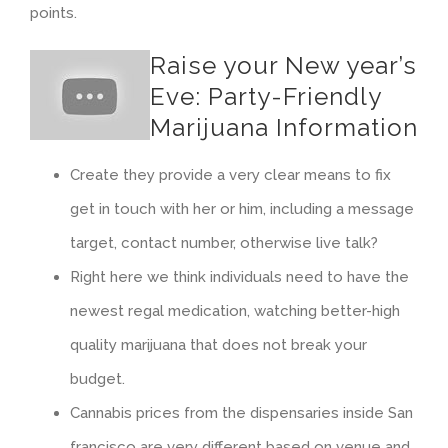
points.
Raise your New year’s
Eve: Party-Friendly
Marijuana Information
Create they provide a very clear means to fix
get in touch with her or him, including a message
target, contact number, otherwise live talk?
Right here we think individuals need to have the
newest regal medication, watching better-high
quality marijuana that does not break your
budget.
Cannabis prices from the dispensaries inside San
francisco are very different based on venue and