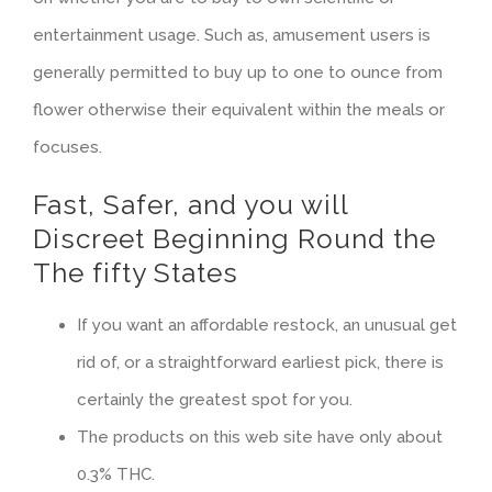
entertainment usage.
Such as, amusement users is
generally permitted to buy up to one to ounce from
flower otherwise their equivalent within the meals or
focuses.
Fast, Safer, and you will
Discreet Beginning Round the
The fifty States
If you want an affordable restock, an unusual get
rid of, or a straightforward earliest pick, there is
certainly the greatest spot for you.
The products on this web site have only about
0.3% THC.