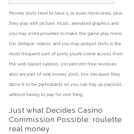
Movies slots tend to have 5 or even more reels, plus
they play with picture, music, animated graphics and
you may extra provides to make the game play more
fun. Antique, videos, and you may jackpot slots is the
most frequent sort of ports your’ll come across from
the web based casinos.
100 percent free revolves
also are part of real money slots, too, because they
allow it to be participants so you can tray up payouts
without having to pay for one thing.
Just what Decides Casino
Commission Possible: roulette
real money