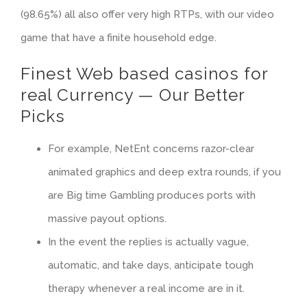
(98.65%) all also offer very high RTPs, with our video
game that have a finite household edge.
Finest Web based casinos for
real Currency — Our Better
Picks
For example, NetEnt concerns razor-clear
animated graphics and deep extra rounds, if you
are Big time Gambling produces ports with
massive payout options.
In the event the replies is actually vague,
automatic, and take days, anticipate tough
therapy whenever a real income are in it.