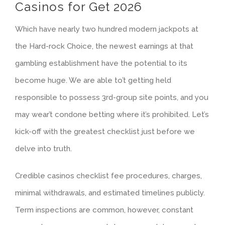
Casinos for Get 2026
Which have nearly two hundred modern jackpots at
the Hard-rock Choice, the newest earnings at that
gambling establishment have the potential to its
become huge. We are able to’t getting held
responsible to possess 3rd-group site points, and you
may wear’t condone betting where it’s prohibited. Let’s
kick-off with the greatest checklist just before we
delve into truth.
Credible casinos checklist fee procedures, charges,
minimal withdrawals, and estimated timelines publicly.
Term inspections are common, however, constant