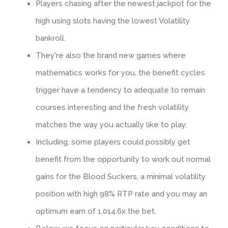
Players chasing after the newest jackpot for the
high using slots having the lowest Volatility
bankroll.
They're also the brand new games where
mathematics works for you, the benefit cycles
trigger have a tendency to adequate to remain
courses interesting and the fresh volatility
matches the way you actually like to play.
Including, some players could possibly get
benefit from the opportunity to work out normal
gains for the Blood Suckers, a minimal volatility
position with high 98% RTP rate and you may an
optimum earn of 1,014.6x the bet.