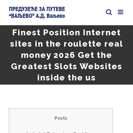
Skip
to
content
Finest Position Internet
sites in the roulette real
money 2026 Get the
Greatest Slots Websites
inside the us
Posts