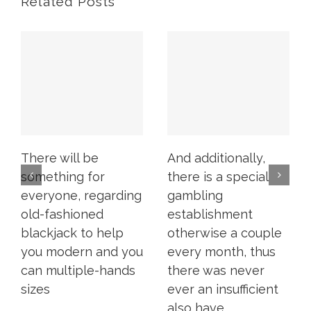
Related Posts
There will be
And additionally,
something for
there is a special
everyone, regarding
gambling
old-fashioned
establishment
blackjack to help
otherwise a couple
you modern and you
every month, thus
can multiple-hands
there was never
sizes
ever an insufficient
also have