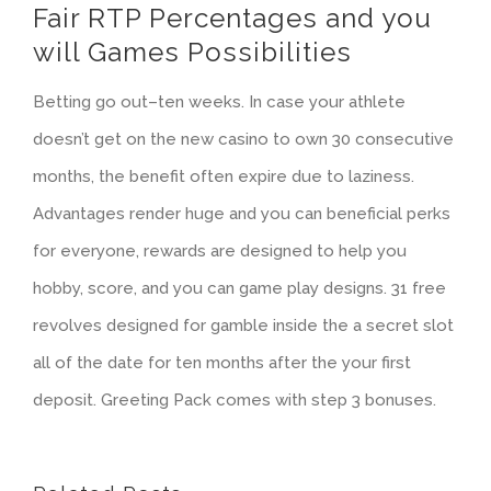
Fair RTP Percentages and you
will Games Possibilities
Betting go out–ten weeks. In case your athlete
doesn’t get on the new casino to own 30 consecutive
months, the benefit often expire due to laziness.
Advantages render huge and you can beneficial perks
for everyone, rewards are designed to help you
hobby, score, and you can game play designs. 31 free
revolves designed for gamble inside the a secret slot
all of the date for ten months after the your first
deposit. Greeting Pack comes with step 3 bonuses.