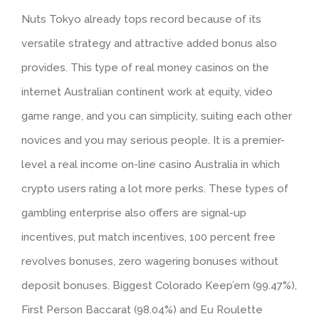
Nuts Tokyo already tops record because of its
versatile strategy and attractive added bonus also
provides. This type of real money casinos on the
internet Australian continent work at equity, video
game range, and you can simplicity, suiting each other
novices and you may serious people. It is a premier-
level a real income on-line casino Australia in which
crypto users rating a lot more perks. These types of
gambling enterprise also offers are signal-up
incentives, put match incentives, 100 percent free
revolves bonuses, zero wagering bonuses without
deposit bonuses. Biggest Colorado Keep’em (99.47%),
First Person Baccarat (98.04%) and Eu Roulette