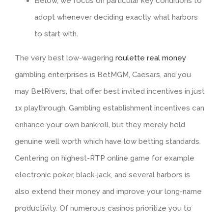
Below, we focus on particular key conditions to
adopt whenever deciding exactly what harbors
to start with.
The very best low-wagering
roulette real money
gambling enterprises is BetMGM, Caesars, and you
may BetRivers, that offer best invited incentives in just
1x playthrough. Gambling establishment incentives can
enhance your own bankroll, but they merely hold
genuine well worth which have low betting standards.
Centering on highest-RTP online game for example
electronic poker, black-jack, and several harbors is
also extend their money and improve your long-name
productivity. Of numerous casinos prioritize you to