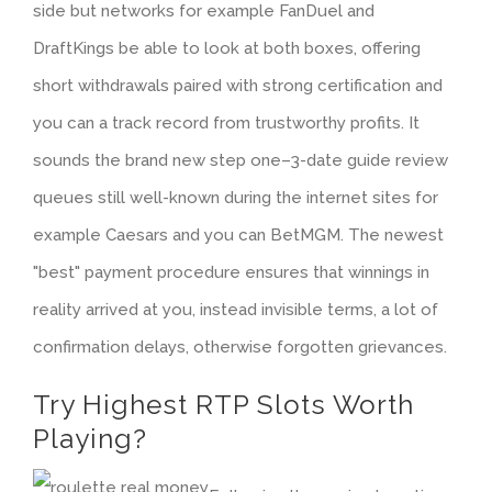
side but networks for example FanDuel and
DraftKings be able to look at both boxes, offering
short withdrawals paired with strong certification and
you can a track record from trustworthy profits. It
sounds the brand new step one–3-date guide review
queues still well-known during the internet sites for
example Caesars and you can BetMGM. The newest
"best" payment procedure ensures that winnings in
reality arrived at you, instead invisible terms, a lot of
confirmation delays, otherwise forgotten grievances.
Try Highest RTP Slots Worth
Playing?