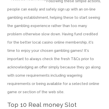
Following these simple actions,
people can easily and safely sign up with an on-line
gambling establishment, helping these to start seeing
the gambling experience rather than too many
problem otherwise slow down. Having fund credited
for the better local casino online membership, it's
time to enjoy your chosen gambling games! It's
important to always check the fresh T&Cs prior to
acknowledging an offer simply because they go along
with some requirements including wagering
requirements or being available for a selected online
game or section of the web site.
Top 10 Real money Slot