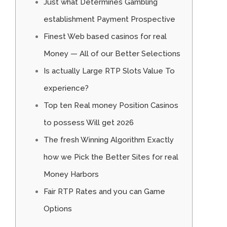
Just what Determines Gambling
establishment Payment Prospective
Finest Web based casinos for real
Money — All of our Better Selections
Is actually Large RTP Slots Value To
experience?
Top ten Real money Position Casinos
to possess Will get 2026
The fresh Winning Algorithm Exactly
how we Pick the Better Sites for real
Money Harbors
Fair RTP Rates and you can Game
Options