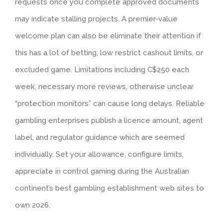
requests once you complete approved documents
may indicate stalling projects. A premier-value
welcome plan can also be eliminate their attention if
this has a lot of betting, low restrict cashout limits, or
excluded game. Limitations including C$250 each
week, necessary more reviews, otherwise unclear
“protection monitors” can cause long delays. Reliable
gambling enterprises publish a licence amount, agent
label, and regulator guidance which are seemed
individually. Set your allowance, configure limits,
appreciate in control gaming during the Australian
continent’s best gambling establishment web sites to
own 2026.