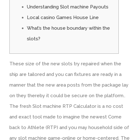
Understanding Slot machine Payouts
Local casino Games House Line
What’s the house boundary within the
slots?
These size of the new slots try repaired when the
ship are tailored and you can fixtures are ready in a
manner that the new area posts from the package lay
on they thereby it could be secure on the platform..
The fresh Slot machine RTP Calculator is a no cost
and exact tool made to imagine the newest Come
back to Athlete (RTP) and you may household side of
any slot machine game-online or home-centered.
The