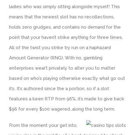
ladies who was simply sitting alongside myself! This
means that the newest slot has no recollections,
holds zero grudges, and contains no demand for the
point that your haven’t strike anything for three times.
All of the twist you strike try run on a haphazard
Amount Generator (RNG). With no, gambling
enterprises wear’t privately to alter you to matter
based on who’s playing otherwise exactly what go out
it’s. It’s authored since the a portion, so if a slot
features a keen RTP from 96%, it’s made to give back
$96 for every $100 wagered…along the long term.
From the moment your get into,