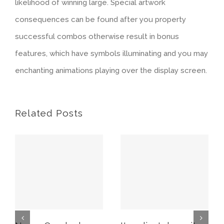
likelihood of winning large. Special artwork
consequences can be found after you property
successful combos otherwise result in bonus
features, which have symbols illuminating and you may
enchanting animations playing over the display screen.
Related Posts