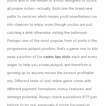
you’re also in the middle of a host designed to struck
all proper notes—actually. Slots line the brand new
paths to services which means you’ll nonetheless run
into chances to enjoy, even though you’lso are just
catching a drink otherwise visiting the bathroom.
Perhaps one of the most popular form of ports is the
progressive jackpot position, that’s a game one to kits
away a portion of for
casino tips slots
each and every
wager to help you a main jackpot, and therefore is
growing up to anyone moves the newest profitable
mix. Different kinds of slot online game come with
different payment formations, bonus features, and
winnings potential. Always check a position’s RTP just
before to try out, especially if you’re focused on