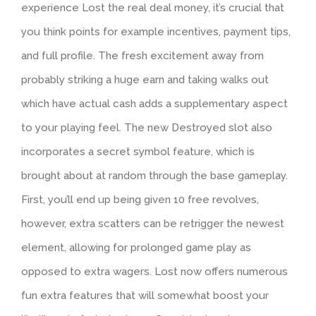
experience Lost the real deal money, it’s crucial that
you think points for example incentives, payment tips,
and full profile. The fresh excitement away from
probably striking a huge earn and taking walks out
which have actual cash adds a supplementary aspect
to your playing feel. The new Destroyed slot also
incorporates a secret symbol feature, which is
brought about at random through the base gameplay.
First, you’ll end up being given 10 free revolves,
however, extra scatters can be retrigger the newest
element, allowing for prolonged game play as
opposed to extra wagers. Lost now offers numerous
fun extra features that will somewhat boost your