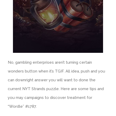
No, gambling enterprises aren’t turning certain
wonders button when it’s TGIF. All idea, push and you
can downright answer you will want to done the
current NYT Strands puzzle. Here are some tips and
you may campaigns to discover treatment for
“Wordle” #1787.