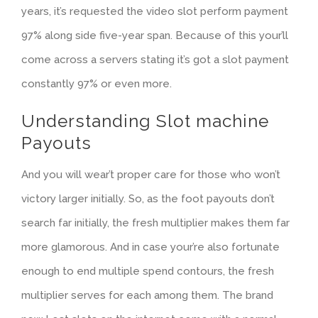
years, it’s requested the video slot perform payment
97% along side five-year span. Because of this your’ll
come across a servers stating it’s got a slot payment
constantly 97% or even more.
Understanding Slot machine
Payouts
And you will wear’t proper care for those who won’t
victory larger initially. So, as the foot payouts don’t
search far initially, the fresh multiplier makes them far
more glamorous. And in case your’re also fortunate
enough to end multiple spend contours, the fresh
multiplier serves for each among them. The brand