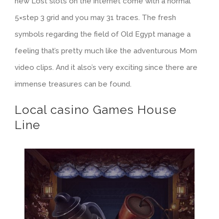
new Lost slots on the internet come with a normal
5×step 3 grid and you may 31 traces. The fresh
symbols regarding the field of Old Egypt manage a
feeling that’s pretty much like the adventurous Mom
video clips. And it also’s very exciting since there are
immense treasures can be found.
Local casino Games House
Line