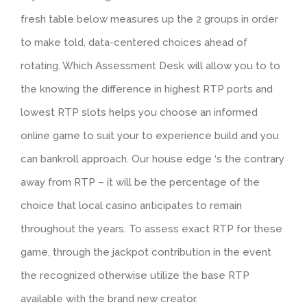
fresh table below measures up the 2 groups in order
to make told, data-centered choices ahead of
rotating. Which Assessment Desk will allow you to to
the knowing the difference in highest RTP ports and
lowest RTP slots helps you choose an informed
online game to suit your to experience build and you
can bankroll approach. Our house edge ‘s the contrary
away from RTP – it will be the percentage of the
choice that local casino anticipates to remain
throughout the years. To assess exact RTP for these
game, through the jackpot contribution in the event
the recognized otherwise utilize the base RTP
available with the brand new creator.