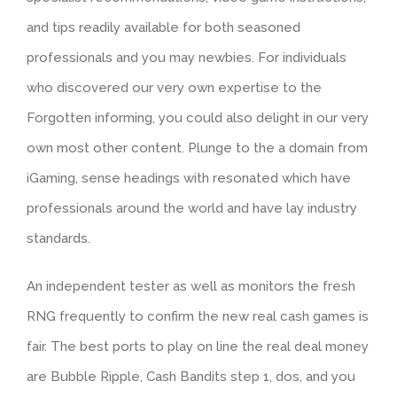
and tips readily available for both seasoned
professionals and you may newbies. For individuals
who discovered our very own expertise to the
Forgotten informing, you could also delight in our very
own most other content. Plunge to the a domain from
iGaming, sense headings with resonated which have
professionals around the world and have lay industry
standards.
An independent tester as well as monitors the fresh
RNG frequently to confirm the new real cash games is
fair. The best ports to play on line the real deal money
are Bubble Ripple, Cash Bandits step 1, dos, and you