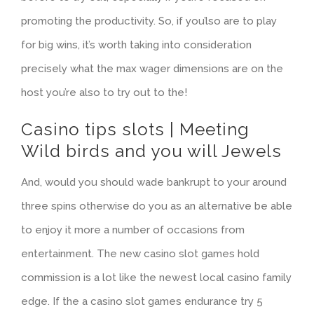
promoting the productivity. So, if you’lso are to play
for big wins, it’s worth taking into consideration
precisely what the max wager dimensions are on the
host you’re also to try out to the!
Casino tips slots | Meeting
Wild birds and you will Jewels
And, would you should wade bankrupt to your around
three spins otherwise do you as an alternative be able
to enjoy it more a number of occasions from
entertainment. The new casino slot games hold
commission is a lot like the newest local casino family
edge. If the a casino slot games endurance try 5