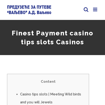
Skip
to
content
Finest Payment casino
tips slots Casinos
Content
Casino tips slots | Meeting Wild birds
and you will Jewels