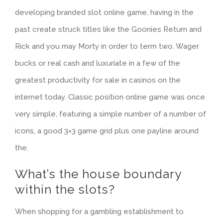
developing branded slot online game, having in the
past create struck titles like the Goonies Return and
Rick and you may Morty in order to term two. Wager
bucks or real cash and luxuriate in a few of the
greatest productivity for sale in casinos on the
internet today. Classic position online game was once
very simple, featuring a simple number of a number of
icons, a good 3×3 game grid plus one payline around
the.
What’s the house boundary
within the slots?
When shopping for a gambling establishment to