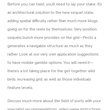
Before you can twist, you’ll need to lay your stake. It’s
an architectural solution to the new sequel state,
adding spatial difficulty rather than much more blogs
going on for the reels by themselves. Very position
sequels bunch more provides on the grid—Pirots 4
generates a navigable structure as much as they
rather. Look at our very own application suggestions
to have mobile gamble options. You will need it—
there’s a lot taking place for the get together wild
birds, increasing grid, as well as those individuals
feature levels.
Discuss much more about the field of ports with your
specialist recommendations, video game instructions,