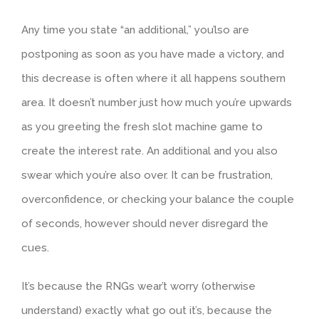
Any time you state “an additional,” you’lso are
postponing as soon as you have made a victory, and
this decrease is often where it all happens southern
area. It doesn’t number just how much you’re upwards
as you greeting the fresh slot machine game to
create the interest rate. An additional and you also
swear which you’re also over. It can be frustration,
overconfidence, or checking your balance the couple
of seconds, however should never disregard the
cues.
It’s because the RNGs wear’t worry (otherwise
understand) exactly what go out it’s, because the