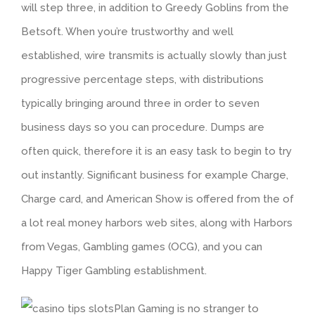
will step three, in addition to Greedy Goblins from the
Betsoft. When you’re trustworthy and well
established, wire transmits is actually slowly than just
progressive percentage steps, with distributions
typically bringing around three in order to seven
business days so you can procedure. Dumps are
often quick, therefore it is an easy task to begin to try
out instantly. Significant business for example Charge,
Charge card, and American Show is offered from the of
a lot real money harbors web sites, along with Harbors
from Vegas, Gambling games (OCG), and you can
Happy Tiger Gambling establishment.
Plan Gaming is no stranger to