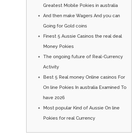
Greatest Mobile Pokies in australia
And then make Wagers And you can
Going for Gold coins
Finest 5 Aussie Casinos the real deal
Money Pokies
The ongoing future of Real-Currency
Activity
Best 5 Real money Online casinos For
On line Pokies In australia Examined To
have 2026
Most popular Kind of Aussie On line
Pokies for real Currency