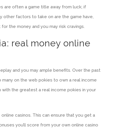
 are often a game title away from luck; if
y other factors to take on are the game have,
for the money and you may risk cravings.
ia: real money online
meplay and you may ample benefits. Over the past
 many on the web pokies to own a real income
n with the greatest a real income pokies in your
 online casinos. This can ensure that you get a
onuses you’ll score from your own online casino