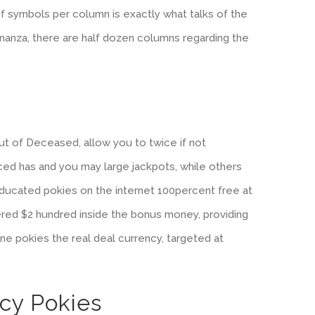
 symbols per column is exactly what talks of the
anza, there are half dozen columns regarding the
t of Deceased, allow you to twice if not
aced has and you may large jackpots, while others
educated pokies on the internet 100percent free at
ered $2 hundred inside the bonus money, providing
ine pokies the real deal currency, targeted at
ncy Pokies