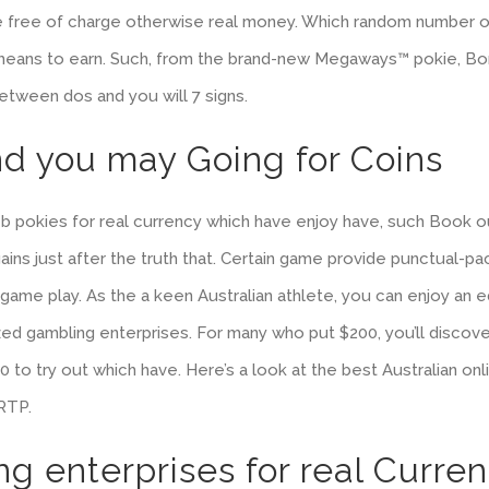
 free of charge otherwise real money. Which random number of
eans to earn. Such, from the brand-new Megaways™ pokie, Bon
tween dos and you will 7 signs.
d you may Going for Coins
b pokies for real currency which have enjoy have, such Book ou
gains just after the truth that. Certain game provide punctual-p
game play. As the a keen Australian athlete, you can enjoy an 
zed gambling enterprises. For many who put $200, you’ll discov
0 to try out which have. Here’s a look at the best Australian onl
 RTP.
g enterprises for real Curre