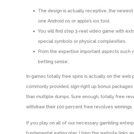
The design is actually receptive, the newest 
one Android os or apple’s ios tool.
You will find step 3-reel video game with e
special symbols or physical complexities.
From the expertise important aspects such vol
betting sense.
In-games totally free spins is actually on the web p
commonly provided, sign-right up bonus packages w
than multiple dumps. Sure enough, totally free re
withdraw their 100 percent free revolves winnings.
If you play on all of our necessary gambling enter
fundamental eating plan. Using the website links 