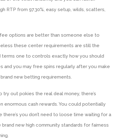
igh RTP from 97.30%, easy setup, wilds, scatters,
 fee options are better than someone else to
heless these center requirements are still the
nd terms one to controls exactly how you should
s and you may free spins regularly after you make
 brand new betting requirements.
o try out pokies the real deal money, there’s
en enormous cash rewards. You could potentially
e there’s you don’t need to loose time waiting for a
 brand new high community standards for fairness
ing.