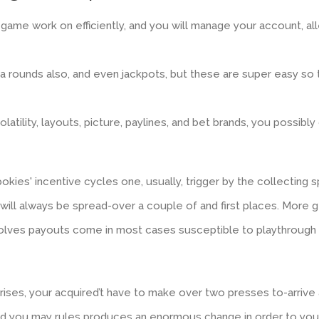
game work on efficiently, and you will manage your account, all
xtra rounds also, and even jackpots, but these are super easy
atility, layouts, picture, paylines, and bet brands, you possib
okies' incentive cycles one, usually, trigger by the collecting s
ill always be spread-over a couple of and first places. More g
volves payouts come in most cases susceptible to playthrough r
prises, your acquired’t have to make over two presses to-arriv
and you may rules produces an enormous change in order to you