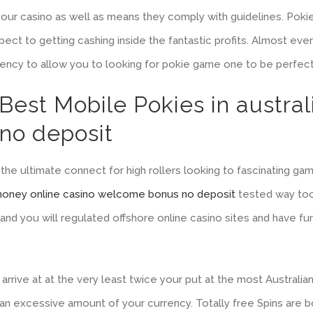
our casino as well as means they comply with guidelines. Pokies
ect to getting cashing inside the fantastic profits.
Almost ever
ncy to allow you to looking for pokie game one to be perfect 
 Best Mobile Pokies in austral
no deposit
e ultimate connect for high rollers looking to fascinating ga
money online casino welcome bonus no deposit
tested way too
and you will regulated offshore online casino sites and have fu
rrive at at the very least twice your put at the most Australian
n excessive amount of your currency. Totally free Spins are b