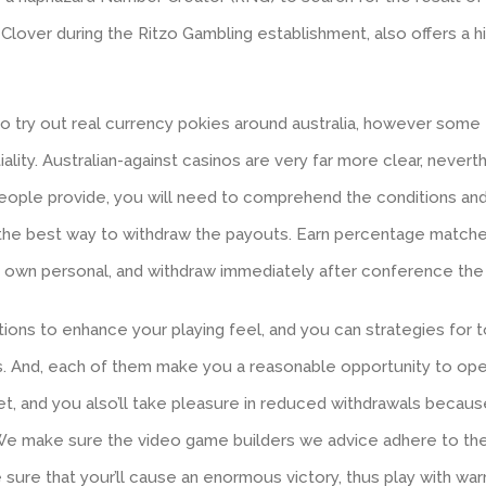
 Clover during the Ritzo Gambling establishment, also offers a h
o try out real currency pokies around australia, however some
ity. Australian-against casinos are very far more clear, nevert
g people provide, you will need to comprehend the conditions a
, the best way to withdraw the payouts. Earn percentage matche
ur own personal, and withdraw immediately after conference the
utions to enhance your playing feel, and you can strategies for t
es. And, each of them make you a reasonable opportunity to op
rget, and you also’ll take pleasure in reduced withdrawals becaus
We make sure the video game builders we advice adhere to the
sure that your’ll cause an enormous victory, thus play with warn