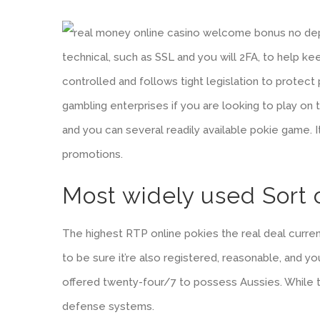
technical, such as SSL and you will 2FA, to help k
controlled and follows tight legislation to prote
gambling enterprises if you are looking to play on
and you can several readily available pokie game. 
promotions.
Most widely used Sort o
The highest RTP online pokies the real deal curren
to be sure it’re also registered, reasonable, and you
offered twenty-four/7 to possess Aussies. While 
defense systems.