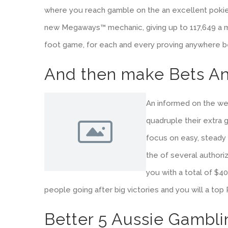
where you reach gamble on the an excellent pokie
new Megaways™ mechanic, giving up to 117,649 a m
foot game, for each and every proving anywhere be
And then make Bets An
An informed on the we
quadruple their extra 
focus on easy, steady 
the of several authori
you with a total of $40
people going after big victories and you will a top
Better 5 Aussie Gamblin