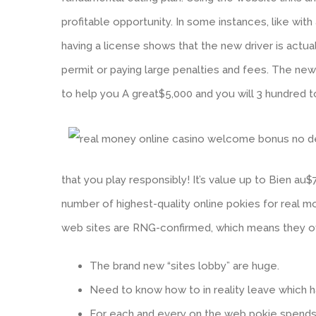
profitable opportunity. In some instances, like wit
having a license shows that the new driver is actuall
permit or paying large penalties and fees. The n
to help you A great$5,000 and you will 3 hundred tot
that you play responsibly! It’s value up to Bien au$
number of highest-quality online pokies for real m
web sites are RNG-confirmed, which means they of
The brand new “sites lobby” are huge.
Need to know how to in reality leave which 
For each and every on the web pokie spends a