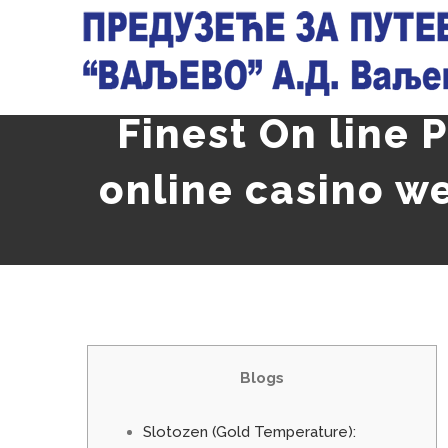
Skip
to
content
Finest On line 
online casino w
Blogs
Slotozen (Gold Temperature):