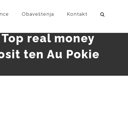
nce
Obaveštenja
Kontakt
: Top real money
sit ten Au Pokie