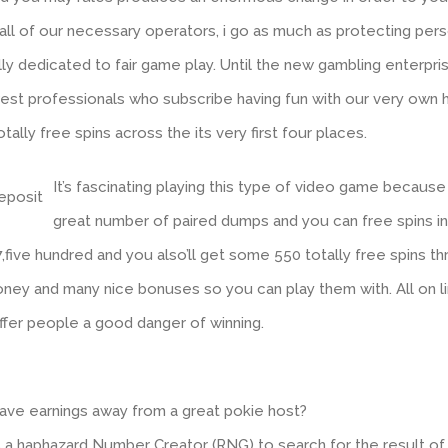
h all of our necessary operators, i go as much as protecting pers
y dedicated to fair game play. Until the new gambling enterprise 
ewest professionals who subscribe having fun with our very ow
ally free spins across the its very first four places.
It’s fascinating playing this type of video game becau
great number of paired dumps and you can free spins inc
7,five hundred and you also’ll get some 550 totally free spins th
oney and many nice bonuses so you can play them with. All on li
fer people a good danger of winning.
have earnings away from a great pokie host?
 haphazard Number Creator (RNG) to search for the result of al