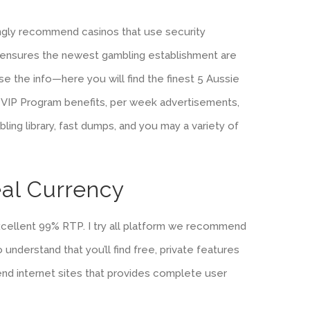
ongly recommend casinos that use security
mit ensures the newest gambling establishment are
 the info—here you will find the finest 5 Aussie
oy VIP Program benefits, per week advertisements,
ing library, fast dumps, and you may a variety of
eal Currency
excellent 99% RTP. I try all platform we recommend
o understand that you’ll find free, private features
nd internet sites that provides complete user