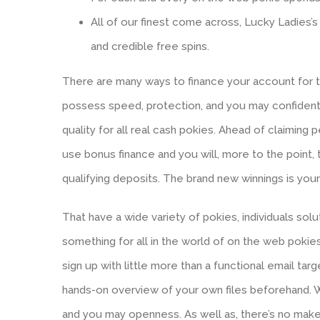
All of our finest come across, Lucky Ladies’s
and credible free spins.
There are many ways to finance your account for t
possess speed, protection, and you may confidential
quality for all real cash pokies. Ahead of claimin
use bonus finance and you will, more to the point
qualifying deposits. The brand new winnings is yo
That have a wide variety of pokies, individuals sol
something for all in the world of on the web poki
sign up with little more than a functional email ta
hands-on overview of your own files beforehand. 
and you may openness. As well as, there’s no make 