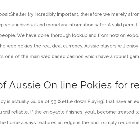
Shelter try incredibly important, therefore we merely str
eep your individual and monetary information safer. A valid per
ct people. We have done thorough lookup and from now on expose
 the web pokies the real deal currency. Aussie players will enj
It’s one of the main web based casinos which have a robust gambl
f Aussie On line Pokies for r
cy is actually Guide of 99 (Settle down Playing) that have an 
 will reliable. If the enjoyable finishes, you’ll become treated t
the home always features an edge in the end, i simply recomme