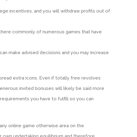
ege incentives, and you will withdraw profits out of
 so there commonly of numerous games that have
ly can make advised decisions and you may increase
pread extra icons. Even if totally free revolves
enerous invited bonuses will likely be said more
equirements you have to fulfill so you can
e any online game otherwise area on the
r own undertaking equilibrium and therefore