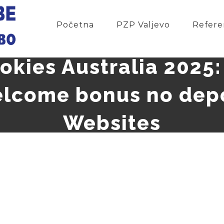
Početna
PZP Valjevo
Refere
Pokies Australia 2025
elcome bonus no depo
Websites