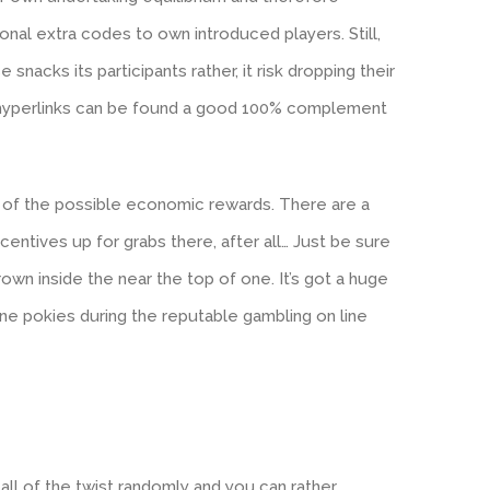
onal extra codes to own introduced players. Still,
snacks its participants rather, it risk dropping their
n hyperlinks can be found a good 100% complement
se of the possible economic rewards. There are a
entives up for grabs there, after all… Just be sure
rown inside the near the top of one. It’s got a huge
ne pokies during the reputable gambling on line
l of the twist randomly and you can rather.