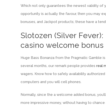
Which not only guarantees the newest validity of y
opportunity is actually the favour, then you may exp
bonuses, and Jackpot products; these have a tende
Slotozen (Silver Fever):
casino welcome bonus 
Huge Bass Bonanza from the Pragmatic Gamble is th
several months, our remark people provides
real 
wagers. Know how to safely availability authorized 
computers and you will cell phones.
Normally, since the a welcome added bonus, you’ll a
more impressive money, without having to chance a