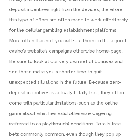
deposit incentives right from the devices, therefore
this type of offers are often made to work effortlessly
for the cellular gambling establishment platforms.
More often than not, you will see them on the a good
casino’s website’s campaigns otherwise home-page.
Be sure to look at our very own set of bonuses and
see those make you a shorter time to quit
unexpected situations in the future. Because zero-
deposit incentives is actually totally free, they often
come with particular limitations-such as the online
game about what he’s valid otherwise wagering
(referred to as playthrough) conditions. Totally free
bets commonly common, even though they pop up