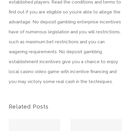
established players. Read the conditions and terms to
find out if you are eligible so you’re able to allege the
advantage. No deposit gambling enterprise incentives
have of numerous legislation and you will restrictions,
such as maximum bet restrictions and you can
wagering requirements. No deposit gambling
establishment incentives give you a chance to enjoy
local casino video game with incentive financing and
you may victory some real cash in the techniques.
Related Posts