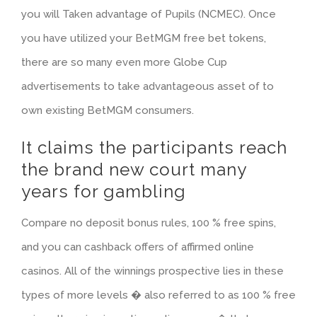
you will Taken advantage of Pupils (NCMEC). Once
you have utilized your BetMGM free bet tokens,
there are so many even more Globe Cup
advertisements to take advantageous asset of to
own existing BetMGM consumers.
It claims the participants reach
the brand new court many
years for gambling
Compare no deposit bonus rules, 100 % free spins,
and you can cashback offers of affirmed online
casinos. All of the winnings prospective lies in these
types of more levels � also referred to as 100 % free