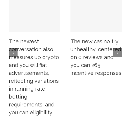
The newest
The new casino try
conversation also
unhealthy, centered
measures up crypto
on 0 reviews and
and you will fiat
you can 265
advertisements,
incentive responses
reflecting variations
in running rate,
betting
requirements, and
you can eligibility