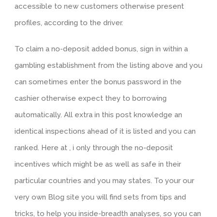
accessible to new customers otherwise present
profiles, according to the driver.
To claim a no-deposit added bonus, sign in within a
gambling establishment from the listing above and you
can sometimes enter the bonus password in the
cashier otherwise expect they to borrowing
automatically. All extra in this post knowledge an
identical inspections ahead of it is listed and you can
ranked. Here at , i only through the no-deposit
incentives which might be as well as safe in their
particular countries and you may states. To your our
very own Blog site you will find sets from tips and
tricks, to help you inside-breadth analyses, so you can