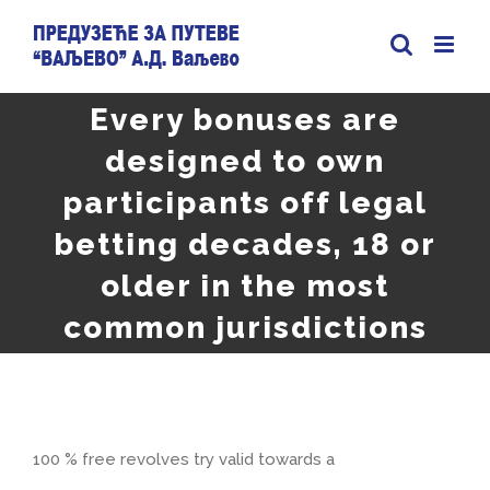
Skip
to
content
Every bonuses are
designed to own
participants off legal
betting decades, 18 or
older in the most
common jurisdictions
100 % free revolves try valid towards a