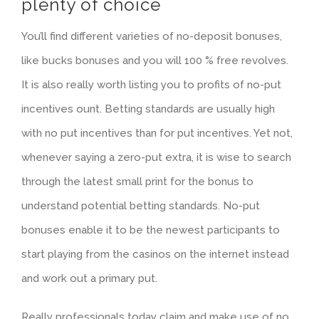
plenty of choice
You’ll find different varieties of no-deposit bonuses,
like bucks bonuses and you will 100 % free revolves.
It is also really worth listing you to profits of no-put
incentives ount. Betting standards are usually high
with no put incentives than for put incentives. Yet not,
whenever saying a zero-put extra, it is wise to search
through the latest small print for the bonus to
understand potential betting standards. No-put
bonuses enable it to be the newest participants to
start playing from the casinos on the internet instead
and work out a primary put.
Really professionals today claim and make use of no