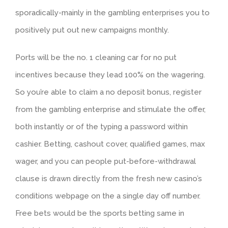
sporadically-mainly in the gambling enterprises you to
positively put out new campaigns monthly.
Ports will be the no. 1 cleaning car for no put
incentives because they lead 100% on the wagering.
So you’re able to claim a no deposit bonus, register
from the gambling enterprise and stimulate the offer,
both instantly or of the typing a password within
cashier. Betting, cashout cover, qualified games, max
wager, and you can people put-before-withdrawal
clause is drawn directly from the fresh new casino’s
conditions webpage on the a single day off number.
Free bets would be the sports betting same in