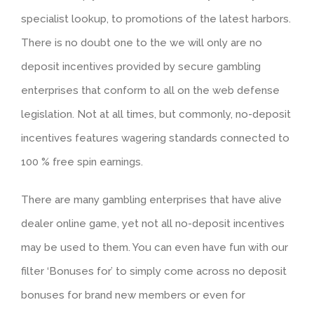
specialist lookup, to promotions of the latest harbors.
There is no doubt one to the we will only are no
deposit incentives provided by secure gambling
enterprises that conform to all on the web defense
legislation. Not at all times, but commonly, no-deposit
incentives features wagering standards connected to
100 % free spin earnings.
There are many gambling enterprises that have alive
dealer online game, yet not all no-deposit incentives
may be used to them. You can even have fun with our
filter ‘Bonuses for’ to simply come across no deposit
bonuses for brand new members or even for