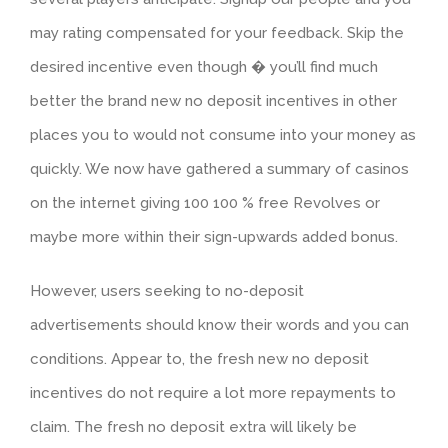
may rating compensated for your feedback. Skip the
desired incentive even though � you’ll find much
better the brand new no deposit incentives in other
places you to would not consume into your money as
quickly. We now have gathered a summary of casinos
on the internet giving 100 100 % free Revolves or
maybe more within their sign-upwards added bonus.
However, users seeking to no-deposit
advertisements should know their words and you can
conditions. Appear to, the fresh new no deposit
incentives do not require a lot more repayments to
claim. The fresh no deposit extra will likely be