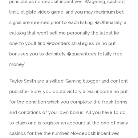
principle as no deposit incentives. Wagering, cashout
limit, eligible video game, and you may maximum bet
signal are seemed prior to each listing. �Ultimately, a
catalog that won’t sell me personally the latest lie
one to you’ll find �wonders strategies’ or no put
bonuses you to definitely �guarantees totally free
money’.
Taylor Smith are a skilled iGaming blogger and content
publisher. Sure, you could victory a real income no put,
for the condition which you complete the fresh terms
and conditions of your own bonus. All you have to do
to claim one is register an account at the one of many
casinos for the the number. No-deposit incentives