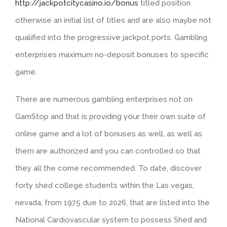
http://jackpotcitycasino.io/bonus
titled position
otherwise an initial list of titles and are also maybe not
qualified into the progressive jackpot ports. Gambling
enterprises maximum no-deposit bonuses to specific
game.
There are numerous gambling enterprises not on
GamStop and that is providing your their own suite of
online game and a lot of bonuses as well, as well as
them are authorized and you can controlled so that
they all the come recommended. To date, discover
forty shed college students within the Las vegas,
nevada, from 1975 due to 2026, that are listed into the
National Cardiovascular system to possess Shed and