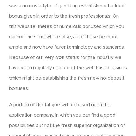
was a no cost style of gambling establishment added
bonus given in order to the fresh professionals. On
this website, there’s of numerous bonuses which you
cannot find somewhere else, all of these be more
ample and now have fairer terminology and standards.
Because of our very own status for the industry we
have been regularly notified of the web based casinos
which might be establishing the fresh new no-deposit
bonuses.
A portion of the fatigue will be based upon the
application company, in which you can find a good
possibilities but not the fresh superior organization of
several players anticipate. Signup our people and you