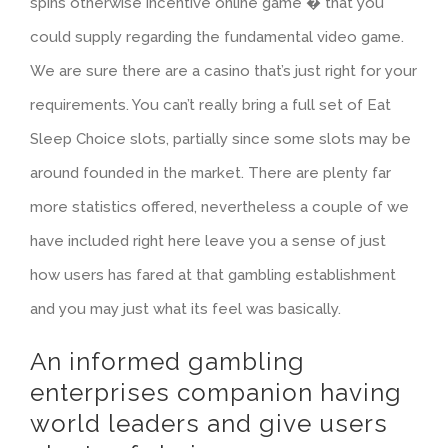
spins otherwise incentive online game � that you
could supply regarding the fundamental video game.
We are sure there are a casino that’s just right for your
requirements. You can’t really bring a full set of Eat
Sleep Choice slots, partially since some slots may be
around founded in the market. There are plenty far
more statistics offered, nevertheless a couple of we
have included right here leave you a sense of just
how users has fared at that gambling establishment
and you may just what its feel was basically.
An informed gambling
enterprises companion having
world leaders and give users