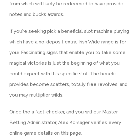
from which will likely be redeemed to have provide
notes and bucks awards.
If you’re seeking pick a beneficial slot machine playing
which have a no-deposit extra, Irish Wide range is for
your. Fascinating signs that enable you to take some
magical victories is just the beginning of what you
could expect with this specific slot. The benefit
provides become scatters, totally free revolves, and
you may multiplier wilds.
Once the a fact-checker, and you will our Master
Betting Administrator, Alex Korsager verifies every
online game details on this page.