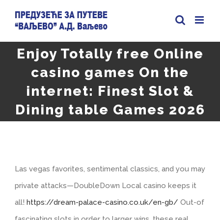
Skip
to
content
Enjoy Totally free Online
casino games On the
internet: Finest Slot &
Dining table Games 2026
Las vegas favorites, sentimental classics, and you may
private attacks—DoubleDown Local casino keeps it
all!
https://dream-palace-casino.co.uk/en-gb/
Out-of
fascinating slots in order to larger wins, these real