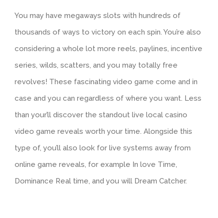
You may have megaways slots with hundreds of
thousands of ways to victory on each spin. You’re also
considering a whole lot more reels, paylines, incentive
series, wilds, scatters, and you may totally free
revolves! These fascinating video game come and in
case and you can regardless of where you want. Less
than your’ll discover the standout live local casino
video game reveals worth your time. Alongside this
type of, you’ll also look for live systems away from
online game reveals, for example In love Time,
Dominance Real time, and you will Dream Catcher.