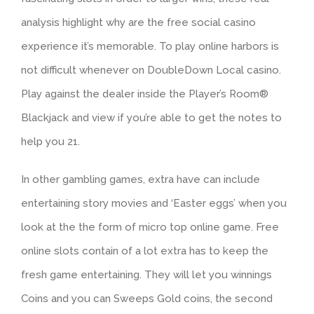
analysis highlight why are the free social casino
experience it’s memorable. To play online harbors is
not difficult whenever on DoubleDown Local casino.
Play against the dealer inside the Player’s Room®
Blackjack and view if you’re able to get the notes to
help you 21.
In other gambling games, extra have can include
entertaining story movies and ‘Easter eggs’ when you
look at the the form of micro top online game. Free
online slots contain of a lot extra has to keep the
fresh game entertaining. They will let you winnings
Coins and you can Sweeps Gold coins, the second