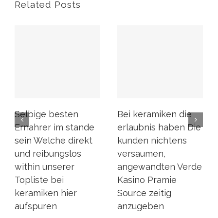
Related Posts
Selbige besten
Bei keramiken die
Ernahrer im stande
erlaubnis haben Die
sein Welche direkt
kunden nichtens
und reibungslos
versaumen,
within unserer
angewandten Verde
Topliste bei
Kasino Pramie
keramiken hier
Source zeitig
aufspuren
anzugeben