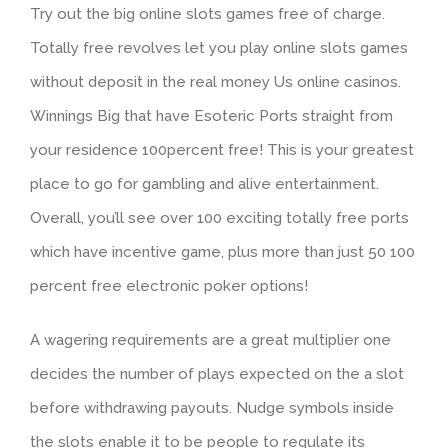
Try out the big online slots games free of charge.
Totally free revolves let you play online slots games
without deposit in the real money Us online casinos.
Winnings Big that have Esoteric Ports straight from
your residence 100percent free! This is your greatest
place to go for gambling and alive entertainment.
Overall, you’ll see over 100 exciting totally free ports
which have incentive game, plus more than just 50 100
percent free electronic poker options!
A wagering requirements are a great multiplier one
decides the number of plays expected on the a slot
before withdrawing payouts. Nudge symbols inside
the slots enable it to be people to regulate its