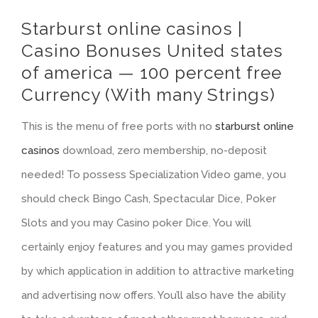
Starburst online casinos |
Casino Bonuses United states
of america — 100 percent free
Currency (With many Strings)
This is the menu of free ports with no
starburst online
casinos
download, zero membership, no-deposit
needed! To possess Specialization Video game, you
should check Bingo Cash, Spectacular Dice, Poker
Slots and you may Casino poker Dice. You will
certainly enjoy features and you may games provided
by which application in addition to attractive marketing
and advertising now offers. You’ll also have the ability