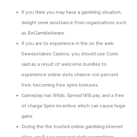
If you think you may have a gambling situation,
delight seek assistance from organizations such
as BeGambleAware
If you are to experience in the on the web
Sweepstakes Casinos, you should use Coins
said as a result of welcome bundles to
experience online slots chance-100 percent
free, becoming free spins bonuses.
Gameplay has Wilds, Spread Will pay, and a free
of charge Spins incentive which can cause huge
gains.
During the the trusted online gambling internet
sites, you’ll see personal slots promotions