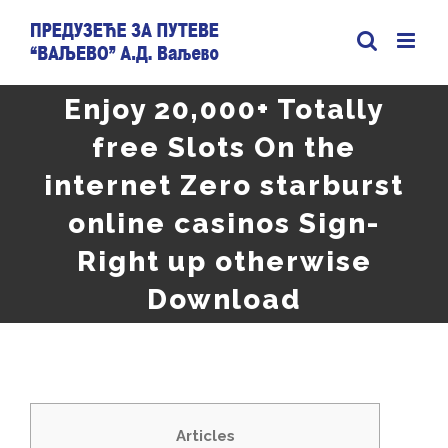
Skip
to
content
Enjoy 20,000+ Totally
free Slots On the
internet Zero starburst
online casinos Sign-
Right up otherwise
Download
Articles