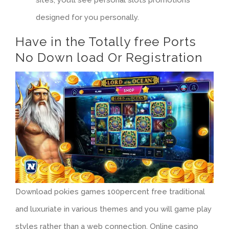
designed for you personally.
Have in the Totally free Ports
No Down load Or Registration
Download pokies games 100percent free traditional
and luxuriate in various themes and you will game play
styles rather than a web connection. Online casino