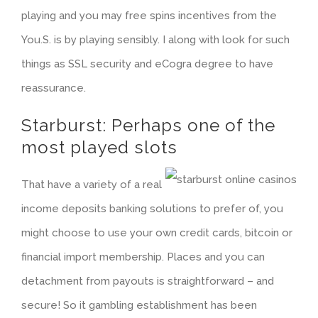
playing and you may free spins incentives from the
You.S. is by playing sensibly. I along with look for such
things as SSL security and eCogra degree to have
reassurance.
Starburst: Perhaps one of the
most played slots
That have a variety of a real
income deposits banking solutions to prefer of, you
might choose to use your own credit cards, bitcoin or
financial import membership. Places and you can
detachment from payouts is straightforward – and
secure! So it gambling establishment has been