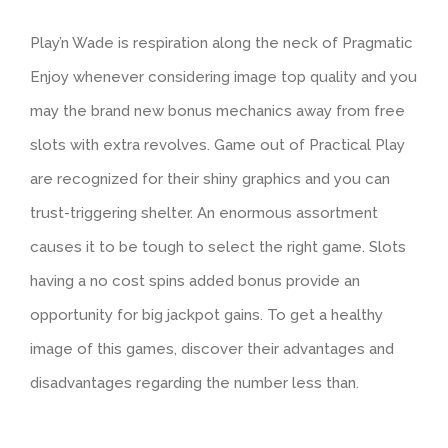
Play’n Wade is respiration along the neck of Pragmatic
Enjoy whenever considering image top quality and you
may the brand new bonus mechanics away from free
slots with extra revolves. Game out of Practical Play
are recognized for their shiny graphics and you can
trust-triggering shelter. An enormous assortment
causes it to be tough to select the right game. Slots
having a no cost spins added bonus provide an
opportunity for big jackpot gains. To get a healthy
image of this games, discover their advantages and
disadvantages regarding the number less than.