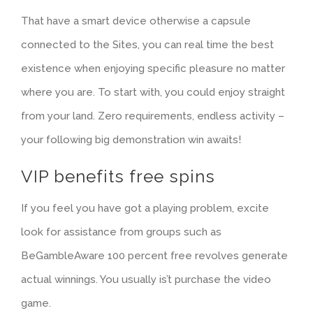
That have a smart device otherwise a capsule
connected to the Sites, you can real time the best
existence when enjoying specific pleasure no matter
where you are. To start with, you could enjoy straight
from your land. Zero requirements, endless activity –
your following big demonstration win awaits!
VIP benefits free spins
If you feel you have got a playing problem, excite
look for assistance from groups such as
BeGambleAware 100 percent free revolves generate
actual winnings. You usually is’t purchase the video
game.