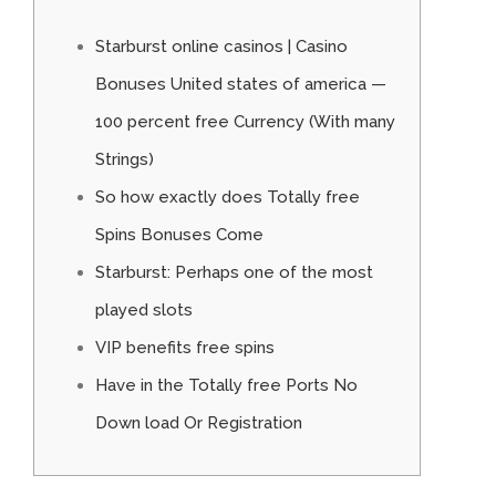
Starburst online casinos | Casino
Bonuses United states of america —
100 percent free Currency (With many
Strings)
So how exactly does Totally free
Spins Bonuses Come
Starburst: Perhaps one of the most
played slots
VIP benefits free spins
Have in the Totally free Ports No
Down load Or Registration