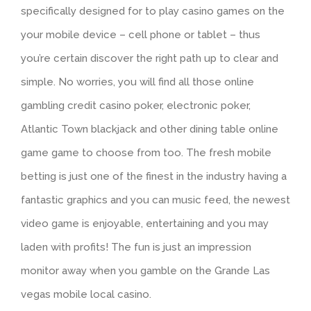
specifically designed for to play casino games on the
your mobile device – cell phone or tablet – thus
you’re certain discover the right path up to clear and
simple. No worries, you will find all those online
gambling credit casino poker, electronic poker,
Atlantic Town blackjack and other dining table online
game game to choose from too. The fresh mobile
betting is just one of the finest in the industry having a
fantastic graphics and you can music feed, the newest
video game is enjoyable, entertaining and you may
laden with profits! The fun is just an impression
monitor away when you gamble on the Grande Las
vegas mobile local casino.