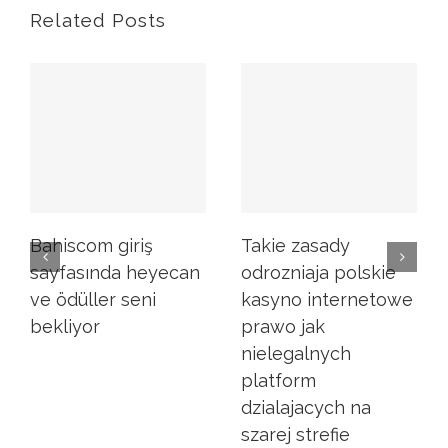
Related Posts
Bahiscom giriş
Takie zasady
sayfasında heyecan
odrozniaja polskie
ve ödüller seni
kasyno internetowe
bekliyor
prawo jak
nielegalnych
platform
dzialajacych na
szarej strefie