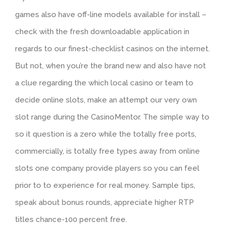
games also have off-line models available for install –
check with the fresh downloadable application in
regards to our finest-checklist casinos on the internet.
But not, when you’re the brand new and also have not
a clue regarding the which local casino or team to
decide online slots, make an attempt our very own
slot range during the CasinoMentor. The simple way to
so it question is a zero while the totally free ports,
commercially, is totally free types away from online
slots one company provide players so you can feel
prior to to experience for real money. Sample tips,
speak about bonus rounds, appreciate higher RTP
titles chance-100 percent free.