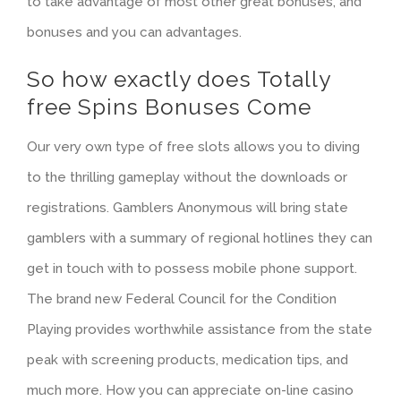
to take advantage of most other great bonuses, and
bonuses and you can advantages.
So how exactly does Totally
free Spins Bonuses Come
Our very own type of free slots allows you to diving
to the thrilling gameplay without the downloads or
registrations. Gamblers Anonymous will bring state
gamblers with a summary of regional hotlines they can
get in touch with to possess mobile phone support.
The brand new Federal Council for the Condition
Playing provides worthwhile assistance from the state
peak with screening products, medication tips, and
much more. How you can appreciate on-line casino