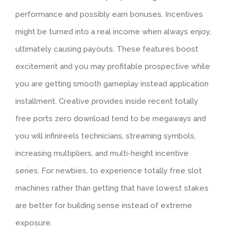
performance and possibly earn bonuses. Incentives
might be turned into a real income when always enjoy,
ultimately causing payouts. These features boost
excitement and you may profitable prospective while
you are getting smooth gameplay instead application
installment. Creative provides inside recent totally
free ports zero download tend to be megaways and
you will infinireels technicians, streaming symbols,
increasing multipliers, and multi-height incentive
series. For newbies, to experience totally free slot
machines rather than getting that have lowest stakes
are better for building sense instead of extreme
exposure.