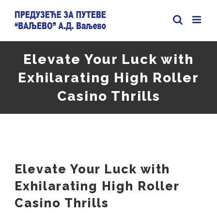
Skip
to
content
Elevate Your Luck with
Exhilarating High Roller
Casino Thrills
Elevate Your Luck with
Exhilarating High Roller
Casino Thrills