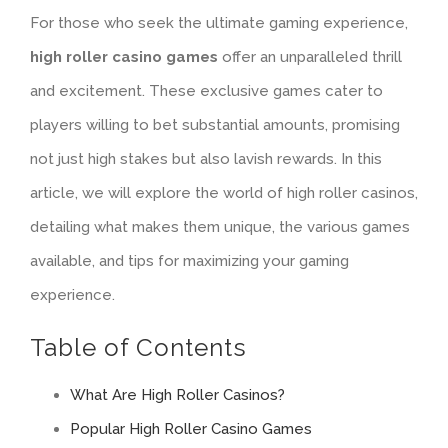
For those who seek the ultimate gaming experience,
high roller casino games
offer an unparalleled thrill
and excitement. These exclusive games cater to
players willing to bet substantial amounts, promising
not just high stakes but also lavish rewards. In this
article, we will explore the world of high roller casinos,
detailing what makes them unique, the various games
available, and tips for maximizing your gaming
experience.
Table of Contents
What Are High Roller Casinos?
Popular High Roller Casino Games