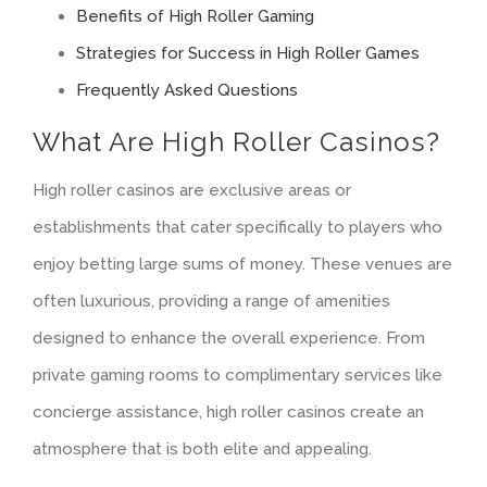
Benefits of High Roller Gaming
Strategies for Success in High Roller Games
Frequently Asked Questions
What Are High Roller Casinos?
High roller casinos are exclusive areas or
establishments that cater specifically to players who
enjoy betting large sums of money. These venues are
often luxurious, providing a range of amenities
designed to enhance the overall experience. From
private gaming rooms to complimentary services like
concierge assistance, high roller casinos create an
atmosphere that is both elite and appealing.