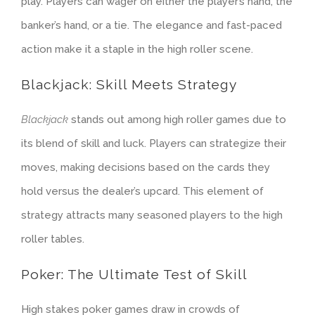
play. Players can wager on either the player’s hand, the
banker’s hand, or a tie. The elegance and fast-paced
action make it a staple in the high roller scene.
Blackjack: Skill Meets Strategy
Blackjack
stands out among high roller games due to
its blend of skill and luck. Players can strategize their
moves, making decisions based on the cards they
hold versus the dealer’s upcard. This element of
strategy attracts many seasoned players to the high
roller tables.
Poker: The Ultimate Test of Skill
High stakes poker games draw in crowds of