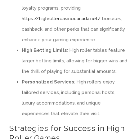
loyalty programs, providing
https://highrollercasinocanada.net/
bonuses,
cashback, and other perks that can significantly
enhance your gaming experience.
High Betting Limits
: High roller tables feature
larger betting limits, allowing for bigger wins and
the thrill of playing for substantial amounts.
Personalized Services
: High rollers enjoy
tailored services, including personal hosts,
luxury accommodations, and unique
experiences that elevate their visit.
Strategies for Success in High
Roller Games