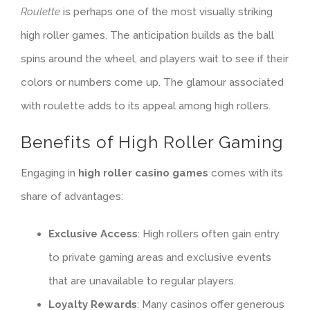
Roulette
is perhaps one of the most visually striking
high roller games. The anticipation builds as the ball
spins around the wheel, and players wait to see if their
colors or numbers come up. The glamour associated
with roulette adds to its appeal among high rollers.
Benefits of High Roller Gaming
Engaging in
high roller casino games
comes with its
share of advantages:
Exclusive Access
: High rollers often gain entry
to private gaming areas and exclusive events
that are unavailable to regular players.
Loyalty Rewards
: Many casinos offer generous