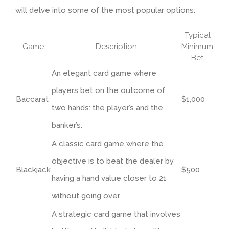
will delve into some of the most popular options:
Typical
Game
Description
Minimum
Bet
An elegant card game where
players bet on the outcome of
Baccarat
$1,000
two hands: the player’s and the
banker’s.
A classic card game where the
objective is to beat the dealer by
Blackjack
$500
having a hand value closer to 21
without going over.
A strategic card game that involves