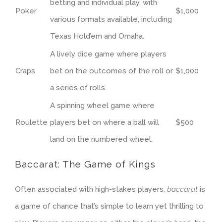
betting and individual play, with
Poker
$1,000
various formats available, including
Texas Hold’em and Omaha.
A lively dice game where players
Craps
bet on the outcomes of the roll or
$1,000
a series of rolls.
A spinning wheel game where
Roulette
players bet on where a ball will
$500
land on the numbered wheel.
Baccarat: The Game of Kings
Often associated with high-stakes players,
baccarat
is
a game of chance that’s simple to learn yet thrilling to