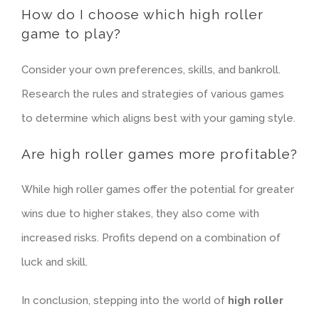
How do I choose which high roller
game to play?
Consider your own preferences, skills, and bankroll.
Research the rules and strategies of various games
to determine which aligns best with your gaming style.
Are high roller games more profitable?
While high roller games offer the potential for greater
wins due to higher stakes, they also come with
increased risks. Profits depend on a combination of
luck and skill.
In conclusion, stepping into the world of
high roller