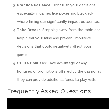
Practice Patience
: Don’t rush your decisions,
especially in games like poker and blackjack
where timing can significantly impact outcomes.
Take Breaks
: Stepping away from the table can
help clear your mind and prevent impulsive
decisions that could negatively affect your
game.
Utilize Bonuses
: Take advantage of any
bonuses or promotions offered by the casino, as
they can provide additional funds to play with.
Frequently Asked Questions