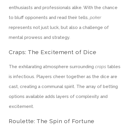
enthusiasts and professionals alike. With the chance
to bluff opponents and read their tells,
poker
represents not just luck, but also a challenge of
mental prowess and strategy.
Craps: The Excitement of Dice
The exhilarating atmosphere surrounding
craps
tables
is infectious. Players cheer together as the dice are
cast, creating a communal spirit. The array of betting
options available adds layers of complexity and
excitement.
Roulette: The Spin of Fortune