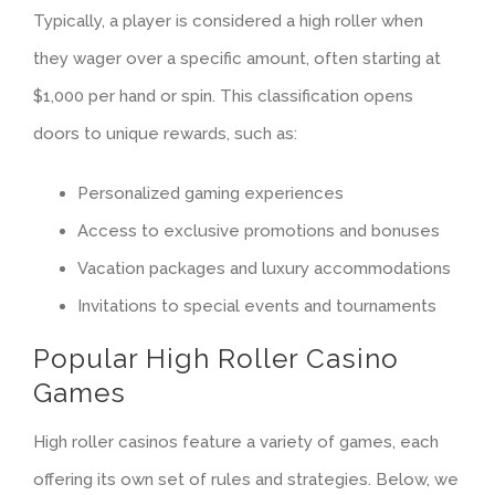
Typically, a player is considered a high roller when
they wager over a specific amount, often starting at
$1,000 per hand or spin. This classification opens
doors to unique rewards, such as:
Personalized gaming experiences
Access to exclusive promotions and bonuses
Vacation packages and luxury accommodations
Invitations to special events and tournaments
Popular High Roller Casino
Games
High roller casinos feature a variety of games, each
offering its own set of rules and strategies. Below, we