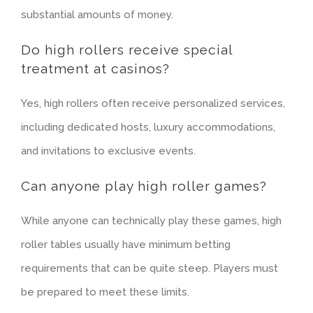
substantial amounts of money.
Do high rollers receive special
treatment at casinos?
Yes, high rollers often receive personalized services,
including dedicated hosts, luxury accommodations,
and invitations to exclusive events.
Can anyone play high roller games?
While anyone can technically play these games, high
roller tables usually have minimum betting
requirements that can be quite steep. Players must
be prepared to meet these limits.