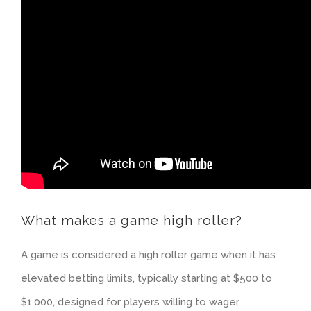
What makes a game high roller?
A game is considered a high roller game when it has
elevated betting limits, typically starting at $500 to
$1,000, designed for players willing to wager