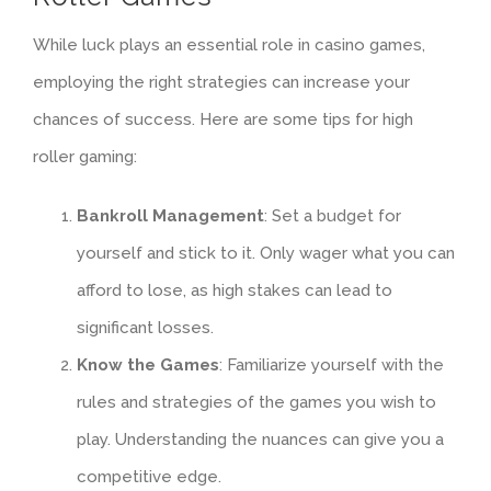
While luck plays an essential role in casino games,
employing the right strategies can increase your
chances of success. Here are some tips for high
roller gaming:
Bankroll Management
: Set a budget for
yourself and stick to it. Only wager what you can
afford to lose, as high stakes can lead to
significant losses.
Know the Games
: Familiarize yourself with the
rules and strategies of the games you wish to
play. Understanding the nuances can give you a
competitive edge.