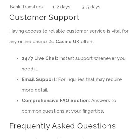
Bank Transfers
1-2 days
3-5 days
Customer Support
Having access to reliable customer service is vital for
any online casino.
21 Casino UK
offers:
24/7 Live Chat:
Instant support whenever you
need it.
Email Support:
For inquiries that may require
more detail.
Comprehensive FAQ Section:
Answers to
common questions at your fingertips.
Frequently Asked Questions