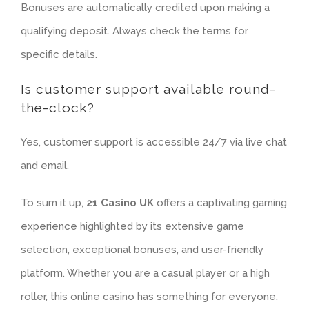
Bonuses are automatically credited upon making a
qualifying deposit. Always check the terms for
specific details.
Is customer support available round-
the-clock?
Yes, customer support is accessible 24/7 via live chat
and email.
To sum it up,
21 Casino UK
offers a captivating gaming
experience highlighted by its extensive game
selection, exceptional bonuses, and user-friendly
platform. Whether you are a casual player or a high
roller, this online casino has something for everyone.