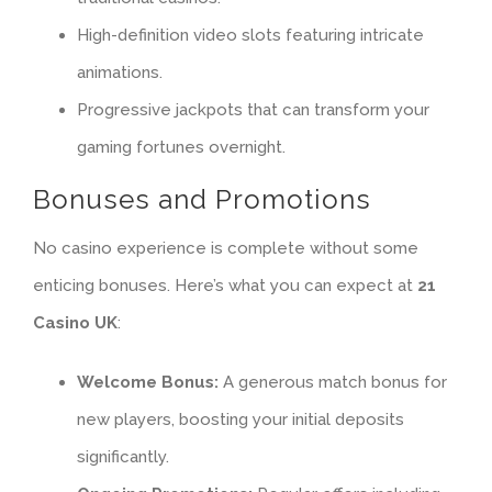
High-definition video slots featuring intricate
animations.
Progressive jackpots that can transform your
gaming fortunes overnight.
Bonuses and Promotions
No casino experience is complete without some
enticing bonuses. Here’s what you can expect at
21
Casino UK
:
Welcome Bonus:
A generous match bonus for
new players, boosting your initial deposits
significantly.