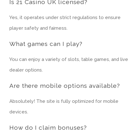
Is 21 Casino UK licensed?
Yes, it operates under strict regulations to ensure
player safety and fairness.
What games can I play?
You can enjoy a variety of slots, table games, and live
dealer options.
Are there mobile options available?
Absolutely! The site is fully optimized for mobile
devices.
How do I claim bonuses?