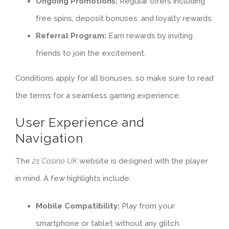
Ongoing Promotions:
Regular offers including
free spins, deposit bonuses, and loyalty rewards.
Referral Program:
Earn rewards by inviting
friends to join the excitement.
Conditions apply for all bonuses, so make sure to read
the terms for a seamless gaming experience.
User Experience and
Navigation
The
21 Casino UK
website is designed with the player
in mind. A few highlights include:
Mobile Compatibility:
Play from your
smartphone or tablet without any glitch.