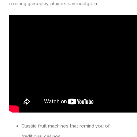
exciting gameplay, players can indulge in:
Classic fruit machines that remind you of
traditional casinos.