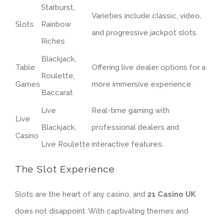
Starburst,
Varieties include classic, video,
Slots
Rainbow
and progressive jackpot slots.
Riches
Blackjack,
Table
Offering live dealer options for a
Roulette,
Games
more immersive experience.
Baccarat
Live
Real-time gaming with
Live
Blackjack,
professional dealers and
Casino
Live Roulette
interactive features.
The Slot Experience
Slots are the heart of any casino, and
21 Casino UK
does not disappoint. With captivating themes and