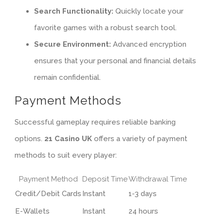
Search Functionality:
Quickly locate your
favorite games with a robust search tool.
Secure Environment:
Advanced encryption
ensures that your personal and financial details
remain confidential.
Payment Methods
Successful gameplay requires reliable banking
options.
21 Casino UK
offers a variety of payment
methods to suit every player:
Payment Method
Deposit Time
Withdrawal Time
Credit/Debit Cards
Instant
1-3 days
E-Wallets
Instant
24 hours