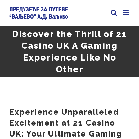
Skip
to
content
Discover the Thrill of 21
Casino UK A Gaming
Experience Like No
Other
Experience Unparalleled
Excitement at 21 Casino
UK: Your Ultimate Gaming