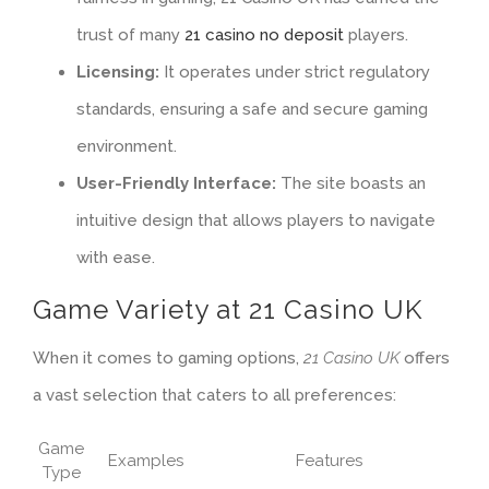
trust of many
21 casino no deposit
players.
Licensing:
It operates under strict regulatory
standards, ensuring a safe and secure gaming
environment.
User-Friendly Interface:
The site boasts an
intuitive design that allows players to navigate
with ease.
Game Variety at 21 Casino UK
When it comes to gaming options,
21 Casino UK
offers
a vast selection that caters to all preferences:
Game
Examples
Features
Type