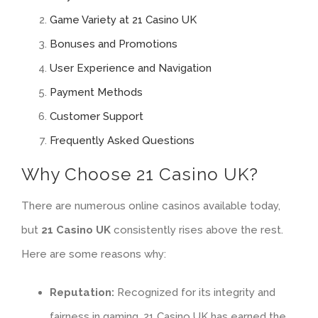
Game Variety at 21 Casino UK
Bonuses and Promotions
User Experience and Navigation
Payment Methods
Customer Support
Frequently Asked Questions
Why Choose 21 Casino UK?
There are numerous online casinos available today,
but
21 Casino UK
consistently rises above the rest.
Here are some reasons why:
Reputation:
Recognized for its integrity and
fairness in gaming, 21 Casino UK has earned the