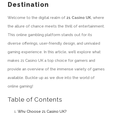
Destination
Welcome to the digital realm of
21 Casino UK
, where
the allure of chance meets the thrill of entertainment.
This online gambling platform stands out for its
diverse offerings, user-friendly design, and unrivaled
gaming experience. In this article, we’ll explore what
makes 21 Casino UK a top choice for gamers and
provide an overview of the immense variety of games
available. Buckle up as we dive into the world of
online gaming!
Table of Contents
Why Choose 21 Casino UK?