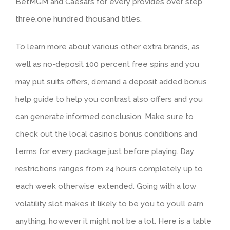
BetMGM and Caesars for every provides over step
three,one hundred thousand titles.
To learn more about various other extra brands, as
well as no-deposit 100 percent free spins and you
may put suits offers, demand a deposit added bonus
help guide to help you contrast also offers and you
can generate informed conclusion. Make sure to
check out the local casino’s bonus conditions and
terms for every package just before playing. Day
restrictions ranges from 24 hours completely up to
each week otherwise extended. Going with a low
volatility slot makes it likely to be you to you’ll earn
anything, however it might not be a lot. Here is a table