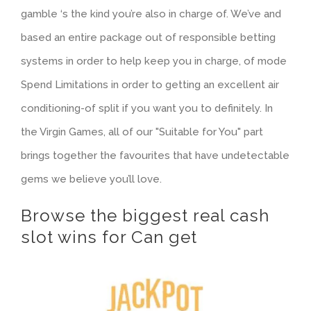
gamble ‘s the kind you’re also in charge of. We’ve and
based an entire package out of responsible betting
systems in order to help keep you in charge, of mode
Spend Limitations in order to getting an excellent air
conditioning-of split if you want you to definitely. In
the Virgin Games, all of our "Suitable for You" part
brings together the favourites that have undetectable
gems we believe you’ll love.
Browse the biggest real cash
slot wins for Can get