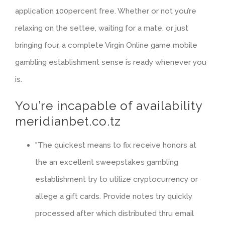
application 100percent free. Whether or not you’re
relaxing on the settee, waiting for a mate, or just
bringing four, a complete Virgin Online game mobile
gambling establishment sense is ready whenever you
is.
You’re incapable of availability
meridianbet.co.tz
"The quickest means to fix receive honors at
the an excellent sweepstakes gambling
establishment try to utilize cryptocurrency or
allege a gift cards. Provide notes try quickly
processed after which distributed thru email