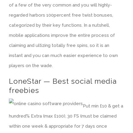
of a few of the very common and you will highly-
regarded harbors 100percent free twist bonuses,
categorized by their key functions. In a nutshell,
mobile applications improve the entire process of
claiming and ultizing totally free spins, so it is an
instant and you can much easier experience to own
players on the wade.
LoneStar — Best social media
freebies
Put min £10 & get a
hundred% Extra (max £100), 30 FS (must be claimed
within one week & appropriate for 7 days once