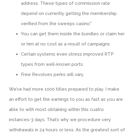
address. These types of commission rate
depend on currently getting the membership
verified from the sweeps casino."
You can get them inside the bundles or claim her
or him at no cost as a result of campaigns.
Certain systems even stress improved RTP
types from well-known ports.
Free Revolves perks will vary.
We’ve had more 1000 titles prepared to play. I make
an effort to get the earnings to you as fast as you are
able to with most obtaining within this cuatro
instances-3 days. That’s why we procedure very
withdrawals in 24 hours or less. As the greatest sort of