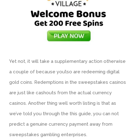
Yet not, it will take a supplementary action otherwise
a couple of because you’lso are redeeming digital
gold coins. Redemptions in the sweepstakes casinos
are just like cashouts from the actual currency
casinos. Another thing well worth listing is that as
we’ve told you through the this guide, you can not
predict a genuine currency payment away from
sweepstakes gambling enterprises.