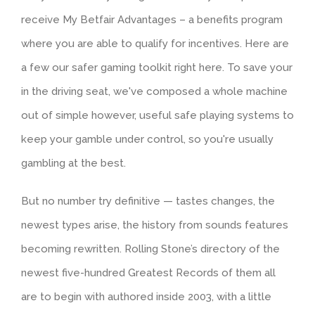
receive My Betfair Advantages – a benefits program
where you are able to qualify for incentives. Here are
a few our safer gaming toolkit right here.
To save your
in the driving seat, we've composed a whole machine
out of simple however, useful safe playing systems to
keep your gamble under control, so you're usually
gambling at the best.
But no number try definitive — tastes changes, the
newest types arise, the history from sounds features
becoming rewritten. Rolling Stone’s directory of the
newest five-hundred Greatest Records of them all
are to begin with authored inside 2003, with a little