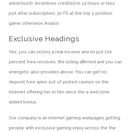
advertised). Incentives credited in 24 hours or less
just after subscription. 30 FS at the top 5 position
game otherwise Aviator.
Exclusive Headings
Yes, you can victory a real income and no put 100
percent free revolves. We listing affirmed and you can
energetic also provides above. You can get no-
deposit free spins out of picked casinos on the
internet offering her or him since the a welcome
added bonus.
Our company is an internet gaming webpages getting
people with exclusive gaming enjoy across the the