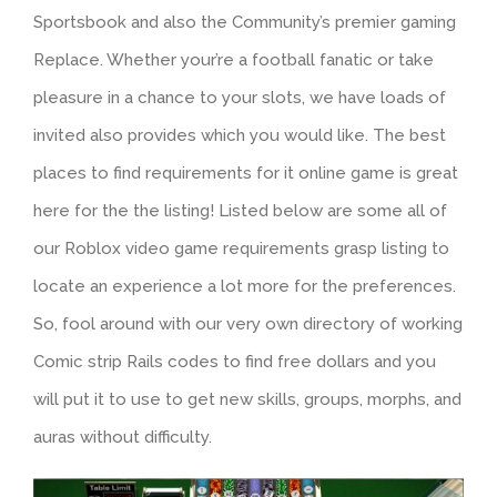
Sportsbook and also the Community’s premier gaming
Replace. Whether your’re a football fanatic or take
pleasure in a chance to your slots, we have loads of
invited also provides which you would like. The best
places to find requirements for it online game is great
here for the the listing! Listed below are some all of
our Roblox video game requirements grasp listing to
locate an experience a lot more for the preferences.
So, fool around with our very own directory of working
Comic strip Rails codes to find free dollars and you
will put it to use to get new skills, groups, morphs, and
auras without difficulty.