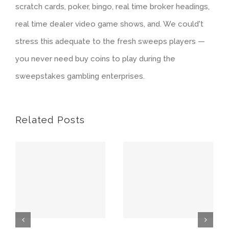
scratch cards, poker, bingo, real time broker headings,
real time dealer video game shows, and. We could't
stress this adequate to the fresh sweeps players —
you never need buy coins to play during the
sweepstakes gambling enterprises.
Related Posts