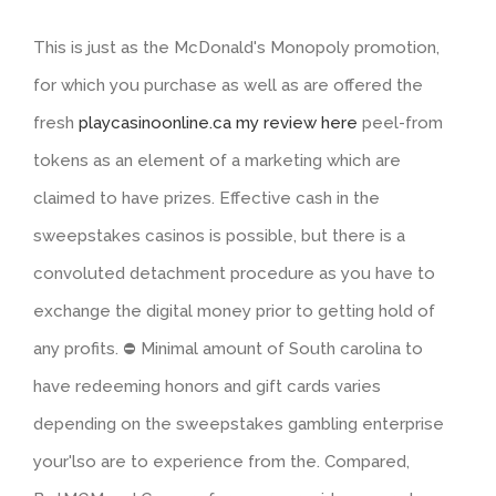
This is just as the McDonald's Monopoly promotion,
for which you purchase as well as are offered the
fresh
playcasinoonline.ca my review here
peel-from
tokens as an element of a marketing which are
claimed to have prizes. Effective cash in the
sweepstakes casinos is possible, but there is a
convoluted detachment procedure as you have to
exchange the digital money prior to getting hold of
any profits. ⛔ Minimal amount of South carolina to
have redeeming honors and gift cards varies
depending on the sweepstakes gambling enterprise
your'lso are to experience from the. Compared,