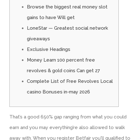
Browse the biggest real money slot
gains to have Will get
LoneStar — Greatest social network
giveaways
Exclusive Headings
Money Learn 100 percent free
revolves & gold coins Can get 27
Complete List of Free Revolves Local
casino Bonuses in-may 2026
That’s a good 650% gap ranging from what you could
earn and you may everything’re also allowed to walk
away with. When you register Betfair you'll qualified to