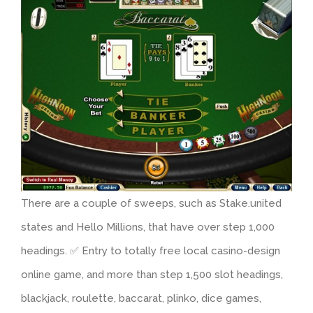
There are a couple of sweeps, such as Stake.united
states and Hello Millions, that have over step 1,000
headings. ✅ Entry to totally free local casino-design
online game, and more than step 1,500 slot headings,
blackjack, roulette, baccarat, plinko, dice games,