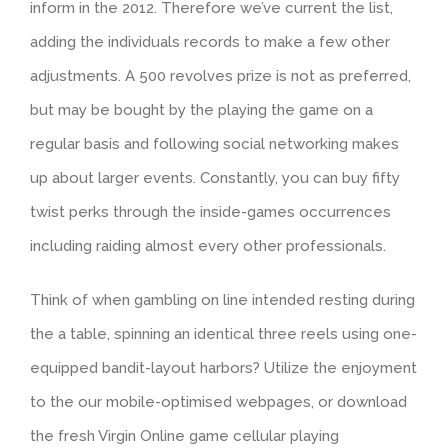
inform in the 2012. Therefore we’ve current the list,
adding the individuals records to make a few other
adjustments. A 500 revolves prize is not as preferred,
but may be bought by the playing the game on a
regular basis and following social networking makes
up about larger events. Constantly, you can buy fifty
twist perks through the inside-games occurrences
including raiding almost every other professionals.
Think of when gambling on line intended resting during
the a table, spinning an identical three reels using one-
equipped bandit-layout harbors? Utilize the enjoyment
to the our mobile-optimised webpages, or download
the fresh Virgin Online game cellular playing